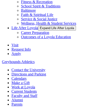
Fitness & Recreation
School Spirit & Traditions
Baltimore
Faith & Spiritual Life
Service & Social Justice
Wellness, Health & Student Services
Life After Loyola
Expand Life After Loyola
Career Preparation
Outcomes of a Loyola Education
Visit
Request Info
Apply
Greyhounds Athletics
Contact the University
Directions and Parking
Calendars
Make a Gift
Work at Loyola
Current Students
Faculty and Staff
Alumni
Parents