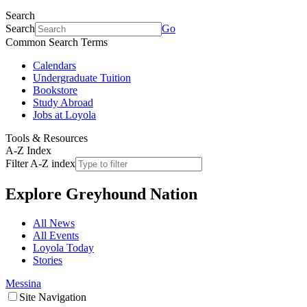
Search
Search
Go
Common Search Terms
Calendars
Undergraduate Tuition
Bookstore
Study Abroad
Jobs at Loyola
Tools & Resources
A-Z Index
Filter A-Z index
Explore
Greyhound Nation
All News
All Events
Loyola Today
Stories
Messina
Site Navigation