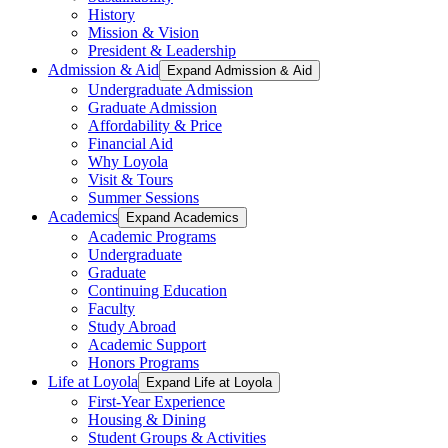
History
Mission & Vision
President & Leadership
Admission & Aid
Expand Admission & Aid
Undergraduate Admission
Graduate Admission
Affordability & Price
Financial Aid
Why Loyola
Visit & Tours
Summer Sessions
Academics
Expand Academics
Academic Programs
Undergraduate
Graduate
Continuing Education
Faculty
Study Abroad
Academic Support
Honors Programs
Life at Loyola
Expand Life at Loyola
First-Year Experience
Housing & Dining
Student Groups & Activities