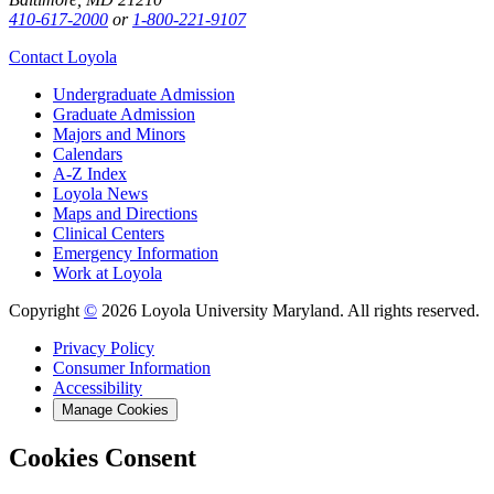
410-617-2000
or
1-800-221-9107
Contact Loyola
Undergraduate Admission
Graduate Admission
Majors and Minors
Calendars
A-Z Index
Loyola News
Maps and Directions
Clinical Centers
Emergency Information
Work at Loyola
Copyright
©
2026 Loyola University Maryland. All rights reserved.
Privacy Policy
Consumer Information
Accessibility
Manage Cookies
Cookies Consent