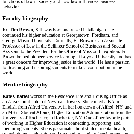
functions of law in society and how law influences business
behavior.
Faculty biography
Fr. Tim Brown, S.J.
was born and raised in Michigan. He
continued his higher education at Georgetown, Fordham, and
George Mason University. Currently, Fr. Brown is an Associate
Professor of Law in the Sellinger School of Business and Special
Assistant to the President for the Office of Mission Integration. Fr.
Brown helped pioneer service learning at Loyola University and has
a great concern for improving justice in the world. He has a passion
for teaching and inspiring students to make a contribution in the
world.
Mentor biography
Kate Charles
works in the Residence Life and Housing Office as
an Area Coordinator of Newman Towers. She earned a BA in
English from Alfred University, in her hometown of Alfred, NY, and
an MS in Student Affairs, Higher Education Administration from the
University of Rochester, in Rochester, NY. One of her favorite parts
of working in Higher Education is connecting, supporting, and
mentoring students. She is passionate about student mental health,
sexual violence education and prevention, student development, and