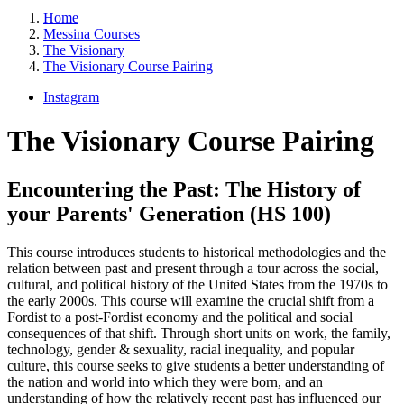
Home
Messina Courses
The Visionary
The Visionary Course Pairing
Instagram
The Visionary Course Pairing
Encountering the Past: The History of
your Parents' Generation (HS 100)
This course introduces students to historical methodologies and the
relation between past and present through a tour across the social,
cultural, and political history of the United States from the 1970s to
the early 2000s. This course will examine the crucial shift from a
Fordist to a post-Fordist economy and the political and social
consequences of that shift. Through short units on work, the family,
technology, gender & sexuality, racial inequality, and popular
culture, this course seeks to give students a better understanding of
the nation and world into which they were born, and an
understanding of how the relatively recent past has influenced our