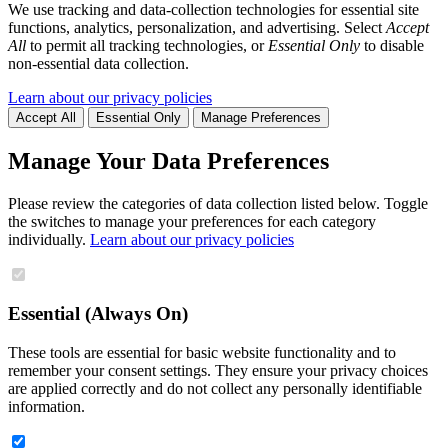
We use tracking and data-collection technologies for essential site
functions, analytics, personalization, and advertising. Select
Accept
All
to permit all tracking technologies, or
Essential Only
to disable
non-essential data collection.
Learn about our privacy policies
Accept All
Essential Only
Manage Preferences
Manage Your Data Preferences
Please review the categories of data collection listed below. Toggle
the switches to manage your preferences for each category
individually.
Learn about our privacy policies
Essential (Always On)
These tools are essential for basic website functionality and to
remember your consent settings. They ensure your privacy choices
are applied correctly and do not collect any personally identifiable
information.