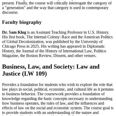
present. Finally, the course will critically interrogate the category of
a "generation" and the way that category is used in contemporary
discourse.
Faculty biography
Dr. Sam Klug
is an Assistant Teaching Professor in U.S. History.
His first book, The Internal Colony: Race and the American Politics
of Global Decolonization, was published by the University of
Chicago Press in 2025. His writing has appeared in Diplomatic
History, the Journal of the History of International Law, Politico
Magazine, the Boston Review, Dissent, and other venues.
Business, Law, and Society: Law and
Justice (LW 109)
Provides a foundation for students who wish to explore the role that
law plays in social, political, economic, and cultural life as it pertains
to business behavior. The coursework provides a foundation of
knowledge regarding the basic concepts necessary to understanding
how business operates, the rules of law, and the influences and
effects of law on the social and economic system. The course goal is
to provide students with an understanding of the nature and