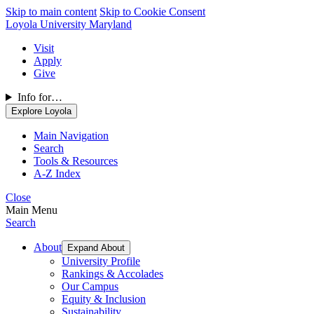
Skip to main content
Skip to Cookie Consent
Loyola University Maryland
Visit
Apply
Give
Info for…
Explore Loyola
Main Navigation
Search
Tools & Resources
A-Z Index
Close
Main Menu
Search
About
Expand About
University Profile
Rankings & Accolades
Our Campus
Equity & Inclusion
Sustainability