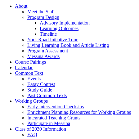
About
Meet the Staff
Program Design
Advisory Implementation
Learning Outcomes
Timeline
York Road Initiative Tour
Living Learning Book and Article Listing
Program Assessment
Messina Awards
Course Pairings
Calendar
Common Text
Events
Essay Contest
Study Guide
Past Common Texts
Working Groups
Early Intervention Check-ins
Enrichment Planning Resources for Working Groups
Integrated Teaching Grants
Participate in Messina
Class of 2030 Information
FAQ