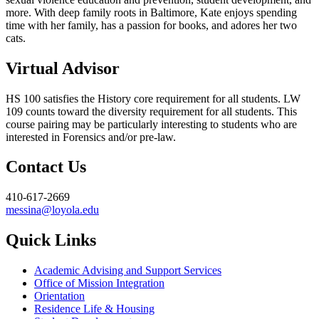
more. With deep family roots in Baltimore, Kate enjoys spending
time with her family, has a passion for books, and adores her two
cats.
Virtual Advisor
HS 100 satisfies the History core requirement for all students. LW
109 counts toward the diversity requirement for all students. This
course pairing may be particularly interesting to students who are
interested in Forensics and/or pre-law.
Contact Us
410-617-2669
messina@loyola.edu
Quick Links
Academic Advising and Support Services
Office of Mission Integration
Orientation
Residence Life & Housing