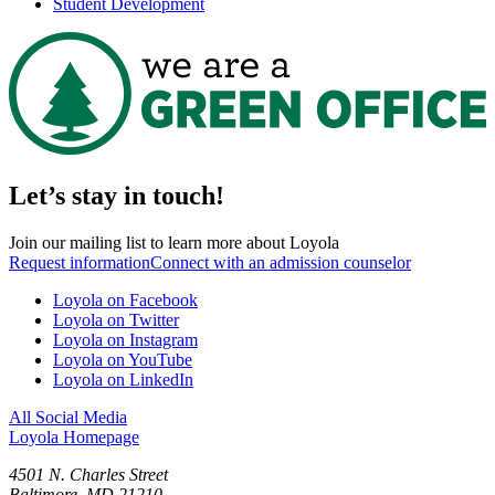
Student Development
Let’s stay in touch!
Join our mailing list to learn more about Loyola
Request information
Connect with an admission counselor
Loyola on Facebook
Loyola on Twitter
Loyola on Instagram
Loyola on YouTube
Loyola on LinkedIn
All Social Media
Loyola Homepage
4501 N. Charles Street
Baltimore, MD 21210