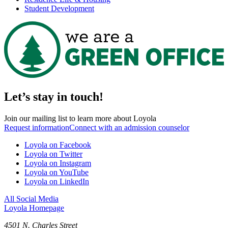
Student Development
Let’s stay in touch!
Join our mailing list to learn more about Loyola
Request information
Connect with an admission counselor
Loyola on Facebook
Loyola on Twitter
Loyola on Instagram
Loyola on YouTube
Loyola on LinkedIn
All Social Media
Loyola Homepage
4501 N. Charles Street