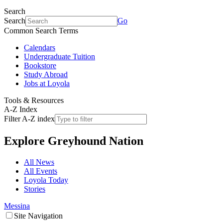
Search
Search
Go
Common Search Terms
Calendars
Undergraduate Tuition
Bookstore
Study Abroad
Jobs at Loyola
Tools & Resources
A-Z Index
Filter A-Z index
Explore
Greyhound Nation
All News
All Events
Loyola Today
Stories
Messina
Site Navigation