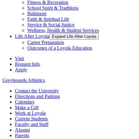
Fitness & Recreation
School Spirit & Traditions
Baltimore
Faith & Spiritual Life
Service & Social Justice
Wellness, Health & Student Services
Life After Loyola
Expand Life After Loyola
Career Preparation
Outcomes of a Loyola Education
Visit
Request Info
Apply
Greyhounds Athletics
Contact the University
Directions and Parking
Calendars
Make a Gift
Work at Loyola
Current Students
Faculty and Staff
Alumni
Parents