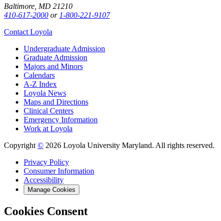
Baltimore, MD 21210
410-617-2000
or
1-800-221-9107
Contact Loyola
Undergraduate Admission
Graduate Admission
Majors and Minors
Calendars
A-Z Index
Loyola News
Maps and Directions
Clinical Centers
Emergency Information
Work at Loyola
Copyright
©
2026 Loyola University Maryland. All rights reserved.
Privacy Policy
Consumer Information
Accessibility
Manage Cookies
Cookies Consent