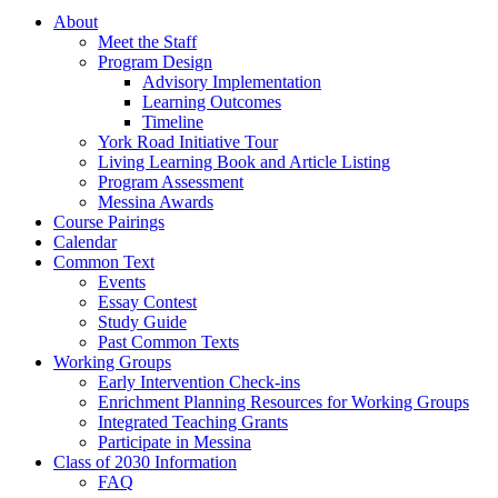
About
Meet the Staff
Program Design
Advisory Implementation
Learning Outcomes
Timeline
York Road Initiative Tour
Living Learning Book and Article Listing
Program Assessment
Messina Awards
Course Pairings
Calendar
Common Text
Events
Essay Contest
Study Guide
Past Common Texts
Working Groups
Early Intervention Check-ins
Enrichment Planning Resources for Working Groups
Integrated Teaching Grants
Participate in Messina
Class of 2030 Information
FAQ