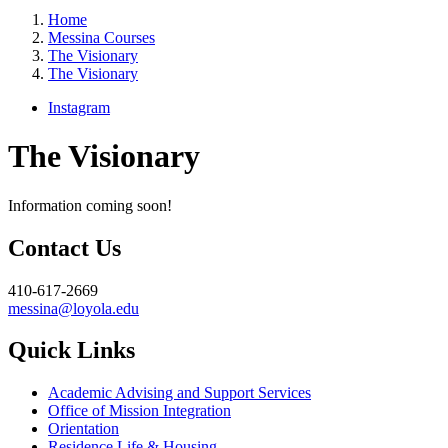
Home
Messina Courses
The Visionary
The Visionary
Instagram
The Visionary
Information coming soon!
Contact Us
410-617-2669
messina@loyola.edu
Quick Links
Academic Advising and Support Services
Office of Mission Integration
Orientation
Residence Life & Housing