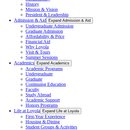
History
Mission & Vision
President & Leadership
Admission & Aid
Expand Admission & Aid
Undergraduate Admission
Graduate Admission
Affordability & Price
Financial Aid
Why Loyola
Visit & Tours
Summer Sessions
Academics
Expand Academics
Academic Programs
Undergraduate
Graduate
Continuing Education
Faculty
Study Abroad
Academic Support
Honors Programs
Life at Loyola
Expand Life at Loyola
First-Year Experience
Housing & Dining
Student Groups & Activities