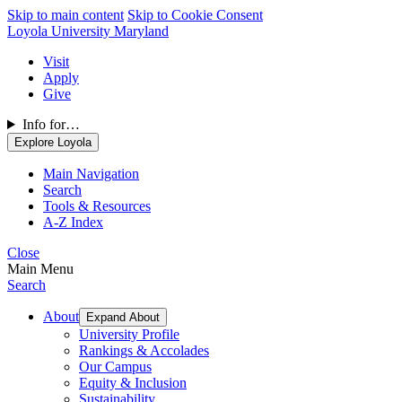
Skip to main content
Skip to Cookie Consent
Loyola University Maryland
Visit
Apply
Give
Info for…
Explore Loyola
Main Navigation
Search
Tools & Resources
A-Z Index
Close
Main Menu
Search
About
Expand About
University Profile
Rankings & Accolades
Our Campus
Equity & Inclusion
Sustainability