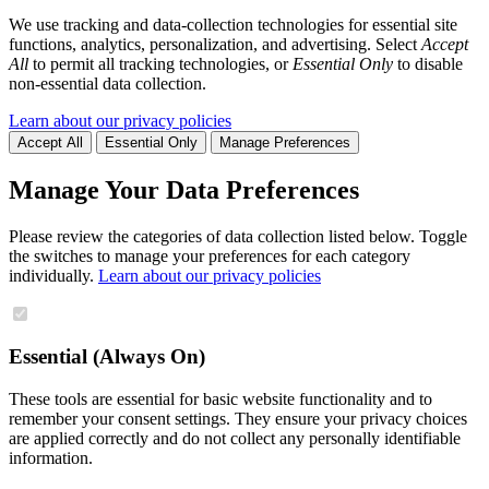
We use tracking and data-collection technologies for essential site
functions, analytics, personalization, and advertising. Select
Accept
All
to permit all tracking technologies, or
Essential Only
to disable
non-essential data collection.
Learn about our privacy policies
Accept All
Essential Only
Manage Preferences
Manage Your Data Preferences
Please review the categories of data collection listed below. Toggle
the switches to manage your preferences for each category
individually.
Learn about our privacy policies
Essential (Always On)
These tools are essential for basic website functionality and to
remember your consent settings. They ensure your privacy choices
are applied correctly and do not collect any personally identifiable
information.