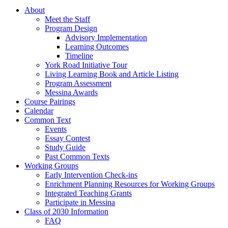
About
Meet the Staff
Program Design
Advisory Implementation
Learning Outcomes
Timeline
York Road Initiative Tour
Living Learning Book and Article Listing
Program Assessment
Messina Awards
Course Pairings
Calendar
Common Text
Events
Essay Contest
Study Guide
Past Common Texts
Working Groups
Early Intervention Check-ins
Enrichment Planning Resources for Working Groups
Integrated Teaching Grants
Participate in Messina
Class of 2030 Information
FAQ