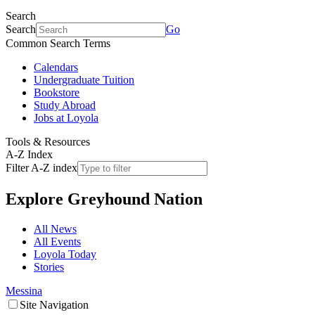
Search
Search
Go
Common Search Terms
Calendars
Undergraduate Tuition
Bookstore
Study Abroad
Jobs at Loyola
Tools & Resources
A-Z Index
Filter A-Z index
Explore
Greyhound Nation
All News
All Events
Loyola Today
Stories
Messina
Site Navigation