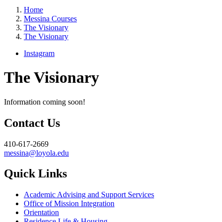
Home
Messina Courses
The Visionary
The Visionary
Instagram
The Visionary
Information coming soon!
Contact Us
410-617-2669
messina@loyola.edu
Quick Links
Academic Advising and Support Services
Office of Mission Integration
Orientation
Residence Life & Housing