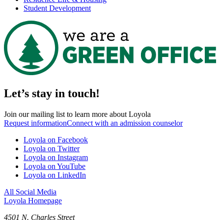
Student Development
Let’s stay in touch!
Join our mailing list to learn more about Loyola
Request information
Connect with an admission counselor
Loyola on Facebook
Loyola on Twitter
Loyola on Instagram
Loyola on YouTube
Loyola on LinkedIn
All Social Media
Loyola Homepage
4501 N. Charles Street