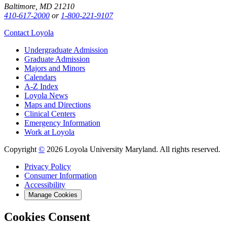
Baltimore, MD 21210
410-617-2000
or
1-800-221-9107
Contact Loyola
Undergraduate Admission
Graduate Admission
Majors and Minors
Calendars
A-Z Index
Loyola News
Maps and Directions
Clinical Centers
Emergency Information
Work at Loyola
Copyright
©
2026 Loyola University Maryland. All rights reserved.
Privacy Policy
Consumer Information
Accessibility
Manage Cookies
Cookies Consent