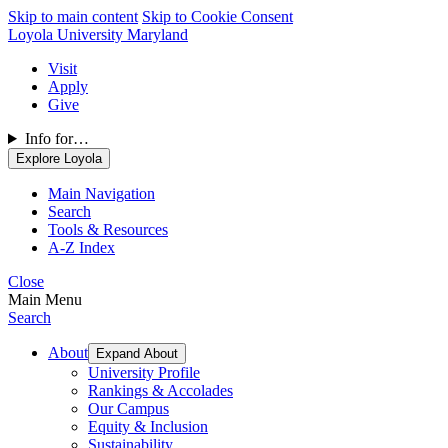
Skip to main content
Skip to Cookie Consent
Loyola University Maryland
Visit
Apply
Give
Info for…
Explore Loyola
Main Navigation
Search
Tools & Resources
A-Z Index
Close
Main Menu
Search
About
Expand About
University Profile
Rankings & Accolades
Our Campus
Equity & Inclusion
Sustainability