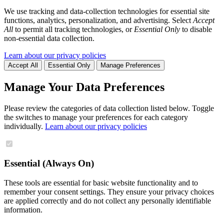
We use tracking and data-collection technologies for essential site
functions, analytics, personalization, and advertising. Select
Accept
All
to permit all tracking technologies, or
Essential Only
to disable
non-essential data collection.
Learn about our privacy policies
Accept All
Essential Only
Manage Preferences
Manage Your Data Preferences
Please review the categories of data collection listed below. Toggle
the switches to manage your preferences for each category
individually.
Learn about our privacy policies
Essential (Always On)
These tools are essential for basic website functionality and to
remember your consent settings. They ensure your privacy choices
are applied correctly and do not collect any personally identifiable
information.