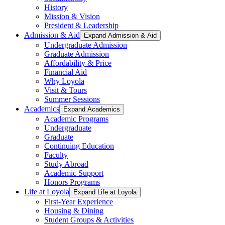
History
Mission & Vision
President & Leadership
Admission & Aid
Expand Admission & Aid
Undergraduate Admission
Graduate Admission
Affordability & Price
Financial Aid
Why Loyola
Visit & Tours
Summer Sessions
Academics
Expand Academics
Academic Programs
Undergraduate
Graduate
Continuing Education
Faculty
Study Abroad
Academic Support
Honors Programs
Life at Loyola
Expand Life at Loyola
First-Year Experience
Housing & Dining
Student Groups & Activities