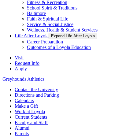
Fitness & Recreation
School Spirit & Traditions
Baltimore
Faith & Spiritual Life
Service & Social Justice
Wellness, Health & Student Services
Life After Loyola
Expand Life After Loyola
Career Preparation
Outcomes of a Loyola Education
Visit
Request Info
Apply
Greyhounds Athletics
Contact the University
Directions and Parking
Calendars
Make a Gift
Work at Loyola
Current Students
Faculty and Staff
Alumni
Parents