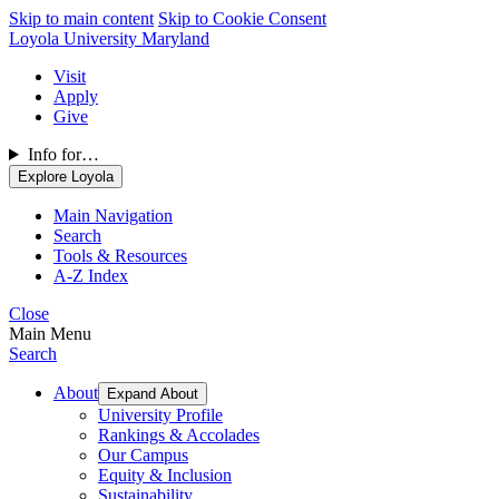
Skip to main content
Skip to Cookie Consent
Loyola University Maryland
Visit
Apply
Give
Info for…
Explore Loyola
Main Navigation
Search
Tools & Resources
A-Z Index
Close
Main Menu
Search
About
Expand About
University Profile
Rankings & Accolades
Our Campus
Equity & Inclusion
Sustainability