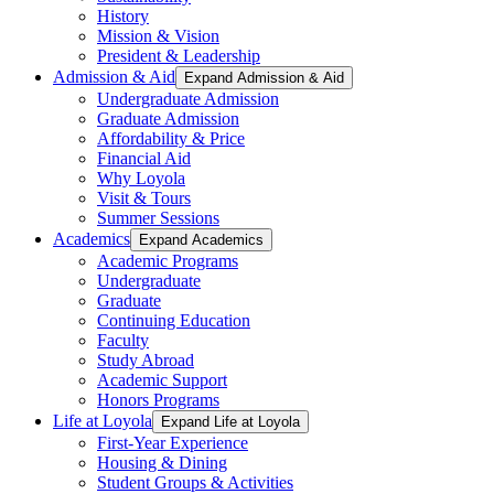
History
Mission & Vision
President & Leadership
Admission & Aid
Expand Admission & Aid
Undergraduate Admission
Graduate Admission
Affordability & Price
Financial Aid
Why Loyola
Visit & Tours
Summer Sessions
Academics
Expand Academics
Academic Programs
Undergraduate
Graduate
Continuing Education
Faculty
Study Abroad
Academic Support
Honors Programs
Life at Loyola
Expand Life at Loyola
First-Year Experience
Housing & Dining
Student Groups & Activities