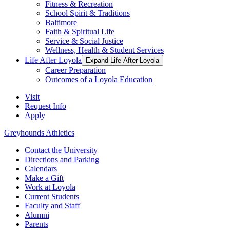
Fitness & Recreation
School Spirit & Traditions
Baltimore
Faith & Spiritual Life
Service & Social Justice
Wellness, Health & Student Services
Life After Loyola
Expand Life After Loyola
Career Preparation
Outcomes of a Loyola Education
Visit
Request Info
Apply
Greyhounds Athletics
Contact the University
Directions and Parking
Calendars
Make a Gift
Work at Loyola
Current Students
Faculty and Staff
Alumni
Parents