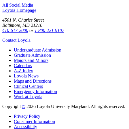
All Social Media
Loyola Homepage
4501 N. Charles Street
Baltimore, MD 21210
410-617-2000
or
1-800-221-9107
Contact Loyola
Undergraduate Admission
Graduate Admission
Majors and Minors
Calendars
A-Z Index
Loyola News
Maps and Directions
Clinical Centers
Emergency Information
Work at Loyola
Copyright
©
2026 Loyola University Maryland. All rights reserved.
Privacy Policy
Consumer Information
Accessibility