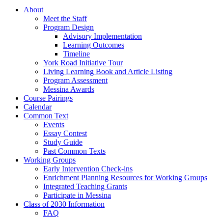
About
Meet the Staff
Program Design
Advisory Implementation
Learning Outcomes
Timeline
York Road Initiative Tour
Living Learning Book and Article Listing
Program Assessment
Messina Awards
Course Pairings
Calendar
Common Text
Events
Essay Contest
Study Guide
Past Common Texts
Working Groups
Early Intervention Check-ins
Enrichment Planning Resources for Working Groups
Integrated Teaching Grants
Participate in Messina
Class of 2030 Information
FAQ