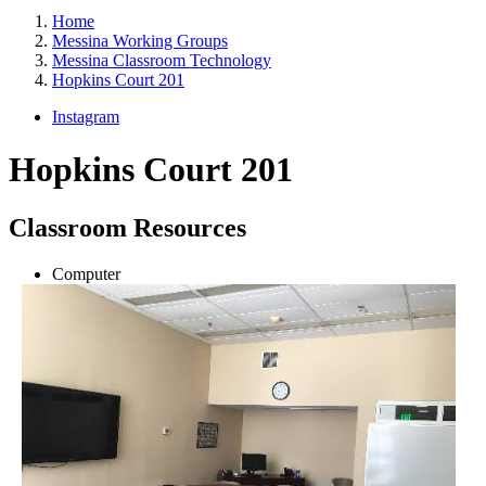
Home
Messina Working Groups
Messina Classroom Technology
Hopkins Court 201
Instagram
Hopkins Court 201
Classroom Resources
Computer