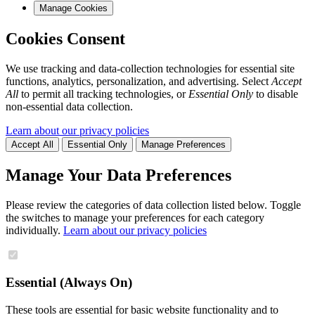
Manage Cookies
Cookies Consent
We use tracking and data-collection technologies for essential site
functions, analytics, personalization, and advertising. Select
Accept
All
to permit all tracking technologies, or
Essential Only
to disable
non-essential data collection.
Learn about our privacy policies
Accept All
Essential Only
Manage Preferences
Manage Your Data Preferences
Please review the categories of data collection listed below. Toggle
the switches to manage your preferences for each category
individually.
Learn about our privacy policies
Essential (Always On)
These tools are essential for basic website functionality and to