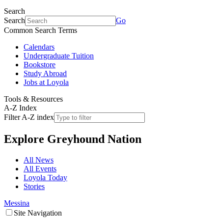
Search
Search
Go
Common Search Terms
Calendars
Undergraduate Tuition
Bookstore
Study Abroad
Jobs at Loyola
Tools & Resources
A-Z Index
Filter A-Z index
Explore
Greyhound Nation
All News
All Events
Loyola Today
Stories
Messina
Site Navigation