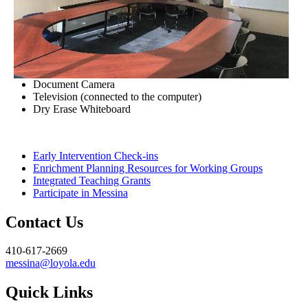
Document Camera
Television (connected to the computer)
Dry Erase Whiteboard
Early Intervention Check-ins
Enrichment Planning Resources for Working Groups
Integrated Teaching Grants
Participate in Messina
Contact Us
410-617-2669
messina@loyola.edu
Quick Links