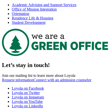
Academic Advising and Support Services
Office of Mission Integration
Orientation
Residence Life & Housing
Student Development
Let’s stay in touch!
Join our mailing list to learn more about Loyola
Request information
Connect with an admission counselor
Loyola on Facebook
Loyola on Twitter
Loyola on Instagram
Loyola on YouTube
Loyola on LinkedIn