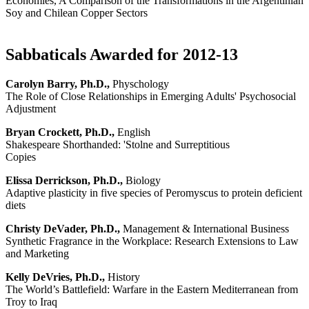
Economies, A Comparison of the Transformations in the Argentinian
Soy and Chilean Copper Sectors
Sabbaticals Awarded for 2012-13
Carolyn Barry, Ph.D.,
Physchology
The Role of Close Relationships in Emerging Adults' Psychosocial
Adjustment
Bryan Crockett, Ph.D.,
English
Shakespeare Shorthanded: 'Stolne and Surreptitious
Copies
Elissa Derrickson, Ph.D.,
Biology
Adaptive plasticity in five species of Peromyscus to protein deficient
diets
Christy DeVader, Ph.D.,
Management & International Business
Synthetic Fragrance in the Workplace: Research Extensions to Law
and Marketing
Kelly DeVries, Ph.D.,
History
The World’s Battlefield: Warfare in the Eastern Mediterranean from
Troy to Iraq