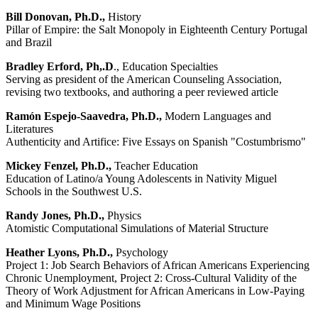
Bill Donovan, Ph.D.,
History
Pillar of Empire: the Salt Monopoly in Eighteenth Century Portugal
and Brazil
Bradley Erford, Ph,.D
., Education Specialties
Serving as president of the American Counseling Association,
revising two textbooks, and authoring a peer reviewed article
Ramón Espejo-Saavedra, Ph.D.,
Modern Languages and
Literatures
Authenticity and Artifice: Five Essays on Spanish "Costumbrismo"
Mickey Fenzel, Ph.D.,
Teacher Education
Education of Latino/a Young Adolescents in Nativity Miguel
Schools in the Southwest U.S.
Randy Jones, Ph.D.,
Physics
Atomistic Computational Simulations of Material Structure
Heather Lyons, Ph.D.,
Psychology
Project 1: Job Search Behaviors of African Americans Experiencing
Chronic Unemployment, Project 2: Cross-Cultural Validity of the
Theory of Work Adjustment for African Americans in Low-Paying
and Minimum Wage Positions