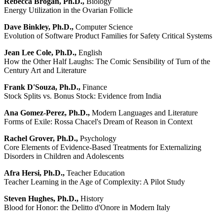
Rebecca Brogan, Ph.D.,
Biology
Energy Utilization in the Ovarian Follicle
Dave Binkley, Ph.D.,
Computer Science
Evolution of Software Product Families for Safety Critical Systems
Jean Lee Cole, Ph.D.,
English
How the Other Half Laughs: The Comic Sensibility of Turn of the
Century Art and Literature
Frank D'Souza, Ph.D.,
Finance
Stock Splits vs. Bonus Stock: Evidence from India
Ana Gomez-Perez, Ph.D.,
Modern Languages and Literature
Forms of Exile: Rossa Chacel's Dream of Reason in Context
Rachel Grover, Ph.D.,
Psychology
Core Elements of Evidence-Based Treatments for Externalizing
Disorders in Children and Adolescents
Afra Hersi, Ph.D.,
Teacher Education
Teacher Learning in the Age of Complexity: A Pilot Study
Steven Hughes, Ph.D.,
History
Blood for Honor: the Delitto d'Onore in Modern Italy