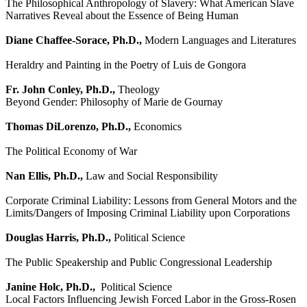
The Philosophical Anthropology of Slavery: What American Slave
Narratives Reveal about the Essence of Being Human
Diane Chaffee-Sorace, Ph.D.,
Modern Languages and Literatures
Heraldry and Painting in the Poetry of Luis de Gongora
Fr. John Conley, Ph.D.,
Theology
Beyond Gender: Philosophy of Marie de Gournay
Thomas DiLorenzo, Ph.D.,
Economics
The Political Economy of War
Nan Ellis, Ph.D.,
Law and Social Responsibility
Corporate Criminal Liability: Lessons from General Motors and the
Limits/Dangers of Imposing Criminal Liability upon Corporations
Douglas Harris, Ph.D.,
Political Science
The Public Speakership and Public Congressional Leadership
Janine Holc, Ph.D.,
Political Science
Local Factors Influencing Jewish Forced Labor in the Gross-Rosen