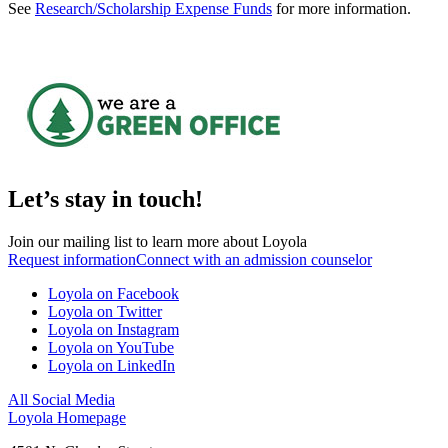
See
Research/Scholarship Expense Funds
for more information.
Let’s stay in touch!
Join our mailing list to learn more about Loyola
Request information
Connect with an admission counselor
Loyola on Facebook
Loyola on Twitter
Loyola on Instagram
Loyola on YouTube
Loyola on LinkedIn
All Social Media
Loyola Homepage