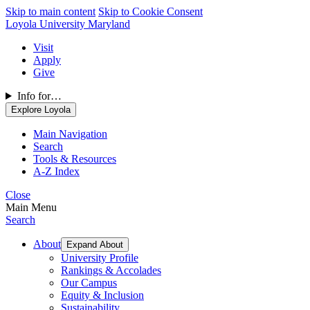
Skip to main content
Skip to Cookie Consent
Loyola University Maryland
Visit
Apply
Give
Info for…
Explore Loyola
Main Navigation
Search
Tools & Resources
A-Z Index
Close
Main Menu
Search
About
Expand About
University Profile
Rankings & Accolades
Our Campus
Equity & Inclusion
Sustainability