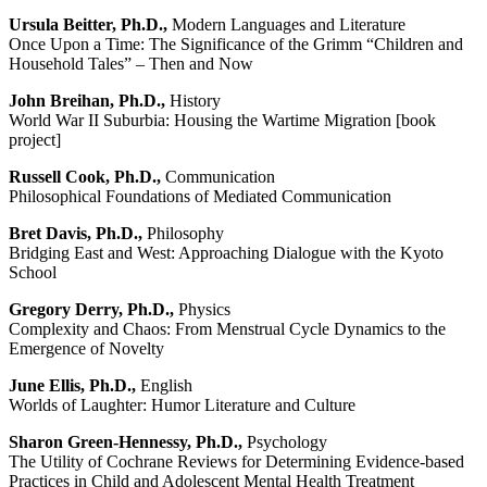
Ursula Beitter, Ph.D.,
Modern Languages and Literature
Once Upon a Time: The Significance of the Grimm “Children and
Household Tales” – Then and Now
John Breihan, Ph.D.,
History
World War II Suburbia: Housing the Wartime Migration [book
project]
Russell Cook, Ph.D.,
Communication
Philosophical Foundations of Mediated Communication
Bret Davis, Ph.D.,
Philosophy
Bridging East and West: Approaching Dialogue with the Kyoto
School
Gregory Derry, Ph.D.,
Physics
Complexity and Chaos: From Menstrual Cycle Dynamics to the
Emergence of Novelty
June Ellis, Ph.D.,
English
Worlds of Laughter: Humor Literature and Culture
Sharon Green-Hennessy, Ph.D.,
Psychology
The Utility of Cochrane Reviews for Determining Evidence-based
Practices in Child and Adolescent Mental Health Treatment