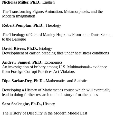
Nicholas Miller, Ph.D.,
English
The Transforming Figure: Animation, Metamorphosis, and the
Modern Imagination
Robert Pomplun, Ph.D.,
Theology
The Theology of Gerard Manley Hopkins: From John Duns Scotus
to the Baroque
David Rivers, Ph.D.,
Biology
Development of carrion breeding flies under heat stress conditions
Andrew Samuel, Ph.D.,
Economics
An investigation of bribery among U.S. Multinationals- evidence
from Foreign Corrupt Practices Act Violators
Dipa Sarkar-Dey, Ph.D.,
Mathematics and Statistics
Developing a History of Mathematics course which will eventually
lead to doing further research on the history of mathematics
Sara Scalenghe, Ph.D.,
History
The History of Disability in the Modern Middle East