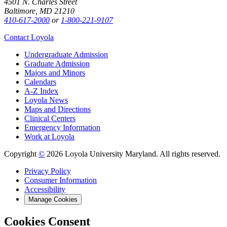
4501 N. Charles Street
Baltimore, MD 21210
410-617-2000
or
1-800-221-9107
Contact Loyola
Undergraduate Admission
Graduate Admission
Majors and Minors
Calendars
A-Z Index
Loyola News
Maps and Directions
Clinical Centers
Emergency Information
Work at Loyola
Copyright
©
2026 Loyola University Maryland. All rights reserved.
Privacy Policy
Consumer Information
Accessibility
Manage Cookies
Cookies Consent