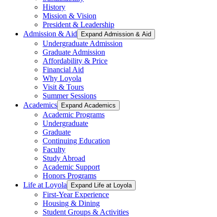
History
Mission & Vision
President & Leadership
Admission & Aid
Expand Admission & Aid
Undergraduate Admission
Graduate Admission
Affordability & Price
Financial Aid
Why Loyola
Visit & Tours
Summer Sessions
Academics
Expand Academics
Academic Programs
Undergraduate
Graduate
Continuing Education
Faculty
Study Abroad
Academic Support
Honors Programs
Life at Loyola
Expand Life at Loyola
First-Year Experience
Housing & Dining
Student Groups & Activities