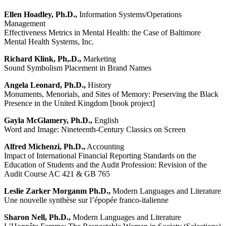
Ellen Hoadley, Ph.D.,
Information Systems/Operations
Management
Effectiveness Metrics in Mental Health: the Case of Baltimore
Mental Health Systems, Inc.
Richard Klink, Ph,.D.,
Marketing
Sound Symbolism Placement in Brand Names
Angela Leonard, Ph.D.,
History
Monuments, Menorials, and Sites of Memory: Preserving the Black
Presence in the United Kingdom [book project]
Gayla McGlamery, Ph.D.,
English
Word and Image: Nineteenth-Century Classics on Screen
Alfred Michenzi, Ph.D.,
Accounting
Impact of International Financial Reporting Standards on the
Education of Students and the Audit Profession: Revision of the
Audit Course AC 421 & GB 765
Leslie Zarker Morganm Ph.D.,
Modern Languages and Literature
Une nouvelle synthèse sur l’épopée franco-italienne
Sharon Nell, Ph.D.,
Modern Languages and Literature