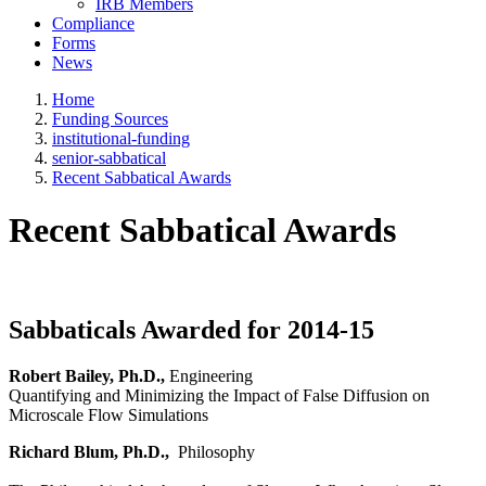
IRB Members
Compliance
Forms
News
Home
Funding Sources
institutional-funding
senior-sabbatical
Recent Sabbatical Awards
Recent Sabbatical Awards
Sabbaticals Awarded for 2014-15
Robert Bailey, Ph.D.,
Engineering
Quantifying and Minimizing the Impact of False Diffusion on
Microscale Flow Simulations
Richard Blum, Ph.D.,
Philosophy