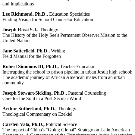
and Implications
Lee Richmond, Ph.D.,
Education Specialties
Finding Vision for School Counselor Education
Joseph Rossi S.J.,
Theology
The History of the Holy See's Permanent Observer Mission to the
United Nations
Jane Satterfield, Ph.D.,
Writing
Field Manual for the Forgotten
Robert Simmons III, Ph.D.,
Teacher Education
Interrupting the school to prison pipeline in urban Jesuit high school:
The academic journey of African American males from an urban
community
Joseph Stewart-Sickling, Ph.D.,
Pastoral Counseling
Care for the Soul in a Post-Secular World
Arthur Sutherland, Ph.D.,
Theology
Theological Commentary on Ezekiel
Carsten Vala, Ph.D.,
Political Science
The Impact of China's "Going Global" Strategy on Latin American