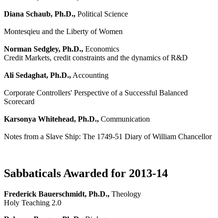
Diana Schaub, Ph.D.,
Political Science
Montesqieu and the Liberty of Women
Norman Sedgley, Ph.D.,
Economics
Credit Markets, credit constraints and the dynamics of R&D
Ali Sedaghat, Ph.D.,
Accounting
Corporate Controllers' Perspective of a Successful Balanced
Scorecard
Karsonya Whitehead, Ph.D.,
Communication
Notes from a Slave Ship: The 1749-51 Diary of William Chancellor
Sabbaticals Awarded for 2013-14
Frederick Bauerschmidt, Ph.D.,
Theology
Holy Teaching 2.0