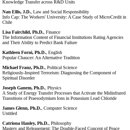
Knowledge Transfer across R&D Units
Nan Ellis, J.D.
, Law and Social Responsibility
Info Cap: The Workers' University: A Case Study of MicroCredit in
Chile
Lisa Fairchild, Ph.D.
, Finance
The Information Content of Financial Institutions Rating Agencies
and Their Ability to Predict Bank Failure
Kathleen Forni, Ph.D.
, English
Popular Chaucer: An Alternative Tradition
Michael Franz, Ph.D.
, Political Science
Religiously-Inspired Terrorism: Diagnosing the Component of
Spiritual Disorder
Joseph Ganem, Ph.D.
, Physics
A Study of Energy Transfer Processes that Activate the Midinfrared
Transitions of Praesodymium Ions in Potassium Lead Chloride
James Glenn, Ph.D.
, Computer Science
Untitled
Catriona Hanley, Ph.D.
, Philosophy
Mastery and Releasement: The Double-Faced Concept of Peace