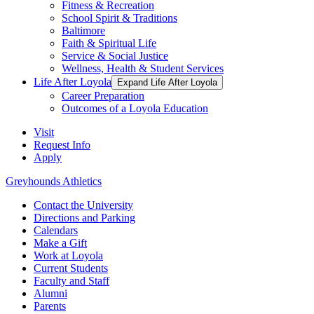
Fitness & Recreation
School Spirit & Traditions
Baltimore
Faith & Spiritual Life
Service & Social Justice
Wellness, Health & Student Services
Life After Loyola
Expand Life After Loyola
Career Preparation
Outcomes of a Loyola Education
Visit
Request Info
Apply
Greyhounds Athletics
Contact the University
Directions and Parking
Calendars
Make a Gift
Work at Loyola
Current Students
Faculty and Staff
Alumni
Parents