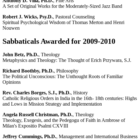
Anthony D. Villa, Ph.D.
, Fine Arts
A Set of Original Works for the Moderately-Sized Jazz Band
Robert J. Wicks, Psy.D.
, Pastoral Counseling
Spiritual Psychological Wisdom of Thomas Merton and Henri
Nouwen
Sabbaticals Awarded for 2009-2010
John Betz, Ph.D.
, Theology
Metaphysics and Theology: The Thought of Erich Przywara, S.J.
Richard Boothby, Ph.D.
, Philosophy
The Political Unconscious: The Unthought Roots of Familiar
Opinions
Rev. Charles Borges, S.J., Ph.D.
, History
Catholic Religious Orders in India in the 16th- 18th centuries: Highs
and Lows in Mission Strategy and Implementation
Angela Russell Christman, Ph.D.
, Theology
Theology, Exegesis, and the Pedegogu of Faith in Ambrose of
Milan's Expositio Psalmi CXVIII
Jeffrey Cummings, Ph.D.
, Management and International Business