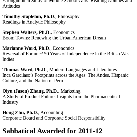
A longitudinal Study of Middle School Girls’ Reading Abilities and
Attitudes
Timothy Stapleton, Ph.D
., Philosophy
Readings in Analytic Philosophy
Stephen Walters, Ph.D
., Economics
Boom Towns: Renewing the Urban American Dream
Marianne Ward
,
Ph.D
., Economics
Reversal of Fortune? 50 Years of Independence in the British West
Indies
Thomas Ward, Ph.D
., Modern Languages and Literatures
Inca Garcilaso’s Footprints across the Ages: The Andes, Hispanic
Culture, and the Nation of Peru
Qiyu (Jason) Zhang, Ph.D
., Marketing
A Study of Product Failure: Insights from the Pharmaceutical
Industry
Hong Zhu, Ph.D
., Accounting
Corporate Board and Corporate Social Responsibility
Sabbatical Awarded for 2011-12