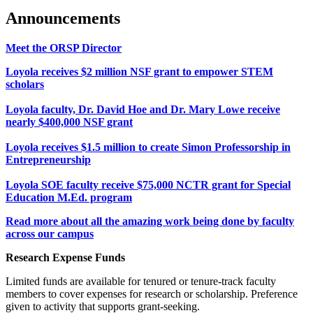
Announcements
Meet the ORSP Director
Loyola receives $2 million NSF grant to empower STEM
scholars
Loyola faculty, Dr. David Hoe and Dr. Mary Lowe receive
nearly $400,000 NSF grant
Loyola receives $1.5 million to create Simon Professorship in
Entrepreneurship
Loyola SOE faculty receive $75,000 NCTR grant for Special
Education M.Ed. program
Read more about all the amazing work being done by faculty
across our campus
Research Expense Funds
Limited funds are available for tenured or tenure-track faculty
members to cover expenses for research or scholarship. Preference
given to activity that supports grant-seeking.