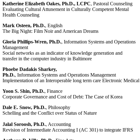
Katherine Elizabeth Oakes, Ph.D., LCPC
, Pastoral Counseling
Evaluating Cultural Attunement in Culturally Competent Mental
Health Counseling
Mark Osteen, Ph.D.
, English
The Big Night: Film Noir and American Dreams
Gloria Phillips-Wren, Ph.D.
, Information Systems and Operations
Management
Social networks as an indicator of knowledge generation and
transfer in the computer industry in Baltimore
Phoebe Dadakis Sharkey,
Ph.D.
, Information Systems and Operations Management
Implementation of an Interoperable long term care Electronic Medica
Yoon S. Shin, Ph.D.
, Finance
Corporate Governance and Cost of Debt: The Case of Korea
Dale E. Snow, Ph.D.
, Philosophy
Schelling and the Conflict over Status of Nature
Jalal Soroosh, Ph.D.
, Accounting
Revision of Intermediate Accounting I (AC 301) to integrate IFRS