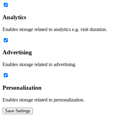
Analytics
Enables storage related to analytics e.g. visit duration.
Advertising
Enables storage related to advertising.
Personalization
Enables storage related to personalization.
Save Settings