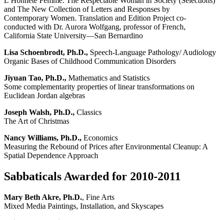
L’Honnête Femme: The Respectable Woman in Society (Selections)
and The New Collection of Letters and Responses by
Contemporary Women. Translation and Edition Project co-
conducted with Dr. Aurora Wolfgang, professor of French,
California State University—San Bernardino
Lisa Schoenbrodt, Ph.D.,
Speech-Language Pathology/ Audiology
Organic Bases of Childhood Communication Disorders
Jiyuan Tao, Ph.D.,
Mathematics and Statistics
Some complementarity properties of linear transformations on
Euclidean Jordan algebras
Joseph Walsh, Ph.D.,
Classics
The Art of Christmas
Nancy Williams, Ph.D.,
Economics
Measuring the Rebound of Prices after Environmental Cleanup: A
Spatial Dependence Approach
Sabbaticals Awarded for 2010-2011
Mary Beth Akre, Ph.D.
, Fine Arts
Mixed Media Paintings, Installation, and Skyscapes