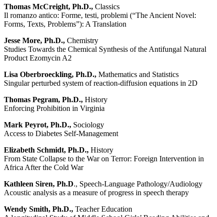
Thomas McCreight, Ph.D.,
Classics
Il romanzo antico: Forme, testi, problemi (“The Ancient Novel:
Forms, Texts, Problems”): A Translation
Jesse More, Ph.D.,
Chemistry
Studies Towards the Chemical Synthesis of the Antifungal Natural
Product Ezomycin A2
Lisa Oberbroeckling, Ph.D.,
Mathematics and Statistics
Singular perturbed system of reaction-diffusion equations in 2D
Thomas Pegram, Ph.D.,
History
Enforcing Prohibition in Virginia
Mark Peyrot, Ph.D.,
Sociology
Access to Diabetes Self-Management
Elizabeth Schmidt, Ph.D.,
History
From State Collapse to the War on Terror: Foreign Intervention in
Africa After the Cold War
Kathleen Siren, Ph.D
., Speech-Language Pathology/Audiology
Acoustic analysis as a measure of progress in speech therapy
Wendy Smith, Ph.D.,
Teacher Education