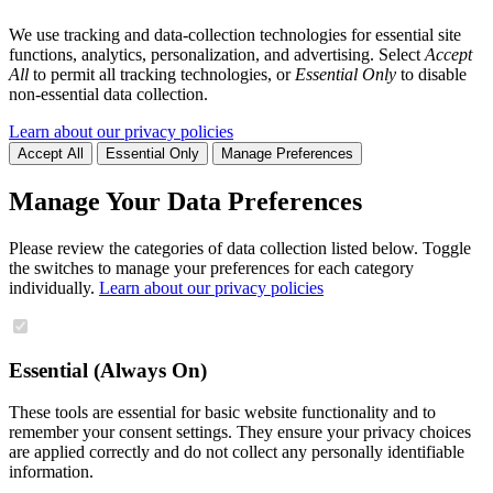
We use tracking and data-collection technologies for essential site
functions, analytics, personalization, and advertising. Select
Accept
All
to permit all tracking technologies, or
Essential Only
to disable
non-essential data collection.
Learn about our privacy policies
Accept All
Essential Only
Manage Preferences
Manage Your Data Preferences
Please review the categories of data collection listed below. Toggle
the switches to manage your preferences for each category
individually.
Learn about our privacy policies
Essential (Always On)
These tools are essential for basic website functionality and to
remember your consent settings. They ensure your privacy choices
are applied correctly and do not collect any personally identifiable
information.