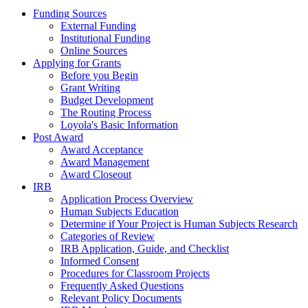
Funding Sources
External Funding
Institutional Funding
Online Sources
Applying for Grants
Before you Begin
Grant Writing
Budget Development
The Routing Process
Loyola's Basic Information
Post Award
Award Acceptance
Award Management
Award Closeout
IRB
Application Process Overview
Human Subjects Education
Determine if Your Project is Human Subjects Research
Categories of Review
IRB Application, Guide, and Checklist
Informed Consent
Procedures for Classroom Projects
Frequently Asked Questions
Relevant Policy Documents