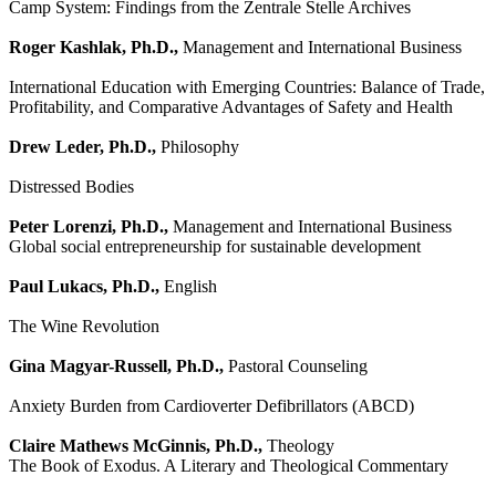
Camp System: Findings from the Zentrale Stelle Archives
Roger Kashlak, Ph.D.,
Management and International Business
International Education with Emerging Countries: Balance of Trade,
Profitability, and Comparative Advantages of Safety and Health
Drew Leder, Ph.D.,
Philosophy
Distressed Bodies
Peter Lorenzi, Ph.D.,
Management and International Business
Global social entrepreneurship for sustainable development
Paul Lukacs, Ph.D.,
English
The Wine Revolution
Gina Magyar-Russell, Ph.D.,
Pastoral Counseling
Anxiety Burden from Cardioverter Defibrillators (ABCD)
Claire Mathews McGinnis, Ph.D.,
Theology
The Book of Exodus. A Literary and Theological Commentary