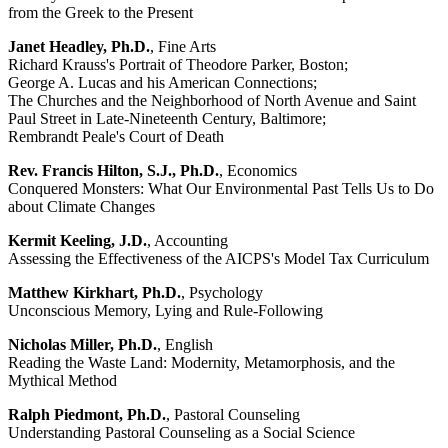
from the Greek to the Present
Janet Headley, Ph.D.
, Fine Arts
Richard Krauss's Portrait of Theodore Parker, Boston;
George A. Lucas and his American Connections;
The Churches and the Neighborhood of North Avenue and Saint
Paul Street in Late-Nineteenth Century, Baltimore;
Rembrandt Peale's Court of Death
Rev. Francis Hilton, S.J., Ph.D.
, Economics
Conquered Monsters: What Our Environmental Past Tells Us to Do
about Climate Changes
Kermit Keeling, J.D.
, Accounting
Assessing the Effectiveness of the AICPS's Model Tax Curriculum
Matthew Kirkhart, Ph.D.
, Psychology
Unconscious Memory, Lying and Rule-Following
Nicholas Miller, Ph.D.
, English
Reading the Waste Land: Modernity, Metamorphosis, and the
Mythical Method
Ralph Piedmont, Ph.D.
, Pastoral Counseling
Understanding Pastoral Counseling as a Social Science