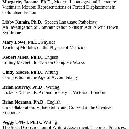
Margarity Jacome, Ph.D.,
Modern Languages and Literature
Victims in Motion: Representations of Forced Displacement in
Colombian Fiction
Libby Kumin, Ph.D.,
Speech Language Pathology
An Investigation of Communication Skills in Adults with Down
Syndrome
Mary Lowe, Ph.D.,
Physics
Teaching Modules on the Physics of Medicine
Robert Miola, Ph.D.,
English
Editing Macbeth for Norton Complete Works
Cindy Moore, Ph.D.,
Writing
Composition in the Age of Accountability
Brian Murray, Ph.D.,
Writing
Dickens & Friends: Art and Society in Victorian London
Brian Norman, Ph.D.,
English
On Collaboration: Vulnerability and Consent in the Creative
Encounter
Peggy O'Neil, Ph.D.,
Writing
The Social Construction of Writing Assessment: Theories, Practices,