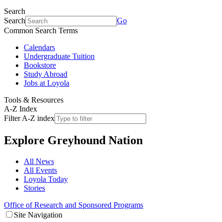
Search
Search
Go
Common Search Terms
Calendars
Undergraduate Tuition
Bookstore
Study Abroad
Jobs at Loyola
Tools & Resources
A-Z Index
Filter A-Z index
Explore
Greyhound Nation
All News
All Events
Loyola Today
Stories
Office of Research and Sponsored Programs
Site Navigation