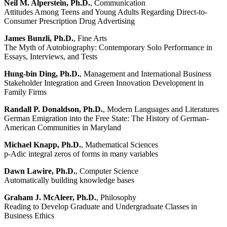
Neil M. Alperstein, Ph.D.
, Communication
Attitudes Among Teens and Young Adults Regarding Direct-to-
Consumer Prescription Drug Advertising
James Bunzli, Ph.D.
, Fine Arts
The Myth of Autobiography: Contemporary Solo Performance in
Essays, Interviews, and Tests
Hung-bin Ding, Ph.D.
, Management and International Business
Stakeholder Integration and Green Innovation Development in
Family Firms
Randall P. Donaldson, Ph.D.
, Modern Languages and Literatures
German Emigration into the Free State: The History of German-
American Communities in Maryland
Michael Knapp, Ph.D.
, Mathematical Sciences
p-Adic integral zeros of forms in many variables
Dawn Lawire, Ph.D.
, Computer Science
Automatically building knowledge bases
Graham J. McAleer, Ph.D.
, Philosophy
Reading to Develop Graduate and Undergraduate Classes in
Business Ethics