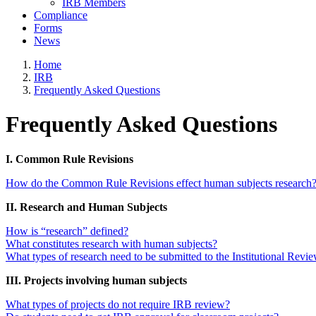
IRB Members
Compliance
Forms
News
Home
IRB
Frequently Asked Questions
Frequently Asked Questions
I. Common Rule Revisions
How do the Common Rule Revisions effect human subjects research
II. Research and Human Subjects
How is “research” defined?
What constitutes research with human subjects?
What types of research need to be submitted to the Institutional Rev
III. Projects involving human subjects
What types of projects do not require IRB review?