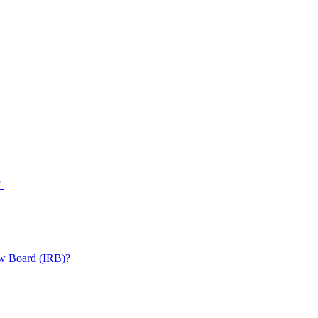
?
iew Board (IRB)?