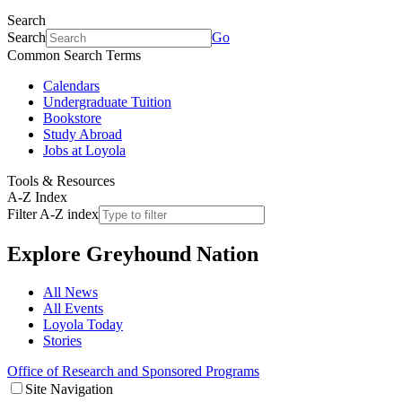
Search
Search
Go
Common Search Terms
Calendars
Undergraduate Tuition
Bookstore
Study Abroad
Jobs at Loyola
Tools & Resources
A-Z Index
Filter A-Z index
Explore
Greyhound Nation
All News
All Events
Loyola Today
Stories
Office of Research and Sponsored Programs
Site Navigation