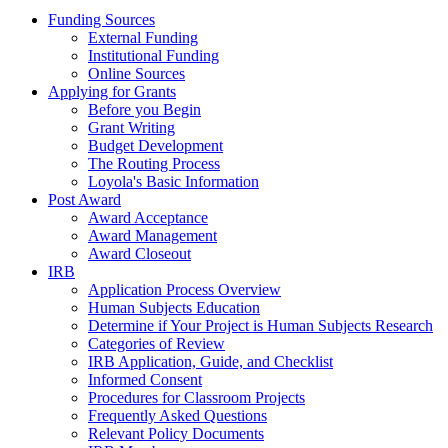
Funding Sources
External Funding
Institutional Funding
Online Sources
Applying for Grants
Before you Begin
Grant Writing
Budget Development
The Routing Process
Loyola's Basic Information
Post Award
Award Acceptance
Award Management
Award Closeout
IRB
Application Process Overview
Human Subjects Education
Determine if Your Project is Human Subjects Research
Categories of Review
IRB Application, Guide, and Checklist
Informed Consent
Procedures for Classroom Projects
Frequently Asked Questions
Relevant Policy Documents