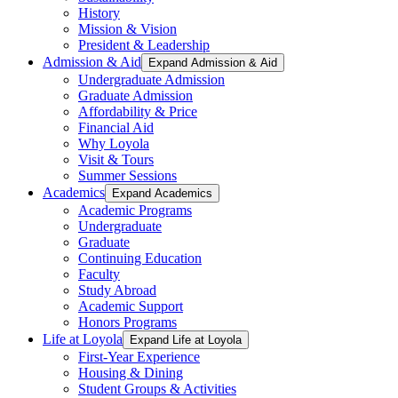
History
Mission & Vision
President & Leadership
Admission & Aid
Expand Admission & Aid
Undergraduate Admission
Graduate Admission
Affordability & Price
Financial Aid
Why Loyola
Visit & Tours
Summer Sessions
Academics
Expand Academics
Academic Programs
Undergraduate
Graduate
Continuing Education
Faculty
Study Abroad
Academic Support
Honors Programs
Life at Loyola
Expand Life at Loyola
First-Year Experience
Housing & Dining
Student Groups & Activities