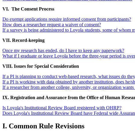
VI. The Consent Process
Do exempt applications require informed consent from participants?
How does a researcher request a waiver of consent?
If a survey is being administered to Loyola students, some of whom ma
VII. Record-keeping
Once my research has ended, do I have to keep any paperwork?
What if I graduate or leave Loyola before the three-year period is ove
VIII. Issues for Special Consideration
If a PI is planning to conduct web-based research, what issues do the
If a PI is working with data obtained by another institution, does he/s
If a researcher from another college, university, or organization want
IX. Registration and Assurance from the Office of Human Resea
Is Loyola's Institutional Review Board registered with OHRP?
Does Loyola's Institutional Review Board have Federal wide Assu
I. Common Rule Revisions