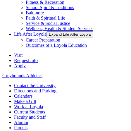
Fitness & Recreation
School Spirit & Traditions
Baltimore
Faith & Spiritual Life
Service & Social Justice
Wellness, Health & Student Services
Life After Loyola
Expand Life After Loyola
Career Preparation
Outcomes of a Loyola Education
Visit
Request Info
Apply
Greyhounds Athletics
Contact the University
Directions and Parking
Calendars
Make a Gift
Work at Loyola
Current Students
Faculty and Staff
Alumni
Parents