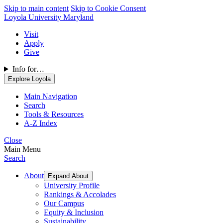
Skip to main content
Skip to Cookie Consent
Loyola University Maryland
Visit
Apply
Give
Info for…
Explore Loyola
Main Navigation
Search
Tools & Resources
A-Z Index
Close
Main Menu
Search
About
Expand About
University Profile
Rankings & Accolades
Our Campus
Equity & Inclusion
Sustainability