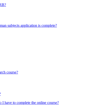
IRB?
uman subjects application is complete?
arch course?
?
o I have to complete the online course?