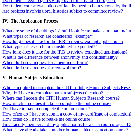
Do students need to get IRB approval for classroom projects?
Do student course evaluations of faculty need to be reviewed by the 
Are projects involving oral histories subject to committee review?
IV. The Application Process
What are some of the things I should look for to make sure that my h
What types of research are considered “exempt?”
How long does it take for the IRB to review exempt applications?
What types of research are considered “expedited?”
How long does it take for the IRB to review expedited applications?
What is the difference between anonymity and confidentiality?
When do I use a request for amendment form?
When do I use a request for renewal form?
V. Human Subjects Education
Who is required to complete the CITI Training Human Subjects Rese
Why do I have to complete human subjects education?
Where can I access the CITI Human Subjects Research course?
How much time does it take to complete the online course?
Do I have to pay to complete the online course?
How often do I have to submit a copy of my certificate of completion
How often do I have to retake the online course?
I'm a faculty member and my application is for a classroom project. D
What if I've already taken another human subjects education course?