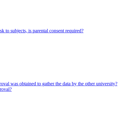
k to subjects, is parental consent required?
proval was obtained to gather the data by the other university?
proval?