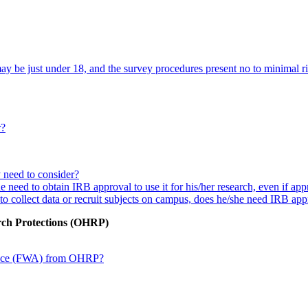
y be just under 18, and the survey procedures present no to minimal ris
r?
y need to consider?
he need to obtain IRB approval to use it for his/her research, even if ap
s to collect data or recruit subjects on campus, does he/she need IRB ap
rch Protections (OHRP)
rance (FWA) from OHRP?