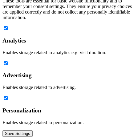
These tools are essential for basic website functionality and to
remember your consent settings. They ensure your privacy choices
are applied correctly and do not collect any personally identifiable
information.
Analytics
Enables storage related to analytics e.g. visit duration.
Advertising
Enables storage related to advertising.
Personalization
Enables storage related to personalization.
Save Settings