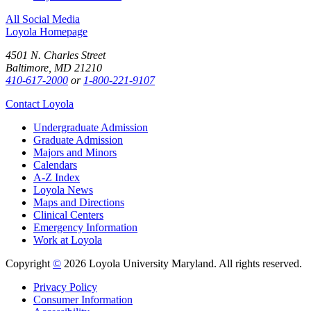
All Social Media
Loyola Homepage
4501 N. Charles Street
Baltimore, MD 21210
410-617-2000
or
1-800-221-9107
Contact Loyola
Undergraduate Admission
Graduate Admission
Majors and Minors
Calendars
A-Z Index
Loyola News
Maps and Directions
Clinical Centers
Emergency Information
Work at Loyola
Copyright
©
2026 Loyola University Maryland. All rights reserved.
Privacy Policy
Consumer Information