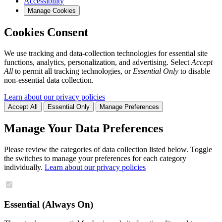
Accessibility
Manage Cookies
Cookies Consent
We use tracking and data-collection technologies for essential site
functions, analytics, personalization, and advertising. Select
Accept
All
to permit all tracking technologies, or
Essential Only
to disable
non-essential data collection.
Learn about our privacy policies
Accept All
Essential Only
Manage Preferences
Manage Your Data Preferences
Please review the categories of data collection listed below. Toggle
the switches to manage your preferences for each category
individually.
Learn about our privacy policies
Essential (Always On)