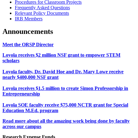
Procedures for Classroom Projects
Frequently Asked Questions
Relevant Policy Documents
IRB Members
Announcements
Meet the ORSP Director
Loyola receives $2 million NSF grant to empower STEM
scholars
Loyola faculty, Dr. David Hoe and Dr. Mary Lowe receive
nearly $400,000 NSF grant
Loyola receives $1.5 million to create Simon Professorship in
Entrepreneurship
Loyola SOE faculty receive $75,000 NCTR grant for Special
Education M.Ed. program
Read more about all the amazing work being done by faculty
across our campus
Research Expense Funds