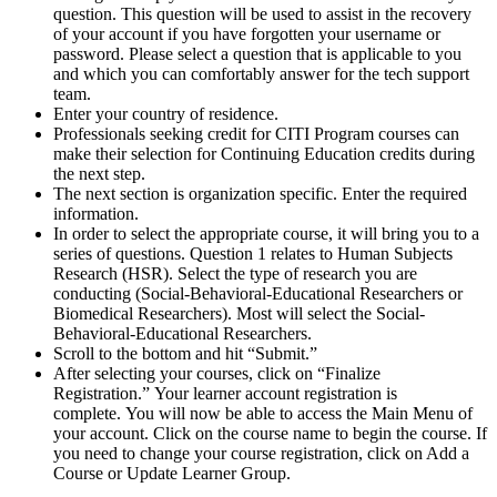
question. This question will be used to assist in the recovery
of your account if you have forgotten your username or
password. Please select a question that is applicable to you
and which you can comfortably answer for the tech support
team.
Enter your country of residence.
Professionals seeking credit for CITI Program courses can
make their selection for Continuing Education credits during
the next step.
The next section is organization specific. Enter the required
information.
In order to select the appropriate course, it will bring you to a
series of questions. Question 1 relates to Human Subjects
Research (HSR). Select the type of research you are
conducting (Social-Behavioral-Educational Researchers or
Biomedical Researchers). Most will select the Social-
Behavioral-Educational Researchers.
Scroll to the bottom and hit “Submit.”
After selecting your courses, click on “Finalize
Registration.” Your learner account registration is
complete. You will now be able to access the Main Menu of
your account. Click on the course name to begin the course. If
you need to change your course registration, click on Add a
Course or Update Learner Group.