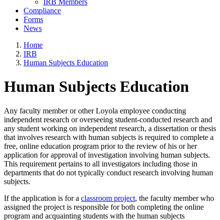
IRB Members
Compliance
Forms
News
Home
IRB
Human Subjects Education
Human Subjects Education
Any faculty member or other Loyola employee conducting
independent research or overseeing student-conducted research and
any student working on independent research, a dissertation or thesis
that involves research with human subjects is required to complete a
free, online education program prior to the review of his or her
application for approval of investigation involving human subjects.
This requirement pertains to all investigators including those in
departments that do not typically conduct research involving human
subjects.
If the application is for a
classroom project
, the faculty member who
assigned the project is responsible for both completing the online
program and acquainting students with the human subjects