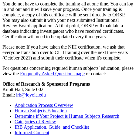
You do not have to complete the training all at one time. You can log
in and out and it will save your progress. Once your training is
complete, a copy of this certificate will be sent directly to ORSP.
You may also submit it with your next submitted Institutional
Review Board application. At that point, ORSP will maintain a
database indicating investigators who have received certificates.
Certification will need to be updated every three years.
Please note: If you have taken the NIH certification, we ask that
everyone transition over to CITI training over the next three years
(October 2021) and submit their certificate when it's complete.
For questions concerning required human subjects’ education, please
view the
Frequently Asked Questions page
or contact:
Office of Research & Sponsored Programs
Knott Hall, Suite 002
Email:
irb@loyola.edu
Application Process Overview
Human Subjects Education
Determine if Your Project is Human Subjects Research
Categories of Review
IRB Application, Guide, and Checklist
Informed Consent