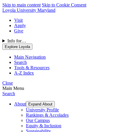
Skip to main content
Skip to Cookie Consent
Loyola University Maryland
Visit
Apply
Give
Info for…
Explore Loyola
Main Navigation
Search
Tools & Resources
A-Z Index
Close
Main Menu
Search
About
Expand About
University Profile
Rankings & Accolades
Our Campus
Equity & Inclusion
Sustainability