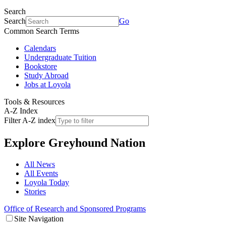
Search
Search
Go
Common Search Terms
Calendars
Undergraduate Tuition
Bookstore
Study Abroad
Jobs at Loyola
Tools & Resources
A-Z Index
Filter A-Z index
Explore
Greyhound Nation
All News
All Events
Loyola Today
Stories
Office of Research and Sponsored Programs
Site Navigation