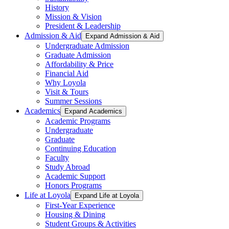
History
Mission & Vision
President & Leadership
Admission & Aid
Expand Admission & Aid
Undergraduate Admission
Graduate Admission
Affordability & Price
Financial Aid
Why Loyola
Visit & Tours
Summer Sessions
Academics
Expand Academics
Academic Programs
Undergraduate
Graduate
Continuing Education
Faculty
Study Abroad
Academic Support
Honors Programs
Life at Loyola
Expand Life at Loyola
First-Year Experience
Housing & Dining
Student Groups & Activities