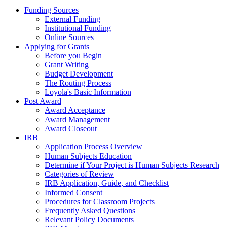
Funding Sources
External Funding
Institutional Funding
Online Sources
Applying for Grants
Before you Begin
Grant Writing
Budget Development
The Routing Process
Loyola's Basic Information
Post Award
Award Acceptance
Award Management
Award Closeout
IRB
Application Process Overview
Human Subjects Education
Determine if Your Project is Human Subjects Research
Categories of Review
IRB Application, Guide, and Checklist
Informed Consent
Procedures for Classroom Projects
Frequently Asked Questions
Relevant Policy Documents