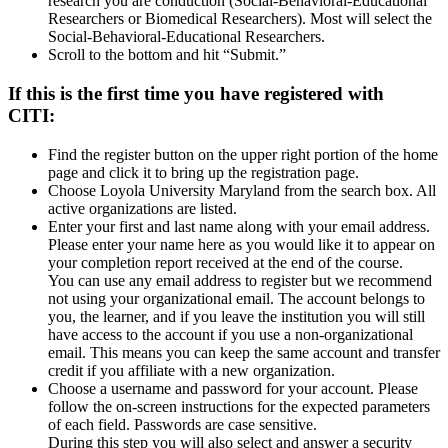
research you are conduction (Social-Behavioral-Educational
Researchers or Biomedical Researchers). Most will select the
Social-Behavioral-Educational Researchers.
Scroll to the bottom and hit “Submit.”
If this is the first time you have registered with
CITI:
Find the register button on the upper right portion of the home
page and click it to bring up the registration page.
Choose Loyola University Maryland from the search box. All
active organizations are listed.
Enter your first and last name along with your email address.
Please enter your name here as you would like it to appear on
your completion report received at the end of the course.
You can use any email address to register but we recommend
not using your organizational email. The account belongs to
you, the learner, and if you leave the institution you will still
have access to the account if you use a non-organizational
email. This means you can keep the same account and transfer
credit if you affiliate with a new organization.
Choose a username and password for your account. Please
follow the on-screen instructions for the expected parameters
of each field. Passwords are case sensitive.
During this step you will also select and answer a security