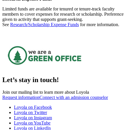
Limited funds are available for tenured or tenure-track faculty
members to cover expenses for research or scholarship. Preference
given to activity that supports grant-seeking.
See
Research/Scholarship Expense Funds
for more information.
Let’s stay in touch!
Join our mailing list to learn more about Loyola
Request information
Connect with an admission counselor
Loyola on Facebook
Loyola on Twitter
Loyola on Instagram
Loyola on YouTube
Loyola on LinkedIn