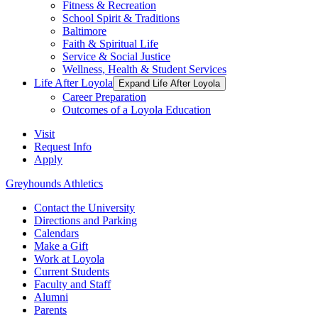
Fitness & Recreation
School Spirit & Traditions
Baltimore
Faith & Spiritual Life
Service & Social Justice
Wellness, Health & Student Services
Life After Loyola
Expand Life After Loyola
Career Preparation
Outcomes of a Loyola Education
Visit
Request Info
Apply
Greyhounds Athletics
Contact the University
Directions and Parking
Calendars
Make a Gift
Work at Loyola
Current Students
Faculty and Staff
Alumni
Parents