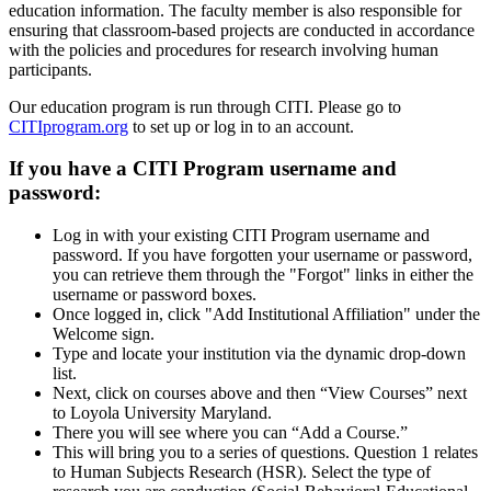
education information. The faculty member is also responsible for
ensuring that classroom-based projects are conducted in accordance
with the policies and procedures for research involving human
participants.
Our education program is run through CITI. Please go to
CITIprogram.org
to set up or log in to an account.
If you have a CITI Program username and
password:
Log in with your existing CITI Program username and
password. If you have forgotten your username or password,
you can retrieve them through the "Forgot" links in either the
username or password boxes.
Once logged in, click "Add Institutional Affiliation" under the
Welcome sign.
Type and locate your institution via the dynamic drop-down
list.
Next, click on courses above and then “View Courses” next
to Loyola University Maryland.
There you will see where you can “Add a Course.”
This will bring you to a series of questions. Question 1 relates
to Human Subjects Research (HSR). Select the type of