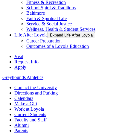
Fitness & Recreation
School Spirit & Traditions
Baltimore
Faith & Spiritual Life
Service & Social Justice
Wellness, Health & Student Services
Life After Loyola
Expand Life After Loyola
Career Preparation
Outcomes of a Loyola Education
Visit
Request Info
Apply
Greyhounds Athletics
Contact the University
Directions and Parking
Calendars
Make a Gift
Work at Loyola
Current Students
Faculty and Staff
Alumni
Parents