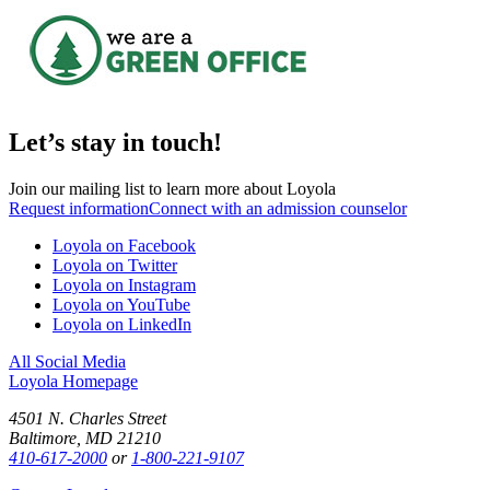
Let’s stay in touch!
Join our mailing list to learn more about Loyola
Request information
Connect with an admission counselor
Loyola on Facebook
Loyola on Twitter
Loyola on Instagram
Loyola on YouTube
Loyola on LinkedIn
All Social Media
Loyola Homepage
4501 N. Charles Street
Baltimore, MD 21210
410-617-2000
or
1-800-221-9107