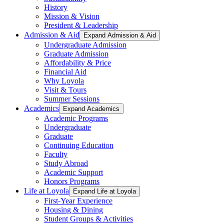
History
Mission & Vision
President & Leadership
Admission & Aid
Expand Admission & Aid
Undergraduate Admission
Graduate Admission
Affordability & Price
Financial Aid
Why Loyola
Visit & Tours
Summer Sessions
Academics
Expand Academics
Academic Programs
Undergraduate
Graduate
Continuing Education
Faculty
Study Abroad
Academic Support
Honors Programs
Life at Loyola
Expand Life at Loyola
First-Year Experience
Housing & Dining
Student Groups & Activities