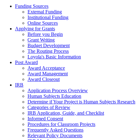
Funding Sources
External Funding
Institutional Funding
Online Sources
Applying for Grants
Before you Begin
Grant Writing
Budget Development
The Routing Process
Loyola's Basic Information
Post Award
Award Acceptance
Award Management
Award Closeout
IRB
Application Process Overview
Human Subjects Education
Determine if Your Project is Human Subjects Research
Categories of Review
IRB Application, Guide, and Checklist
Informed Consent
Procedures for Classroom Projects
Frequently Asked Questions
Relevant Policy Documents