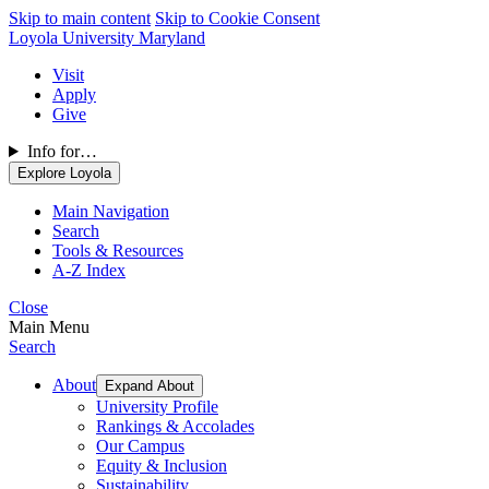
Skip to main content
Skip to Cookie Consent
Loyola University Maryland
Visit
Apply
Give
Info for…
Explore Loyola
Main Navigation
Search
Tools & Resources
A-Z Index
Close
Main Menu
Search
About
Expand About
University Profile
Rankings & Accolades
Our Campus
Equity & Inclusion
Sustainability