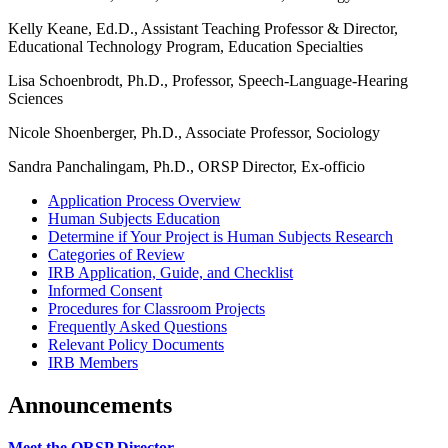
Kelly Keane, Ed.D., Assistant Teaching Professor & Director,
Educational Technology Program, Education Specialties
Lisa Schoenbrodt, Ph.D., Professor, Speech-Language-Hearing
Sciences
Nicole Shoenberger, Ph.D., Associate Professor, Sociology
Sandra Panchalingam, Ph.D., ORSP Director, Ex-officio
Application Process Overview
Human Subjects Education
Determine if Your Project is Human Subjects Research
Categories of Review
IRB Application, Guide, and Checklist
Informed Consent
Procedures for Classroom Projects
Frequently Asked Questions
Relevant Policy Documents
IRB Members
Announcements
Meet the ORSP Director