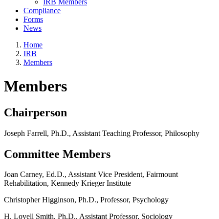
IRB Members
Compliance
Forms
News
Home
IRB
Members
Members
Chairperson
Joseph Farrell, Ph.D., Assistant Teaching Professor, Philosophy
Committee Members
Joan Carney, Ed.D., Assistant Vice President, Fairmount
Rehabilitation, Kennedy Krieger Institute
Christopher Higginson, Ph.D., Professor, Psychology
H. Lovell Smith, Ph.D., Assistant Professor, Sociology