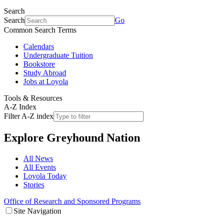
Search
Search
Go
Common Search Terms
Calendars
Undergraduate Tuition
Bookstore
Study Abroad
Jobs at Loyola
Tools & Resources
A-Z Index
Filter A-Z index
Explore
Greyhound Nation
All News
All Events
Loyola Today
Stories
Office of Research and Sponsored Programs
Site Navigation