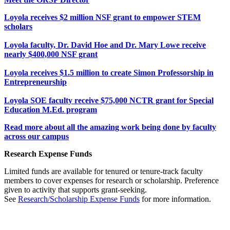
Loyola receives $2 million NSF grant to empower STEM
scholars
Loyola faculty, Dr. David Hoe and Dr. Mary Lowe receive
nearly $400,000 NSF grant
Loyola receives $1.5 million to create Simon Professorship in
Entrepreneurship
Loyola SOE faculty receive $75,000 NCTR grant for Special
Education M.Ed. program
Read more about all the amazing work being done by faculty
across our campus
Research Expense Funds
Limited funds are available for tenured or tenure-track faculty
members to cover expenses for research or scholarship. Preference
given to activity that supports grant-seeking.
See
Research/Scholarship Expense Funds
for more information.