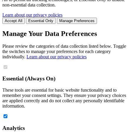
non-essential data collection.
Learn about our privacy policies
Accept All
Essential Only
Manage Preferences
Manage Your Data Preferences
Please review the categories of data collection listed below. Toggle
the switches to manage your preferences for each category
individually.
Learn about our privacy policies
Essential (Always On)
These tools are essential for basic website functionality and to
remember your consent settings. They ensure your privacy choices
are applied correctly and do not collect any personally identifiable
information.
Analytics