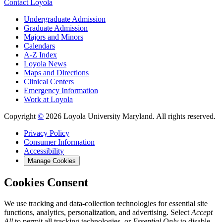
Contact Loyola
Undergraduate Admission
Graduate Admission
Majors and Minors
Calendars
A-Z Index
Loyola News
Maps and Directions
Clinical Centers
Emergency Information
Work at Loyola
Copyright
©
2026 Loyola University Maryland. All rights reserved.
Privacy Policy
Consumer Information
Accessibility
Manage Cookies
Cookies Consent
We use tracking and data-collection technologies for essential site
functions, analytics, personalization, and advertising. Select
Accept
All
to permit all tracking technologies, or
Essential Only
to disable