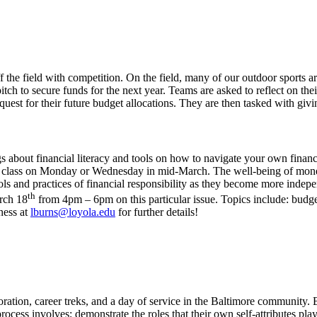
f the field with competition. On the field, many of our outdoor sport
itch to secure funds for the next year. Teams are asked to reflect on the
quest for their future budget allocations. They are then tasked with gi
ngs about financial literacy and tools on how to navigate your own fin
the class on Monday or Wednesday in mid-March.
The well-being of mone
s and practices of financial responsibility as they become more indepen
th
rch 18
from 4pm – 6pm on this particular issue. Topics include: budge
lness at
lburns@loyola.edu
for further details!
ration, career treks, and a day of service in the Baltimore community. B
process involves; demonstrate the roles that their own self-attributes pla