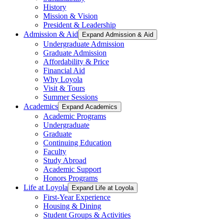
History
Mission & Vision
President & Leadership
Admission & Aid
Expand Admission & Aid
Undergraduate Admission
Graduate Admission
Affordability & Price
Financial Aid
Why Loyola
Visit & Tours
Summer Sessions
Academics
Expand Academics
Academic Programs
Undergraduate
Graduate
Continuing Education
Faculty
Study Abroad
Academic Support
Honors Programs
Life at Loyola
Expand Life at Loyola
First-Year Experience
Housing & Dining
Student Groups & Activities