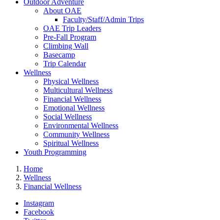
Outdoor Adventure
About OAE
Faculty/Staff/Admin Trips
OAE Trip Leaders
Pre-Fall Program
Climbing Wall
Basecamp
Trip Calendar
Wellness
Physical Wellness
Multicultural Wellness
Financial Wellness
Emotional Wellness
Social Wellness
Environmental Wellness
Community Wellness
Spiritual Wellness
Youth Programming
Home
Wellness
Financial Wellness
Instagram
Facebook