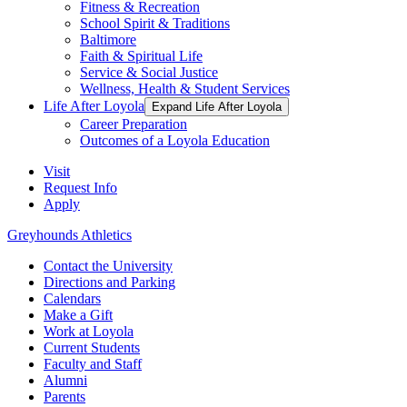
Fitness & Recreation
School Spirit & Traditions
Baltimore
Faith & Spiritual Life
Service & Social Justice
Wellness, Health & Student Services
Life After Loyola
Expand Life After Loyola
Career Preparation
Outcomes of a Loyola Education
Visit
Request Info
Apply
Greyhounds Athletics
Contact the University
Directions and Parking
Calendars
Make a Gift
Work at Loyola
Current Students
Faculty and Staff
Alumni
Parents