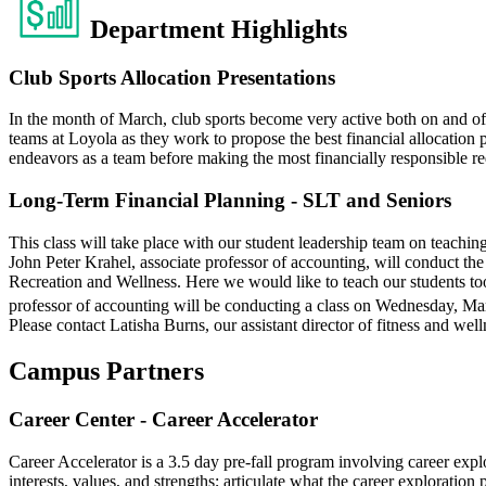
Department Highlights
Club Sports Allocation Presentations
In the month of March, club sports become very active both on and of
teams at Loyola as they work to propose the best financial allocation p
endeavors as a team before making the most financially responsible re
Long-Term Financial Planning - SLT and Seniors
This class will take place with our student leadership team on teachi
John Peter Krahel, associate professor of accounting, will conduct 
Recreation and Wellness. Here we would like to teach our students tool
professor of accounting will be conducting a class on Wednesday, Ma
Please contact Latisha Burns, our assistant director of fitness and wel
Campus Partners
Career Center - Career Accelerator
Career Accelerator is a 3.5 day pre-fall program involving career explo
interests, values, and strengths; articulate what the career exploration 