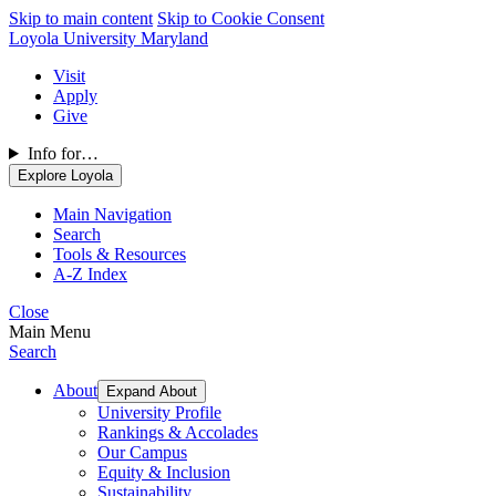
Skip to main content
Skip to Cookie Consent
Loyola University Maryland
Visit
Apply
Give
Info for…
Explore Loyola
Main Navigation
Search
Tools & Resources
A-Z Index
Close
Main Menu
Search
About
Expand About
University Profile
Rankings & Accolades
Our Campus
Equity & Inclusion
Sustainability