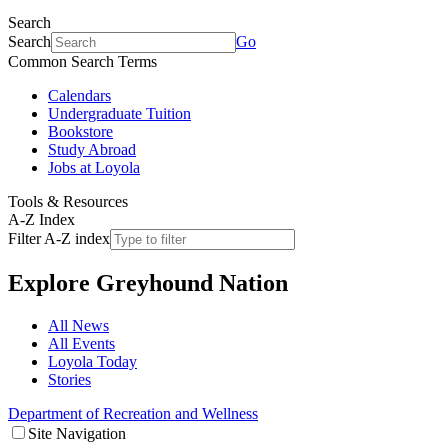
Search
Search
Go
Common Search Terms
Calendars
Undergraduate Tuition
Bookstore
Study Abroad
Jobs at Loyola
Tools & Resources
A-Z Index
Filter A-Z index
Explore
Greyhound Nation
All News
All Events
Loyola Today
Stories
Department of Recreation and Wellness
Site Navigation