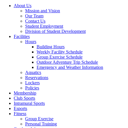
About Us
Mission and Vision
Our Team
Contact Us
Student Employment
Division of Student Development
Facilities
Hours
Building Hours
Weekly Facility Schedule
Group Exercise Schedule
Outdoor Adventure Trip Schedule
Emergency and Weather Information
Aquatics
Reservations
Lockers
Policies
Membership
Club Sports
Intramural Sports
Esports
Fitness
Group Exercise
Personal Training