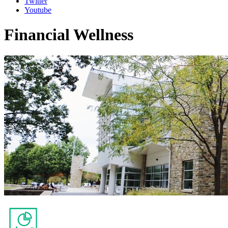
Twitter
Youtube
Financial Wellness