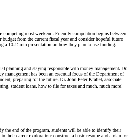
s are competing most weekend. Friendly competition begins between
ir budget from the current fiscal year and consider hopeful future
ving a 10-15min presentation on how they plan to use funding.
ancial planning and staying responsible with money management. Dr.
y management has been an essential focus of the Department of
dent, preparing for the future. Dr. John Peter Krahel, associate
ting, student loans, how to file for taxes and much, much more!
y the end of the program, students will be able to identify their
y in their career exploration; construct a basic resume and a plan for