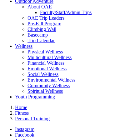
Outdoor Adventure
About OAE
Faculty/Staff/Admin Trips
OAE Trip Leaders
Pre-Fall Program
Climbing Wall
Basecamp
Trip Calendar
Wellness
Physical Wellness
Multicultural Wellness
Financial Wellness
Emotional Wellness
Social Wellness
Environmental Wellness
Community Wellness
Spiritual Wellness
Youth Programming
Home
Fitness
Personal Training
Instagram
Facebook