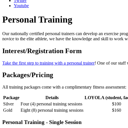
Twitter
Youtube
Personal Training
Our nationally certified personal trainers can develop an exercise prog
novice to the elite athlete, we have the knowledge and skill to work w
Interest/Registration Form
Take the first step to training with a personal trainer
! One of our staff
Packages/Pricing
All training packages come with a complimentary fitness assessment:
Package
Details
LOYOLA (student, facu
Silver
Four (4) personal training sessions
$100
Gold
Eight (8) personal training sessions
$160
Personal Training - Single Session