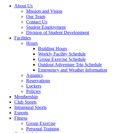
About Us
Mission and Vision
Our Team
Contact Us
Student Employment
Division of Student Development
Facilities
Hours
Building Hours
Weekly Facility Schedule
Group Exercise Schedule
Outdoor Adventure Trip Schedule
Emergency and Weather Information
Aquatics
Reservations
Lockers
Policies
Membership
Club Sports
Intramural Sports
Esports
Fitness
Group Exercise
Personal Training