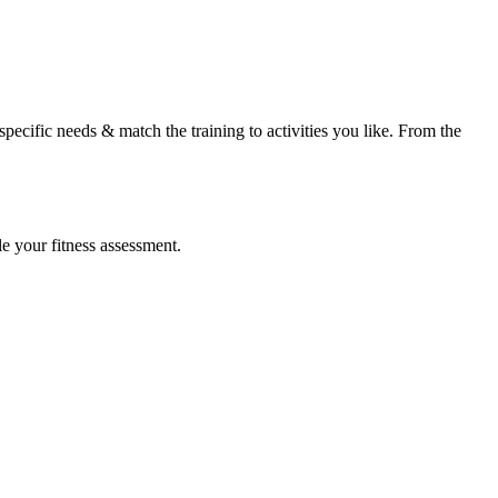
specific needs & match the training to activities you like. From the
le your fitness assessment.