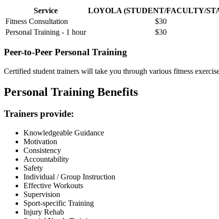
Service
LOYOLA (STUDENT/FACULTY/ST
Fitness Consultation
$30
Personal Training - 1 hour
$30
Peer-to-Peer Personal Training
Certified student trainers will take you through various fitness exercis
Personal Training Benefits
Trainers provide:
Knowledgeable Guidance
Motivation
Consistency
Accountability
Safety
Individual / Group Instruction
Effective Workouts
Supervision
Sport-specific Training
Injury Rehab