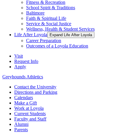
Fitness & Recreation
School Spirit & Traditions
Baltimore
Faith & Spiritual Life
Service & Social Justice
Wellness, Health & Student Services
Life After Loyola
Expand Life After Loyola
Career Preparation
Outcomes of a Loyola Education
Visit
Request Info
Apply
Greyhounds Athletics
Contact the University
Directions and Parking
Calendars
Make a Gift
Work at Loyola
Current Students
Faculty and Staff
Alumni
Parents