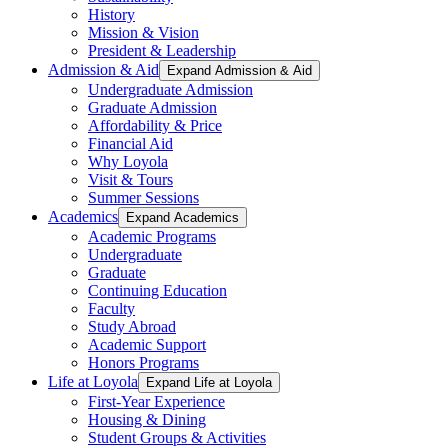
History
Mission & Vision
President & Leadership
Admission & Aid
Expand Admission & Aid
Undergraduate Admission
Graduate Admission
Affordability & Price
Financial Aid
Why Loyola
Visit & Tours
Summer Sessions
Academics
Expand Academics
Academic Programs
Undergraduate
Graduate
Continuing Education
Faculty
Study Abroad
Academic Support
Honors Programs
Life at Loyola
Expand Life at Loyola
First-Year Experience
Housing & Dining
Student Groups & Activities