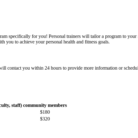
ram specifically for you! Personal trainers will tailor a program to your 
ith you to achieve your personal health and fitness goals.
 will contact you within 24 hours to provide more information or schedu
lty, staff)
community members
$180
$320