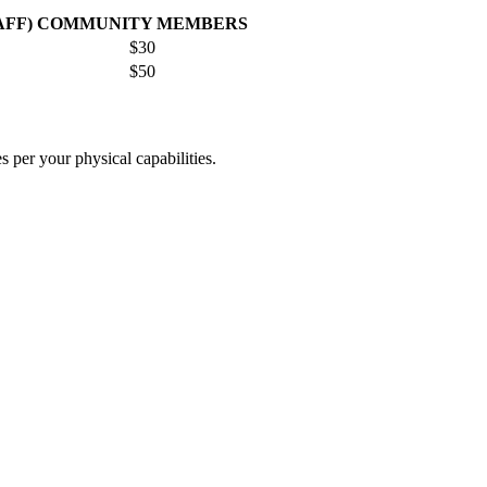
AFF)
COMMUNITY MEMBERS
$30
$50
es per your physical capabilities.