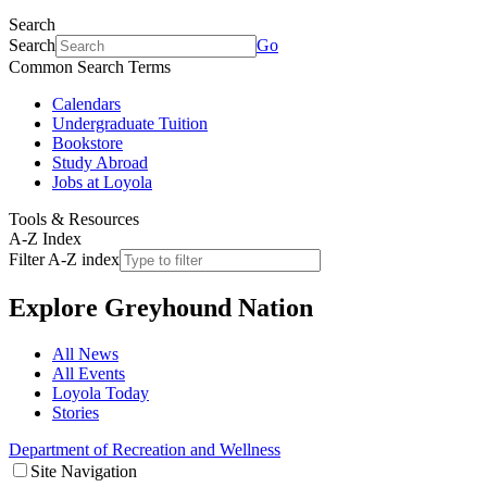
Search
Search
Go
Common Search Terms
Calendars
Undergraduate Tuition
Bookstore
Study Abroad
Jobs at Loyola
Tools & Resources
A-Z Index
Filter A-Z index
Explore
Greyhound Nation
All News
All Events
Loyola Today
Stories
Department of Recreation and Wellness
Site Navigation