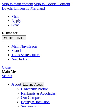
Skip to main content
Skip to Cookie Consent
Loyola University Maryland
Visit
Apply
Give
Info for…
Explore Loyola
Main Navigation
Search
Tools & Resources
A-Z Index
Close
Main Menu
Search
About
Expand About
University Profile
Rankings & Accolades
Our Campus
Equity & Inclusion
Sustainability