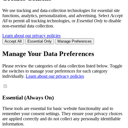
We use tracking and data-collection technologies for essential site
functions, analytics, personalization, and advertising. Select
Accept
All
to permit all tracking technologies, or
Essential Only
to disable
non-essential data collection.
Learn about our privacy policies
Accept All
Essential Only
Manage Preferences
Manage Your Data Preferences
Please review the categories of data collection listed below. Toggle
the switches to manage your preferences for each category
individually.
Learn about our privacy policies
Essential (Always On)
These tools are essential for basic website functionality and to
remember your consent settings. They ensure your privacy choices
are applied correctly and do not collect any personally identifiable
information.