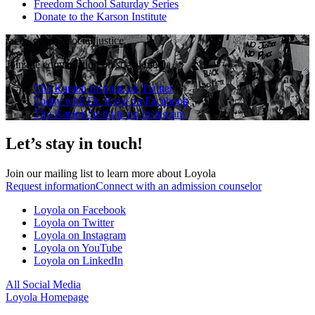
Freedom School Saturday Series
Donate to the Karson Institute
race
·
peace
·
social justice
Join the conversation on social media
The Karson Institute on Twitter
Today with Dr. Kaye on Facebook
The Karson Institute on Instagram
Let’s stay in touch!
Join our mailing list to learn more about Loyola
Request information
Connect with an admission counselor
Loyola on Facebook
Loyola on Twitter
Loyola on Instagram
Loyola on YouTube
Loyola on LinkedIn
All Social Media
Loyola Homepage