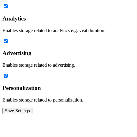
Analytics
Enables storage related to analytics e.g. visit duration.
Advertising
Enables storage related to advertising.
Personalization
Enables storage related to personalization.
Save Settings