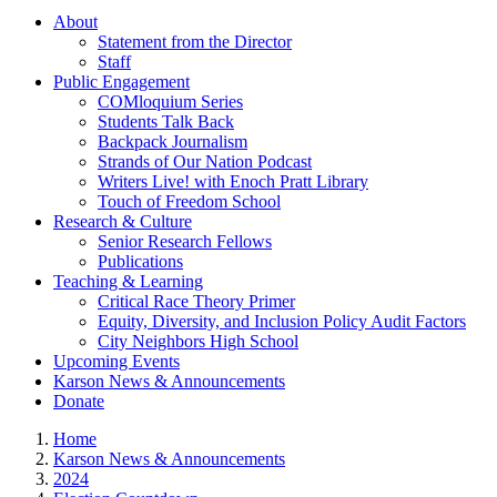
About
Statement from the Director
Staff
Public Engagement
COMloquium Series
Students Talk Back
Backpack Journalism
Strands of Our Nation Podcast
Writers Live! with Enoch Pratt Library
Touch of Freedom School
Research & Culture
Senior Research Fellows
Publications
Teaching & Learning
Critical Race Theory Primer
Equity, Diversity, and Inclusion Policy Audit Factors
City Neighbors High School
Upcoming Events
Karson News & Announcements
Donate
Home
Karson News & Announcements
2024