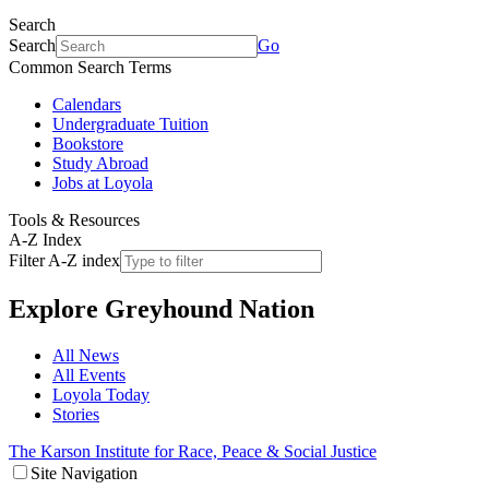
Search
Search
Go
Common Search Terms
Calendars
Undergraduate Tuition
Bookstore
Study Abroad
Jobs at Loyola
Tools & Resources
A-Z Index
Filter A-Z index
Explore
Greyhound Nation
All News
All Events
Loyola Today
Stories
The Karson Institute for Race, Peace & Social Justice
Site Navigation