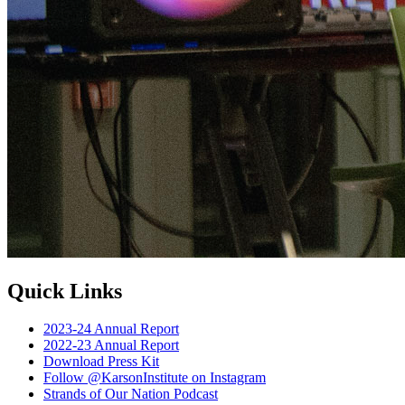
Quick Links
2023-24 Annual Report
2022-23 Annual Report
Download Press Kit
Follow @KarsonInstitute on Instagram
Strands of Our Nation Podcast