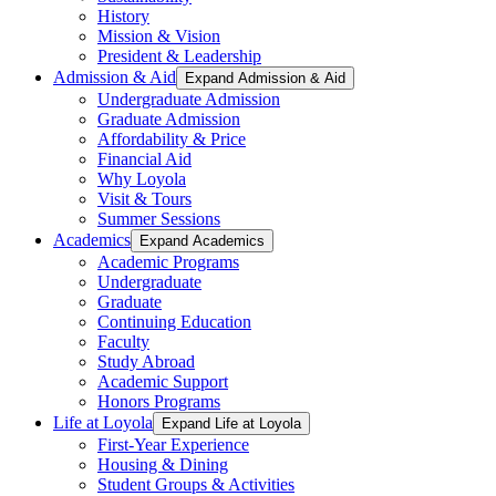
History
Mission & Vision
President & Leadership
Admission & Aid
Expand Admission & Aid
Undergraduate Admission
Graduate Admission
Affordability & Price
Financial Aid
Why Loyola
Visit & Tours
Summer Sessions
Academics
Expand Academics
Academic Programs
Undergraduate
Graduate
Continuing Education
Faculty
Study Abroad
Academic Support
Honors Programs
Life at Loyola
Expand Life at Loyola
First-Year Experience
Housing & Dining
Student Groups & Activities