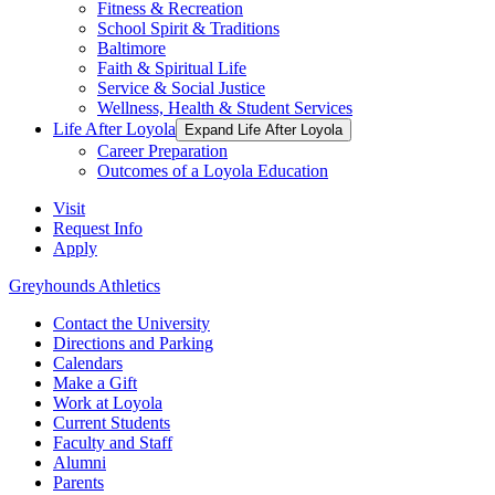
Fitness & Recreation
School Spirit & Traditions
Baltimore
Faith & Spiritual Life
Service & Social Justice
Wellness, Health & Student Services
Life After Loyola
Expand Life After Loyola
Career Preparation
Outcomes of a Loyola Education
Visit
Request Info
Apply
Greyhounds Athletics
Contact the University
Directions and Parking
Calendars
Make a Gift
Work at Loyola
Current Students
Faculty and Staff
Alumni
Parents