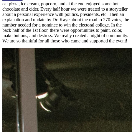
eat pizza, ice cream, popcorn, and at the end enjoyed some hot
chocolate and cider. Every half hour we were treated to a storyteller
about a personal experience with politics, presidents, etc. Then an
explanation and update by Dr. Kaye about the road to 270 votes, the
number needed for a nominee to win the electoral college. In the
back half of the 1st floor, there were opportunities to paint, color,
make buttons, and destress. We really created a night of community.
We are so thankful for all those who came and supported the event!