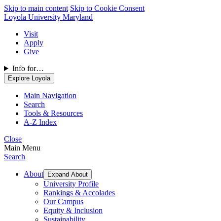
Skip to main content
Skip to Cookie Consent
Loyola University Maryland
Visit
Apply
Give
Info for…
Explore Loyola
Main Navigation
Search
Tools & Resources
A-Z Index
Close
Main Menu
Search
About
Expand About
University Profile
Rankings & Accolades
Our Campus
Equity & Inclusion
Sustainability