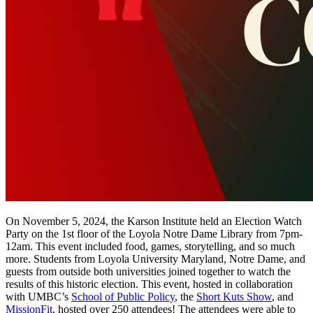
On November 5, 2024, the Karson Institute held an Election Watch
Party on the 1st floor of the Loyola Notre Dame Library from 7pm-
12am. This event included food, games, storytelling, and so much
more. Students from Loyola University Maryland, Notre Dame, and
guests from outside both universities joined together to watch the
results of this historic election. This event, hosted in collaboration
with UMBC’s
School of Public Policy
,
the
Short Kuts Show
, and
MissionFit
, hosted over 250 attendees! The attendees were able to