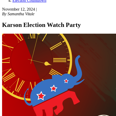
Election Countdown
November 12, 2024
|
By
Samantha Vitale
Karson Election Watch Party