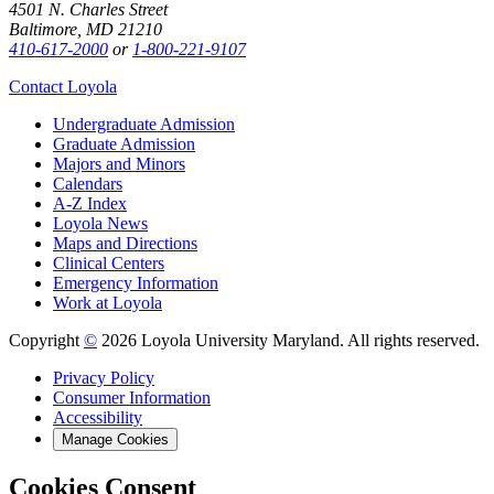
4501 N. Charles Street
Baltimore, MD 21210
410-617-2000
or
1-800-221-9107
Contact Loyola
Undergraduate Admission
Graduate Admission
Majors and Minors
Calendars
A-Z Index
Loyola News
Maps and Directions
Clinical Centers
Emergency Information
Work at Loyola
Copyright
©
2026 Loyola University Maryland. All rights reserved.
Privacy Policy
Consumer Information
Accessibility
Manage Cookies
Cookies Consent