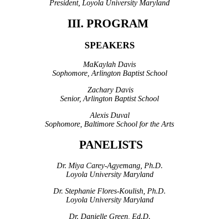
President, Loyola University Maryland
III. PROGRAM
SPEAKERS
MaKaylah Davis
Sophomore, Arlington Baptist School
Zachary Davis
Senior, Arlington Baptist School
Alexis Duval
Sophomore, Baltimore School for the Arts
PANELISTS
Dr. Miya Carey
-
Agyemang, Ph.D.
Loyola University Maryland
Dr. Stephanie Flores-Koulish, Ph.D.
Loyola University Maryland
Dr. Danielle Green, Ed.D.