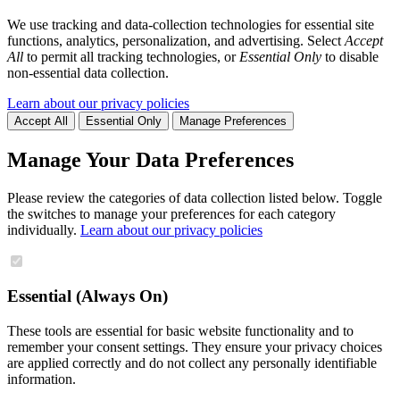
We use tracking and data-collection technologies for essential site
functions, analytics, personalization, and advertising. Select
Accept
All
to permit all tracking technologies, or
Essential Only
to disable
non-essential data collection.
Learn about our privacy policies
Accept All
Essential Only
Manage Preferences
Manage Your Data Preferences
Please review the categories of data collection listed below. Toggle
the switches to manage your preferences for each category
individually.
Learn about our privacy policies
Essential (Always On)
These tools are essential for basic website functionality and to
remember your consent settings. They ensure your privacy choices
are applied correctly and do not collect any personally identifiable
information.