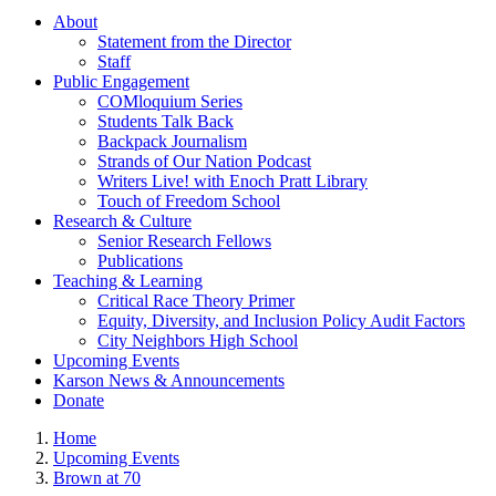
About
Statement from the Director
Staff
Public Engagement
COMloquium Series
Students Talk Back
Backpack Journalism
Strands of Our Nation Podcast
Writers Live! with Enoch Pratt Library
Touch of Freedom School
Research & Culture
Senior Research Fellows
Publications
Teaching & Learning
Critical Race Theory Primer
Equity, Diversity, and Inclusion Policy Audit Factors
City Neighbors High School
Upcoming Events
Karson News & Announcements
Donate
Home
Upcoming Events
Brown at 70