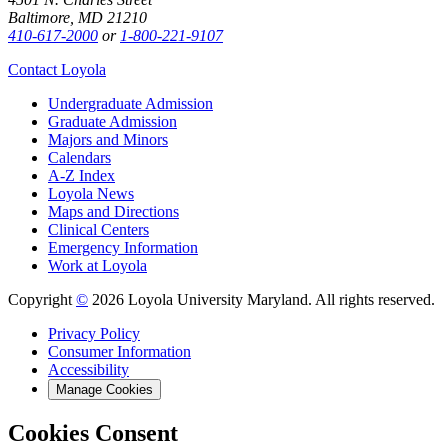
Baltimore, MD 21210
410-617-2000
or
1-800-221-9107
Contact Loyola
Undergraduate Admission
Graduate Admission
Majors and Minors
Calendars
A-Z Index
Loyola News
Maps and Directions
Clinical Centers
Emergency Information
Work at Loyola
Copyright
©
2026 Loyola University Maryland. All rights reserved.
Privacy Policy
Consumer Information
Accessibility
Manage Cookies
Cookies Consent