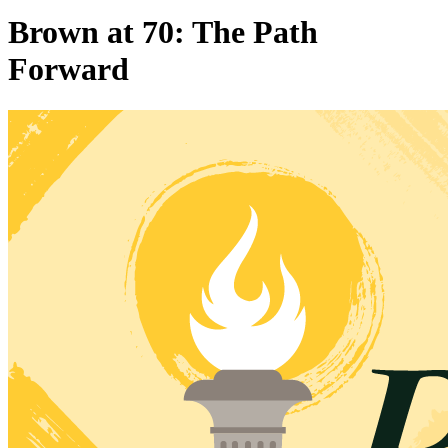
Brown at 70: The Path
Forward