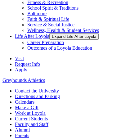
Fitness & Recreation
School Spirit & Traditions
Baltimore
Faith & Spiritual Life
Service & Social Justice
Wellness, Health & Student Services
Life After Loyola
Expand Life After Loyola
Career Preparation
Outcomes of a Loyola Education
Visit
Request Info
Apply
Greyhounds Athletics
Contact the University
Directions and Parking
Calendars
Make a Gift
Work at Loyola
Current Students
Faculty and Staff
Alumni
Parents