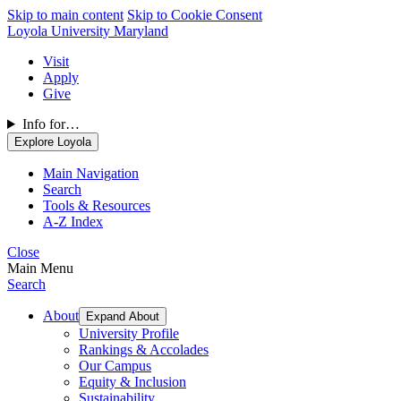
Skip to main content
Skip to Cookie Consent
Loyola University Maryland
Visit
Apply
Give
Info for…
Explore Loyola
Main Navigation
Search
Tools & Resources
A-Z Index
Close
Main Menu
Search
About
Expand About
University Profile
Rankings & Accolades
Our Campus
Equity & Inclusion
Sustainability