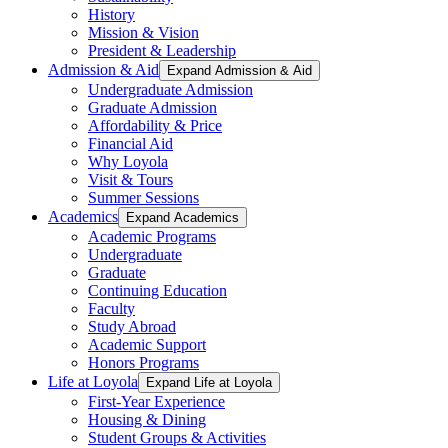
History
Mission & Vision
President & Leadership
Admission & Aid
Expand Admission & Aid
Undergraduate Admission
Graduate Admission
Affordability & Price
Financial Aid
Why Loyola
Visit & Tours
Summer Sessions
Academics
Expand Academics
Academic Programs
Undergraduate
Graduate
Continuing Education
Faculty
Study Abroad
Academic Support
Honors Programs
Life at Loyola
Expand Life at Loyola
First-Year Experience
Housing & Dining
Student Groups & Activities