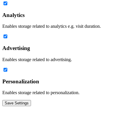
Analytics
Enables storage related to analytics e.g. visit duration.
Advertising
Enables storage related to advertising.
Personalization
Enables storage related to personalization.
Save Settings