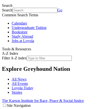
Search
Search
Go
Common Search Terms
Calendars
Undergraduate Tuition
Bookstore
Study Abroad
Jobs at Loyola
Tools & Resources
A-Z Index
Filter A-Z index
Explore
Greyhound Nation
All News
All Events
Loyola Today
Stories
The Karson Institute for Race, Peace & Social Justice
Site Navigation