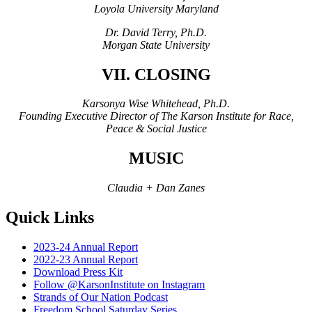
Loyola University Maryland
Dr. David Terry, Ph.D.
Morgan State University
VII. CLOSING
Karsonya Wise Whitehead, Ph.D.
Founding Executive Director of The Karson Institute for Race,
Peace & Social Justice
MUSIC
Claudia + Dan Zanes
Quick Links
2023-24 Annual Report
2022-23 Annual Report
Download Press Kit
Follow @KarsonInstitute on Instagram
Strands of Our Nation Podcast
Freedom School Saturday Series