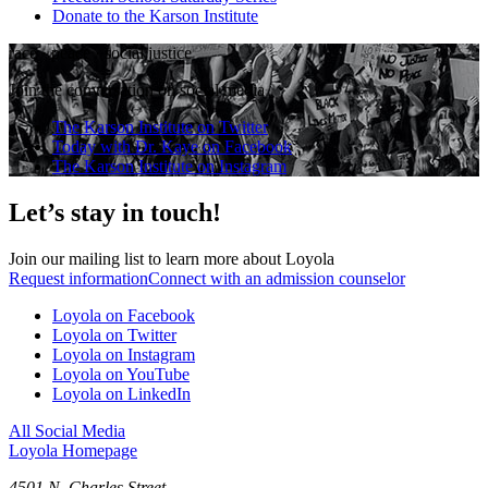
Donate to the Karson Institute
race
·
peace
·
social justice
Join the conversation on social media
The Karson Institute on Twitter
Today with Dr. Kaye on Facebook
The Karson Institute on Instagram
Let’s stay in touch!
Join our mailing list to learn more about Loyola
Request information
Connect with an admission counselor
Loyola on Facebook
Loyola on Twitter
Loyola on Instagram
Loyola on YouTube
Loyola on LinkedIn
All Social Media
Loyola Homepage
4501 N. Charles Street