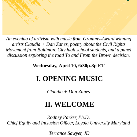
An evening of artivism with music from Grammy-Award winning
artists Claudia + Dan Zanes, poetry about the Civil Rights
Movement from Baltimore City high school students, and a panel
discussion exploring the road To and From the Brown decision.
Wednesday, April 10, 6:30p-8p ET
I. OPENING MUSIC
Claudia + Dan Zanes
II. WELCOME
Rodney Parker, Ph.D.
Chief Equity and Inclusion Officer, Loyola University Maryland
Terrance Sawyer, JD