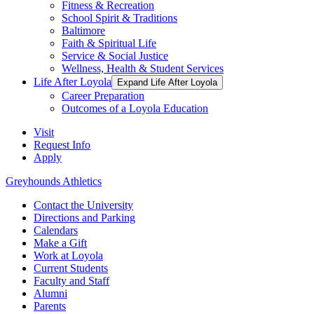
Fitness & Recreation
School Spirit & Traditions
Baltimore
Faith & Spiritual Life
Service & Social Justice
Wellness, Health & Student Services
Life After Loyola
Expand Life After Loyola
Career Preparation
Outcomes of a Loyola Education
Visit
Request Info
Apply
Greyhounds Athletics
Contact the University
Directions and Parking
Calendars
Make a Gift
Work at Loyola
Current Students
Faculty and Staff
Alumni
Parents