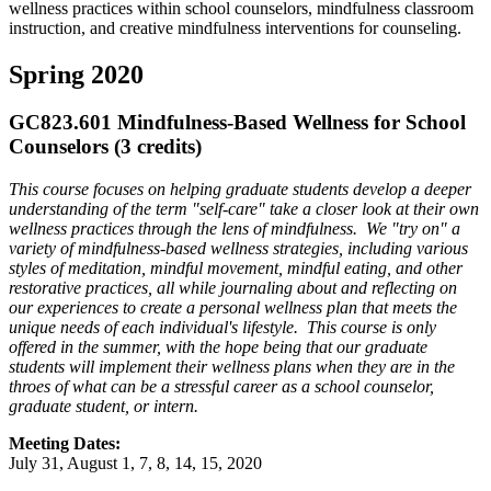
wellness practices within school counselors, mindfulness classroom
instruction, and creative mindfulness interventions for counseling.
Spring 2020
GC823.601 Mindfulness-Based Wellness for School
Counselors (3 credits)
This course
focuses on helping graduate students develop a deeper
understanding of the term "self-care" take a closer look at their own
wellness practices through the lens of mindfulness. We "try on" a
variety of mindfulness-based wellness strategies, including various
styles of meditation, mindful movement, mindful eating, and other
restorative practices, all while journaling about and reflecting on
our experiences to create a personal wellness plan that meets the
unique needs of each individual's lifestyle. This course is only
offered in the summer, with the hope being that our graduate
students will implement their wellness plans when they are in the
throes of what can be a stressful career as a school counselor,
graduate student, or intern.
Meeting Dates:
July 31, August 1, 7, 8, 14, 15, 2020