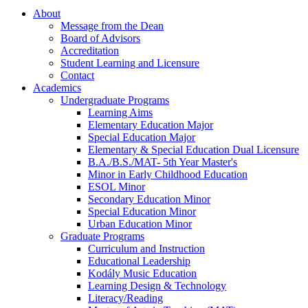
About
Message from the Dean
Board of Advisors
Accreditation
Student Learning and Licensure
Contact
Academics
Undergraduate Programs
Learning Aims
Elementary Education Major
Special Education Major
Elementary & Special Education Dual Licensure
B.A./B.S./MAT- 5th Year Master's
Minor in Early Childhood Education
ESOL Minor
Secondary Education Minor
Special Education Minor
Urban Education Minor
Graduate Programs
Curriculum and Instruction
Educational Leadership
Kodály Music Education
Learning Design & Technology
Literacy/Reading