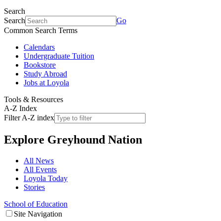
Search
Search
Go
Common Search Terms
Calendars
Undergraduate Tuition
Bookstore
Study Abroad
Jobs at Loyola
Tools & Resources
A-Z Index
Filter A-Z index
Explore
Greyhound Nation
All News
All Events
Loyola Today
Stories
School of Education
Site Navigation