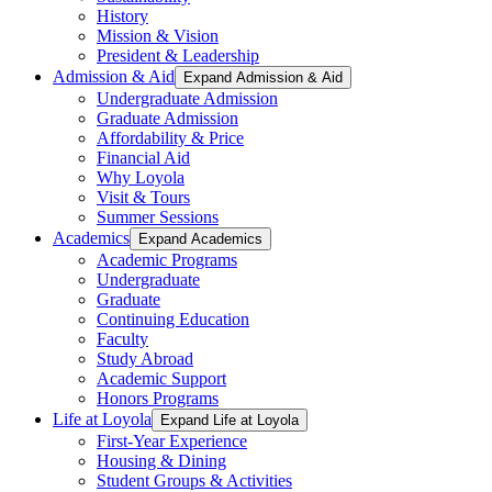
History
Mission & Vision
President & Leadership
Admission & Aid
Expand Admission & Aid
Undergraduate Admission
Graduate Admission
Affordability & Price
Financial Aid
Why Loyola
Visit & Tours
Summer Sessions
Academics
Expand Academics
Academic Programs
Undergraduate
Graduate
Continuing Education
Faculty
Study Abroad
Academic Support
Honors Programs
Life at Loyola
Expand Life at Loyola
First-Year Experience
Housing & Dining
Student Groups & Activities