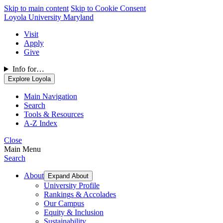
Skip to main content
Skip to Cookie Consent
Loyola University Maryland
Visit
Apply
Give
Info for…
Explore Loyola
Main Navigation
Search
Tools & Resources
A-Z Index
Close
Main Menu
Search
About
Expand About
University Profile
Rankings & Accolades
Our Campus
Equity & Inclusion
Sustainability