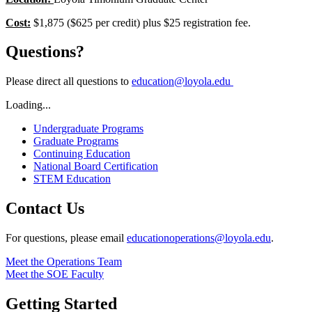
Cost:
$1,875 ($625 per credit) plus $25 registration fee.
Questions?
Please direct all questions to
education@loyola.edu
Loading...
Undergraduate Programs
Graduate Programs
Continuing Education
National Board Certification
STEM Education
Contact Us
For questions, please email
educationoperations@loyola.edu
.
Meet the Operations Team
Meet the SOE Faculty
Getting Started