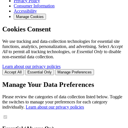
Privacy Policy
Consumer Information
Accessibility
Manage Cookies
Cookies Consent
We use tracking and data-collection technologies for essential site
functions, analytics, personalization, and advertising. Select
Accept
All
to permit all tracking technologies, or
Essential Only
to disable
non-essential data collection.
Learn about our privacy policies
Accept All
Essential Only
Manage Preferences
Manage Your Data Preferences
Please review the categories of data collection listed below. Toggle
the switches to manage your preferences for each category
individually.
Learn about our privacy policies