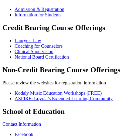
Admission & Registration
Information for Students
Credit Bearing Course Offerings
Lauryn's Law
Coaching for Counselors
Clinical Supervision
National Board Certification
Non-Credit Bearing Course Offerings
Please review the websites for registration information
Kodaly Music Education Workshops (FREE)
ASPIRE: Loyola’s Extended Learning Community
School of Education
Contact Information
Facebook