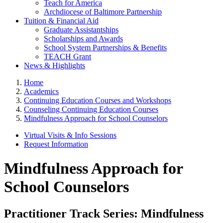
Teach for America
Archdiocese of Baltimore Partnership
Tuition & Financial Aid
Graduate Assistantships
Scholarships and Awards
School System Partnerships & Benefits
TEACH Grant
News & Highlights
Home
Academics
Continuing Education Courses and Workshops
Counseling Continuing Education Courses
Mindfulness Approach for School Counselors
Virtual Visits & Info Sessions
Request Information
Mindfulness Approach for
School Counselors
Practitioner Track Series: Mindfulness