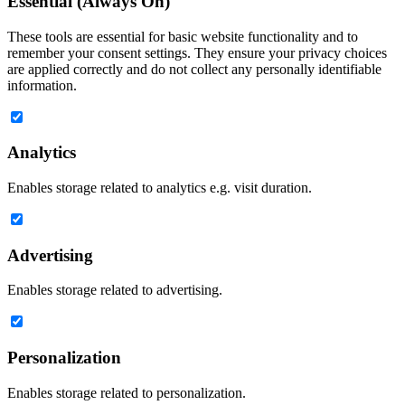
Essential (Always On)
These tools are essential for basic website functionality and to
remember your consent settings. They ensure your privacy choices
are applied correctly and do not collect any personally identifiable
information.
Analytics
Enables storage related to analytics e.g. visit duration.
Advertising
Enables storage related to advertising.
Personalization
Enables storage related to personalization.