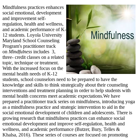
Mindfulness practices enhances
social emotional, development
and improvement self-
regulation, health and wellness,
and academic performance of K-
12 students. Loyola University
Maryland School Counseling
Program's practitioner track
on
Mindfulness
includes 3,
three- credit classes on a related
topic, technique or treatment.
With the increased focus on the
mental health needs of K-12
students, school counselors need to be prepared to have the
knowledge and skills to think strategically about their counseling
interventions and treatment planning in order to help students with
mental health concerns meet academic expectations.We have
prepared a practitioner track series on mindfulness, introducing yoga
as a mindfulness practice and strategic intervention to aid in the
social emotional development of children and adolescents. There is
growing research that mindfulness practices can enhance social
emotional development and improve self-regulation, health and
wellness, and academic performance (Butzer, Bury, Telles &
Khalsa, 2016). These series of courses are focused on promoting