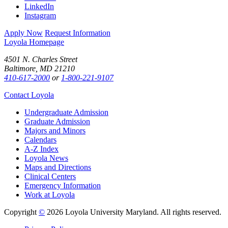
LinkedIn
Instagram
Apply Now
Request Information
Loyola Homepage
4501 N. Charles Street
Baltimore, MD 21210
410-617-2000
or
1-800-221-9107
Contact Loyola
Undergraduate Admission
Graduate Admission
Majors and Minors
Calendars
A-Z Index
Loyola News
Maps and Directions
Clinical Centers
Emergency Information
Work at Loyola
Copyright
©
2026 Loyola University Maryland. All rights reserved.