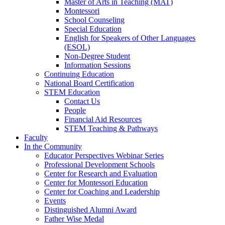
Master of Arts in Teaching (MAT)
Montessori
School Counseling
Special Education
English for Speakers of Other Languages
(ESOL)
Non-Degree Student
Information Sessions
Continuing Education
National Board Certification
STEM Education
Contact Us
People
Financial Aid Resources
STEM Teaching & Pathways
Faculty
In the Community
Educator Perspectives Webinar Series
Professional Development Schools
Center for Research and Evaluation
Center for Montessori Education
Center for Coaching and Leadership
Events
Distinguished Alumni Award
Father Wise Medal