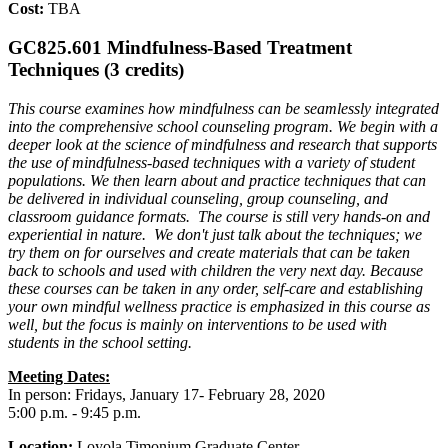
Cost:
TBA
GC825.601 Mindfulness-Based Treatment
Techniques (3 credits)
This course examines how mindfulness can be seamlessly integrated
into the comprehensive school counseling program. We begin with a
deeper look at the science of mindfulness and research that supports
the use of mindfulness-based techniques with a variety of student
populations. We then learn about and practice techniques that can
be delivered in individual counseling, group counseling, and
classroom guidance formats. The course is still very hands-on and
experiential in nature. We don't just talk about the techniques; we
try them on for ourselves and create materials that can be taken
back to schools and used with children the very next day. Because
these courses can be taken in any order, self-care and establishing
your own mindful wellness practice is emphasized in this course as
well, but the focus is mainly on interventions to be used with
students in the school setting.
Meeting Dates:
In person: Fridays, January 17- February 28, 2020
5:00 p.m. - 9:45 p.m.
Location:
Loyola Timonium Graduate Center