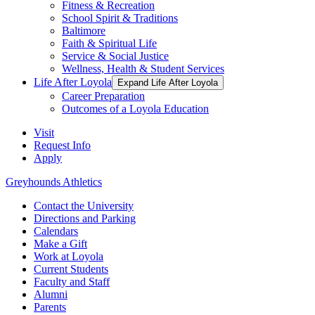
Fitness & Recreation
School Spirit & Traditions
Baltimore
Faith & Spiritual Life
Service & Social Justice
Wellness, Health & Student Services
Life After Loyola
Expand Life After Loyola
Career Preparation
Outcomes of a Loyola Education
Visit
Request Info
Apply
Greyhounds Athletics
Contact the University
Directions and Parking
Calendars
Make a Gift
Work at Loyola
Current Students
Faculty and Staff
Alumni
Parents