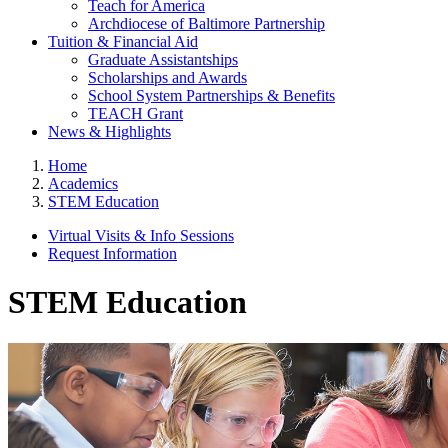
Teach for America
Archdiocese of Baltimore Partnership
Tuition & Financial Aid
Graduate Assistantships
Scholarships and Awards
School System Partnerships & Benefits
TEACH Grant
News & Highlights
Home
Academics
STEM Education
Virtual Visits & Info Sessions
Request Information
STEM Education