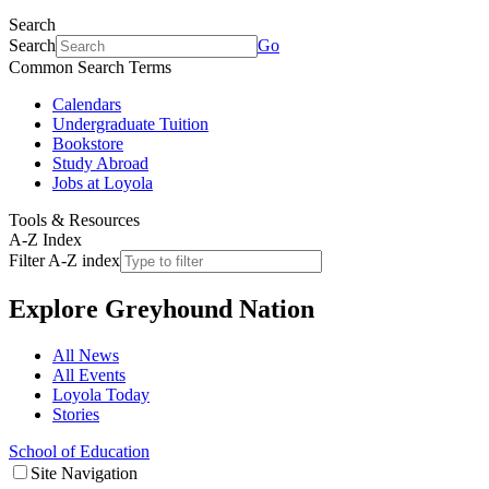
Search
Search
Go
Common Search Terms
Calendars
Undergraduate Tuition
Bookstore
Study Abroad
Jobs at Loyola
Tools & Resources
A-Z Index
Filter A-Z index
Explore
Greyhound Nation
All News
All Events
Loyola Today
Stories
School of Education
Site Navigation