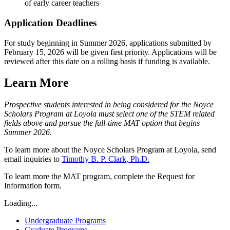
of early career teachers
Application Deadlines
For study beginning in Summer 2026, applications submitted by
February 15, 2026 will be given first priority. Applications will be
reviewed after this date on a rolling basis if funding is available.
Learn More
Prospective students interested in being considered for the Noyce
Scholars Program at Loyola must select one of the STEM related
fields above and pursue the full-time MAT option that begins
Summer 2026.
To learn more about the Noyce Scholars Program at Loyola, send
email inquiries to
Timothy B. P. Clark, Ph.D.
To learn more the MAT program, complete the Request for
Information form.
Loading...
Undergraduate Programs
Graduate Programs