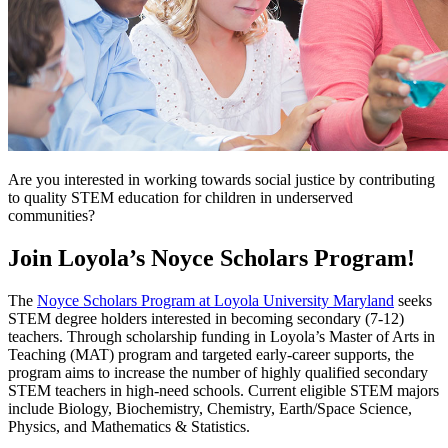
Are you interested in working towards social justice by contributing
to quality STEM education for children in underserved
communities?
Join Loyola’s Noyce Scholars Program!
The
Noyce Scholars Program at Loyola University Maryland
seeks
STEM degree holders interested in becoming secondary (7-12)
teachers. Through scholarship funding in Loyola’s Master of Arts in
Teaching (MAT) program and targeted early-career supports, the
program aims to increase the number of highly qualified secondary
STEM teachers in high-need schools. Current eligible STEM majors
include Biology, Biochemistry, Chemistry, Earth/Space Science,
Physics, and Mathematics & Statistics.