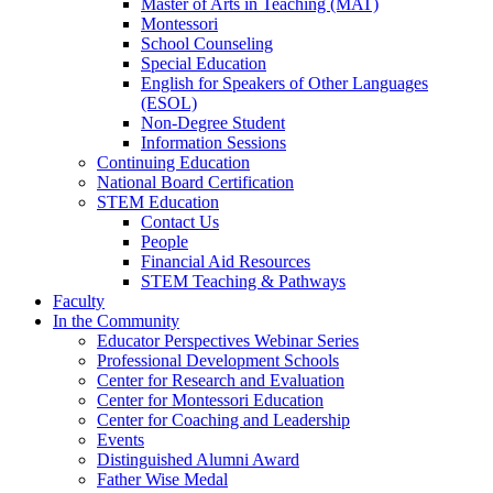
Master of Arts in Teaching (MAT)
Montessori
School Counseling
Special Education
English for Speakers of Other Languages
(ESOL)
Non-Degree Student
Information Sessions
Continuing Education
National Board Certification
STEM Education
Contact Us
People
Financial Aid Resources
STEM Teaching & Pathways
Faculty
In the Community
Educator Perspectives Webinar Series
Professional Development Schools
Center for Research and Evaluation
Center for Montessori Education
Center for Coaching and Leadership
Events
Distinguished Alumni Award
Father Wise Medal