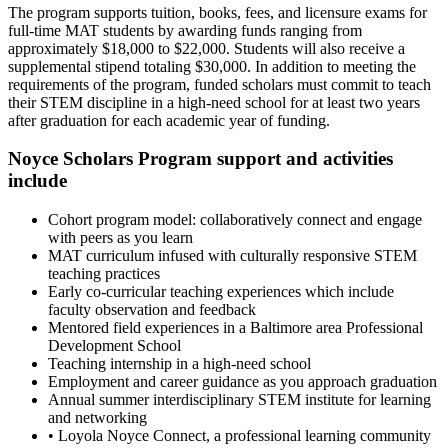
The program supports tuition, books, fees, and licensure exams for
full-time MAT students by awarding funds ranging from
approximately $18,000 to $22,000. Students will also receive a
supplemental stipend totaling $30,000. In addition to meeting the
requirements of the program, funded scholars must commit to teach
their STEM discipline in a high-need school for at least two years
after graduation for each academic year of funding.
Noyce Scholars Program support and activities
include
Cohort program model: collaboratively connect and engage
with peers as you learn
MAT curriculum infused with culturally responsive STEM
teaching practices
Early co-curricular teaching experiences which include
faculty observation and feedback
Mentored field experiences in a Baltimore area Professional
Development School
Teaching internship in a high-need school
Employment and career guidance as you approach graduation
Annual summer interdisciplinary STEM institute for learning
and networking
• Loyola Noyce Connect, a professional learning community