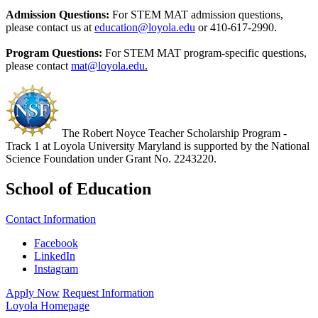
Admission Questions:
For STEM MAT admission questions,
please contact us at
education@loyola.edu
or 410-617-2990.
Program Questions:
For STEM MAT program-specific questions,
please contact
mat@loyola.edu.
The Robert Noyce Teacher Scholarship Program -
Track 1 at Loyola University Maryland is supported by the National
Science Foundation under Grant No. 2243220.
School of Education
Contact Information
Facebook
LinkedIn
Instagram
Apply Now
Request Information
Loyola Homepage