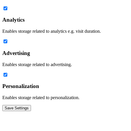
Analytics
Enables storage related to analytics e.g. visit duration.
Advertising
Enables storage related to advertising.
Personalization
Enables storage related to personalization.
Save Settings