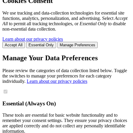
Cookies Consent
We use tracking and data-collection technologies for essential site
functions, analytics, personalization, and advertising. Select
Accept
All
to permit all tracking technologies, or
Essential Only
to disable
non-essential data collection.
Learn about our privacy policies
Accept All
Essential Only
Manage Preferences
Manage Your Data Preferences
Please review the categories of data collection listed below. Toggle
the switches to manage your preferences for each category
individually.
Learn about our privacy policies
Essential (Always On)
These tools are essential for basic website functionality and to
remember your consent settings. They ensure your privacy choices
are applied correctly and do not collect any personally identifiable
information.