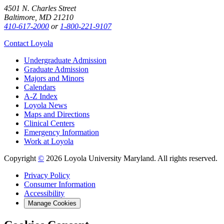
4501 N. Charles Street
Baltimore, MD 21210
410-617-2000
or
1-800-221-9107
Contact Loyola
Undergraduate Admission
Graduate Admission
Majors and Minors
Calendars
A-Z Index
Loyola News
Maps and Directions
Clinical Centers
Emergency Information
Work at Loyola
Copyright
©
2026 Loyola University Maryland. All rights reserved.
Privacy Policy
Consumer Information
Accessibility
Manage Cookies