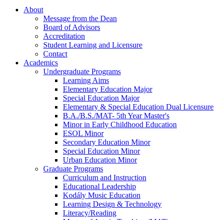
About
Message from the Dean
Board of Advisors
Accreditation
Student Learning and Licensure
Contact
Academics
Undergraduate Programs
Learning Aims
Elementary Education Major
Special Education Major
Elementary & Special Education Dual Licensure
B.A./B.S./MAT- 5th Year Master's
Minor in Early Childhood Education
ESOL Minor
Secondary Education Minor
Special Education Minor
Urban Education Minor
Graduate Programs
Curriculum and Instruction
Educational Leadership
Kodály Music Education
Learning Design & Technology
Literacy/Reading