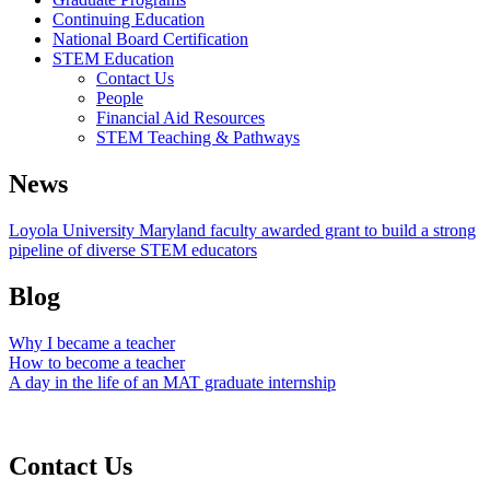
Continuing Education
National Board Certification
STEM Education
Contact Us
People
Financial Aid Resources
STEM Teaching & Pathways
News
Loyola University Maryland faculty awarded grant to build a strong
pipeline of diverse STEM educators
Blog
Why I became a teacher
How to become a teacher
A day in the life of an MAT graduate internship
Contact Us