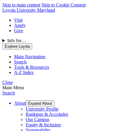
Skip to main content
Skip to Cookie Consent
Loyola University Maryland
Visit
Apply
Give
Info for…
Explore Loyola
Main Navigation
Search
Tools & Resources
A-Z Index
Close
Main Menu
Search
About
Expand About
University Profile
Rankings & Accolades
Our Campus
Equity & Inclusion
Sustainability