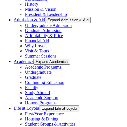
History
Mission & Vision
President & Leadership
Admission & Aid
Expand Admission & Aid
Undergraduate Admission
Graduate Admission
Affordability & Price
Financial Aid
Why Loyola
Visit & Tours
Summer Sessions
Academics
Expand Academics
Academic Programs
Undergraduate
Graduate
Continuing Education
Faculty
Study Abroad
Academic Support
Honors Programs
Life at Loyola
Expand Life at Loyola
First-Year Experience
Housing & Dining
Student Groups & Activities