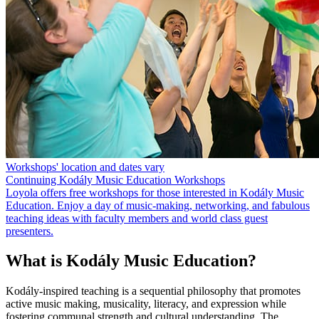
Workshops' location and dates vary
Continuing Kodály Music Education Workshops
Loyola offers free workshops for those interested in Kodály Music
Education. Enjoy a day of music-making, networking, and fabulous
teaching ideas with faculty members and world class guest
presenters.
What is Kodály Music Education?
Kodály-inspired teaching is a sequential philosophy that promotes
active music making, musicality, literacy, and expression while
fostering communal strength and cultural understanding. The