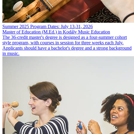
Summer 2025 Program Dates: July 13-31, 2026
Master of Education (M.Ed.) in Kodály Music Education
The 36-credit master's degree is designed as a four-summer cohort
style program, with courses in session for three weeks each July.
Applicants should have a bachelor's degree and a strong background
in music.