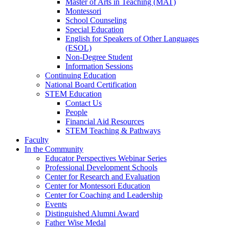
Master of Arts in Teaching (MAT)
Montessori
School Counseling
Special Education
English for Speakers of Other Languages
(ESOL)
Non-Degree Student
Information Sessions
Continuing Education
National Board Certification
STEM Education
Contact Us
People
Financial Aid Resources
STEM Teaching & Pathways
Faculty
In the Community
Educator Perspectives Webinar Series
Professional Development Schools
Center for Research and Evaluation
Center for Montessori Education
Center for Coaching and Leadership
Events
Distinguished Alumni Award
Father Wise Medal