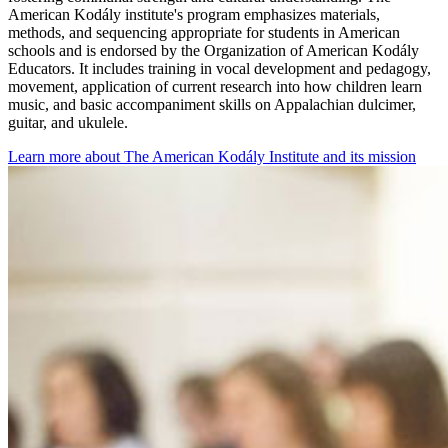
American Kodály institute's program emphasizes materials,
methods, and sequencing appropriate for students in American
schools and is endorsed by the Organization of American Kodály
Educators. It includes training in vocal development and pedagogy,
movement, application of current research into how children learn
music, and basic accompaniment skills on Appalachian dulcimer,
guitar, and ukulele.
Learn more about The American Kodály Institute and its mission