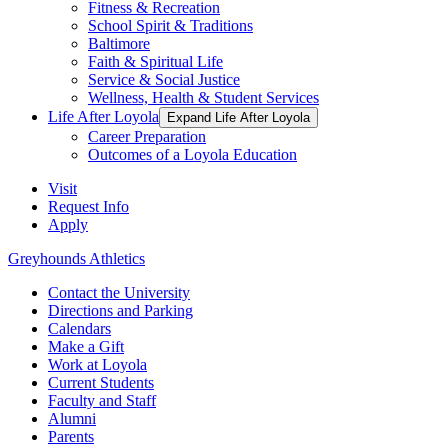
Fitness & Recreation
School Spirit & Traditions
Baltimore
Faith & Spiritual Life
Service & Social Justice
Wellness, Health & Student Services
Life After Loyola
Expand Life After Loyola
Career Preparation
Outcomes of a Loyola Education
Visit
Request Info
Apply
Greyhounds Athletics
Contact the University
Directions and Parking
Calendars
Make a Gift
Work at Loyola
Current Students
Faculty and Staff
Alumni
Parents