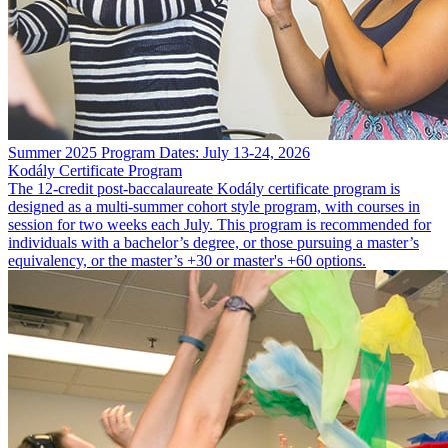
Summer 2025 Program Dates: July 13-24, 2026
Kodály Certificate Program
The 12-credit post-baccalaureate Kodály certificate program is
designed as a multi-summer cohort style program, with courses in
session for two weeks each July. This program is recommended for
individuals with a bachelor’s degree, or those pursuing a master’s
equivalency, or the master’s +30 or master's +60 options.