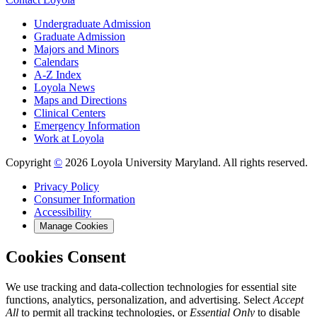
Undergraduate Admission
Graduate Admission
Majors and Minors
Calendars
A-Z Index
Loyola News
Maps and Directions
Clinical Centers
Emergency Information
Work at Loyola
Copyright
©
2026 Loyola University Maryland. All rights reserved.
Privacy Policy
Consumer Information
Accessibility
Manage Cookies
Cookies Consent
We use tracking and data-collection technologies for essential site
functions, analytics, personalization, and advertising. Select
Accept
All
to permit all tracking technologies, or
Essential Only
to disable