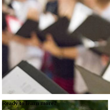
Ready to learn more?