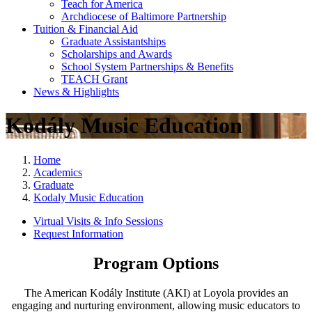
Teach for America
Archdiocese of Baltimore Partnership
Tuition & Financial Aid
Graduate Assistantships
Scholarships and Awards
School System Partnerships & Benefits
TEACH Grant
News & Highlights
Kodály Music Education
Home
Academics
Graduate
Kodaly Music Education
Virtual Visits & Info Sessions
Request Information
Program Options
The American Kodály Institute (AKI) at Loyola provides an
engaging and nurturing environment, allowing music educators to