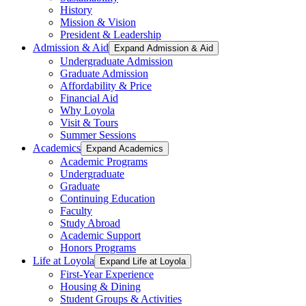
History
Mission & Vision
President & Leadership
Admission & Aid
Expand Admission & Aid
Undergraduate Admission
Graduate Admission
Affordability & Price
Financial Aid
Why Loyola
Visit & Tours
Summer Sessions
Academics
Expand Academics
Academic Programs
Undergraduate
Graduate
Continuing Education
Faculty
Study Abroad
Academic Support
Honors Programs
Life at Loyola
Expand Life at Loyola
First-Year Experience
Housing & Dining
Student Groups & Activities