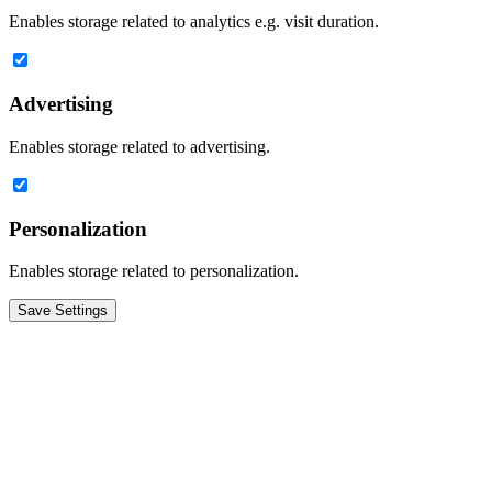
Enables storage related to analytics e.g. visit duration.
Advertising
Enables storage related to advertising.
Personalization
Enables storage related to personalization.
Save Settings