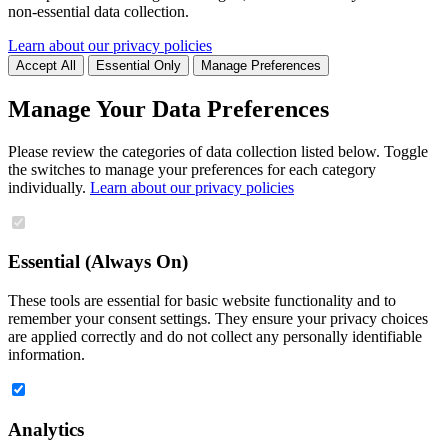
non-essential data collection.
Learn about our privacy policies
Accept All
Essential Only
Manage Preferences
Manage Your Data Preferences
Please review the categories of data collection listed below. Toggle
the switches to manage your preferences for each category
individually.
Learn about our privacy policies
Essential (Always On)
These tools are essential for basic website functionality and to
remember your consent settings. They ensure your privacy choices
are applied correctly and do not collect any personally identifiable
information.
Analytics