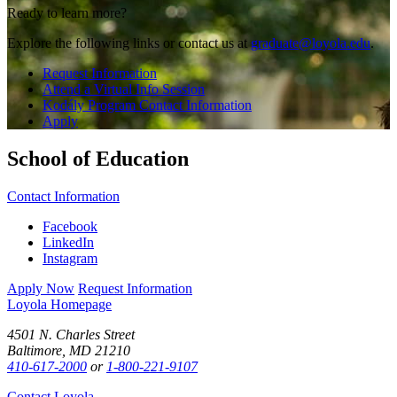
Ready to learn more?
Explore the following links or contact us at
graduate@loyola.edu
.
Request Information
Attend a Virtual Info Session
Kodály Program Contact Information
Apply
School of Education
Contact Information
Facebook
LinkedIn
Instagram
Apply Now
Request Information
Loyola Homepage
4501 N. Charles Street
Baltimore, MD 21210
410-617-2000
or
1-800-221-9107
Contact Loyola