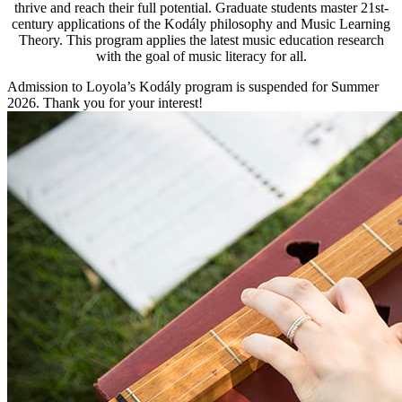
thrive and reach their full potential. Graduate students master 21st-
century applications of the Kodály philosophy and Music Learning
Theory. This program applies the latest music education research
with the goal of music literacy for all.
Admission to Loyola’s Kodály program is suspended for Summer
2026. Thank you for your interest!