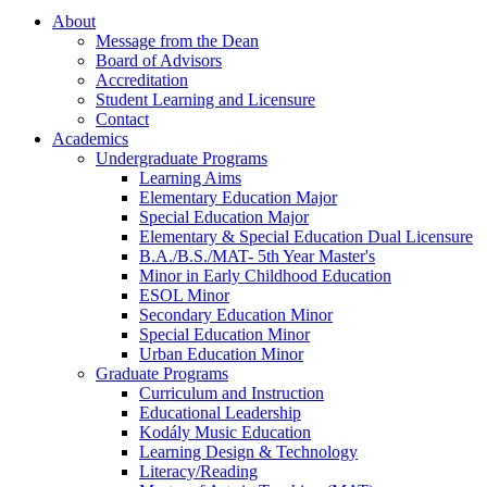
About
Message from the Dean
Board of Advisors
Accreditation
Student Learning and Licensure
Contact
Academics
Undergraduate Programs
Learning Aims
Elementary Education Major
Special Education Major
Elementary & Special Education Dual Licensure
B.A./B.S./MAT- 5th Year Master's
Minor in Early Childhood Education
ESOL Minor
Secondary Education Minor
Special Education Minor
Urban Education Minor
Graduate Programs
Curriculum and Instruction
Educational Leadership
Kodály Music Education
Learning Design & Technology
Literacy/Reading