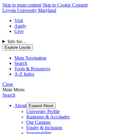
Skip to main content
Skip to Cookie Consent
Loyola University Maryland
Visit
Apply
Give
Info for…
Explore Loyola
Main Navigation
Search
Tools & Resources
A-Z Index
Close
Main Menu
Search
About
Expand About
University Profile
Rankings & Accolades
Our Campus
Equity & Inclusion
Sustainability