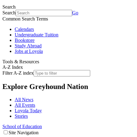
Search
Search
Go
Common Search Terms
Calendars
Undergraduate Tuition
Bookstore
Study Abroad
Jobs at Loyola
Tools & Resources
A-Z Index
Filter A-Z index
Explore
Greyhound Nation
All News
All Events
Loyola Today
Stories
School of Education
Site Navigation