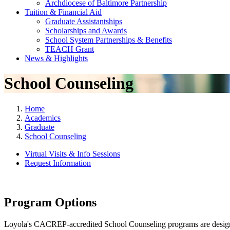
Archdiocese of Baltimore Partnership
Tuition & Financial Aid
Graduate Assistantships
Scholarships and Awards
School System Partnerships & Benefits
TEACH Grant
News & Highlights
School Counseling
Home
Academics
Graduate
School Counseling
Virtual Visits & Info Sessions
Request Information
Program Options
Loyola's CACREP-accredited School Counseling programs are designed t