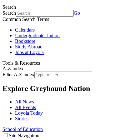
Search
Search
Go
Common Search Terms
Calendars
Undergraduate Tuition
Bookstore
Study Abroad
Jobs at Loyola
Tools & Resources
A-Z Index
Filter A-Z index
Explore
Greyhound Nation
All News
All Events
Loyola Today
Stories
School of Education
Site Navigation