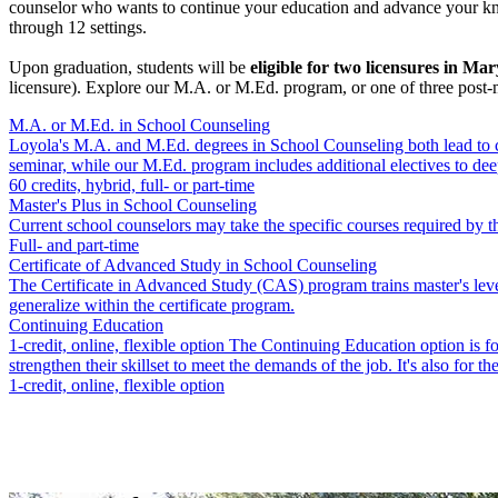
counselor who wants to continue your education and advance your knowl
through 12 settings.
Upon graduation, students will be
eligible for two licensures in Ma
licensure). Explore our M.A. or M.Ed. program, or one of three post-
M.A. or M.Ed. in School Counseling
Loyola's M.A. and M.Ed. degrees in School Counseling both lead to cer
seminar, while our M.Ed. program includes additional electives to dee
60 credits, hybrid, full- or part-time
Master's Plus in School Counseling
Current school counselors may take the specific courses required b
Full- and part-time
Certificate of Advanced Study in School Counseling
The Certificate in Advanced Study (CAS) program trains master's level
generalize within the certificate program.
Continuing Education
1-credit, online, flexible option The Continuing Education option is for
strengthen their skillset to meet the demands of the job. It's also for 
1-credit, online, flexible option