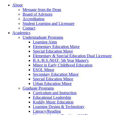
About
Message from the Dean
Board of Advisors
Accreditation
Student Learning and Licensure
Contact
Academics
Undergraduate Programs
Learning Aims
Elementary Education Major
Special Education Major
Elementary & Special Education Dual Licensure
B.A./B.S./MAT- 5th Year Master's
Minor in Early Childhood Education
ESOL Minor
Secondary Education Minor
Special Education Minor
Urban Education Minor
Graduate Programs
Curriculum and Instruction
Educational Leadership
Kodály Music Education
Learning Design & Technology
Literacy/Reading