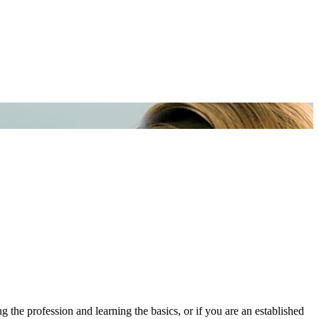
he profession and learning the basics, or if you are an established