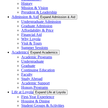
History
Mission & Vision
President & Leadership
Admission & Aid
Expand Admission & Aid
Undergraduate Admission
Graduate Admission
Affordability & Price
Financial Aid
Why Loyola
Visit & Tours
Summer Sessions
Academics
Expand Academics
Academic Programs
Undergraduate
Graduate
Continuing Education
Faculty
Study Abroad
Academic Support
Honors Programs
Life at Loyola
Expand Life at Loyola
First-Year Experience
Housing & Dining
Student Groups & Activities