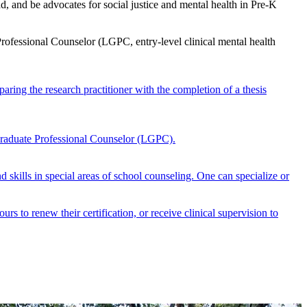
, and be advocates for social justice and mental health in Pre-K
ofessional Counselor (LGPC, entry-level clinical mental health
ring the research practitioner with the completion of a thesis
Graduate Professional Counselor (LGPC).
 skills in special areas of school counseling. One can specialize or
rs to renew their certification, or receive clinical supervision to