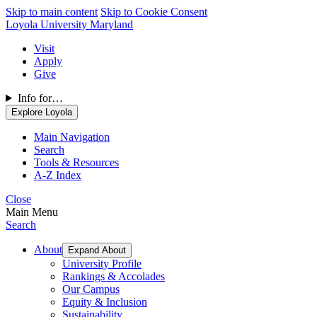
Skip to main content
Skip to Cookie Consent
Loyola University Maryland
Visit
Apply
Give
Info for…
Explore Loyola
Main Navigation
Search
Tools & Resources
A-Z Index
Close
Main Menu
Search
About
Expand About
University Profile
Rankings & Accolades
Our Campus
Equity & Inclusion
Sustainability