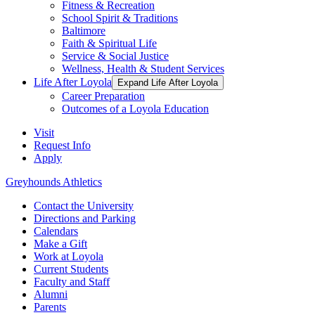
Fitness & Recreation
School Spirit & Traditions
Baltimore
Faith & Spiritual Life
Service & Social Justice
Wellness, Health & Student Services
Life After Loyola
Expand Life After Loyola
Career Preparation
Outcomes of a Loyola Education
Visit
Request Info
Apply
Greyhounds Athletics
Contact the University
Directions and Parking
Calendars
Make a Gift
Work at Loyola
Current Students
Faculty and Staff
Alumni
Parents