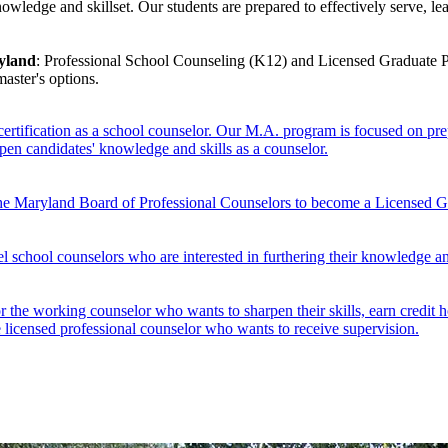
edge and skillset. Our students are prepared to effectively serve, lead
ryland
: Professional School Counseling (K12) and Licensed Graduate Pr
master's options.
tification as a school counselor. Our M.A. program is focused on prepa
pen candidates' knowledge and skills as a counselor.
y the Maryland Board of Professional Counselors to become a Licensed 
 school counselors who are interested in furthering their knowledge and
 the working counselor who wants to sharpen their skills, earn credit hou
the licensed professional counselor who wants to receive supervision.