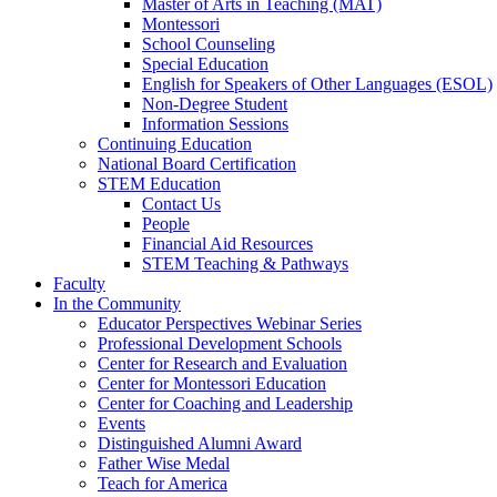
Master of Arts in Teaching (MAT)
Montessori
School Counseling
Special Education
English for Speakers of Other Languages (ESOL)
Non-Degree Student
Information Sessions
Continuing Education
National Board Certification
STEM Education
Contact Us
People
Financial Aid Resources
STEM Teaching & Pathways
Faculty
In the Community
Educator Perspectives Webinar Series
Professional Development Schools
Center for Research and Evaluation
Center for Montessori Education
Center for Coaching and Leadership
Events
Distinguished Alumni Award
Father Wise Medal
Teach for America