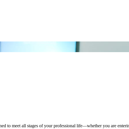
o meet all stages of your professional life—whether you are entering t