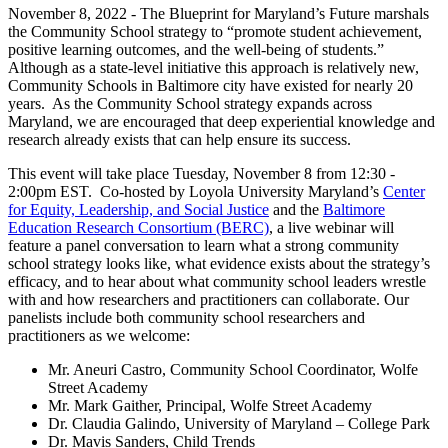
November 8, 2022 - The Blueprint for Maryland’s Future marshals
the Community School strategy to “promote student achievement,
positive learning outcomes, and the well-being of students.”
Although as a state-level initiative this approach is relatively new,
Community Schools in Baltimore city have existed for nearly 20
years. As the Community School strategy expands across
Maryland, we are encouraged that deep experiential knowledge and
research already exists that can help ensure its success.
This event will take place Tuesday, November 8 from 12:30 -
2:00pm EST. Co-hosted by Loyola University Maryland’s
Center
for Equity, Leadership, and Social Justice
and the
Baltimore
Education Research Consortium (BERC)
, a live webinar will
feature a panel conversation to learn what a strong community
school strategy looks like, what evidence exists about the strategy’s
efficacy, and to hear about what community school leaders wrestle
with and how researchers and practitioners can collaborate. Our
panelists include both community school researchers and
practitioners as we welcome:
Mr. Aneuri Castro, Community School Coordinator, Wolfe
Street Academy
Mr. Mark Gaither, Principal, Wolfe Street Academy
Dr. Claudia Galindo, University of Maryland – College Park
Dr. Mavis Sanders, Child Trends