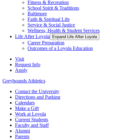
Fitness & Recreation
School Spirit & Traditions
Baltimore
Faith & Spiritual Life
Service & Social Justice
Wellness, Health & Student Services
Life After Loyola
Expand Life After Loyola
Career Preparation
Outcomes of a Loyola Education
Visit
Request Info
Apply
Greyhounds Athletics
Contact the University
Directions and Parking
Calendars
Make a Gift
Work at Loyola
Current Students
Faculty and Staff
Alumni
Parents