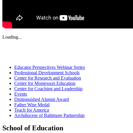
Loading...
Educator Perspectives Webinar Series
Professional Development Schools
Center for Research and Evaluation
Center for Montessori Education
Center for Coaching and Leadership
Events
Distinguished Alumni Award
Father Wise Medal
Teach for America
Archdiocese of Baltimore Partnership
School of Education