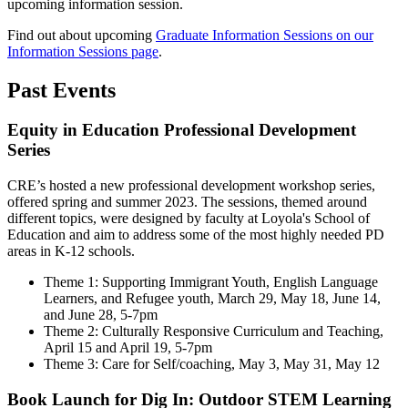
upcoming information session.
Find out about upcoming
Graduate Information Sessions on our
Information Sessions page
.
Past Events
Equity in Education Professional Development
Series
CRE’s hosted a new professional development workshop series,
offered spring and summer 2023. The sessions, themed around
different topics, were designed by faculty at Loyola's School of
Education and aim to address some of the most highly needed PD
areas in K-12 schools.
Theme 1: Supporting Immigrant Youth, English Language
Learners, and Refugee youth, March 29, May 18, June 14,
and June 28, 5-7pm
Theme 2: Culturally Responsive Curriculum and Teaching,
April 15 and April 19, 5-7pm
Theme 3: Care for Self/coaching, May 3, May 31, May 12
Book Launch for Dig In: Outdoor STEM Learning