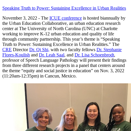
Speaking Truth to Power: Sustaining Excellence in Urban Realities
November 3, 2022 - The
ICUE conference
is hosted biannually by
the Urban Education Collaborative, an urban education research
center at The University of North Carolina (UNC) at Charlotte
working to improve K-12 urban education and quality of life
through community partnership. This year’s theme is “Speaking
Truth to Power: Sustaining Excellence in Urban Realities.” The
CRE
Director
Dr. Qi Shi,
with two faculty fellows
Dr. Stephanie
Flores-Koulish
and
Dr. Leah Saal
, and
Dr. Lisa Schoenbrodt
,
professor of Speech Language Pathology will present their findings
from three different research projects in a panel that centers around
the theme “equity and social justice in education” on Nov. 3, 2022
(11:20am-12:35pm) in Cancun, Mexico.