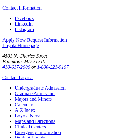
Contact Information
Facebook
LinkedIn
Instagram
Apply Now
Request Information
Loyola Homepage
4501 N. Charles Street
Baltimore, MD 21210
410-617-2000
or
1-800-221-9107
Contact Loyola
Undergraduate Admission
Graduate Admission
Majors and Minors
Calendars
A-Z Index
Loyola News
Maps and Directions
Clinical Centers
Emergency Information
Work at Loyola