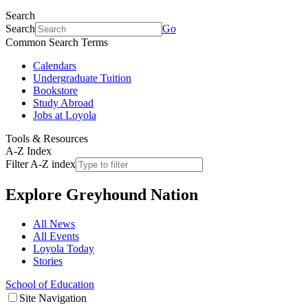
Search
Search
Go
Common Search Terms
Calendars
Undergraduate Tuition
Bookstore
Study Abroad
Jobs at Loyola
Tools & Resources
A-Z Index
Filter A-Z index
Explore
Greyhound Nation
All News
All Events
Loyola Today
Stories
School of Education
Site Navigation