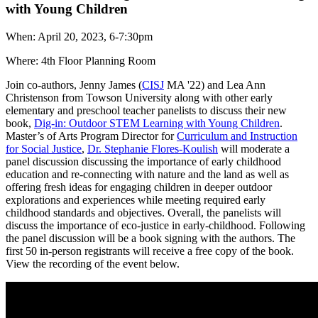
with Young Children
When: April 20, 2023, 6-7:30pm
Where: 4th Floor Planning Room
Join co-authors, Jenny James (
CISJ
MA '22) and Lea Ann
Christenson from Towson University along with other early
elementary and preschool teacher panelists to discuss their new
book,
Dig-in: Outdoor STEM Learning with Young Children
.
Master’s of Arts Program Director for
Curriculum and Instruction
for Social Justice
,
Dr. Stephanie Flores-Koulish
will moderate a
panel discussion discussing the importance of early childhood
education and re-connecting with nature and the land as well as
offering fresh ideas for engaging children in deeper outdoor
explorations and experiences while meeting required early
childhood standards and objectives. Overall, the panelists will
discuss the importance of eco-justice in early-childhood. Following
the panel discussion will be a book signing with the authors. The
first 50 in-person registrants will receive a free copy of the book.
View the recording of the event below.