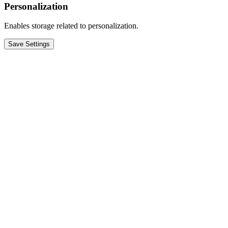
Personalization
Enables storage related to personalization.
Save Settings