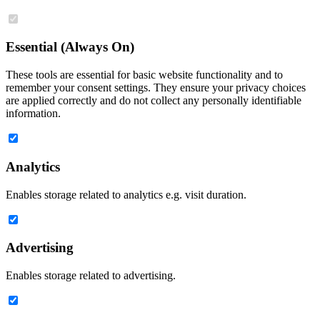
Essential (Always On)
These tools are essential for basic website functionality and to
remember your consent settings. They ensure your privacy choices
are applied correctly and do not collect any personally identifiable
information.
Analytics
Enables storage related to analytics e.g. visit duration.
Advertising
Enables storage related to advertising.