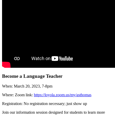
Become a Language Teacher
When: March 20, 2023, 7-8pm
Where: Zoom link:
https://loyola.zoom.us/my/asthomas
Registration: No registration necessary; just show up
Join our information session designed for students to learn more