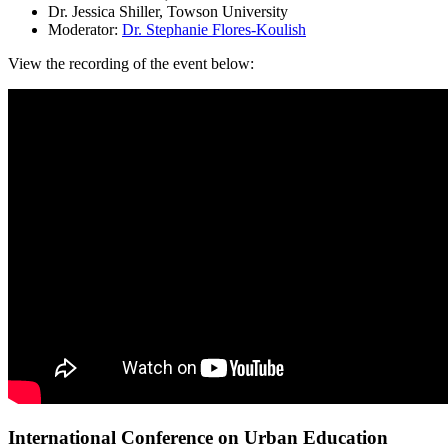
Dr. Jessica Shiller, Towson University
Moderator:
Dr. Stephanie Flores-Koulish
View the recording of the event below:
International Conference on Urban Education