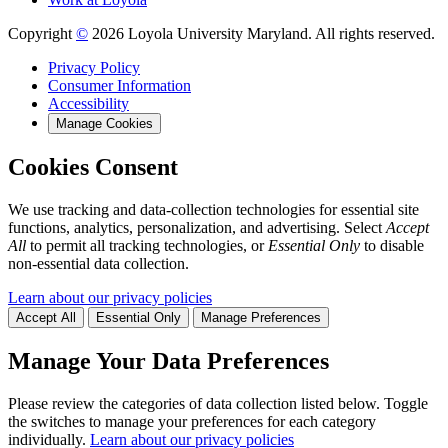
Copyright
©
2026 Loyola University Maryland. All rights reserved.
Privacy Policy
Consumer Information
Accessibility
Manage Cookies
Cookies Consent
We use tracking and data-collection technologies for essential site
functions, analytics, personalization, and advertising. Select
Accept
All
to permit all tracking technologies, or
Essential Only
to disable
non-essential data collection.
Learn about our privacy policies
Accept All
Essential Only
Manage Preferences
Manage Your Data Preferences
Please review the categories of data collection listed below. Toggle
the switches to manage your preferences for each category
individually.
Learn about our privacy policies