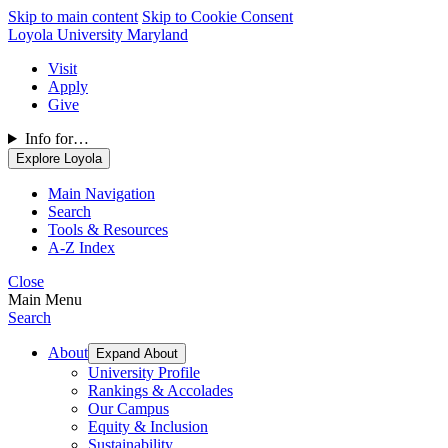
Skip to main content
Skip to Cookie Consent
Loyola University Maryland
Visit
Apply
Give
Info for…
Explore Loyola
Main Navigation
Search
Tools & Resources
A-Z Index
Close
Main Menu
Search
About
Expand About
University Profile
Rankings & Accolades
Our Campus
Equity & Inclusion
Sustainability