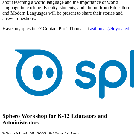
about teaching a world language and the importance of world
language in teaching. Faculty, students, and alumni from Education
and Modern Languages will be present to share their stories and
answer questions.
Have any questions? Contact Prof. Thomas at
asthomas@loyola.edu
Sphero Workshop for K-12 Educators and
Administrators
When: March 25, 2023, 8:30am-2:15pm