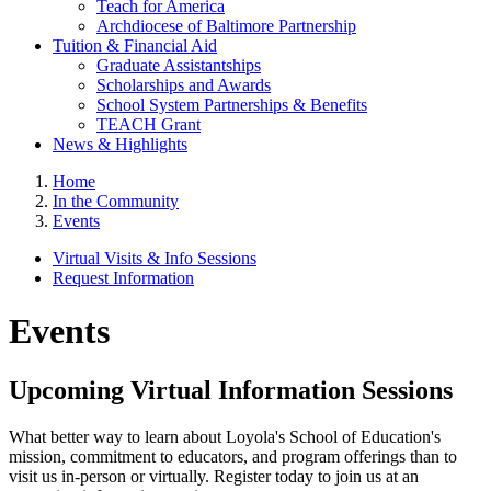
Teach for America
Archdiocese of Baltimore Partnership
Tuition & Financial Aid
Graduate Assistantships
Scholarships and Awards
School System Partnerships & Benefits
TEACH Grant
News & Highlights
Home
In the Community
Events
Virtual Visits & Info Sessions
Request Information
Events
Upcoming Virtual Information Sessions
What better way to learn about Loyola's School of Education's
mission, commitment to educators, and program offerings than to
visit us in-person or virtually. Register today to join us at an