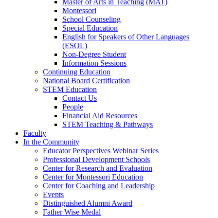
Master of Arts in Teaching (MAT)
Montessori
School Counseling
Special Education
English for Speakers of Other Languages
(ESOL)
Non-Degree Student
Information Sessions
Continuing Education
National Board Certification
STEM Education
Contact Us
People
Financial Aid Resources
STEM Teaching & Pathways
Faculty
In the Community
Educator Perspectives Webinar Series
Professional Development Schools
Center for Research and Evaluation
Center for Montessori Education
Center for Coaching and Leadership
Events
Distinguished Alumni Award
Father Wise Medal