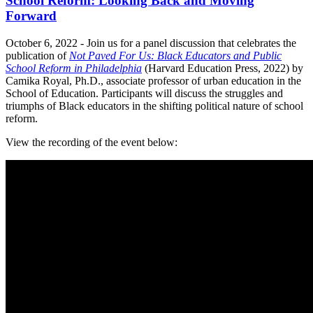
School Reform: Looking Back and Moving
Forward
October 6, 2022 - Join us for a panel discussion that celebrates the
publication of
Not Paved For Us: Black Educators and Public
School Reform in Philadelphia
(Harvard Education Press, 2022) by
Camika Royal, Ph.D., associate professor of urban education in the
School of Education. Participants will discuss the struggles and
triumphs of Black educators in the shifting political nature of school
reform.
View the recording of the event below: