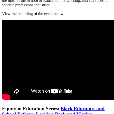
the most of the School of Education, networking, and advances in
specific professions/industries.
View the recording of the event below:
Equity in Education Series:
Black Educators and