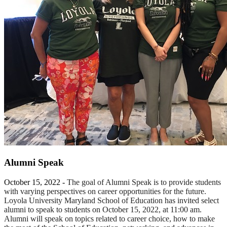
Alumni Speak
October 15, 2022 -
The goal of Alumni Speak is to provide students
with varying perspectives on career opportunities for the future.
Loyola University Maryland School of Education has invited select
alumni to speak to students on October 15, 2022, at 11:00 am.
Alumni will speak on topics related to career choice, how to make