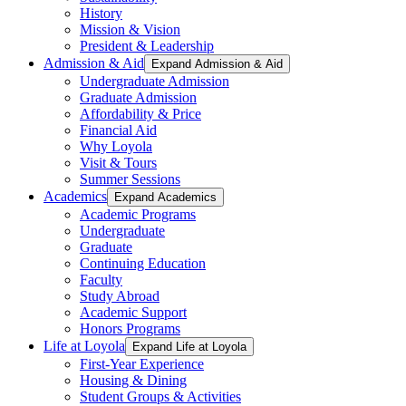
History
Mission & Vision
President & Leadership
Admission & Aid
Expand Admission & Aid
Undergraduate Admission
Graduate Admission
Affordability & Price
Financial Aid
Why Loyola
Visit & Tours
Summer Sessions
Academics
Expand Academics
Academic Programs
Undergraduate
Graduate
Continuing Education
Faculty
Study Abroad
Academic Support
Honors Programs
Life at Loyola
Expand Life at Loyola
First-Year Experience
Housing & Dining
Student Groups & Activities