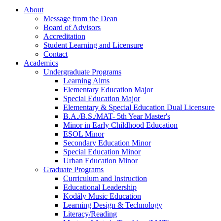
About
Message from the Dean
Board of Advisors
Accreditation
Student Learning and Licensure
Contact
Academics
Undergraduate Programs
Learning Aims
Elementary Education Major
Special Education Major
Elementary & Special Education Dual Licensure
B.A./B.S./MAT- 5th Year Master's
Minor in Early Childhood Education
ESOL Minor
Secondary Education Minor
Special Education Minor
Urban Education Minor
Graduate Programs
Curriculum and Instruction
Educational Leadership
Kodály Music Education
Learning Design & Technology
Literacy/Reading