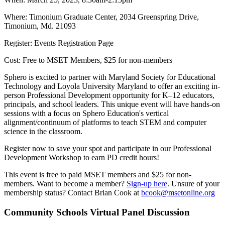
Where: Timonium Graduate Center, 2034 Greenspring Drive,
Timonium, Md. 21093
Register: Events Registration Page
Cost: Free to MSET Members, $25 for non-members
Sphero is excited to partner with Maryland Society for Educational
Technology and Loyola University Maryland to offer an exciting in-
person Professional Development opportunity for K–12 educators,
principals, and school leaders. This unique event will have hands-on
sessions with a focus on Sphero Education's vertical
alignment/continuum of platforms to teach STEM and computer
science in the classroom.
Register now to save your spot and participate in our Professional
Development Workshop to earn PD credit hours!
This event is free to paid MSET members and $25 for non-
members. Want to become a member?
Sign-up here
. Unsure of your
membership status? Contact Brian Cook at
bcook@msetonline.org
Community Schools Virtual Panel Discussion