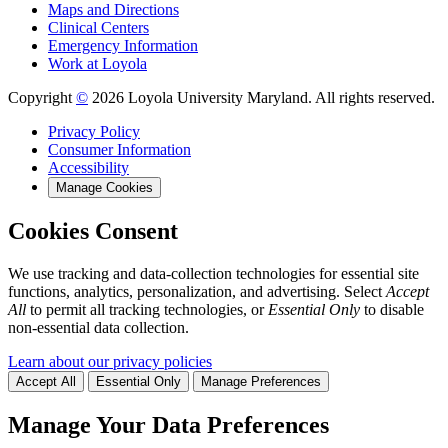
Maps and Directions
Clinical Centers
Emergency Information
Work at Loyola
Copyright
©
2026 Loyola University Maryland. All rights reserved.
Privacy Policy
Consumer Information
Accessibility
Manage Cookies
Cookies Consent
We use tracking and data-collection technologies for essential site
functions, analytics, personalization, and advertising. Select
Accept
All
to permit all tracking technologies, or
Essential Only
to disable
non-essential data collection.
Learn about our privacy policies
Accept All
Essential Only
Manage Preferences
Manage Your Data Preferences