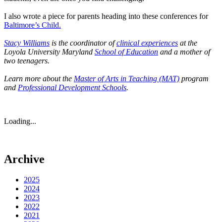
I also wrote a piece for parents heading into these conferences for
Baltimore’s Child.
Stacy Williams
is the coordinator of
clinical experiences
at the
Loyola University Maryland
School of Education
and a mother of
two teenagers.
Learn more about the
Master of Arts in Teaching (MAT)
program
and
Professional Development Schools
.
Loading...
Archive
2025
2024
2023
2022
2021