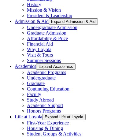
History
Mission & Vision
President & Leadership
Admission & Aid
Expand Admission & Aid
Undergraduate Admission
Graduate Admission
Affordability & Price
Financial Aid
Why Loyola
Visit & Tours
Summer Sessions
Academics
Expand Academics
Academic Programs
Undergraduate
Graduate
Continuing Education
Faculty
Study Abroad
Academic Support
Honors Programs
Life at Loyola
Expand Life at Loyola
First-Year Experience
Housing & Dining
Student Groups & Activities