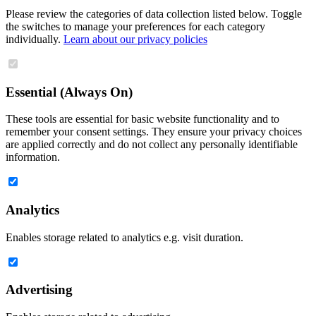
Please review the categories of data collection listed below. Toggle
the switches to manage your preferences for each category
individually.
Learn about our privacy policies
Essential (Always On)
These tools are essential for basic website functionality and to
remember your consent settings. They ensure your privacy choices
are applied correctly and do not collect any personally identifiable
information.
Analytics
Enables storage related to analytics e.g. visit duration.
Advertising