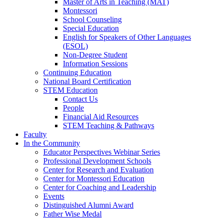
Master of Arts in Teaching (MAT)
Montessori
School Counseling
Special Education
English for Speakers of Other Languages
(ESOL)
Non-Degree Student
Information Sessions
Continuing Education
National Board Certification
STEM Education
Contact Us
People
Financial Aid Resources
STEM Teaching & Pathways
Faculty
In the Community
Educator Perspectives Webinar Series
Professional Development Schools
Center for Research and Evaluation
Center for Montessori Education
Center for Coaching and Leadership
Events
Distinguished Alumni Award
Father Wise Medal