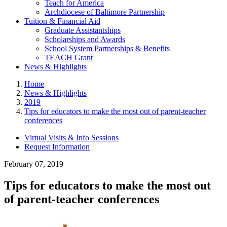
Teach for America
Archdiocese of Baltimore Partnership
Tuition & Financial Aid
Graduate Assistantships
Scholarships and Awards
School System Partnerships & Benefits
TEACH Grant
News & Highlights
Home
News & Highlights
2019
Tips for educators to make the most out of parent-teacher
conferences
Virtual Visits & Info Sessions
Request Information
February 07, 2019
Tips for educators to make the most out
of parent-teacher conferences