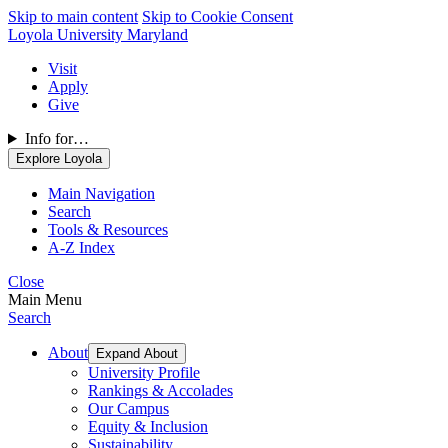
Skip to main content
Skip to Cookie Consent
Loyola University Maryland
Visit
Apply
Give
Info for…
Explore Loyola
Main Navigation
Search
Tools & Resources
A-Z Index
Close
Main Menu
Search
About
Expand About
University Profile
Rankings & Accolades
Our Campus
Equity & Inclusion
Sustainability