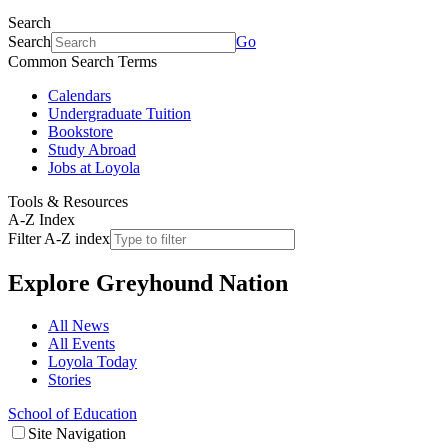
Search
Search
Go
Common Search Terms
Calendars
Undergraduate Tuition
Bookstore
Study Abroad
Jobs at Loyola
Tools & Resources
A-Z Index
Filter A-Z index
Explore
Greyhound Nation
All News
All Events
Loyola Today
Stories
School of Education
Site Navigation