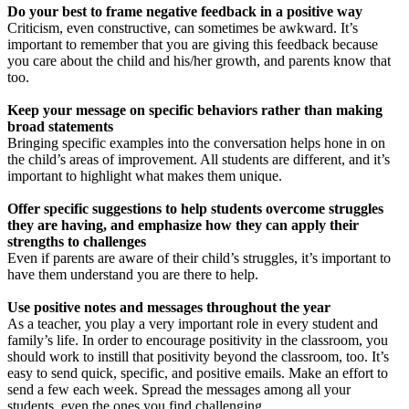
Do your best to frame negative feedback in a positive way
Criticism, even constructive, can sometimes be awkward. It’s
important to remember that you are giving this feedback because
you care about the child and his/her growth, and parents know that
too.
Keep your message on specific behaviors rather than making
broad statements
Bringing specific examples into the conversation helps hone in on
the child’s areas of improvement. All students are different, and it’s
important to highlight what makes them unique.
Offer specific suggestions to help students overcome struggles
they are having, and emphasize how they can apply their
strengths to challenges
Even if parents are aware of their child’s struggles, it’s important to
have them understand you are there to help.
Use positive notes and messages throughout the year
As a teacher, you play a very important role in every student and
family’s life. In order to encourage positivity in the classroom, you
should work to instill that positivity beyond the classroom, too. It’s
easy to send quick, specific, and positive emails. Make an effort to
send a few each week. Spread the messages among all your
students, even the ones you find challenging.