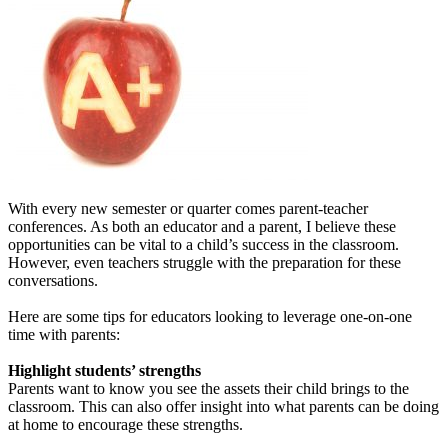
With every new semester or quarter comes parent-teacher
conferences. As both an educator and a parent, I believe these
opportunities can be vital to a child’s success in the classroom.
However, even teachers struggle with the preparation for these
conversations.
Here are some tips for educators looking to leverage one-on-one
time with parents:
Highlight students’ strengths
Parents want to know you see the assets their child brings to the
classroom. This can also offer insight into what parents can be doing
at home to encourage these strengths.