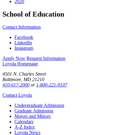
2020
School of Education
Contact Information
Facebook
LinkedIn
Instagram
Apply Now
Request Information
Loyola Homepage
4501 N. Charles Street
Baltimore, MD 21210
410-617-2000
or
1-800-221-9107
Contact Loyola
Undergraduate Admission
Graduate Admission
Majors and Minors
Calendars
A-Z Index
Loyola News