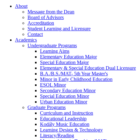
About
Message from the Dean
Board of Advisors
Accreditation
Student Learning and Licensure
Contact
Academics
Undergraduate Programs
Learning Aims
Elementary Education Major
Special Education Major
Elementary & Special Education Dual Licensure
B.A./B.S./MAT- 5th Year Master's
Minor in Early Childhood Education
ESOL Minor
Secondary Education Minor
Special Education Minor
Urban Education Minor
Graduate Programs
Curriculum and Instruction
Educational Leadership
Kodály Music Education
Learning Design & Technology
Literacy/Reading