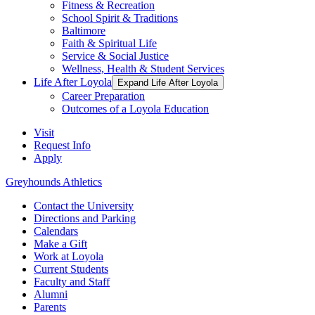
Fitness & Recreation
School Spirit & Traditions
Baltimore
Faith & Spiritual Life
Service & Social Justice
Wellness, Health & Student Services
Life After Loyola
Expand Life After Loyola
Career Preparation
Outcomes of a Loyola Education
Visit
Request Info
Apply
Greyhounds Athletics
Contact the University
Directions and Parking
Calendars
Make a Gift
Work at Loyola
Current Students
Faculty and Staff
Alumni
Parents