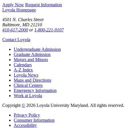
Apply Now
Request Information
Loyola Homepage
4501 N. Charles Street
Baltimore, MD 21210
410-617-2000
or
1-800-221-9107
Contact Loyola
Undergraduate Admission
Graduate Admission
Majors and Minors
Calendars
A-Z Index
Loyola News
Maps and Directions
Clinical Centers
Emergency Information
Work at Loyola
Copyright
©
2026 Loyola University Maryland. All rights reserved.
Privacy Policy
Consumer Information
Accessibility