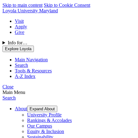
Skip to main content
Skip to Cookie Consent
Loyola University Maryland
Visit
Apply
Give
Info for…
Explore Loyola
Main Navigation
Search
Tools & Resources
A-Z Index
Close
Main Menu
Search
About
Expand About
University Profile
Rankings & Accolades
Our Campus
Equity & Inclusion
Sustainability