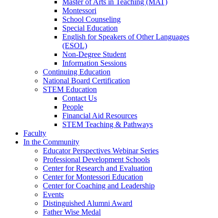
Master of Arts in Teaching (MAT)
Montessori
School Counseling
Special Education
English for Speakers of Other Languages
(ESOL)
Non-Degree Student
Information Sessions
Continuing Education
National Board Certification
STEM Education
Contact Us
People
Financial Aid Resources
STEM Teaching & Pathways
Faculty
In the Community
Educator Perspectives Webinar Series
Professional Development Schools
Center for Research and Evaluation
Center for Montessori Education
Center for Coaching and Leadership
Events
Distinguished Alumni Award
Father Wise Medal