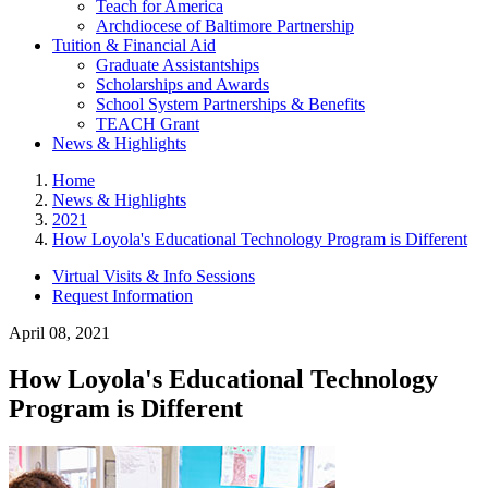
Teach for America
Archdiocese of Baltimore Partnership
Tuition & Financial Aid
Graduate Assistantships
Scholarships and Awards
School System Partnerships & Benefits
TEACH Grant
News & Highlights
Home
News & Highlights
2021
How Loyola's Educational Technology Program is Different
Virtual Visits & Info Sessions
Request Information
April 08, 2021
How Loyola's Educational Technology
Program is Different