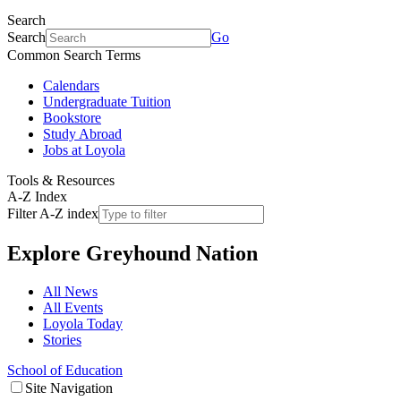
Search
Search
Go
Common Search Terms
Calendars
Undergraduate Tuition
Bookstore
Study Abroad
Jobs at Loyola
Tools & Resources
A-Z Index
Filter A-Z index
Explore
Greyhound Nation
All News
All Events
Loyola Today
Stories
School of Education
Site Navigation