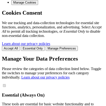
Manage Cookies
Cookies Consent
We use tracking and data-collection technologies for essential site
functions, analytics, personalization, and advertising. Select
Accept
All
to permit all tracking technologies, or
Essential Only
to disable
non-essential data collection.
Learn about our privacy policies
Accept All
Essential Only
Manage Preferences
Manage Your Data Preferences
Please review the categories of data collection listed below. Toggle
the switches to manage your preferences for each category
individually.
Learn about our privacy policies
Essential (Always On)
These tools are essential for basic website functionality and to