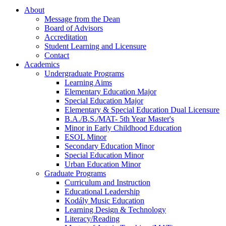
About
Message from the Dean
Board of Advisors
Accreditation
Student Learning and Licensure
Contact
Academics
Undergraduate Programs
Learning Aims
Elementary Education Major
Special Education Major
Elementary & Special Education Dual Licensure
B.A./B.S./MAT- 5th Year Master's
Minor in Early Childhood Education
ESOL Minor
Secondary Education Minor
Special Education Minor
Urban Education Minor
Graduate Programs
Curriculum and Instruction
Educational Leadership
Kodály Music Education
Learning Design & Technology
Literacy/Reading