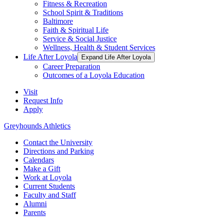
Fitness & Recreation
School Spirit & Traditions
Baltimore
Faith & Spiritual Life
Service & Social Justice
Wellness, Health & Student Services
Life After Loyola
Expand Life After Loyola
Career Preparation
Outcomes of a Loyola Education
Visit
Request Info
Apply
Greyhounds Athletics
Contact the University
Directions and Parking
Calendars
Make a Gift
Work at Loyola
Current Students
Faculty and Staff
Alumni
Parents