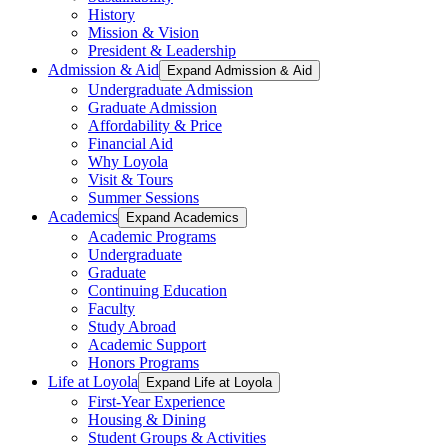
History
Mission & Vision
President & Leadership
Admission & Aid
Expand Admission & Aid
Undergraduate Admission
Graduate Admission
Affordability & Price
Financial Aid
Why Loyola
Visit & Tours
Summer Sessions
Academics
Expand Academics
Academic Programs
Undergraduate
Graduate
Continuing Education
Faculty
Study Abroad
Academic Support
Honors Programs
Life at Loyola
Expand Life at Loyola
First-Year Experience
Housing & Dining
Student Groups & Activities