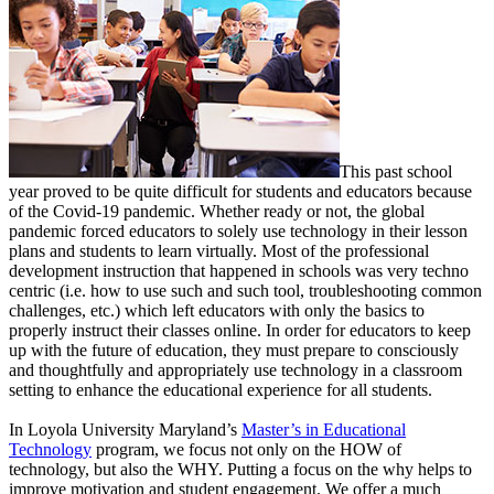
This past school
year proved to be quite difficult for students and educators because
of the Covid-19 pandemic. Whether ready or not, the global
pandemic forced educators to solely use technology in their lesson
plans and students to learn virtually. Most of the professional
development instruction that happened in schools was very techno
centric (i.e. how to use such and such tool, troubleshooting common
challenges, etc.) which left educators with only the basics to
properly instruct their classes online. In order for educators to keep
up with the future of education, they must prepare to consciously
and thoughtfully and appropriately use technology in a classroom
setting to enhance the educational experience for all students.
In Loyola University Maryland’s
Master’s in Educational
Technology
program, we focus not only on the HOW of
technology, but also the WHY. Putting a focus on the why helps to
improve motivation and student engagement. We offer a much