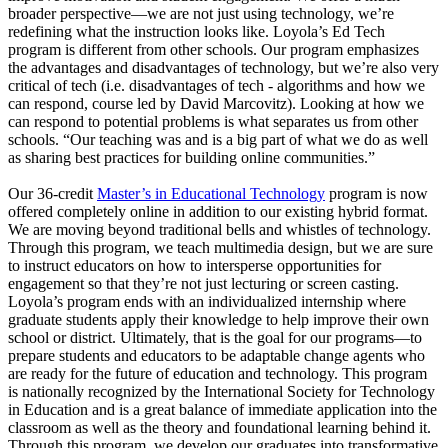
broader perspective—we are not just using technology, we’re
redefining what the instruction looks like. Loyola’s Ed Tech
program is different from other schools. Our program emphasizes
the advantages and disadvantages of technology, but we’re also very
critical of tech (i.e. disadvantages of tech - algorithms and how we
can respond, course led by David Marcovitz). Looking at how we
can respond to potential problems is what separates us from other
schools. “Our teaching was and is a big part of what we do as well
as sharing best practices for building online communities.”
Our 36-credit
Master’s in Educational Technology
program is now
offered completely online in addition to our existing hybrid format.
We are moving beyond traditional bells and whistles of technology.
Through this program, we teach multimedia design, but we are sure
to instruct educators on how to intersperse opportunities for
engagement so that they’re not just lecturing or screen casting.
Loyola’s program ends with an individualized internship where
graduate students apply their knowledge to help improve their own
school or district. Ultimately, that is the goal for our programs—to
prepare students and educators to be adaptable change agents who
are ready for the future of education and technology. This program
is nationally recognized by the International Society for Technology
in Education and is a great balance of immediate application into the
classroom as well as the theory and foundational learning behind it.
Through this program, we develop our graduates into transformative