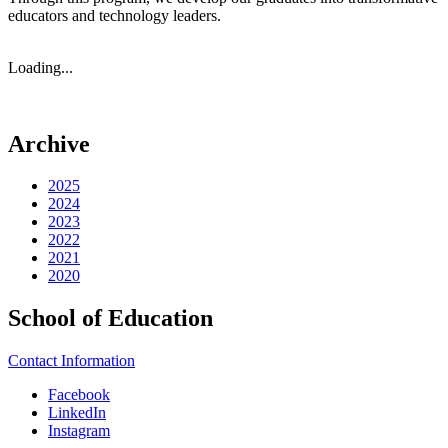
educators and technology leaders.
Loading...
Archive
2025
2024
2023
2022
2021
2020
School of Education
Contact Information
Facebook
LinkedIn
Instagram