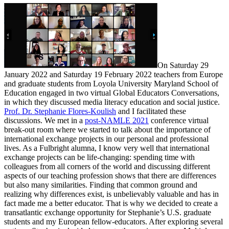
On Saturday 29
January 2022 and Saturday 19 February 2022 teachers from Europe
and graduate students from Loyola University Maryland School of
Education engaged in two virtual Global Educators Conversations,
in which they discussed media literacy education and social justice.
Prof. Dr. Stephanie Flores-Koulish
and I facilitated these
discussions. We met in a
post-NAMLE 2021
conference virtual
break-out room where we started to talk about the importance of
international exchange projects in our personal and professional
lives. As a Fulbright alumna, I know very well that international
exchange projects can be life-changing: spending time with
colleagues from all corners of the world and discussing different
aspects of our teaching profession shows that there are differences
but also many similarities. Finding that common ground and
realizing why differences exist, is unbelievably valuable and has in
fact made me a better educator. That is why we decided to create a
transatlantic exchange opportunity for Stephanie’s U.S. graduate
students and my European fellow-educators. After exploring several