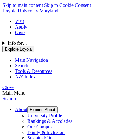
Skip to main content
Skip to Cookie Consent
Loyola University Maryland
Visit
Apply
Give
Info for…
Explore Loyola
Main Navigation
Search
Tools & Resources
A-Z Index
Close
Main Menu
Search
About
Expand About
University Profile
Rankings & Accolades
Our Campus
Equity & Inclusion
Sustainability