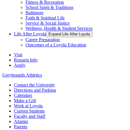
Fitness & Recreation
School Spirit & Traditions
Baltimore
Faith & Spiritual Life
Service & Social Justice
Wellness, Health & Student Services
Life After Loyola
Expand Life After Loyola
Career Preparation
Outcomes of a Loyola Education
Visit
Request Info
Apply
Greyhounds Athletics
Contact the University
Directions and Parking
Calendars
Make a Gift
Work at Loyola
Current Students
Faculty and Staff
Alumni
Parents