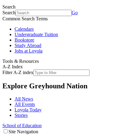
Search
Search
Go
Common Search Terms
Calendars
Undergraduate Tuition
Bookstore
Study Abroad
Jobs at Loyola
Tools & Resources
A-Z Index
Filter A-Z index
Explore
Greyhound Nation
All News
All Events
Loyola Today
Stories
School of Education
Site Navigation