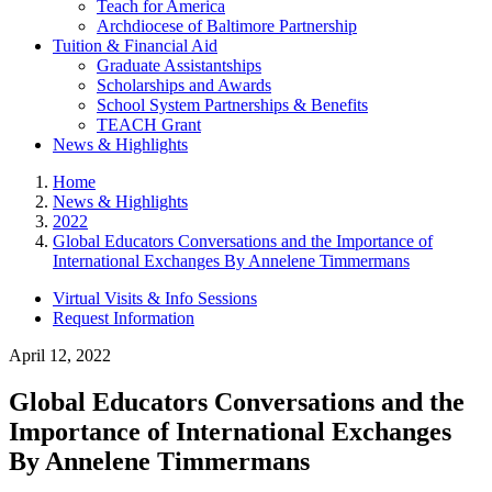
Teach for America
Archdiocese of Baltimore Partnership
Tuition & Financial Aid
Graduate Assistantships
Scholarships and Awards
School System Partnerships & Benefits
TEACH Grant
News & Highlights
Home
News & Highlights
2022
Global Educators Conversations and the Importance of
International Exchanges By Annelene Timmermans
Virtual Visits & Info Sessions
Request Information
April 12, 2022
Global Educators Conversations and the
Importance of International Exchanges
By Annelene Timmermans