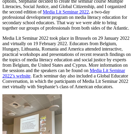
options, Stephanie decided to create the seminar course Multiple
Literacies, Social Justice, and Global Citizenship, and I organized
the second edition of
Media Lit Seminar 2022
, a two-day
professional development program on media literacy education for
secondary school educators. That way we were able to bring
together our groups of professionals from both sides of the Atlantic.
Media Lit Seminar 2022 took place in Brussels on 29 January 2022
and virtually on 19 February 2022. Educators from Belgium,
Hungary, Lithuania, Romania and America attended interactive,
practical workshops and presentations of recent research findings on
the topics of media literacy education and social justice by experts
from Belgium, the United States and Cyprus. More information on
the sessions and the speakers can be found on
Media Lit Seminar
2022’s website
. Each seminar day also included a Global Educator
Conversation, in which the participants of Media Lit Seminar 2022
met virtually with Stephanie’s class of American educators.