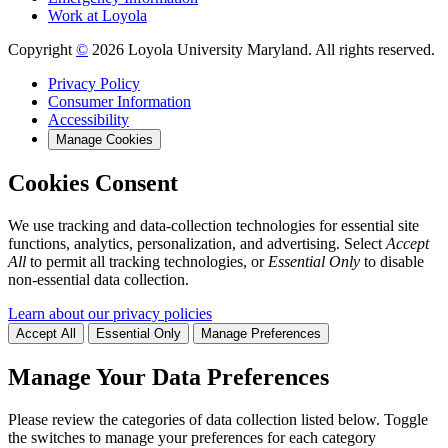
Work at Loyola
Copyright
©
2026 Loyola University Maryland. All rights reserved.
Privacy Policy
Consumer Information
Accessibility
Manage Cookies
Cookies Consent
We use tracking and data-collection technologies for essential site
functions, analytics, personalization, and advertising. Select
Accept
All
to permit all tracking technologies, or
Essential Only
to disable
non-essential data collection.
Learn about our privacy policies
Accept All
Essential Only
Manage Preferences
Manage Your Data Preferences
Please review the categories of data collection listed below. Toggle
the switches to manage your preferences for each category