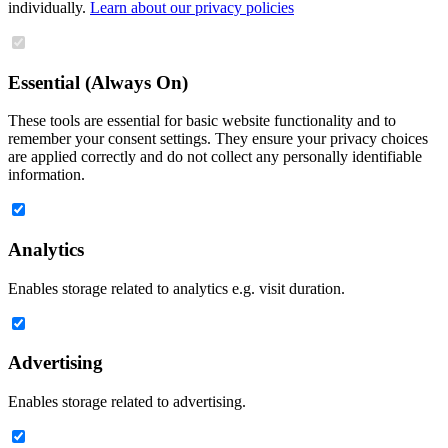
individually.
Learn about our privacy policies
Essential (Always On)
These tools are essential for basic website functionality and to
remember your consent settings. They ensure your privacy choices
are applied correctly and do not collect any personally identifiable
information.
Analytics
Enables storage related to analytics e.g. visit duration.
Advertising
Enables storage related to advertising.