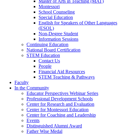
Master of Arts in Teaching (MAT)
Montessori
School Counseling
Special Education
English for Speakers of Other Languages
(ESOL)
Non-Degree Student
Information Sessions
Continuing Education
National Board Certification
STEM Education
Contact Us
People
Financial Aid Resources
STEM Teaching & Pathways
Faculty
In the Community
Educator Perspectives Webinar Series
Professional Development Schools
Center for Research and Evaluation
Center for Montessori Education
Center for Coaching and Leadership
Events
Distinguished Alumni Award
Father Wise Medal