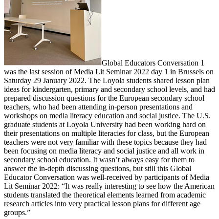
Global Educators Conversation 1
was the last session of Media Lit Seminar 2022 day 1 in Brussels on
Saturday 29 January 2022. The Loyola students shared lesson plan
ideas for kindergarten, primary and secondary school levels, and had
prepared discussion questions for the European secondary school
teachers, who had been attending in-person presentations and
workshops on media literacy education and social justice. The U.S.
graduate students at Loyola University had been working hard on
their presentations on multiple literacies for class, but the European
teachers were not very familiar with these topics because they had
been focusing on media literacy and social justice and all work in
secondary school education. It wasn’t always easy for them to
answer the in-depth discussing questions, but still this Global
Educator Conversation was well-received by participants of Media
Lit Seminar 2022: “It was really interesting to see how the American
students translated the theoretical elements learned from academic
research articles into very practical lesson plans for different age
groups.”