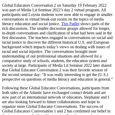
Global Educators Conversation 2 on Saturday 19 February 2022
was part of Media Lit Seminar 2022’s day 2 virtual program. All
participants and Loyola students were now able to engage in smaller
conversations in virtual break-out rooms on the topics of media
literacy education and social justice.
This Padlet
shows parts of the
rich discussions. The smaller discussion groups allowed for longer,
in-depth conversations and clarification of what had been said in the
first discussion. The teachers engaged in conversations on social and
racial justice to discover the different historical U.S. and European
background which impacts today’s views on dealing with issues of
racial and social injustice. The conversations brought more
understanding of our professional situations and allowed for a
comparative study of schools, students, the education system and
society at large. Participants of Media Lit Seminar 2022 later shared
that Global Educator Conversation 2 was their favorite session of
the second seminar day: “It was really interesting to get the (U.S.)
perspective on questions of media literacy and education in general.”
Following these Global Educator Conversations, participants from
both sides of the Atlantic have exchanged contact details and are
now part of an international network of educators. Stephanie and I
are also looking forward to future collaborations and hope to
organize more Global Educator Conversations. The success of
Global Educators Conversation 1 and 2 has confirmed our belief in