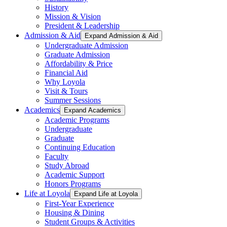
History
Mission & Vision
President & Leadership
Admission & Aid
Expand Admission & Aid
Undergraduate Admission
Graduate Admission
Affordability & Price
Financial Aid
Why Loyola
Visit & Tours
Summer Sessions
Academics
Expand Academics
Academic Programs
Undergraduate
Graduate
Continuing Education
Faculty
Study Abroad
Academic Support
Honors Programs
Life at Loyola
Expand Life at Loyola
First-Year Experience
Housing & Dining
Student Groups & Activities