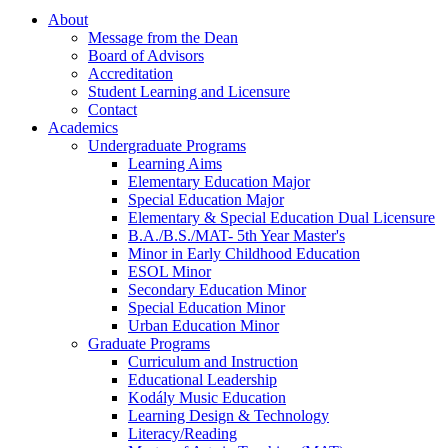
About
Message from the Dean
Board of Advisors
Accreditation
Student Learning and Licensure
Contact
Academics
Undergraduate Programs
Learning Aims
Elementary Education Major
Special Education Major
Elementary & Special Education Dual Licensure
B.A./B.S./MAT- 5th Year Master's
Minor in Early Childhood Education
ESOL Minor
Secondary Education Minor
Special Education Minor
Urban Education Minor
Graduate Programs
Curriculum and Instruction
Educational Leadership
Kodály Music Education
Learning Design & Technology
Literacy/Reading