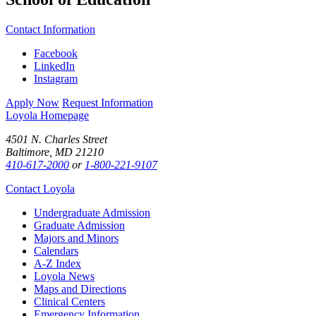
Contact Information
Facebook
LinkedIn
Instagram
Apply Now
Request Information
Loyola Homepage
4501 N. Charles Street
Baltimore, MD 21210
410-617-2000
or
1-800-221-9107
Contact Loyola
Undergraduate Admission
Graduate Admission
Majors and Minors
Calendars
A-Z Index
Loyola News
Maps and Directions
Clinical Centers
Emergency Information