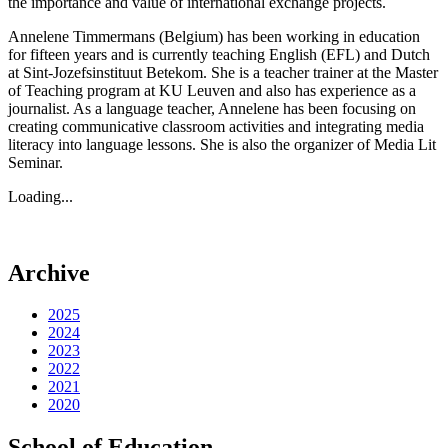
the importance and value of international exchange projects.
Annelene Timmermans (Belgium) has been working in education
for fifteen years and is currently teaching English (EFL) and Dutch
at Sint-Jozefsinstituut Betekom. She is a teacher trainer at the Master
of Teaching program at KU Leuven and also has experience as a
journalist. As a language teacher, Annelene has been focusing on
creating communicative classroom activities and integrating media
literacy into language lessons. She is also the organizer of Media Lit
Seminar.
Loading...
Archive
2025
2024
2023
2022
2021
2020
School of Education