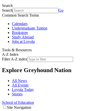
Search
Search
Go
Common Search Terms
Calendars
Undergraduate Tuition
Bookstore
Study Abroad
Jobs at Loyola
Tools & Resources
A-Z Index
Filter A-Z index
Explore
Greyhound Nation
All News
All Events
Loyola Today
Stories
School of Education
Site Navigation