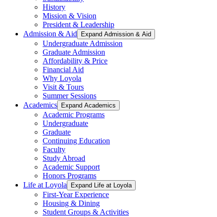
History
Mission & Vision
President & Leadership
Admission & Aid
Expand Admission & Aid
Undergraduate Admission
Graduate Admission
Affordability & Price
Financial Aid
Why Loyola
Visit & Tours
Summer Sessions
Academics
Expand Academics
Academic Programs
Undergraduate
Graduate
Continuing Education
Faculty
Study Abroad
Academic Support
Honors Programs
Life at Loyola
Expand Life at Loyola
First-Year Experience
Housing & Dining
Student Groups & Activities