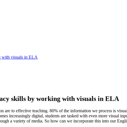
g with visuals in ELA
racy skills by working with visuals in ELA
are to effective teaching. 80% of the information we process is visual
omes increasingly digital, students are tasked with even more visual in
through a variety of media. So how can we incorporate this into our En