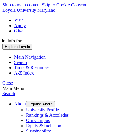
Skip to main content
Skip to Cookie Consent
Loyola University Maryland
Visit
Apply
Give
Info for…
Explore Loyola
Main Navigation
Search
Tools & Resources
A-Z Index
Close
Main Menu
Search
About
Expand About
University Profile
Rankings & Accolades
Our Campus
Equity & Inclusion
Sustainability