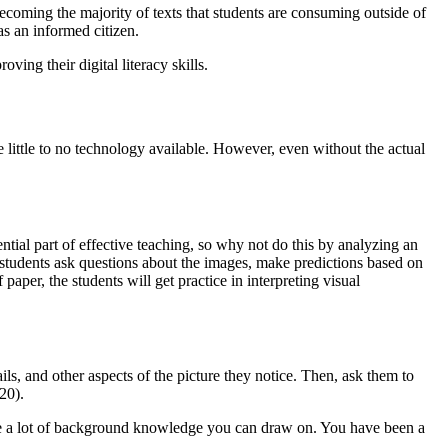
 becoming the majority of texts that students are consuming outside of
as an informed citizen.
ing their digital literacy skills.
 little to no technology available. However, even without the actual
tial part of effective teaching, so why not do this by analyzing an
students ask questions about the images, make predictions based on
per, the students will get practice in interpreting visual
ails, and other aspects of the picture they notice. Then, ask them to
20).
ave a lot of background knowledge you can draw on. You have been a