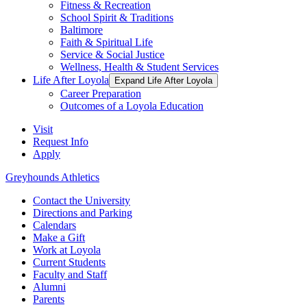
Fitness & Recreation
School Spirit & Traditions
Baltimore
Faith & Spiritual Life
Service & Social Justice
Wellness, Health & Student Services
Life After Loyola
Expand Life After Loyola
Career Preparation
Outcomes of a Loyola Education
Visit
Request Info
Apply
Greyhounds Athletics
Contact the University
Directions and Parking
Calendars
Make a Gift
Work at Loyola
Current Students
Faculty and Staff
Alumni
Parents