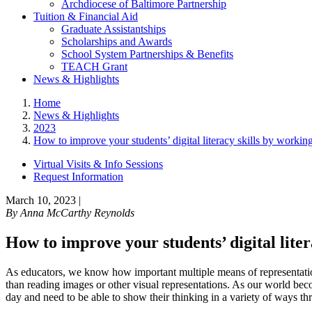
Archdiocese of Baltimore Partnership
Tuition & Financial Aid
Graduate Assistantships
Scholarships and Awards
School System Partnerships & Benefits
TEACH Grant
News & Highlights
Home
News & Highlights
2023
How to improve your students’ digital literacy skills by workin
Virtual Visits & Info Sessions
Request Information
March 10, 2023
|
By
Anna McCarthy Reynolds
How to improve your students’ digital lite
As educators, we know how important multiple means of representation 
than reading images or other visual representations. As our world bec
day and need to be able to show their thinking in a variety of ways 