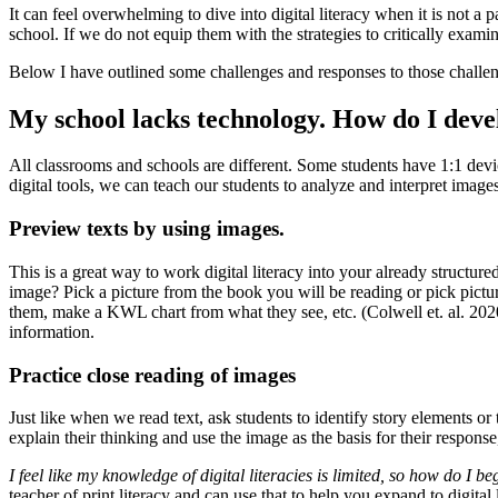
It can feel overwhelming to dive into digital literacy when it is not a
school. If we do not equip them with the strategies to critically exami
Below I have outlined some challenges and responses to those challenges
My school lacks technology. How do I develo
All classrooms and schools are different. Some students have 1:1 devi
digital tools, we can teach our students to analyze and interpret image
Preview texts by using images.
This is a great way to work digital literacy into your already structu
image? Pick a picture from the book you will be reading or pick pict
them, make a KWL chart from what they see, etc. (Colwell et. al. 2020)
information.
Practice close reading of images
Just like when we read text, ask students to identify story elements or 
explain their thinking and use the image as the basis for their response
I feel like my knowledge of digital literacies is limited, so how do I be
teacher of print literacy and can use that to help you expand to digital l