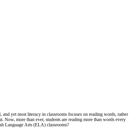
, and yet most literacy in classrooms focuses on reading words, rather
put. Now, more than ever, students are reading more than words every
glish Language Arts (ELA) classrooms?