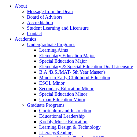
About
Message from the Dean
Board of Advisors
Accreditation
Student Learning and Licensure
Contact
Academics
Undergraduate Programs
Learning Aims
Elementary Education Major
Special Education Major
Elementary & Special Education Dual Licensure
B.A./B.S./MAT- 5th Year Master's
Minor in Early Childhood Education
ESOL Minor
Secondary Education Minor
Special Education Minor
Urban Education Minor
Graduate Programs
Curriculum and Instruction
Educational Leadership
Kodály Music Education
Learning Design & Technology
Literacy/Reading