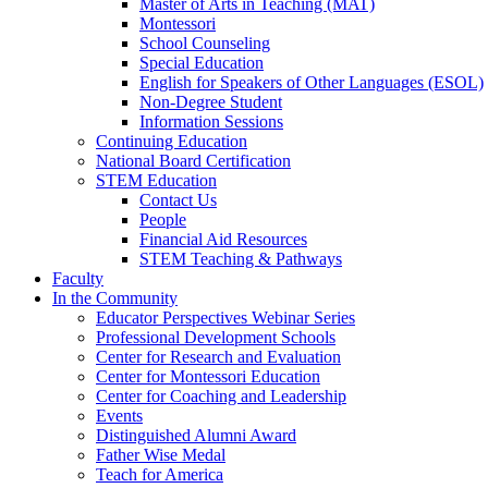
Master of Arts in Teaching (MAT)
Montessori
School Counseling
Special Education
English for Speakers of Other Languages (ESOL)
Non-Degree Student
Information Sessions
Continuing Education
National Board Certification
STEM Education
Contact Us
People
Financial Aid Resources
STEM Teaching & Pathways
Faculty
In the Community
Educator Perspectives Webinar Series
Professional Development Schools
Center for Research and Evaluation
Center for Montessori Education
Center for Coaching and Leadership
Events
Distinguished Alumni Award
Father Wise Medal
Teach for America