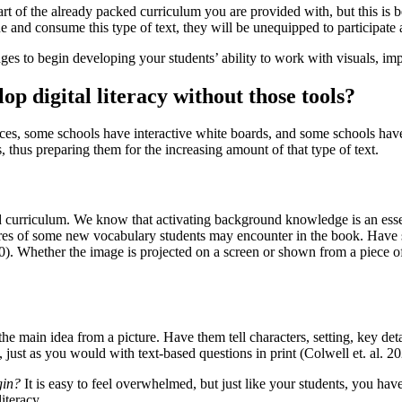
 part of the already packed curriculum you are provided with, but this is
ne and consume this type of text, they will be unequipped to participate 
 to begin developing your students’ ability to work with visuals, improv
p digital literacy without those tools?
ces, some schools have interactive white boards, and some schools have
s, thus preparing them for the increasing amount of that type of text.
red curriculum. We know that activating background knowledge is an essen
ures of some new vocabulary students may encounter in the book. Have 
. Whether the image is projected on a screen or shown from a piece of pa
the main idea from a picture. Have them tell characters, setting, key det
, just as you would with text-based questions in print (Colwell et. al. 20
gin?
It is easy to feel overwhelmed, but just like your students, you h
iteracy.