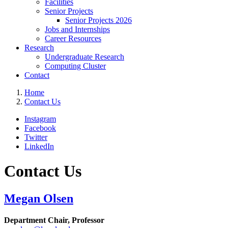
Facilities
Senior Projects
Senior Projects 2026
Jobs and Internships
Career Resources
Research
Undergraduate Research
Computing Cluster
Contact
Home
Contact Us
Instagram
Facebook
Twitter
LinkedIn
Contact Us
Megan Olsen
Department Chair,
Professor