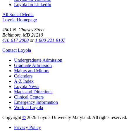
Loyola on LinkedIn
All Social Media
Loyola Homepage
4501 N. Charles Street
Baltimore, MD 21210
410-617-2000
or
1-800-221-9107
Contact Loyola
Undergraduate Admission
Graduate Admission
Majors and Minors
Calendars
A-Z Index
Loyola News
Maps and Directions
Clinical Centers
Emergency Information
Work at Loyola
Copyright
©
2026 Loyola University Maryland. All rights reserved.
Privacy Policy