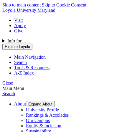
Skip to main content
Skip to Cookie Consent
Loyola University Maryland
Visit
Apply
Give
Info for…
Explore Loyola
Main Navigation
Search
Tools & Resources
A-Z Index
Close
Main Menu
Search
About
Expand About
University Profile
Rankings & Accolades
Our Campus
Equity & Inclusion
Sustainability