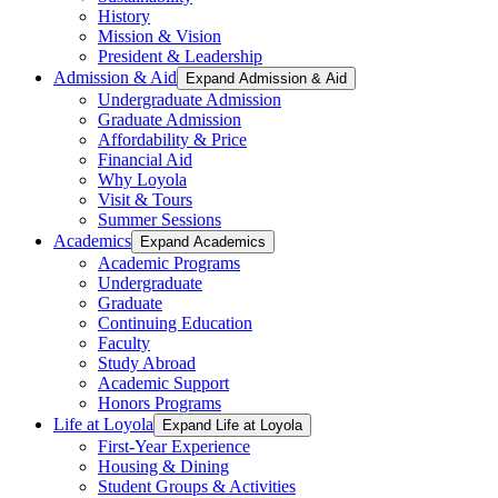
History
Mission & Vision
President & Leadership
Admission & Aid
Expand Admission & Aid
Undergraduate Admission
Graduate Admission
Affordability & Price
Financial Aid
Why Loyola
Visit & Tours
Summer Sessions
Academics
Expand Academics
Academic Programs
Undergraduate
Graduate
Continuing Education
Faculty
Study Abroad
Academic Support
Honors Programs
Life at Loyola
Expand Life at Loyola
First-Year Experience
Housing & Dining
Student Groups & Activities