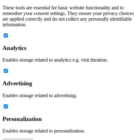
These tools are essential for basic website functionality and to
remember your consent settings. They ensure your privacy choices
are applied correctly and do not collect any personally identifiable
information.
Analytics
Enables storage related to analytics e.g. visit duration.
Advertising
Enables storage related to advertising.
Personalization
Enables storage related to personalization.