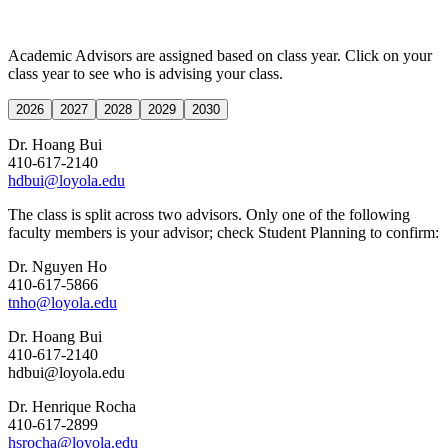
Academic Advisors are assigned based on class year. Click on your
class year to see who is advising your class.
2026
2027
2028
2029
2030
Dr. Hoang Bui
410-617-2140
hdbui@loyola.edu
The class is split across two advisors. Only one of the following
faculty members is your advisor; check Student Planning to confirm:
Dr. Nguyen Ho
410-617-5866
tnho@loyola.edu
Dr. Hoang Bui
410-617-2140
hdbui@loyola.edu
Dr. Henrique Rocha
410-617-2899
hsrocha@loyola.edu