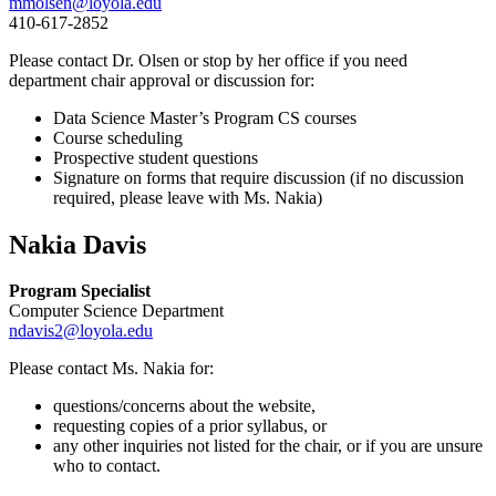
mmolsen@loyola.edu
410-617-2852
Please contact Dr. Olsen or stop by her office if you need
department chair approval or discussion for:
Data Science Master’s Program CS courses
Course scheduling
Prospective student questions
Signature on forms that require discussion (if no discussion
required, please leave with Ms. Nakia)
Nakia Davis
Program Specialist
Computer Science Department
ndavis2@loyola.edu
Please contact Ms. Nakia for:
questions/concerns about the website,
requesting copies of a prior syllabus, or
any other inquiries not listed for the chair, or if you are unsure
who to contact.