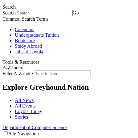
Search
Search
Go
Common Search Terms
Calendars
Undergraduate Tuition
Bookstore
Study Abroad
Jobs at Loyola
Tools & Resources
A-Z Index
Filter A-Z index
Explore
Greyhound Nation
All News
All Events
Loyola Today
Stories
Department of Computer Science
Site Navigation