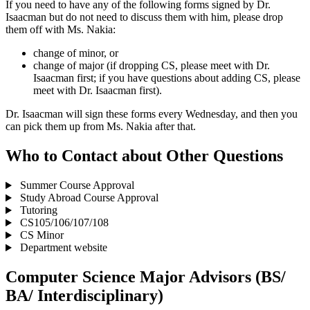
If you need to have any of the following forms signed by Dr.
Isaacman but do not need to discuss them with him, please drop
them off with Ms. Nakia:
change of minor, or
change of major (if dropping CS, please meet with Dr.
Isaacman first; if you have questions about adding CS, please
meet with Dr. Isaacman first).
Dr. Isaacman will sign these forms every Wednesday, and then you
can pick them up from Ms. Nakia after that.
Who to Contact about Other Questions
Summer Course Approval
Study Abroad Course Approval
Tutoring
CS105/106/107/108
CS Minor
Department website
Computer Science Major Advisors (BS/
BA/ Interdisciplinary)