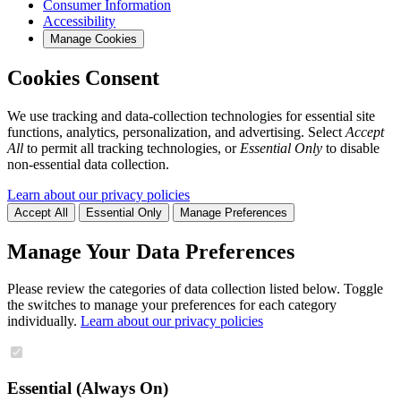
Consumer Information
Accessibility
Manage Cookies
Cookies Consent
We use tracking and data-collection technologies for essential site
functions, analytics, personalization, and advertising. Select
Accept
All
to permit all tracking technologies, or
Essential Only
to disable
non-essential data collection.
Learn about our privacy policies
Accept All
Essential Only
Manage Preferences
Manage Your Data Preferences
Please review the categories of data collection listed below. Toggle
the switches to manage your preferences for each category
individually.
Learn about our privacy policies
Essential (Always On)