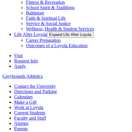
Fitness & Recreation
School Spirit & Traditions
Baltimore
Faith & Spiritual Life
Service & Social Justice
Wellness, Health & Student Services
Life After Loyola
Expand Life After Loyola
Career Preparation
Outcomes of a Loyola Education
Visit
Request Info
Apply
Greyhounds Athletics
Contact the University
Directions and Parking
Calendars
Make a Gift
Work at Loyola
Current Students
Faculty and Staff
Alumni
Parents