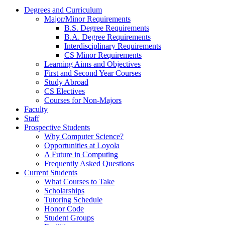
Degrees and Curriculum
Major/Minor Requirements
B.S. Degree Requirements
B.A. Degree Requirements
Interdisciplinary Requirements
CS Minor Requirements
Learning Aims and Objectives
First and Second Year Courses
Study Abroad
CS Electives
Courses for Non-Majors
Faculty
Staff
Prospective Students
Why Computer Science?
Opportunities at Loyola
A Future in Computing
Frequently Asked Questions
Current Students
What Courses to Take
Scholarships
Tutoring Schedule
Honor Code
Student Groups