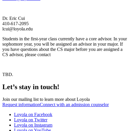
Dr. Eric Cui
410-617-2095
lcui@loyola.edu
Students in the first-year class currently have a core advisor. In your
sophomore year, you will be assigned an advisor in your major. If
you have questions about the CS major before you are assigned a
CS advisor, please contact
TBD.
Let’s stay in touch!
Join our mailing list to learn more about Loyola
Request information
Connect with an admission counselor
Loyola on Facebook
Loyola on Twitter
Loyola on Instagram
Loyola on YouTube