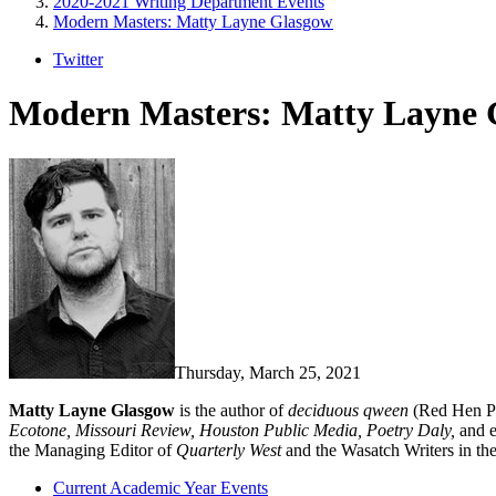
2020-2021 Writing Department Events
Modern Masters: Matty Layne Glasgow
Twitter
Modern Masters: Matty Layne 
Thursday, March 25, 2021
Matty Layne Glasgow
is the author of
deciduous qween
(Red Hen Pr
Ecotone, Missouri Review, Houston Public Media,
Poetry Daly,
and e
the Managing Editor of
Quarterly West
and the Wasatch Writers in th
Current Academic Year Events