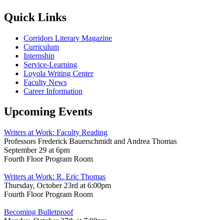
Quick Links
Corridors Literary Magazine
Curriculum
Internship
Service-Learning
Loyola Writing Center
Faculty News
Career Information
Upcoming Events
Writers at Work: Faculty Reading
Professors Frederick Bauerschmidt and Andrea Thomas
September 29 at 6pm
Fourth Floor Program Room
Writers at Work: R. Eric Thomas
Thursday, October 23rd at 6:00pm
Fourth Floor Program Room
Becoming Bulletproof