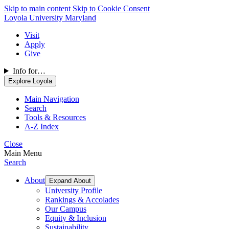
Skip to main content
Skip to Cookie Consent
Loyola University Maryland
Visit
Apply
Give
Info for…
Explore Loyola
Main Navigation
Search
Tools & Resources
A-Z Index
Close
Main Menu
Search
About
Expand About
University Profile
Rankings & Accolades
Our Campus
Equity & Inclusion
Sustainability