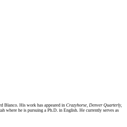
rd Blanco. His work has appeared in
Crazyhorse, Denver Quarterly,
ah where he is pursuing a Ph.D. in English. He currently serves as