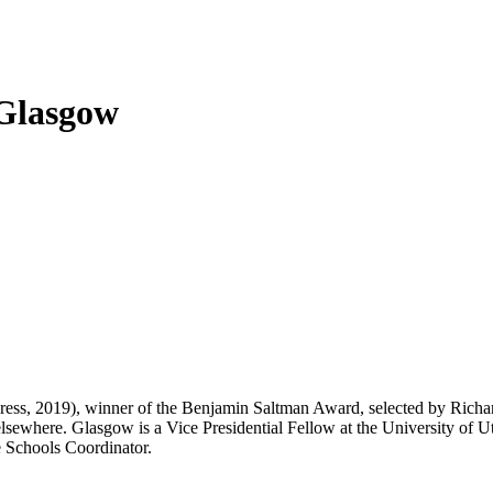
Glasgow
ess, 2019), winner of the Benjamin Saltman Award, selected by Richa
lsewhere. Glasgow is a Vice Presidential Fellow at the University of Ut
e Schools Coordinator.