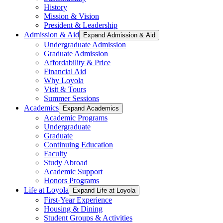
History
Mission & Vision
President & Leadership
Admission & Aid
Expand Admission & Aid
Undergraduate Admission
Graduate Admission
Affordability & Price
Financial Aid
Why Loyola
Visit & Tours
Summer Sessions
Academics
Expand Academics
Academic Programs
Undergraduate
Graduate
Continuing Education
Faculty
Study Abroad
Academic Support
Honors Programs
Life at Loyola
Expand Life at Loyola
First-Year Experience
Housing & Dining
Student Groups & Activities