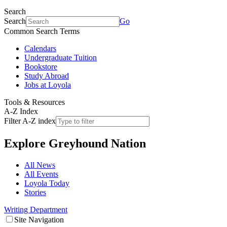
Search
Search
Go
Common Search Terms
Calendars
Undergraduate Tuition
Bookstore
Study Abroad
Jobs at Loyola
Tools & Resources
A-Z Index
Filter A-Z index
Explore
Greyhound Nation
All News
All Events
Loyola Today
Stories
Writing Department
Site Navigation