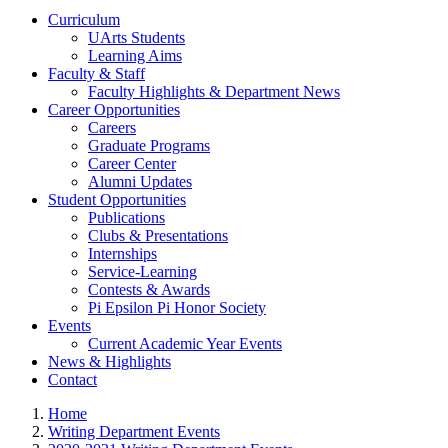
Curriculum
UArts Students
Learning Aims
Faculty & Staff
Faculty Highlights & Department News
Career Opportunities
Careers
Graduate Programs
Career Center
Alumni Updates
Student Opportunities
Publications
Clubs & Presentations
Internships
Service-Learning
Contests & Awards
Pi Epsilon Pi Honor Society
Events
Current Academic Year Events
News & Highlights
Contact
Home
Writing Department Events