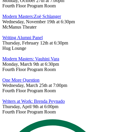
Monday, October 27th at 7:00pm
Fourth Floor Program Room
Modern Masters:Zoë Schlanger
Wednesday, November 19th at 6:30pm
McManus Theater
Writing Alumni Panel
Thursday, February 12th at 6:30pm
Hug Lounge
Modern Masters: Vauhini Vara
Monday, March 9th at 6:30pm
Fourth Floor Program Room
One More Question
Wednesday, March 25th at 7:00pm
Fourth Floor Program Room
Writers at Work: Brenda Peynado
Thursday, April 9th at 6:00pm
Fourth Floor Program Room