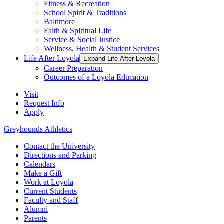
Fitness & Recreation
School Spirit & Traditions
Baltimore
Faith & Spiritual Life
Service & Social Justice
Wellness, Health & Student Services
Life After Loyola
Expand Life After Loyola
Career Preparation
Outcomes of a Loyola Education
Visit
Request Info
Apply
Greyhounds Athletics
Contact the University
Directions and Parking
Calendars
Make a Gift
Work at Loyola
Current Students
Faculty and Staff
Alumni
Parents