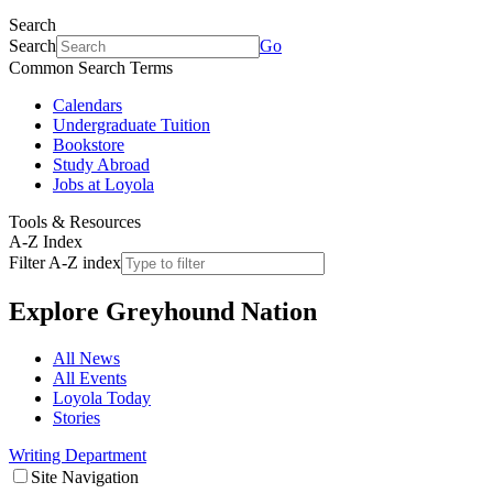
Search
Search
Go
Common Search Terms
Calendars
Undergraduate Tuition
Bookstore
Study Abroad
Jobs at Loyola
Tools & Resources
A-Z Index
Filter A-Z index
Explore
Greyhound Nation
All News
All Events
Loyola Today
Stories
Writing Department
Site Navigation