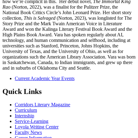
how we’re complicit in this. Her debut novel,
The Immortal King
Rao
(Norton, 2022), was a finalist for the Pulitzer Prize, the
National Book Critics Circle’s John Leonard Prize. Her short story
collection,
This is Salvaged
(Norton, 2023), was longlisted for The
Story Prize and the Mark Twain American Voice in Literature
Award and won the Kalinga Literary Festival Book Award and the
High Plains Book Award. Vara has spoken regularly about AI,
technology, and human communication and selfhood, including at
universities such as Stanford, Princeton, Johns Hopkins, the
University of Texas, and the University of Ohio, as well as for
organizations such the American Library Association. Vara was born
in Saskatchewan, Canada, to Indian immigrants, and grew up there
and in suburbs of Oklahoma City and Seattle.
Current Academic Year Events
Quick Links
Corridors Literary Magazine
Curriculum
Internship
Service-Learning
Loyola Writing Center
Faculty News
Career Information