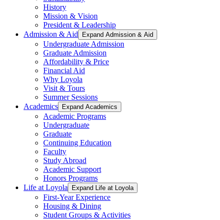
History
Mission & Vision
President & Leadership
Admission & Aid
Expand Admission & Aid
Undergraduate Admission
Graduate Admission
Affordability & Price
Financial Aid
Why Loyola
Visit & Tours
Summer Sessions
Academics
Expand Academics
Academic Programs
Undergraduate
Graduate
Continuing Education
Faculty
Study Abroad
Academic Support
Honors Programs
Life at Loyola
Expand Life at Loyola
First-Year Experience
Housing & Dining
Student Groups & Activities