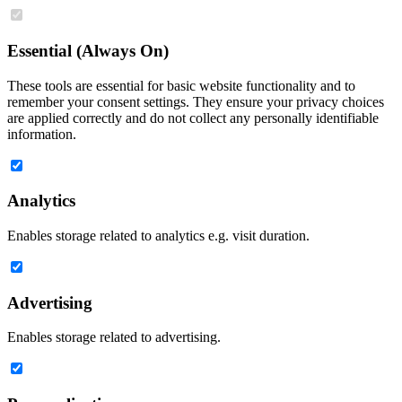
Essential (Always On)
These tools are essential for basic website functionality and to
remember your consent settings. They ensure your privacy choices
are applied correctly and do not collect any personally identifiable
information.
Analytics
Enables storage related to analytics e.g. visit duration.
Advertising
Enables storage related to advertising.