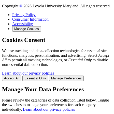
Copyright
©
2026 Loyola University Maryland. All rights reserved.
Privacy Policy
Consumer Information
Accessibility
Manage Cookies
Cookies Consent
We use tracking and data-collection technologies for essential site
functions, analytics, personalization, and advertising. Select
Accept
All
to permit all tracking technologies, or
Essential Only
to disable
non-essential data collection.
Learn about our privacy policies
Accept All
Essential Only
Manage Preferences
Manage Your Data Preferences
Please review the categories of data collection listed below. Toggle
the switches to manage your preferences for each category
individually.
Learn about our privacy policies