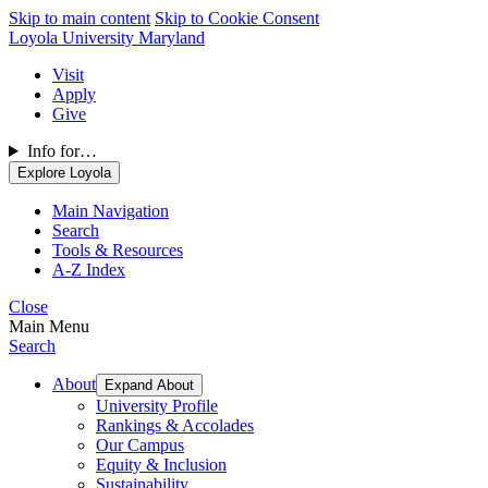
Skip to main content
Skip to Cookie Consent
Loyola University Maryland
Visit
Apply
Give
Info for…
Explore Loyola
Main Navigation
Search
Tools & Resources
A-Z Index
Close
Main Menu
Search
About
Expand About
University Profile
Rankings & Accolades
Our Campus
Equity & Inclusion
Sustainability