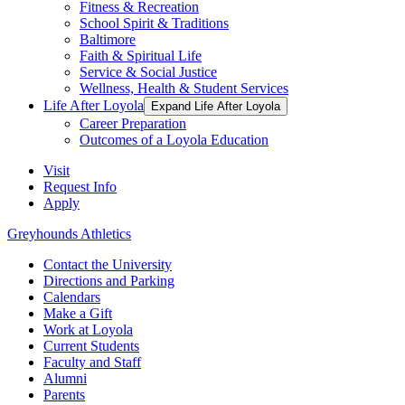
Fitness & Recreation
School Spirit & Traditions
Baltimore
Faith & Spiritual Life
Service & Social Justice
Wellness, Health & Student Services
Life After Loyola
Expand Life After Loyola
Career Preparation
Outcomes of a Loyola Education
Visit
Request Info
Apply
Greyhounds Athletics
Contact the University
Directions and Parking
Calendars
Make a Gift
Work at Loyola
Current Students
Faculty and Staff
Alumni
Parents