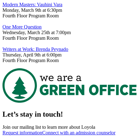
Modern Masters: Vauhini Vara
Monday, March 9th at 6:30pm
Fourth Floor Program Room
One More Question
Wednesday, March 25th at 7:00pm
Fourth Floor Program Room
Writers at Work: Brenda Peynado
Thursday, April 9th at 6:00pm
Fourth Floor Program Room
Let’s stay in touch!
Join our mailing list to learn more about Loyola
Request information
Connect with an admission counselor