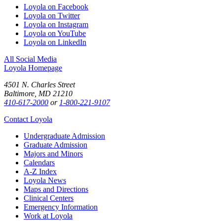
Loyola on Facebook
Loyola on Twitter
Loyola on Instagram
Loyola on YouTube
Loyola on LinkedIn
All Social Media
Loyola Homepage
4501 N. Charles Street
Baltimore, MD 21210
410-617-2000
or
1-800-221-9107
Contact Loyola
Undergraduate Admission
Graduate Admission
Majors and Minors
Calendars
A-Z Index
Loyola News
Maps and Directions
Clinical Centers
Emergency Information
Work at Loyola