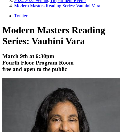
2024-2025 Writing Department Events
Modern Masters Reading Series: Vauhini Vara
Twitter
Modern Masters Reading
Series: Vauhini Vara
March 9th at 6:30pm
Fourth Floor Program Room
free and open to the public