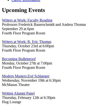
Upcoming Events
Writers at Work: Faculty Reading
Professors Frederick Bauerschmidt and Andrea Thomas
September 29 at 6pm
Fourth Floor Program Room
Writers at Work: R. Eric Thomas
Thursday, October 23rd at 6:00pm
Fourth Floor Program Room
Becoming Bulletproof
Monday, October 27th at 7:00pm
Fourth Floor Program Room
Modern Masters:Zoë Schlanger
Wednesday, November 19th at 6:30pm
McManus Theater
Writing Alumni Panel
Thursday, February 12th at 6:30pm
Hug Lounge