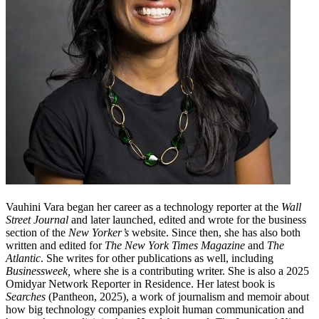
Vauhini Vara began her career as a technology reporter at the
Wall
Street Journal
and later launched, edited and wrote for the business
section of the
New Yorker’s
website. Since then, she has also both
written and edited for
The New York Times Magazine
and
The
Atlantic
. She writes for other publications as well, including
Businessweek,
where she is a contributing writer. She is also a 2025
Omidyar Network Reporter in Residence. Her latest book is
Searches
(Pantheon, 2025), a work of journalism and memoir about
how big technology companies exploit human communication and