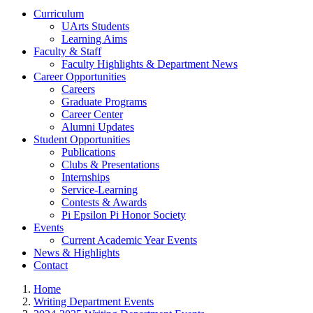
Curriculum
UArts Students
Learning Aims
Faculty & Staff
Faculty Highlights & Department News
Career Opportunities
Careers
Graduate Programs
Career Center
Alumni Updates
Student Opportunities
Publications
Clubs & Presentations
Internships
Service-Learning
Contests & Awards
Pi Epsilon Pi Honor Society
Events
Current Academic Year Events
News & Highlights
Contact
Home
Writing Department Events