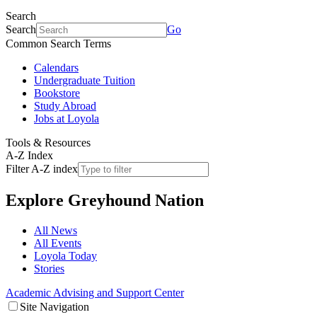
Search
Search
Go
Common Search Terms
Calendars
Undergraduate Tuition
Bookstore
Study Abroad
Jobs at Loyola
Tools & Resources
A-Z Index
Filter A-Z index
Explore
Greyhound Nation
All News
All Events
Loyola Today
Stories
Academic Advising and Support Center
Site Navigation