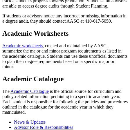
track a student’s progress towards graduation. Students and advisors
are able to access degree audits through Student Planning.
If students or advisors notice any incorrect or missing information in
a degree audit, they should contact AASC at 410-617-5050.
Academic Worksheets
Academic worksheets
, created and maintained by AASC,
summarize the major and minor program requirements as listed in
the academic catalogue. Students can use these unofficial documents
to plan their degree requirements based on a specific major or
minor.
Academic Catalogue
The
Academic Catalogue
is the official source for curriculum and
policy-related information pertaining to a specific academic year.
Each student is responsible for following the policies and procedures
outlined in the catalogue for the academic year in which they
matriculated.
News & Updates
Advisor Role & Responsibilities