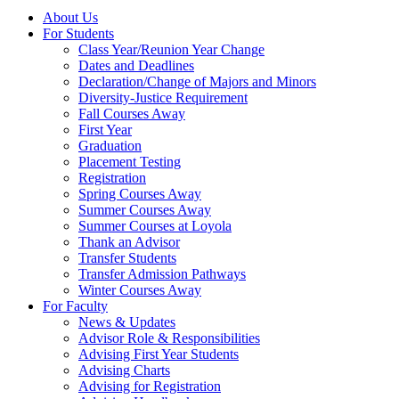
About Us
For Students
Class Year/Reunion Year Change
Dates and Deadlines
Declaration/Change of Majors and Minors
Diversity-Justice Requirement
Fall Courses Away
First Year
Graduation
Placement Testing
Registration
Spring Courses Away
Summer Courses Away
Summer Courses at Loyola
Thank an Advisor
Transfer Students
Transfer Admission Pathways
Winter Courses Away
For Faculty
News & Updates
Advisor Role & Responsibilities
Advising First Year Students
Advising Charts
Advising for Registration