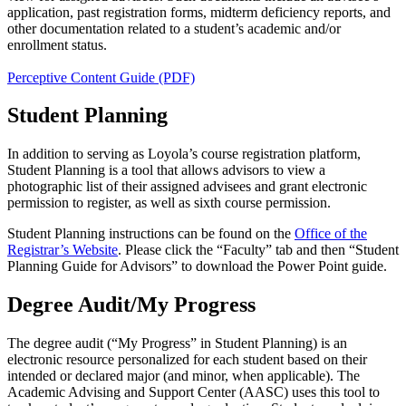
application, past registration forms, midterm deficiency reports, and
other documentation related to a student’s academic and/or
enrollment status.
Perceptive Content Guide (PDF)
Student Planning
In addition to serving as Loyola’s course registration platform,
Student Planning is a tool that allows advisors to view a
photographic list of their assigned advisees and grant electronic
permission to register, as well as sixth course permission.
Student Planning instructions can be found on the
Office of the
Registrar’s Website
. Please click the “Faculty” tab and then “Student
Planning Guide for Advisors” to download the Power Point guide.
Degree Audit/My Progress
The degree audit (“My Progress” in Student Planning) is an
electronic resource personalized for each student based on their
intended or declared major (and minor, when applicable). The
Academic Advising and Support Center (AASC) uses this tool to