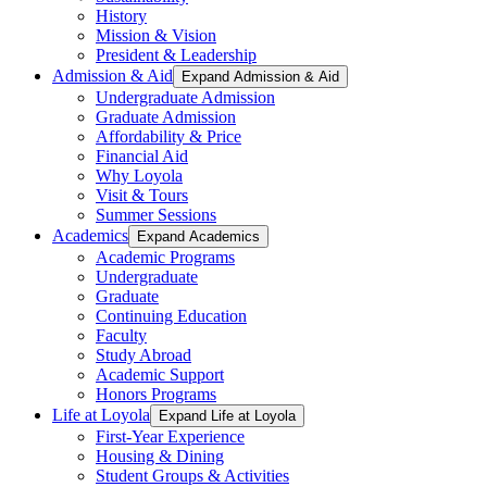
History
Mission & Vision
President & Leadership
Admission & Aid
Expand Admission & Aid
Undergraduate Admission
Graduate Admission
Affordability & Price
Financial Aid
Why Loyola
Visit & Tours
Summer Sessions
Academics
Expand Academics
Academic Programs
Undergraduate
Graduate
Continuing Education
Faculty
Study Abroad
Academic Support
Honors Programs
Life at Loyola
Expand Life at Loyola
First-Year Experience
Housing & Dining
Student Groups & Activities