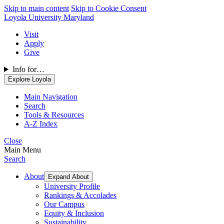
Skip to main content
Skip to Cookie Consent
Loyola University Maryland
Visit
Apply
Give
Info for…
Explore Loyola
Main Navigation
Search
Tools & Resources
A-Z Index
Close
Main Menu
Search
About
Expand About
University Profile
Rankings & Accolades
Our Campus
Equity & Inclusion
Sustainability