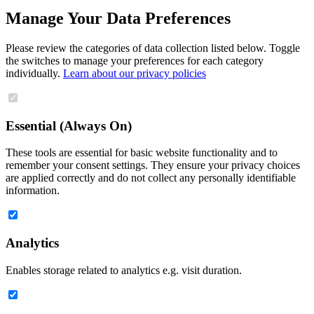
Manage Your Data Preferences
Please review the categories of data collection listed below. Toggle
the switches to manage your preferences for each category
individually.
Learn about our privacy policies
Essential (Always On)
These tools are essential for basic website functionality and to
remember your consent settings. They ensure your privacy choices
are applied correctly and do not collect any personally identifiable
information.
Analytics
Enables storage related to analytics e.g. visit duration.