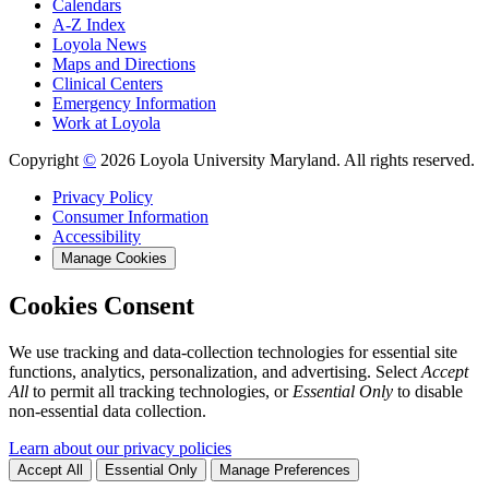
Calendars
A-Z Index
Loyola News
Maps and Directions
Clinical Centers
Emergency Information
Work at Loyola
Copyright
©
2026 Loyola University Maryland. All rights reserved.
Privacy Policy
Consumer Information
Accessibility
Manage Cookies
Cookies Consent
We use tracking and data-collection technologies for essential site
functions, analytics, personalization, and advertising. Select
Accept
All
to permit all tracking technologies, or
Essential Only
to disable
non-essential data collection.
Learn about our privacy policies
Accept All
Essential Only
Manage Preferences