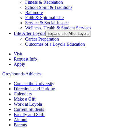
Fitness & Recreation
School Spirit & Traditions
Baltimore
Faith & Spiritual Life
Service & Social Justice
Wellness, Health & Student Services
Life After Loyola
Expand Life After Loyola
Career Preparation
Outcomes of a Loyola Education
Visit
Request Info
Apply
Greyhounds Athletics
Contact the University
Directions and Parking
Calendars
Make a Gift
Work at Loyola
Current Students
Faculty and Staff
Alumni
Parents