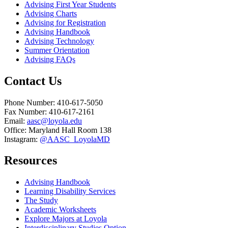
Advising First Year Students
Advising Charts
Advising for Registration
Advising Handbook
Advising Technology
Summer Orientation
Advising FAQs
Contact Us
Phone Number: 410-617-5050
Fax Number: 410-617-2161
Email:
aasc@loyola.edu
Office: Maryland Hall Room 138
Instagram:
@AASC_LoyolaMD
Resources
Advising Handbook
Learning Disability Services
The Study
Academic Worksheets
Explore Majors at Loyola
Interdisciplinary Studies Option