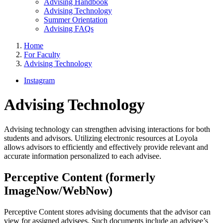
Advising Handbook
Advising Technology
Summer Orientation
Advising FAQs
Home
For Faculty
Advising Technology
Instagram
Advising Technology
Advising technology can strengthen advising interactions for both
students and advisors. Utilizing electronic resources at Loyola
allows advisors to efficiently and effectively provide relevant and
accurate information personalized to each advisee.
Perceptive Content (formerly
ImageNow/WebNow)
Perceptive Content stores advising documents that the advisor can
view for assigned advisees. Such documents include an advisee’s