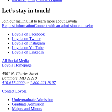
Let’s stay in touch!
Join our mailing list to learn more about Loyola
Request information
Connect with an admission counselor
Loyola on Facebook
Loyola on Twitter
Loyola on Instagram
Loyola on YouTube
Loyola on LinkedIn
All Social Media
Loyola Homepage
4501 N. Charles Street
Baltimore, MD 21210
410-617-2000
or
1-800-221-9107
Contact Loyola
Undergraduate Admission
Graduate Admission
Majors and Minors