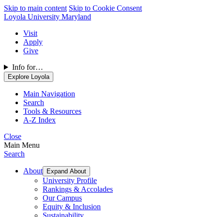
Skip to main content
Skip to Cookie Consent
Loyola University Maryland
Visit
Apply
Give
Info for…
Explore Loyola
Main Navigation
Search
Tools & Resources
A-Z Index
Close
Main Menu
Search
About
Expand About
University Profile
Rankings & Accolades
Our Campus
Equity & Inclusion
Sustainability