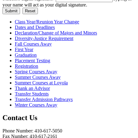
your name will act as your digital signature.
Class Year/Reunion Year Change
Dates and Deadlines
Declaration/Change of Majors and Minors
Diversity-Justice Requirement
Fall Courses Away
First Year
Graduation
Placement Testing
Registration
Spring Courses Away
Summer Courses Away
Summer Courses at Loyola
Thank an Advisor
Transfer Students
Transfer Admission Pathways
Winter Courses Away
Contact Us
Phone Number: 410-617-5050
Fax Number: 410-617-2161