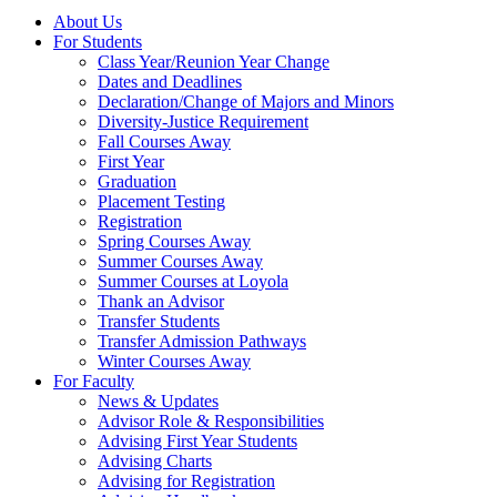
About Us
For Students
Class Year/Reunion Year Change
Dates and Deadlines
Declaration/Change of Majors and Minors
Diversity-Justice Requirement
Fall Courses Away
First Year
Graduation
Placement Testing
Registration
Spring Courses Away
Summer Courses Away
Summer Courses at Loyola
Thank an Advisor
Transfer Students
Transfer Admission Pathways
Winter Courses Away
For Faculty
News & Updates
Advisor Role & Responsibilities
Advising First Year Students
Advising Charts
Advising for Registration