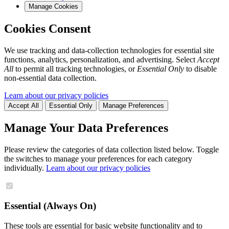
Manage Cookies
Cookies Consent
We use tracking and data-collection technologies for essential site
functions, analytics, personalization, and advertising. Select
Accept
All
to permit all tracking technologies, or
Essential Only
to disable
non-essential data collection.
Learn about our privacy policies
Accept All
Essential Only
Manage Preferences
Manage Your Data Preferences
Please review the categories of data collection listed below. Toggle
the switches to manage your preferences for each category
individually.
Learn about our privacy policies
Essential (Always On)
These tools are essential for basic website functionality and to