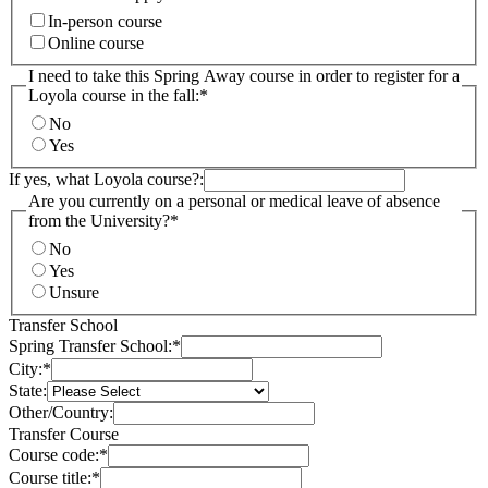
In-person course
Online course
I need to take this Spring Away course in order to register for a
Loyola course in the fall:
*
No
Yes
If yes, what Loyola course?:
Are you currently on a personal or medical leave of absence
from the University?
*
No
Yes
Unsure
Transfer School
Spring Transfer School:
*
City:
*
State:
Other/Country:
Transfer Course
Course code:
*
Course title:
*