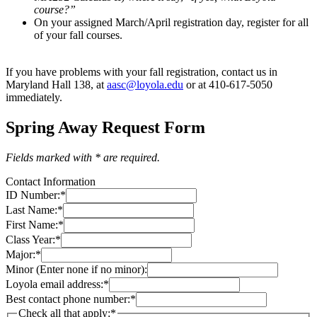
course?”
On your assigned March/April registration day, register for all
of your fall courses.
If you have problems with your fall registration, contact us in
Maryland Hall 138, at
aasc@loyola.edu
or at 410-617-5050
immediately.
Spring Away Request Form
Fields marked with * are required.
Contact Information
ID Number:
*
Last Name:
*
First Name:
*
Class Year:
*
Major:
*
Minor (Enter none if no minor):
Loyola email address:
*
Best contact phone number:
*
Check all that apply:
*