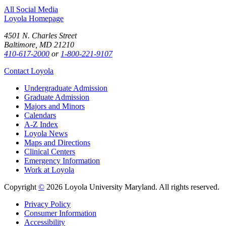
All Social Media
Loyola Homepage
4501 N. Charles Street
Baltimore, MD 21210
410-617-2000
or
1-800-221-9107
Contact Loyola
Undergraduate Admission
Graduate Admission
Majors and Minors
Calendars
A-Z Index
Loyola News
Maps and Directions
Clinical Centers
Emergency Information
Work at Loyola
Copyright
©
2026 Loyola University Maryland. All rights reserved.
Privacy Policy
Consumer Information
Accessibility