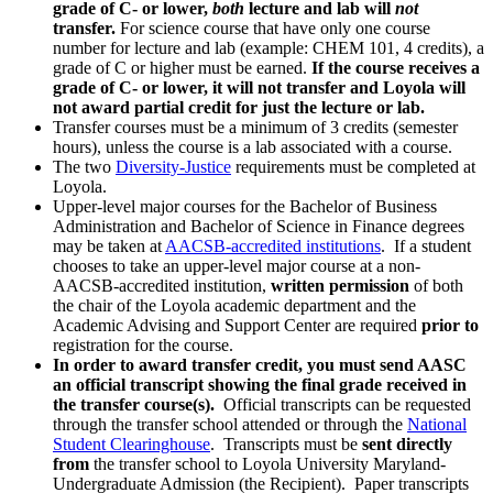
grade of C- or lower,
both
lecture and lab will
not
transfer.
For science course that have only one course
number for lecture and lab (example: CHEM 101, 4 credits), a
grade of C or higher must be earned.
If the course receives a
grade of C- or lower, it will not transfer and Loyola will
not award partial credit for just the lecture or lab.
Transfer courses must be a minimum of 3 credits (semester
hours), unless the course is a lab associated with a course.
The two
Diversity-Justice
requirements must be completed at
Loyola.
Upper-level major courses for the Bachelor of Business
Administration and Bachelor of Science in Finance degrees
may be taken at
AACSB-accredited institutions
. If a student
chooses to take an upper-level major course at a non-
AACSB-accredited institution,
written permission
of both
the chair of the Loyola academic department and the
Academic Advising and Support Center are required
prior to
registration for the course.
In order to award transfer credit, you must send AASC
an official transcript showing the final grade received in
the transfer course(s).
Official transcripts can be requested
through the transfer school attended or through the
National
Student Clearinghouse
. Transcripts must be
sent directly
from
the transfer school to Loyola University Maryland-
Undergraduate Admission (the Recipient). Paper transcripts