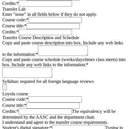
Credits:
*
Transfer Lab
Enter "none" in all fields below if they do not apply.
Course code:
*
Course title:
*
Credits:
*
Transfer Course Description and Schedule
Copy and paste course description into box. Include any web links
to the information:
*
Copy and paste course schedule (weeks/days/times class meets) into
box. Include any web links to the information:
*
Syllabus: required for all foreign language reviews
Loyola course
Course code:
*
Course title:
*
Credits:
*
The equivalency will be
determined by the AASC and the department chair.
I understand and agree to the transfer course requirements.
Student's digital signature:
*
Typing in