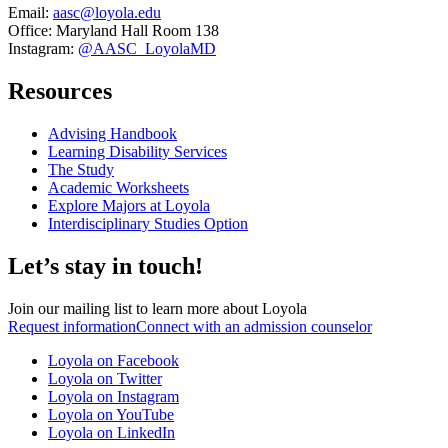
Email:
aasc@loyola.edu
Office: Maryland Hall Room 138
Instagram:
@AASC_LoyolaMD
Resources
Advising Handbook
Learning Disability Services
The Study
Academic Worksheets
Explore Majors at Loyola
Interdisciplinary Studies Option
Let’s stay in touch!
Join our mailing list to learn more about Loyola
Request information
Connect with an admission counselor
Loyola on Facebook
Loyola on Twitter
Loyola on Instagram
Loyola on YouTube
Loyola on LinkedIn