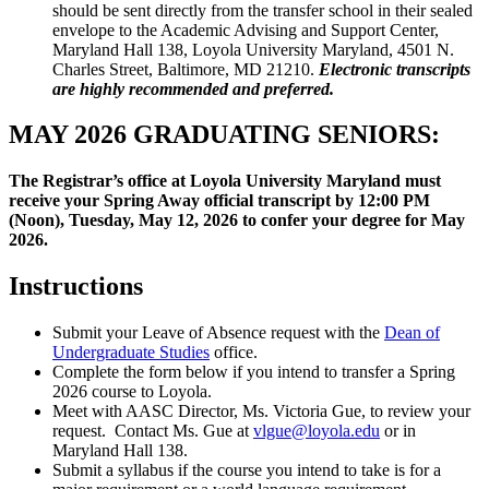
should be sent directly from the transfer school in their sealed
envelope to the Academic Advising and Support Center,
Maryland Hall 138, Loyola University Maryland, 4501 N.
Charles Street, Baltimore, MD 21210.
Electronic transcripts
are highly recommended and preferred.
MAY 2026 GRADUATING SENIORS:
The Registrar’s office at Loyola University Maryland must
receive your Spring Away official transcript by
12:00 PM
(Noon), Tuesday, May 12, 2026
to confer your degree for May
2026.
Instructions
Submit your Leave of Absence request with the
Dean of
Undergraduate Studies
office.
Complete the form below if you intend to transfer a Spring
2026 course to Loyola.
Meet with AASC Director, Ms. Victoria Gue, to review your
request. Contact Ms. Gue at
vlgue@loyola.edu
or in
Maryland Hall 138.
Submit a syllabus if the course you intend to take is for a