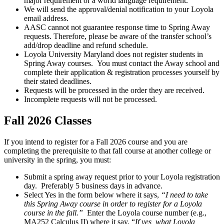
major requirement or a world language requirement.
We will send the approval/denial notification to your Loyola
email address.
AASC cannot not guarantee response time to Spring Away
requests. Therefore, please be aware of the transfer school’s
add/drop deadline and refund schedule.
Loyola University Maryland does not register students in
Spring Away courses. You must contact the Away school and
complete their application & registration processes yourself by
their stated deadlines.
Requests will be processed in the order they are received.
Incomplete requests will not be processed.
Fall 2026 Classes
If you intend to register for a Fall 2026 course and you are
completing the prerequisite to that fall course at another college or
university in the spring, you must:
Submit a spring away request prior to your Loyola registration
day. Preferably 5 business days in advance.
Select Yes in the form below where it says,
“I need to take
this Spring Away course in order to register for a Loyola
course in the fall.”
Enter the Loyola course number (e.g.,
MA252 Calculus II) where it say, “
If yes, what Loyola