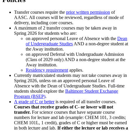
Transfer courses require the
prior written permission
of
AASC. All courses will be reviewed, regardless of mode of
delivery, including core courses.
A maximum of 2 transfer courses may be taken away in
Spring 2026 for students who are:
on approved personal Leave of Absence with the
Dean
of Undergraduate Studies
AND a non-degree student at
the Away institution.
on approved Deferral with Undergraduate Admission
(Class of 2029 only) AND a non-degree student at the
Away institution.
Residency requirement
applies.
Currently matriculated students may not take courses away in
Spring 2026, unless on an approved personal Leave of
Absence with the Dean of Undergraduate Studies. Full-time
students should explore the
Baltimore Student Exchange
Program (BSEP)
.
A grade of C or better
is required of all transfer courses.
Courses that receive grades of C- or lower will not
transfer.
For science courses that have separate course
numbers for lecture and lab (example: CHEM 101, 3 credits;
CHEM 101L, 1 credit), grades of C or higher must be earned
in both lecture and lab.
If either the lecture or lab receives a