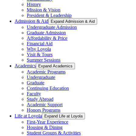
History
Mission & Vision
President & Leadership
Admission & Aid
Expand Admission & Aid
Undergraduate Admission
Graduate Admission
Affordability & Price
Financial Aid
Why Loyola
Visit & Tours
Summer Sessions
Academics
Expand Academics
Academic Programs
Undergraduate
Graduate
Continuing Education
Faculty
Study Abroad
Academic Support
Honors Programs
Life at Loyola
Expand Life at Loyola
First-Year Experience
Housing & Dining
Student Groups & Activities