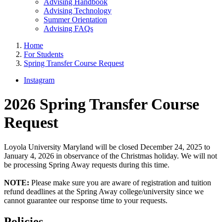
Advising Handbook
Advising Technology
Summer Orientation
Advising FAQs
Home
For Students
Spring Transfer Course Request
Instagram
2026 Spring Transfer Course
Request
Loyola University Maryland will be closed December 24, 2025 to
January 4, 2026 in observance of the Christmas holiday. We will not
be processing Spring Away requests during this time.
NOTE:
Please make sure you are aware of registration and tuition
refund deadlines at the Spring Away college/university since we
cannot guarantee our response time to your requests.
Policies