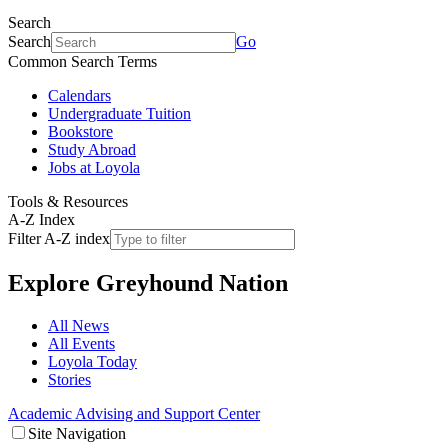
Search
Search
Go
Common Search Terms
Calendars
Undergraduate Tuition
Bookstore
Study Abroad
Jobs at Loyola
Tools & Resources
A-Z Index
Filter A-Z index
Explore
Greyhound Nation
All News
All Events
Loyola Today
Stories
Academic Advising and Support Center
Site Navigation