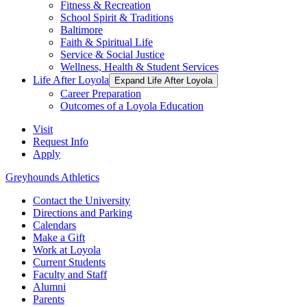
Fitness & Recreation
School Spirit & Traditions
Baltimore
Faith & Spiritual Life
Service & Social Justice
Wellness, Health & Student Services
Life After Loyola
Expand Life After Loyola
Career Preparation
Outcomes of a Loyola Education
Visit
Request Info
Apply
Greyhounds Athletics
Contact the University
Directions and Parking
Calendars
Make a Gift
Work at Loyola
Current Students
Faculty and Staff
Alumni
Parents