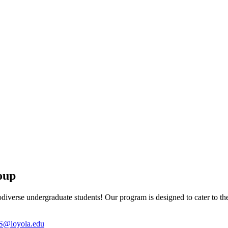
oup
diverse undergraduate students! Our program is designed to cater to th
@loyola.edu