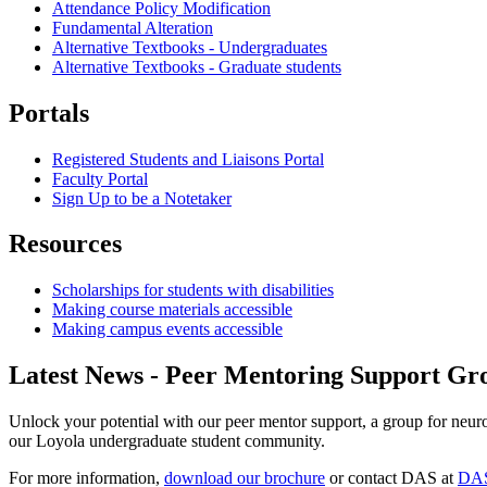
Attendance Policy Modification
Fundamental Alteration
Alternative Textbooks - Undergraduates
Alternative Textbooks - Graduate students
Portals
Registered Students and Liaisons Portal
Faculty Portal
Sign Up to be a Notetaker
Resources
Scholarships for students with disabilities
Making course materials accessible
Making campus events accessible
Latest News - Peer Mentoring Support Gr
Unlock your potential with our peer mentor support, a group for neuro
our Loyola undergraduate student community.
For more information,
download our brochure
or contact DAS at
DAS