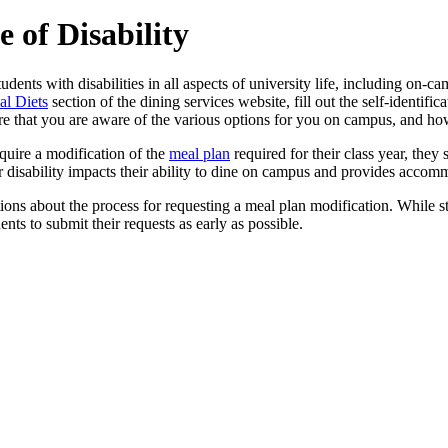
 of Disability
dents with disabilities in all aspects of university life, including on-c
al Diets
section of the dining services website, fill out the self-identif
sure that you are aware of the various options for you on campus, and h
require a modification of the
meal plan
required for their class year, they
disability impacts their ability to dine on campus and provides accom
ions about the process for requesting a meal plan modification. While 
ts to submit their requests as early as possible.