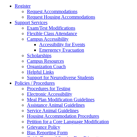
Register
Request Accommodations
Request Housing Accommodations
Support Services
Exam/Test Modifications
Flexible Class Attendance
Campus Accessibility
Accessibility for Events
Emergency Evacuation
Scholarships
Campus Resources
Organization Coach
Helpful Links
Support for Neurodiverse Students
Policies / Procedures
Procedures for Testing
Electronic Accessibility
Meal Plan Modification Guidelines
Assistance Animal Guidelines
Service Animal Guidelines
Housing Accommodation Procedures
Petition for a Core Language Modification
Grievance Policy
Bias Reporting Form