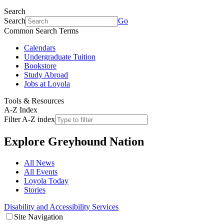
Search
Search
Go
Common Search Terms
Calendars
Undergraduate Tuition
Bookstore
Study Abroad
Jobs at Loyola
Tools & Resources
A-Z Index
Filter A-Z index
Explore
Greyhound Nation
All News
All Events
Loyola Today
Stories
Disability and Accessibility Services
Site Navigation