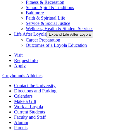
Fitness & Recreation
School Spirit & Traditions
Baltimore
Faith & Spiritual Life
Service & Social Justice
Wellness, Health & Student Services
Life After Loyola
Expand Life After Loyola
Career Preparation
Outcomes of a Loyola Education
Visit
Request Info
Apply
Greyhounds Athletics
Contact the University
Directions and Parking
Calendars
Make a Gift
Work at Loyola
Current Students
Faculty and Staff
Alumni
Parents