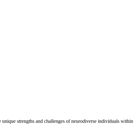
e unique strengths and challenges of neurodiverse individuals within