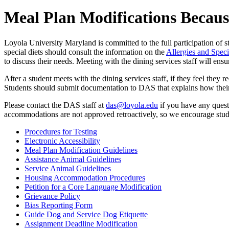
Meal Plan Modifications Because
Loyola University Maryland is committed to the full participation of stu
special diets should consult the information on the
Allergies and Speci
to discuss their needs. Meeting with the dining services staff will en
After a student meets with the dining services staff, if they feel they 
Students should submit documentation to DAS that explains how their 
Please contact the DAS staff at
das@loyola.edu
if you have any quest
accommodations are not approved retroactively, so we encourage studen
Procedures for Testing
Electronic Accessibility
Meal Plan Modification Guidelines
Assistance Animal Guidelines
Service Animal Guidelines
Housing Accommodation Procedures
Petition for a Core Language Modification
Grievance Policy
Bias Reporting Form
Guide Dog and Service Dog Etiquette
Assignment Deadline Modification