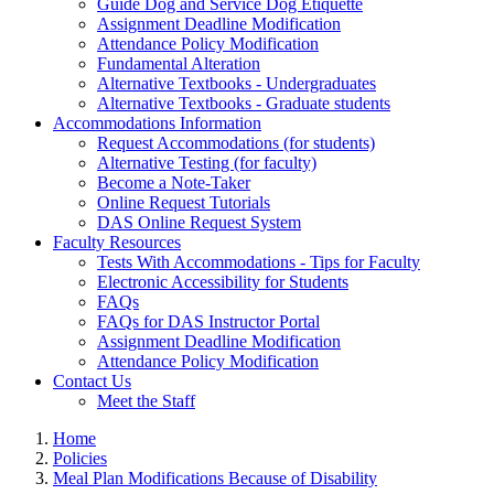
Guide Dog and Service Dog Etiquette
Assignment Deadline Modification
Attendance Policy Modification
Fundamental Alteration
Alternative Textbooks - Undergraduates
Alternative Textbooks - Graduate students
Accommodations Information
Request Accommodations (for students)
Alternative Testing (for faculty)
Become a Note-Taker
Online Request Tutorials
DAS Online Request System
Faculty Resources
Tests With Accommodations - Tips for Faculty
Electronic Accessibility for Students
FAQs
FAQs for DAS Instructor Portal
Assignment Deadline Modification
Attendance Policy Modification
Contact Us
Meet the Staff
Home
Policies
Meal Plan Modifications Because of Disability