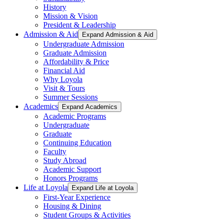
History
Mission & Vision
President & Leadership
Admission & Aid
Expand Admission & Aid
Undergraduate Admission
Graduate Admission
Affordability & Price
Financial Aid
Why Loyola
Visit & Tours
Summer Sessions
Academics
Expand Academics
Academic Programs
Undergraduate
Graduate
Continuing Education
Faculty
Study Abroad
Academic Support
Honors Programs
Life at Loyola
Expand Life at Loyola
First-Year Experience
Housing & Dining
Student Groups & Activities