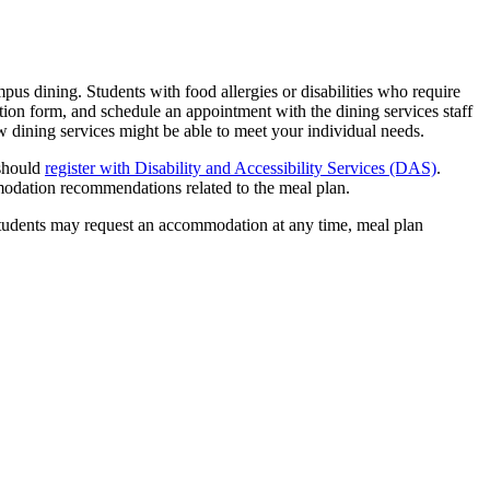
ampus dining. Students with food allergies or disabilities who require
ication form, and schedule an appointment with the dining services staff
ow dining services might be able to meet your individual needs.
 should
register with Disability and Accessibility Services (DAS)
.
modation recommendations related to the meal plan.
students may request an accommodation at any time, meal plan