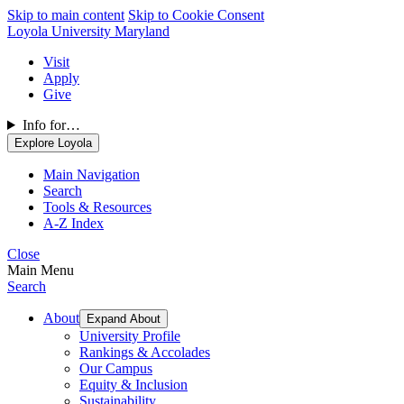
Skip to main content
Skip to Cookie Consent
Loyola University Maryland
Visit
Apply
Give
Info for…
Explore Loyola
Main Navigation
Search
Tools & Resources
A-Z Index
Close
Main Menu
Search
About
Expand About
University Profile
Rankings & Accolades
Our Campus
Equity & Inclusion
Sustainability