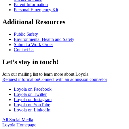
Parent Information
Personal Emergency Kit
Additional Resources
Public Safety
Environmental Health and Safety
Submit a Work Order
Contact Us
Let’s stay in touch!
Join our mailing list to learn more about Loyola
Request information
Connect with an admission counselor
Loyola on Facebook
Loyola on Twitter
Loyola on Instagram
Loyola on YouTube
Loyola on LinkedIn
All Social Media
Loyola Homepage