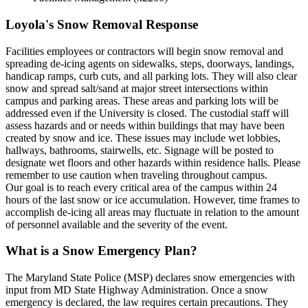
Loyola's Snow Removal Response
Facilities employees or contractors will begin snow removal and
spreading de-icing agents on sidewalks, steps, doorways, landings,
handicap ramps, curb cuts, and all parking lots. They will also clear
snow and spread salt/sand at major street intersections within
campus and parking areas. These areas and parking lots will be
addressed even if the University is closed. The custodial staff will
assess hazards and or needs within buildings that may have been
created by snow and ice. These issues may include wet lobbies,
hallways, bathrooms, stairwells, etc. Signage will be posted to
designate wet floors and other hazards within residence halls. Please
remember to use caution when traveling throughout campus.
Our goal is to reach every critical area of the campus within 24
hours of the last snow or ice accumulation. However, time frames to
accomplish de-icing all areas may fluctuate in relation to the amount
of personnel available and the severity of the event.
What is a Snow Emergency Plan?
The Maryland State Police (MSP) declares snow emergencies with
input from MD State Highway Administration. Once a snow
emergency is declared, the law requires certain precautions. They