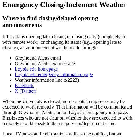
Emergency Closing/Inclement Weather
Where to find closing/delayed opening
announcements
If Loyola is opening late, closing or closing early (completely or
with remote work), or changing its status (e.g., opening late to
closing), an announcement will be made through:
Greyhound Alerts email
Greyhound Alerts text message
Loyola.edu homepage
Loyola.edu emergency information page
Weather information line (x2223)
Facebook
X (Twitter)
When the University is closed, non-essential employees may be
expected to work remotely. That information will be communicated
through Greyhound Alerts and on Loyola's emergency info page.
Employees who are not clear on whether they are expected to work
remotely should speak to their supervisor/department chair.
Local TV news and radio stations will also be notified, but we