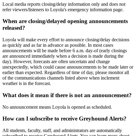
Local media reports closing/delay information only and does not
refer viewers/listeners to Loyola's emergency information page.
When are closing/delayed opening announcements
released?
Loyola will make every effort to announce closing/delay decisions
as quickly and as far in advance as possible. In most cases
announcements will be made before 6 a.m. day-of (early closings
are announced immediately when a decision is made during the
day). However, forecasts are often uncertain and change
unexpectedly, which could cause announcements to be made later or
earlier than expected. Regardless of time of day, please monitor all
of the communications channels listed above when inclement
weather is in the forecast.
What does it mean if there is not an announcement?
No announcement means Loyola is opened as scheduled.
How can I subscribe to receive Greyhound Alerts?
All students, faculty, staff, and administrators are automatically
subscribed to receive Greyhound Alerts. You can learn more about