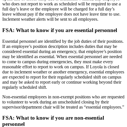
who does not report to work as scheduled will be required to use a
full day’s leave or the employee will be charged for a full day’s
leave without pay if the employee does not have leave time to use.
Inclement weather alerts will be sent to all employees.
FSA: What to know if you are essential personnel
Essential personnel are identified by the job duties of their positions.
If an employee’s position description includes duties that may be
considered essential during an emergency, that employee’s position
may be identified as essential. When essential personnel are needed
to come to campus during emergencies, they must make every
reasonable effort to report to work on campus. If Loyola is closed
due to inclement weather or another emergency, essential employees
are expected to report for their regularly scheduled shift on campus
and may be asked to report early or continue working beyond their
regularly scheduled shift.
Non-essential employees in non-exempt positions who are requested
to volunteer to work during an unscheduled closing by their
supervisor/department chair will be treated as “essential employees.”
FSA: What to know if you are non-essential
personnel