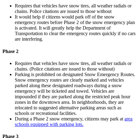
Requires that vehicles have snow tires, all weather radials or
chains. Police citations are issued to those without
It would help if citizens would park off of the snow
emergency routes before Phase 2 of the snow emergency plan
is activated. It will greatly help the Department of
Transportation to clear the emergency routes quickly if no cars
are interfering.
Phase 2
Requires that vehicles have snow tires, all weather radials or
chains. (Police citations are issued to those without)
Parking is prohibited on designated Snow Emergency Routes.
Snow emergency routes are clearly marked and vehicles
parked along these designated roadways during a snow
emergency will be ticketed and towed. Vehicles are
impounded if they are parked along the restricted peak hour
zones in the downtown area. In neighborhoods, they are
relocated to suggested alternative parking areas such as
schools or recreational facilities.
During a Phase 2 snow emergency, citizens may park at
area
schools equipped with parking lots.
Phase 3