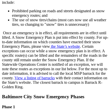
include:
Prohibited parking on roads and streets designated as snow
emergency routes; and
The use of snow tires/chains (most cars now use all weather
tires, so changing to "snow" tires is unnecessary)
Once an emergency is in effect, all requirements are in effect until
lifted. A Snow Emergency Plan is put into effect by county. For up-
to-date information on which counties have enacted their snow
Emergency Plans, please view
the State’s website
. Certain
exceptions can occur while a snow emergency plan is in effect. A
specific route(s) can be lifted and the remainders of the roads in the
county still remain under the Snow Emergency Plan. If the
Statewide Operations Center is notified of an exception, we will
note these routes as exceptions in our list below. For the most up to
date information, it is advised to call the local MSP barrack for the
county.
View a listing of barracks
with their contact information on
the State's website. The closest barrack to campus is Barrack R-
Golden Ring.
Baltimore City Snow Emergency Phases
Phase 1