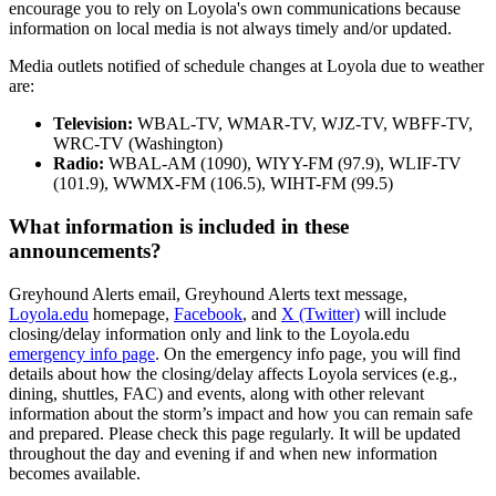
encourage you to rely on Loyola's own communications because
information on local media is not always timely and/or updated.
Media outlets notified of schedule changes at Loyola due to weather
are:
Television:
WBAL-TV, WMAR-TV, WJZ-TV, WBFF-TV,
WRC-TV (Washington)
Radio:
WBAL-AM (1090), WIYY-FM (97.9), WLIF-TV
(101.9), WWMX-FM (106.5), WIHT-FM (99.5)
What information is included in these
announcements?
Greyhound Alerts email, Greyhound Alerts text message,
Loyola.edu
homepage,
Facebook
, and
X (Twitter)
will include
closing/delay information only and link to the Loyola.edu
emergency info page
. On the emergency info page, you will find
details about how the closing/delay affects Loyola services (e.g.,
dining, shuttles, FAC) and events, along with other relevant
information about the storm’s impact and how you can remain safe
and prepared. Please check this page regularly. It will be updated
throughout the day and evening if and when new information
becomes available.