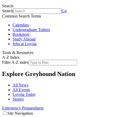
Search
Search
Go
Common Search Terms
Calendars
Undergraduate Tuition
Bookstore
Study Abroad
Jobs at Loyola
Tools & Resources
A-Z Index
Filter A-Z index
Explore
Greyhound Nation
All News
All Events
Loyola Today
Stories
Emergency Preparedness
Site Navigation