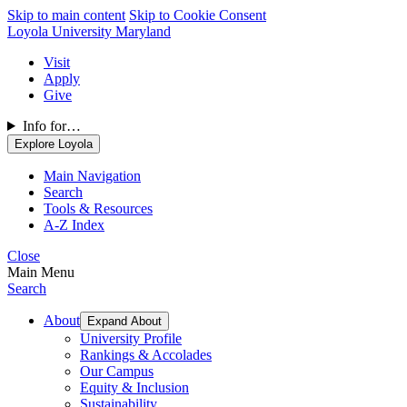
Skip to main content
Skip to Cookie Consent
Loyola University Maryland
Visit
Apply
Give
Info for…
Explore Loyola
Main Navigation
Search
Tools & Resources
A-Z Index
Close
Main Menu
Search
About
Expand About
University Profile
Rankings & Accolades
Our Campus
Equity & Inclusion
Sustainability