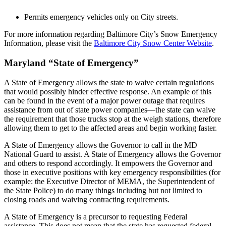
Permits emergency vehicles only on City streets.
For more information regarding Baltimore City’s Snow Emergency
Information, please visit the
Baltimore City Snow Center Website
.
Maryland “State of Emergency”
A State of Emergency allows the state to waive certain regulations
that would possibly hinder effective response. An example of this
can be found in the event of a major power outage that requires
assistance from out of state power companies—the state can waive
the requirement that those trucks stop at the weigh stations, therefore
allowing them to get to the affected areas and begin working faster.
A State of Emergency allows the Governor to call in the MD
National Guard to assist. A State of Emergency allows the Governor
and others to respond accordingly. It empowers the Governor and
those in executive positions with key emergency responsibilities (for
example: the Executive Director of MEMA, the Superintendent of
the State Police) to do many things including but not limited to
closing roads and waiving contracting requirements.
A State of Emergency is a
precursor
to requesting Federal
assistance. This does not mean that the state has requested federal