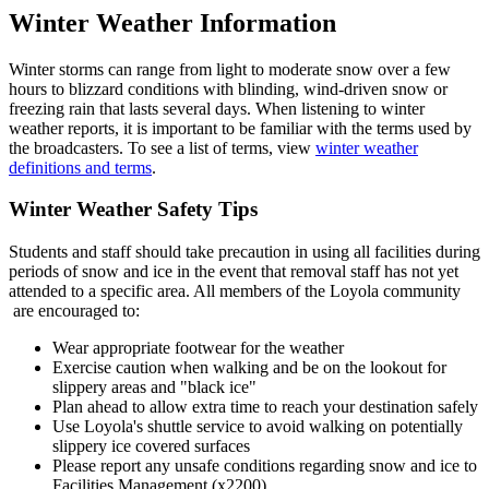
Winter Weather Information
Winter storms can range from light to moderate snow over a few
hours to blizzard conditions with blinding, wind-driven snow or
freezing rain that lasts several days. When listening to winter
weather reports, it is important to be familiar with the terms used by
the broadcasters. To see a list of terms, view
winter weather
definitions and terms
.
Winter Weather Safety Tips
Students and staff should take precaution in using all facilities during
periods of snow and ice in the event that removal staff has not yet
attended to a specific area. All members of the Loyola community
are encouraged to:
Wear appropriate footwear for the weather
Exercise caution when walking and be on the lookout for
slippery areas and "black ice"
Plan ahead to allow extra time to reach your destination safely
Use Loyola's shuttle service to avoid walking on potentially
slippery ice covered surfaces
Please report any unsafe conditions regarding snow and ice to
Facilities Management (x2200)