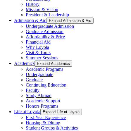
History
Mission & Vision
President & Leadership
Admission & Aid
Expand Admission & Aid
Undergraduate Admission
Graduate Admission
Affordability & Price
Financial Aid
Why Loyola
Visit & Tours
Summer Sessions
Academics
Expand Academics
Academic Programs
Undergraduate
Graduate
Continuing Education
Faculty
Study Abroad
Academic Support
Honors Programs
Life at Loyola
Expand Life at Loyola
First-Year Experience
Housing & Dining
Student Groups & Activities