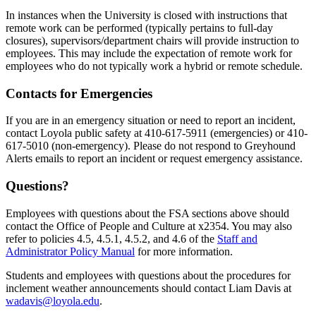
In instances when the University is closed with instructions that
remote work can be performed (typically pertains to full-day
closures), supervisors/department chairs will provide instruction to
employees. This may include the expectation of remote work for
employees who do not typically work a hybrid or remote schedule.
Contacts for Emergencies
If you are in an emergency situation or need to report an incident,
contact Loyola public safety at 410-617-5911 (emergencies) or 410-
617-5010 (non-emergency). Please do not respond to Greyhound
Alerts emails to report an incident or request emergency assistance.
Questions?
Employees with questions about the FSA sections above should
contact the Office of People and Culture at x2354. You may also
refer to policies 4.5, 4.5.1, 4.5.2, and 4.6 of the
Staff and
Administrator Policy Manual
for more information.
Students and employees with questions about the procedures for
inclement weather announcements should contact Liam Davis at
wadavis@loyola.edu
.