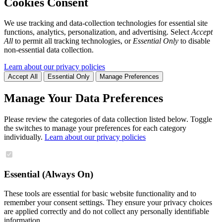
Cookies Consent
We use tracking and data-collection technologies for essential site
functions, analytics, personalization, and advertising. Select
Accept
All
to permit all tracking technologies, or
Essential Only
to disable
non-essential data collection.
Learn about our privacy policies
Accept All
Essential Only
Manage Preferences
Manage Your Data Preferences
Please review the categories of data collection listed below. Toggle
the switches to manage your preferences for each category
individually.
Learn about our privacy policies
Essential (Always On)
These tools are essential for basic website functionality and to
remember your consent settings. They ensure your privacy choices
are applied correctly and do not collect any personally identifiable
information.