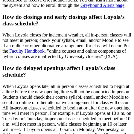
the system and how to enroll through the
Greyhound Alerts page
.
How do closings and early closings affect Loyola’s
class schedule?
When Loyola closes for inclement weather, all in-person classes will
not meet in person; check your syllabi, email, and/or Moodle to see
if an online or other alternative arrangement for class will occur. Per
the
Faculty Handbook
, "online courses and online components of
hybrid courses are unaffected by University closures" (IX.A).
How do delayed openings affect Loyola’s class
schedule?
When Loyola opens late, all in-person classes scheduled to begin at
a time before the new opening time will not be conducted in person.
Students should check their course syllabi, email, and/or Moodle to
see if an online or other alternative arrangement for class will occur.
All in-person classes scheduled to begin at or after the new opening
time will meet in person. For example, if Loyola opens at 10 a.m. on
Tuesday or Thursday, in-person classes scheduled to meet before 10
a.m. will not meet in person, while classes beginning at 10 or later
will meet. If Loyola opens at 10 a.m. on Monday, Wednesday, or