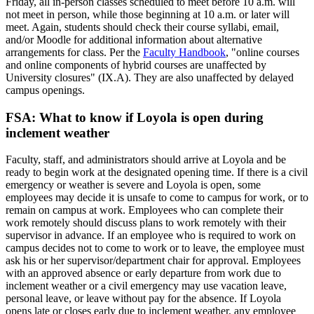
Friday, all in-person classes scheduled to meet before 10 a.m. will
not meet in person, while those beginning at 10 a.m. or later will
meet. Again, students should check their course syllabi, email,
and/or Moodle for additional information about alternative
arrangements for class. Per the
Faculty Handbook
, "online courses
and online components of hybrid courses are unaffected by
University closures" (IX.A). They are also unaffected by delayed
campus openings.
FSA: What to know if Loyola is open during
inclement weather
Faculty, staff, and administrators should arrive at Loyola and be
ready to begin work at the designated opening time. If there is a civil
emergency or weather is severe and Loyola is open, some
employees may decide it is unsafe to come to campus for work, or to
remain on campus at work. Employees who can complete their
work remotely should discuss plans to work remotely with their
supervisor in advance. If an employee who is required to work on
campus decides not to come to work or to leave, the employee must
ask his or her supervisor/department chair for approval. Employees
with an approved absence or early departure from work due to
inclement weather or a civil emergency may use vacation leave,
personal leave, or leave without pay for the absence. If Loyola
opens late or closes early due to inclement weather, any employee