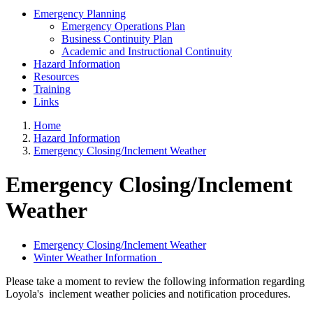
Emergency Planning
Emergency Operations Plan
Business Continuity Plan
Academic and Instructional Continuity
Hazard Information
Resources
Training
Links
Home
Hazard Information
Emergency Closing/Inclement Weather
Emergency Closing/Inclement
Weather
Emergency Closing/Inclement Weather
Winter Weather Information
Please take a moment to review the following information regarding
Loyola's inclement weather policies and notification procedures.