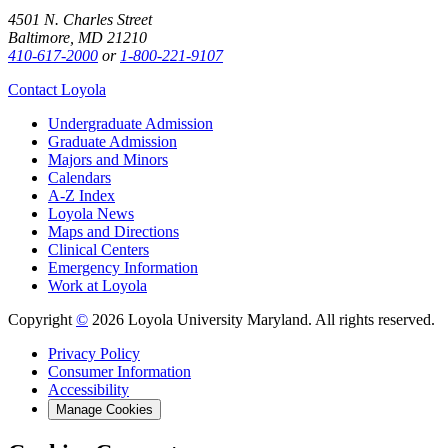
4501 N. Charles Street
Baltimore, MD 21210
410-617-2000
or
1-800-221-9107
Contact Loyola
Undergraduate Admission
Graduate Admission
Majors and Minors
Calendars
A-Z Index
Loyola News
Maps and Directions
Clinical Centers
Emergency Information
Work at Loyola
Copyright
©
2026 Loyola University Maryland. All rights reserved.
Privacy Policy
Consumer Information
Accessibility
Manage Cookies