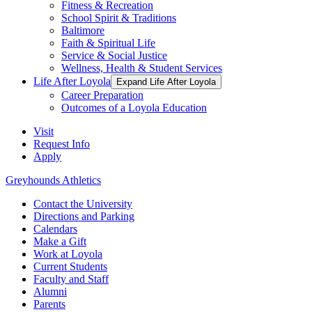
Fitness & Recreation
School Spirit & Traditions
Baltimore
Faith & Spiritual Life
Service & Social Justice
Wellness, Health & Student Services
Life After Loyola
Expand Life After Loyola
Career Preparation
Outcomes of a Loyola Education
Visit
Request Info
Apply
Greyhounds Athletics
Contact the University
Directions and Parking
Calendars
Make a Gift
Work at Loyola
Current Students
Faculty and Staff
Alumni
Parents