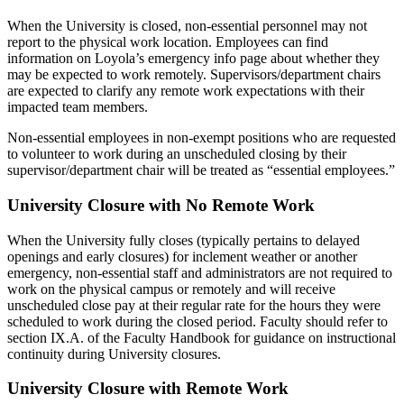
When the University is closed, non-essential personnel may not
report to the physical work location. Employees can find
information on Loyola’s emergency info page about whether they
may be expected to work remotely. Supervisors/department chairs
are expected to clarify any remote work expectations with their
impacted team members.
Non-essential employees in non-exempt positions who are requested
to volunteer to work during an unscheduled closing by their
supervisor/department chair will be treated as “essential employees.”
University Closure with No Remote Work
When the University fully closes (typically pertains to delayed
openings and early closures) for inclement weather or another
emergency, non-essential staff and administrators are not required to
work on the physical campus or remotely and will receive
unscheduled close pay at their regular rate for the hours they were
scheduled to work during the closed period. Faculty should refer to
section IX.A. of the Faculty Handbook for guidance on instructional
continuity during University closures.
University Closure with Remote Work