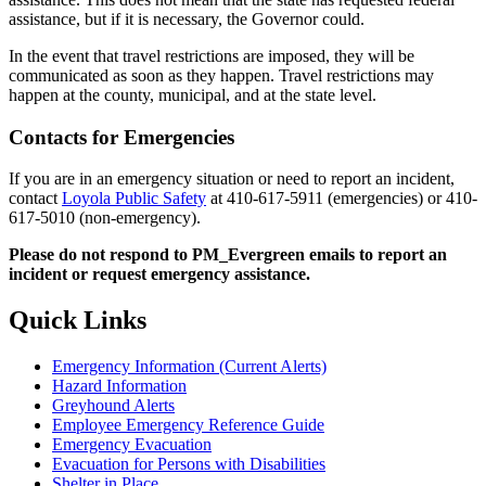
assistance, but if it is necessary, the Governor could.
In the event that travel restrictions are imposed, they will be
communicated as soon as they happen. Travel restrictions may
happen at the county, municipal, and at the state level.
Contacts for Emergencies
If you are in an emergency situation or need to report an incident,
contact
Loyola Public Safety
at 410-617-5911 (emergencies) or 410-
617-5010 (non-emergency).
Please do not respond to PM_Evergreen emails to report an
incident or request emergency assistance.
Quick Links
Emergency Information (Current Alerts)
Hazard Information
Greyhound Alerts
Employee Emergency Reference Guide
Emergency Evacuation
Evacuation for Persons with Disabilities
Shelter in Place