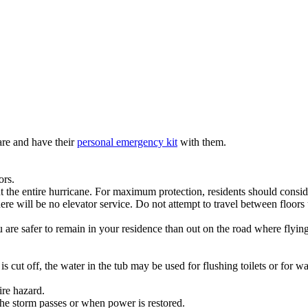
re and have their
personal emergency kit
with them.
ors.
hout the entire hurricane. For maximum protection, residents should cons
here will be no elevator service. Do not attempt to travel between floors
u are safer to remain in your residence than out on the road where flyin
is cut off, the water in the tub may be used for flushing toilets or for w
ire hazard.
the storm passes or when power is restored.