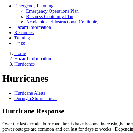
Emergency Planning
Emergency Operations Plan
Business Continuity Plan
Academic and Instructional Continuity
Hazard Information
Resources
Training
Links
Home
Hazard Information
Hurricanes
Hurricanes
Hurricane Alerts
During a Storm Threat
Hurricane Response
Over the last decade, hurricane threats have become increasingly m
power outages are common and can last for days to weeks. Depending on