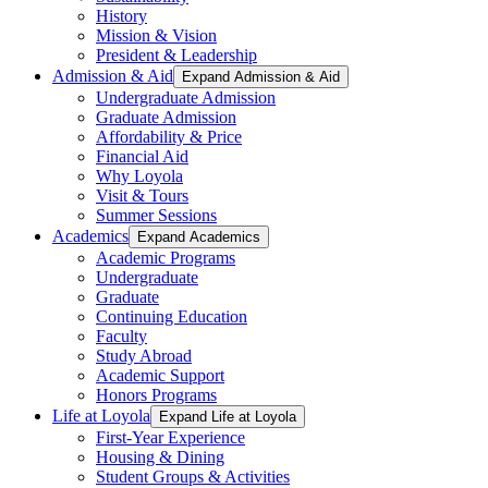
History
Mission & Vision
President & Leadership
Admission & Aid
Expand Admission & Aid
Undergraduate Admission
Graduate Admission
Affordability & Price
Financial Aid
Why Loyola
Visit & Tours
Summer Sessions
Academics
Expand Academics
Academic Programs
Undergraduate
Graduate
Continuing Education
Faculty
Study Abroad
Academic Support
Honors Programs
Life at Loyola
Expand Life at Loyola
First-Year Experience
Housing & Dining
Student Groups & Activities