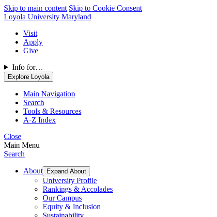
Skip to main content
Skip to Cookie Consent
Loyola University Maryland
Visit
Apply
Give
Info for…
Explore Loyola
Main Navigation
Search
Tools & Resources
A-Z Index
Close
Main Menu
Search
About
Expand About
University Profile
Rankings & Accolades
Our Campus
Equity & Inclusion
Sustainability