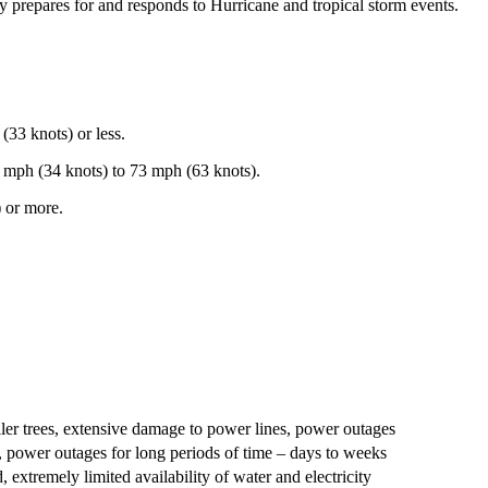
y prepares for and responds to Hurricane and tropical storm events.
33 knots) or less.
 mph (34 knots) to 73 mph (63 knots).
 or more.
ler trees, extensive damage to power lines, power outages
, power outages for long periods of time – days to weeks
extremely limited availability of water and electricity