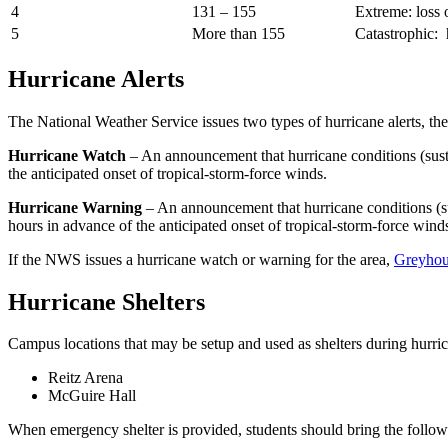
4
131 – 155
Extreme: loss 
5
More than 155
Catastrophic: 
Hurricane Alerts
The National Weather Service issues two types of hurricane alerts, the
Hurricane Watch
– An announcement that hurricane conditions (susta
the anticipated onset of tropical-storm-force winds.
Hurricane Warning
– An announcement that hurricane conditions (su
hours in advance of the anticipated onset of tropical-storm-force wind
If the NWS issues a hurricane watch or warning for the area,
Greyhou
Hurricane Shelters
Campus locations that may be setup and used as shelters during hurric
Reitz Arena
McGuire Hall
When emergency shelter is provided, students should bring the followi