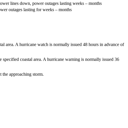
t power lines down, power outages lasting weeks – months
power outages lasting for weeks – months
tal area. A hurricane watch is normally issued 48 hours in advance of
specified coastal area. A hurricane warning is normally issued 36
t the approaching storm.