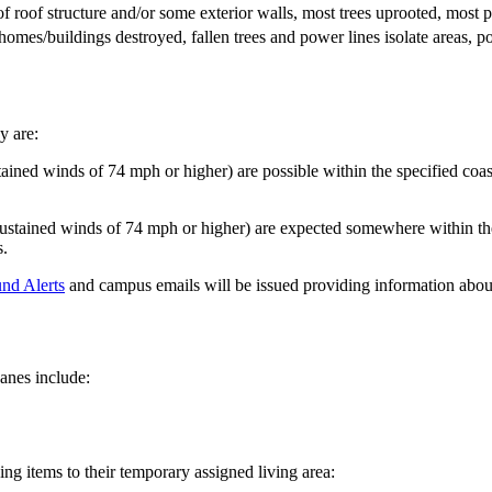
of roof structure and/or some exterior walls, most trees uprooted, mos
homes/buildings destroyed, fallen trees and power lines isolate areas, 
y are:
ined winds of 74 mph or higher) are possible within the specified coas
stained winds of 74 mph or higher) are expected somewhere within the 
s.
nd Alerts
and campus emails will be issued providing information abou
anes include:
ng items to their temporary assigned living area: