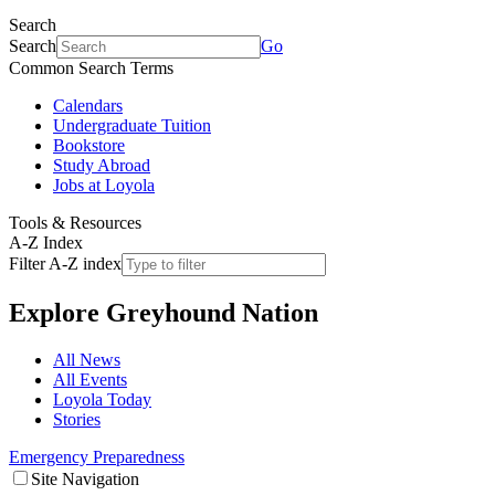
Search
Search
Go
Common Search Terms
Calendars
Undergraduate Tuition
Bookstore
Study Abroad
Jobs at Loyola
Tools & Resources
A-Z Index
Filter A-Z index
Explore
Greyhound Nation
All News
All Events
Loyola Today
Stories
Emergency Preparedness
Site Navigation