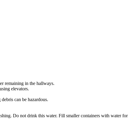
ider remaining in the hallways.
 using elevators.
g debris can be hazardous.
ashing. Do not drink this water. Fill smaller containers with water for