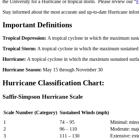
the University for a Hurricane or tropical storm. Please review our “
F
Stay informed about the most accurate and up-to-date Hurricane info
Important Definitions
Tropical Depression:
A tropical cyclone in which the maximum sustai
Tropical Storm:
A tropical cyclone in which the maximum sustained 
Hurricane:
A tropical cyclone in which the maximum sustained surfa
Hurricane Season:
May 15 through November 30
Hurricane Classification Chart:
Saffir-Simpson Hurricane Scale
Scale Number (Category)
Sustained Winds (mph)
1
74 – 95
Minimal: minor
2
96 – 110
Moderate: majo
3
111 – 130
Extensive: ext