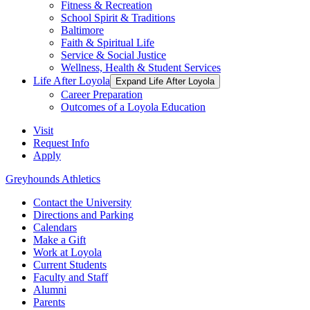
Fitness & Recreation
School Spirit & Traditions
Baltimore
Faith & Spiritual Life
Service & Social Justice
Wellness, Health & Student Services
Life After Loyola
Expand Life After Loyola
Career Preparation
Outcomes of a Loyola Education
Visit
Request Info
Apply
Greyhounds Athletics
Contact the University
Directions and Parking
Calendars
Make a Gift
Work at Loyola
Current Students
Faculty and Staff
Alumni
Parents