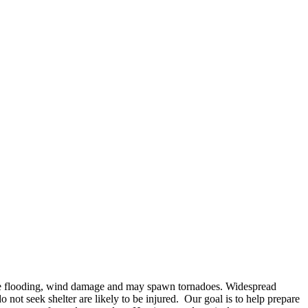
use flooding, wind damage and may spawn tornadoes. Widespread
not seek shelter are likely to be injured. Our goal is to help prepare