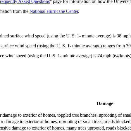
requently Asked Questions
” page for information on how the Universit
rmation from the
National Hurricane Center
.
ned surface wind speed (using the U. S. 1- minute average) is 38 mph (
surface wind speed (using the U. S. 1- minute average) ranges from 39
ce wind speed (using the U. S. 1- minute average) is 74 mph (64 knots)
Damage
 damage to exterior of homes, toppled tree branches, uprooting of smal
r damage to exterior of homes, uprooting of small trees, roads blocked
ensive damage to exterior of homes, many trees uprooted, roads blocked, 