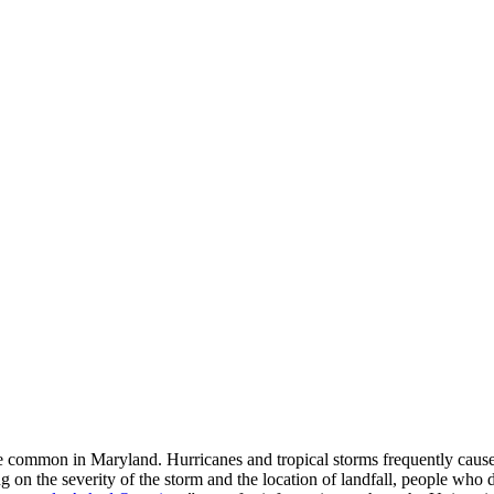
ore common in Maryland. Hurricanes and tropical storms frequently ca
 the severity of the storm and the location of landfall, people who do 