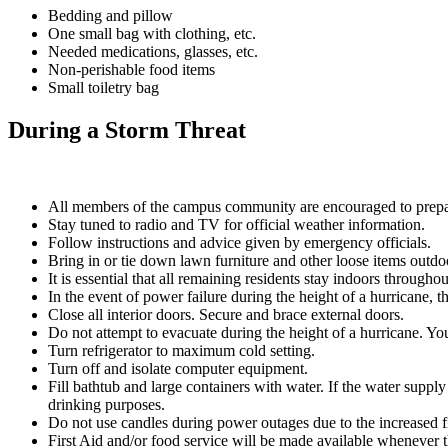
Bedding and pillow
One small bag with clothing, etc.
Needed medications, glasses, etc.
Non-perishable food items
Small toiletry bag
During a Storm Threat
All members of the campus community are encouraged to prepa
Stay tuned to radio and TV for official weather information.
Follow instructions and advice given by emergency officials.
Bring in or tie down lawn furniture and other loose items outdo
It is essential that all remaining residents stay indoors throug
In the event of power failure during the height of a hurricane, t
Close all interior doors. Secure and brace external doors.
Do not attempt to evacuate during the height of a hurricane. Yo
Turn refrigerator to maximum cold setting.
Turn off and isolate computer equipment.
Fill bathtub and large containers with water. If the water supply 
drinking purposes.
Do not use candles during power outages due to the increased f
First Aid and/or food service will be made available whenever 