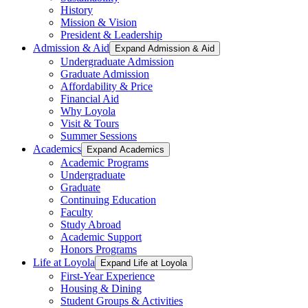
History
Mission & Vision
President & Leadership
Admission & Aid
Expand Admission & Aid
Undergraduate Admission
Graduate Admission
Affordability & Price
Financial Aid
Why Loyola
Visit & Tours
Summer Sessions
Academics
Expand Academics
Academic Programs
Undergraduate
Graduate
Continuing Education
Faculty
Study Abroad
Academic Support
Honors Programs
Life at Loyola
Expand Life at Loyola
First-Year Experience
Housing & Dining
Student Groups & Activities