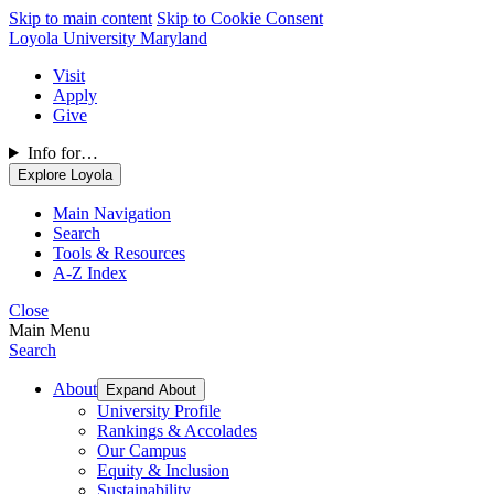
Skip to main content
Skip to Cookie Consent
Loyola University Maryland
Visit
Apply
Give
Info for…
Explore Loyola
Main Navigation
Search
Tools & Resources
A-Z Index
Close
Main Menu
Search
About
Expand About
University Profile
Rankings & Accolades
Our Campus
Equity & Inclusion
Sustainability