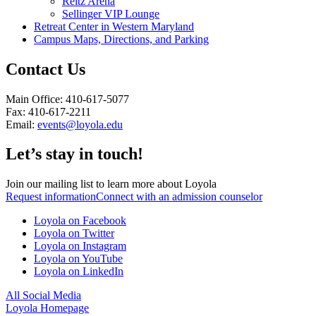
Reitz Arena
Sellinger VIP Lounge
Retreat Center in Western Maryland
Campus Maps, Directions, and Parking
Contact Us
Main Office: 410-617-5077
Fax: 410-617-2211
Email:
events@loyola.edu
Let’s stay in touch!
Join our mailing list to learn more about Loyola
Request information
Connect with an admission counselor
Loyola on Facebook
Loyola on Twitter
Loyola on Instagram
Loyola on YouTube
Loyola on LinkedIn
All Social Media
Loyola Homepage