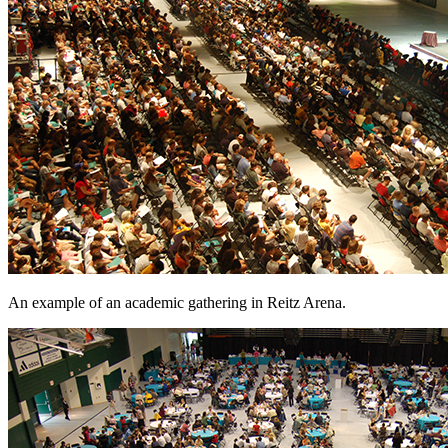
An example of an academic gathering in Reitz Arena.