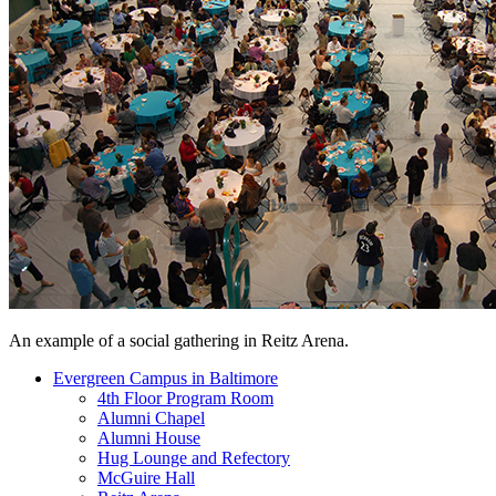
An example of a social gathering in Reitz Arena.
Evergreen Campus in Baltimore
4th Floor Program Room
Alumni Chapel
Alumni House
Hug Lounge and Refectory
McGuire Hall