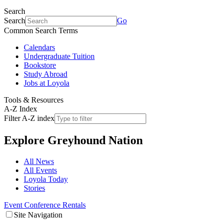
Search
Search
Go
Common Search Terms
Calendars
Undergraduate Tuition
Bookstore
Study Abroad
Jobs at Loyola
Tools & Resources
A-Z Index
Filter A-Z index
Explore
Greyhound Nation
All News
All Events
Loyola Today
Stories
Event Conference Rentals
Site Navigation