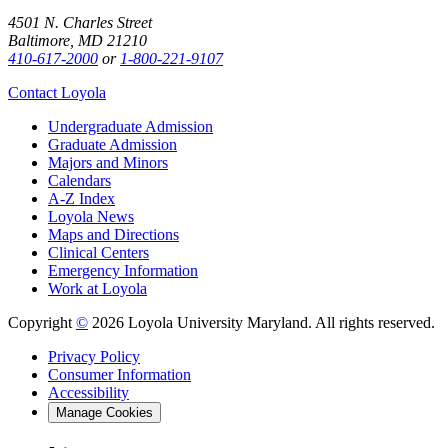
4501 N. Charles Street
Baltimore, MD 21210
410-617-2000
or
1-800-221-9107
Contact Loyola
Undergraduate Admission
Graduate Admission
Majors and Minors
Calendars
A-Z Index
Loyola News
Maps and Directions
Clinical Centers
Emergency Information
Work at Loyola
Copyright
©
2026 Loyola University Maryland. All rights reserved.
Privacy Policy
Consumer Information
Accessibility
Manage Cookies