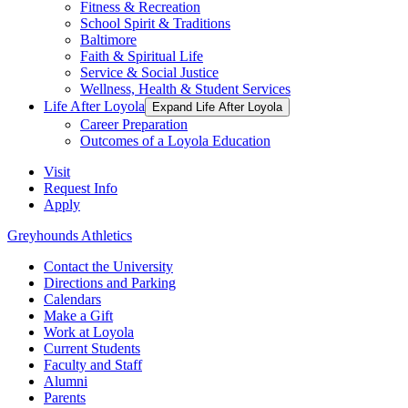
Fitness & Recreation
School Spirit & Traditions
Baltimore
Faith & Spiritual Life
Service & Social Justice
Wellness, Health & Student Services
Life After Loyola
Expand Life After Loyola
Career Preparation
Outcomes of a Loyola Education
Visit
Request Info
Apply
Greyhounds Athletics
Contact the University
Directions and Parking
Calendars
Make a Gift
Work at Loyola
Current Students
Faculty and Staff
Alumni
Parents