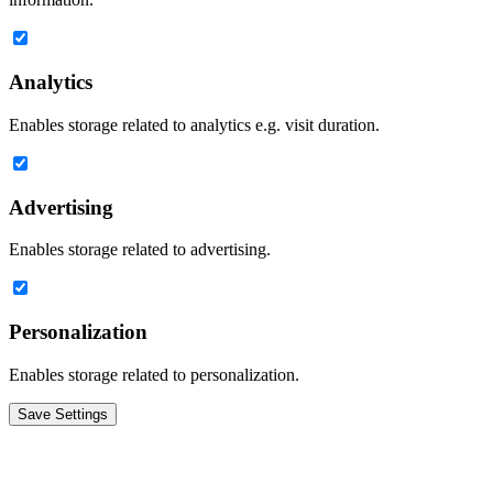
Analytics
Enables storage related to analytics e.g. visit duration.
Advertising
Enables storage related to advertising.
Personalization
Enables storage related to personalization.
Save Settings