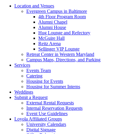
Location and Venues
Evergreen Campus in Baltimore
4th Floor Program Room
Alumni Chapel
Alumni House
Hug Lounge and Refectory
McGuire Hall
Reitz Arena
Sellinger VIP Lounge
Retreat Center in Western Maryland
Campus Maps, Directions, and Parking
Services
Events Team
Catering
Housing for Events
Housing for Summer Interns
Weddings
Submit a Request
External Rental Requests
Internal Reservation Requests
Event Use Guidelines
Loyola Affiliated Groups
University Calendars
Digital Signage