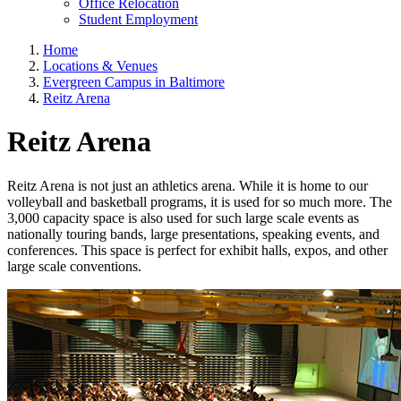
Office Relocation
Student Employment
Home
Locations & Venues
Evergreen Campus in Baltimore
Reitz Arena
Reitz Arena
Reitz Arena is not just an athletics arena. While it is home to our
volleyball and basketball programs, it is used for so much more. The
3,000 capacity space is also used for such large scale events as
nationally touring bands, large presentations, speaking events, and
conferences. This space is perfect for exhibit halls, expos, and other
large scale conventions.