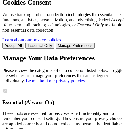
Cookies Consent
We use tracking and data-collection technologies for essential site
functions, analytics, personalization, and advertising. Select
Accept
All
to permit all tracking technologies, or
Essential Only
to disable
non-essential data collection.
Learn about our privacy policies
Accept All
Essential Only
Manage Preferences
Manage Your Data Preferences
Please review the categories of data collection listed below. Toggle
the switches to manage your preferences for each category
individually.
Learn about our privacy policies
Essential (Always On)
These tools are essential for basic website functionality and to
remember your consent settings. They ensure your privacy choices
are applied correctly and do not collect any personally identifiable
information.