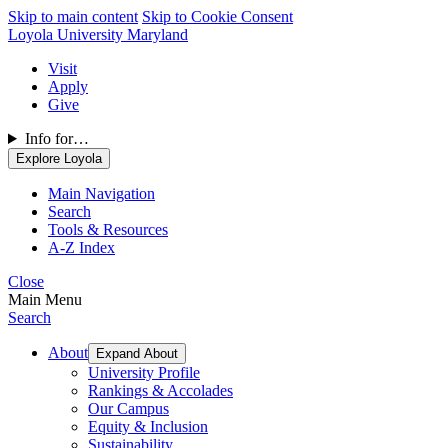
Skip to main content
Skip to Cookie Consent
Loyola University Maryland
Visit
Apply
Give
Info for…
Explore Loyola
Main Navigation
Search
Tools & Resources
A-Z Index
Close
Main Menu
Search
About
Expand About
University Profile
Rankings & Accolades
Our Campus
Equity & Inclusion
Sustainability