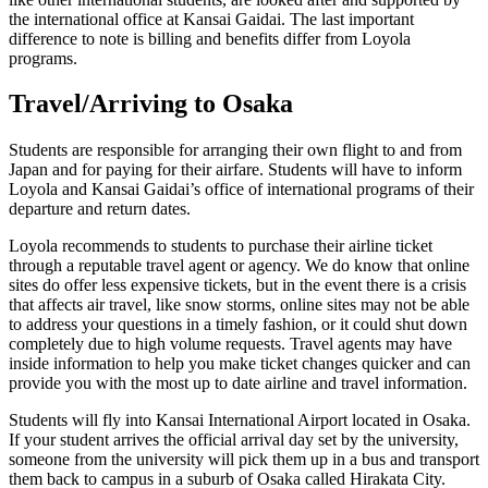
the international office at Kansai Gaidai. The last important
difference to note is billing and benefits differ from Loyola
programs.
Travel/Arriving to Osaka
Students are responsible for arranging their own flight to and from
Japan and for paying for their airfare. Students will have to inform
Loyola and Kansai Gaidai’s office of international programs of their
departure and return dates.
Loyola recommends to students to purchase their airline ticket
through a reputable travel agent or agency. We do know that online
sites do offer less expensive tickets, but in the event there is a crisis
that affects air travel, like snow storms, online sites may not be able
to address your questions in a timely fashion, or it could shut down
completely due to high volume requests. Travel agents may have
inside information to help you make ticket changes quicker and can
provide you with the most up to date airline and travel information.
Students will fly into Kansai International Airport located in Osaka.
If your student arrives the official arrival day set by the university,
someone from the university will pick them up in a bus and transport
them back to campus in a suburb of Osaka called Hirakata City.