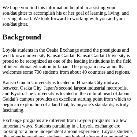
We hope you find this information helpful in assisting your
son/daughter to accomplish his or her goal of learning, living, and
serving abroad. We look forward to working with you and your
son/daughter.
Background
Loyola students in the Osaka Exchange attend the prestigious and
well known university Kansai Gaidai. Kansai Gaidai University is
proud to be recognized as one of the leading institutions in the field
of international education in Japan. The program now annually
welcomes some 700 students from about 40 countries and regions.
Kansai Gaidai University is located in Hirakata City midway
between Osaka City, Japan’s second largest industrial metropolis,
and Kyoto. The University is located in the cultural heart of Japan.
Gaidai’s campus provides an excellent starting point from which to
begin an exploration of a land that, by anyone’s standards, is truly
fascinating.
Exchange programs are different from Loyola programs in a few
important ways. Students partaking in a Loyola exchange are
looking for a more independent abroad experience. Loyola students,
like other international students, are looked after and supported by