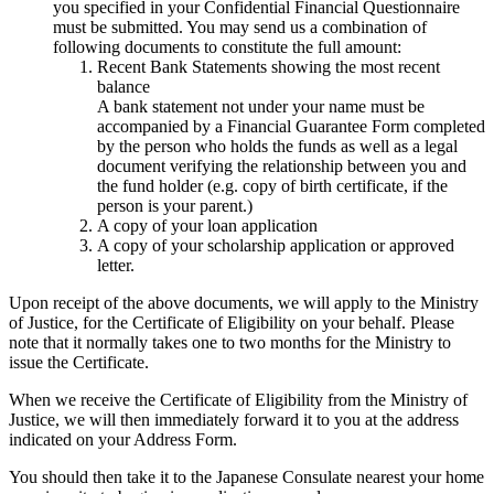
you specified in your Confidential Financial Questionnaire
must be submitted. You may send us a combination of
following documents to constitute the full amount:
Recent Bank Statements showing the most recent
balance
A bank statement not under your name must be
accompanied by a Financial Guarantee Form completed
by the person who holds the funds as well as a legal
document verifying the relationship between you and
the fund holder (e.g. copy of birth certificate, if the
person is your parent.)
A copy of your loan application
A copy of your scholarship application or approved
letter.
Upon receipt of the above documents, we will apply to the Ministry
of Justice, for the Certificate of Eligibility on your behalf. Please
note that it normally takes one to two months for the Ministry to
issue the Certificate.
When we receive the Certificate of Eligibility from the Ministry of
Justice, we will then immediately forward it to you at the address
indicated on your Address Form.
You should then take it to the Japanese Consulate nearest your home