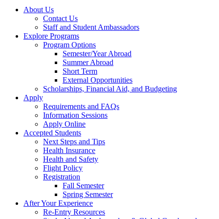
About Us
Contact Us
Staff and Student Ambassadors
Explore Programs
Program Options
Semester/Year Abroad
Summer Abroad
Short Term
External Opportunities
Scholarships, Financial Aid, and Budgeting
Apply
Requirements and FAQs
Information Sessions
Apply Online
Accepted Students
Next Steps and Tips
Health Insurance
Health and Safety
Flight Policy
Registration
Fall Semester
Spring Semester
After Your Experience
Re-Entry Resources