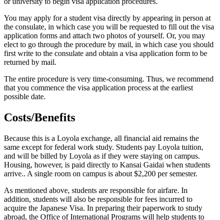
or university to begin visa application procedures.
You may apply for a student visa directly by appearing in person at
the consulate, in which case you will be requested to fill out the visa
application forms and attach two photos of yourself. Or, you may
elect to go through the procedure by mail, in which case you should
first write to the consulate and obtain a visa application form to be
returned by mail.
The entire procedure is very time-consuming. Thus, we recommend
that you commence the visa application process at the earliest
possible date.
Costs/Benefits
Because this is a Loyola exchange, all financial aid remains the
same except for federal work study. Students pay Loyola tuition,
and will be billed by Loyola as if they were staying on campus.
Housing, however, is paid directly to Kansai Gaidai when students
arrive.. A single room on campus is about $2,200 per semester.
As mentioned above, students are responsible for airfare. In
addition, students will also be responsible for fees incurred to
acquire the Japanese Visa. In preparing their paperwork to study
abroad, the Office of International Programs will help students to