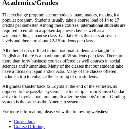
Academics/Grades
The exchange program accommodates many majors, making it a
popular program. Students usually take a course load of 14 to 17
credits per semester. Among these courses, international students are
required to enroll in a spoken Japanese class as well as a
written/reading Japanese class. Gaidai offers this class at seven
levels and there are about 12-15 students per class.
All other classes offered to international students are taught in
English and there is a maximum of 35 students per class. There are
more than forty business courses offered as well courses in social
sciences and humanities. Many of the classes that our students take
have a focus on Japan and/or Asia. Many of the classes offered
include a trip to enhance the learning of our students.
All grades transfer back to Loyola at the end of the semester, as
opposed to the pass/fail system. The transcripts from Kansai Gaidai
arrive to Loyola about one month after the students’ return. Grading
system is the same as the American system.
For more information, please view the following websites:
Curriculum
Course Offerings