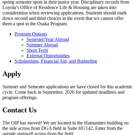
spring semester spots in their junior year. Disciplinary records from
Loyola’s Office of Residence Life & Housing are taken into
consideration when reviewing applications. Students should mark
down second and third choices in the event that we cannot offer
them a spot in the Osaka Program.
Program Options
Semester/Year Abroad
Summer Abroad
Short Term
External Opportunities
Scholarships, Financial Aid, and Budgeting
Apply
Summer and Semester applications are have closed for this academic
cycle. Come back in September, 2026 for updated deadlines and
program offerings.
Contact Us
The OIP has moved! We are located in the Humanities building on
the side across from DGA field in Suite HU142. Enter from the
outside stairwell across from the field.