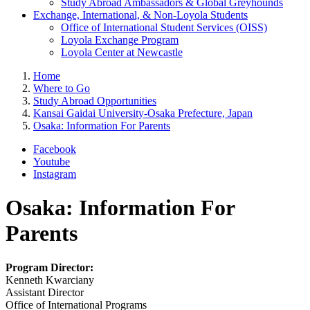
Study Abroad Ambassadors & Global Greyhounds
Exchange, International, & Non-Loyola Students
Office of International Student Services (OISS)
Loyola Exchange Program
Loyola Center at Newcastle
Home
Where to Go
Study Abroad Opportunities
Kansai Gaidai University-Osaka Prefecture, Japan
Osaka: Information For Parents
Facebook
Youtube
Instagram
Osaka: Information For
Parents
Program Director:
Kenneth Kwarciany
Assistant Director
Office of International Programs