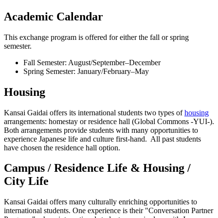
Academic Calendar
This exchange program is offered for either the fall or spring
semester.
Fall Semester: August/September–December
Spring Semester: January/February–May
Housing
Kansai Gaidai offers its international students two types of
housing
arrangements: homestay or residence hall (Global Commons -YUI-).
Both arrangements provide students with many opportunities to
experience Japanese life and culture first-hand. All past students
have chosen the residence hall option.
Campus / Residence Life & Housing /
City Life
Kansai Gaidai offers many culturally enriching opportunities to
international students. One experience is their "Conversation Partner