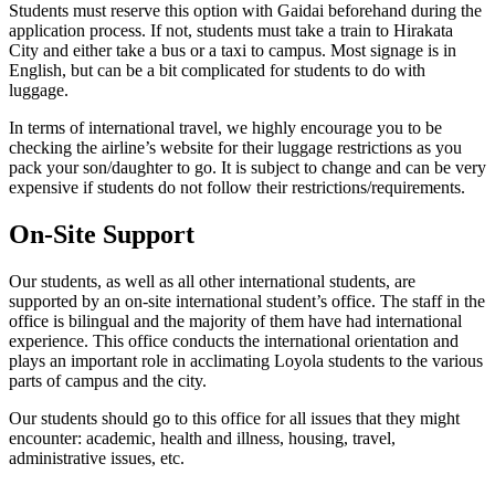
Students must reserve this option with Gaidai beforehand during the
application process. If not, students must take a train to Hirakata
City and either take a bus or a taxi to campus. Most signage is in
English, but can be a bit complicated for students to do with
luggage.
In terms of international travel, we highly encourage you to be
checking the airline’s website for their luggage restrictions as you
pack your son/daughter to go. It is subject to change and can be very
expensive if students do not follow their restrictions/requirements.
On-Site Support
Our students, as well as all other international students, are
supported by an on-site international student’s office. The staff in the
office is bilingual and the majority of them have had international
experience. This office conducts the international orientation and
plays an important role in acclimating Loyola students to the various
parts of campus and the city.
Our students should go to this office for all issues that they might
encounter: academic, health and illness, housing, travel,
administrative issues, etc.