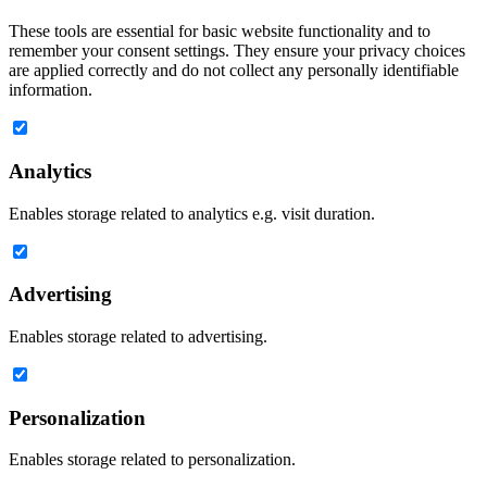
These tools are essential for basic website functionality and to
remember your consent settings. They ensure your privacy choices
are applied correctly and do not collect any personally identifiable
information.
Analytics
Enables storage related to analytics e.g. visit duration.
Advertising
Enables storage related to advertising.
Personalization
Enables storage related to personalization.