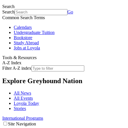
Search
Search
Go
Common Search Terms
Calendars
Undergraduate Tuition
Bookstore
Study Abroad
Jobs at Loyola
Tools & Resources
A-Z Index
Filter A-Z index
Explore
Greyhound Nation
All News
All Events
Loyola Today
Stories
International Programs
Site Navigation