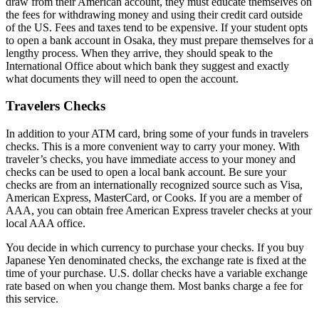
draw from their American account, they must educate themselves on
the fees for withdrawing money and using their credit card outside
of the US. Fees and taxes tend to be expensive. If your student opts
to open a bank account in Osaka, they must prepare themselves for a
lengthy process. When they arrive, they should speak to the
International Office about which bank they suggest and exactly
what documents they will need to open the account.
Travelers Checks
In addition to your ATM card, bring some of your funds in travelers
checks. This is a more convenient way to carry your money. With
traveler’s checks, you have immediate access to your money and
checks can be used to open a local bank account. Be sure your
checks are from an internationally recognized source such as Visa,
American Express, MasterCard, or Cooks. If you are a member of
AAA, you can obtain free American Express traveler checks at your
local AAA office.
You decide in which currency to purchase your checks. If you buy
Japanese Yen denominated checks, the exchange rate is fixed at the
time of your purchase. U.S. dollar checks have a variable exchange
rate based on when you change them. Most banks charge a fee for
this service.