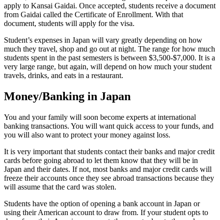
apply to Kansai Gaidai. Once accepted, students receive a document
from Gaidai called the Certificate of Enrollment. With that
document, students will apply for the visa.
Student’s expenses in Japan will vary greatly depending on how
much they travel, shop and go out at night. The range for how much
students spent in the past semesters is between $3,500-$7,000. It is a
very large range, but again, will depend on how much your student
travels, drinks, and eats in a restaurant.
Money/Banking in Japan
You and your family will soon become experts at international
banking transactions. You will want quick access to your funds, and
you will also want to protect your money against loss.
It is very important that students contact their banks and major credit
cards before going abroad to let them know that they will be in
Japan and their dates. If not, most banks and major credit cards will
freeze their accounts once they see abroad transactions because they
will assume that the card was stolen.
Students have the option of opening a bank account in Japan or
using their American account to draw from. If your student opts to