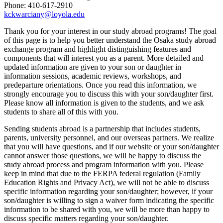
Phone: 410-617-2910
kckwarciany@loyola.edu
Thank you for your interest in our study abroad programs! The goal
of this page is to help you better understand the Osaka study abroad
exchange program and highlight distinguishing features and
components that will interest you as a parent. More detailed and
updated information are given to your son or daughter in
information sessions, academic reviews, workshops, and
predeparture orientations. Once you read this information, we
strongly encourage you to discuss this with your son/daughter first.
Please know all information is given to the students, and we ask
students to share all of this with you.
Sending students abroad is a partnership that includes students,
parents, university personnel, and our overseas partners. We realize
that you will have questions, and if our website or your son/daughter
cannot answer those questions, we will be happy to discuss the
study abroad process and program information with you. Please
keep in mind that due to the FERPA federal regulation (Family
Education Rights and Privacy Act), we will not be able to discuss
specific information regarding your son/daughter; however, if your
son/daughter is willing to sign a waiver form indicating the specific
information to be shared with you, we will be more than happy to
discuss specific matters regarding your son/daughter.