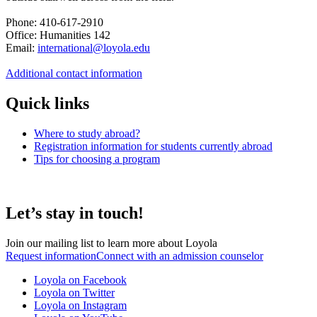
Phone: 410-617-2910
Office: Humanities 142
Email:
international@loyola.edu
Additional contact information
Quick links
Where to study abroad?
Registration information for students currently abroad
Tips for choosing a program
Let’s stay in touch!
Join our mailing list to learn more about Loyola
Request information
Connect with an admission counselor
Loyola on Facebook
Loyola on Twitter
Loyola on Instagram