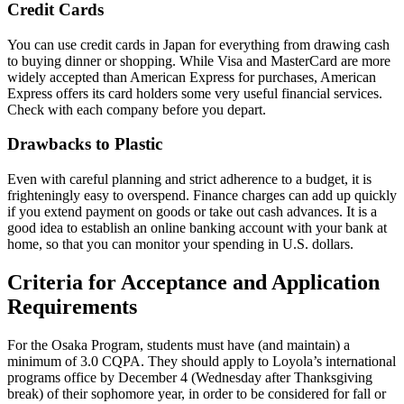
Credit Cards
You can use credit cards in Japan for everything from drawing cash
to buying dinner or shopping. While Visa and MasterCard are more
widely accepted than American Express for purchases, American
Express offers its card holders some very useful financial services.
Check with each company before you depart.
Drawbacks to Plastic
Even with careful planning and strict adherence to a budget, it is
frighteningly easy to overspend. Finance charges can add up quickly
if you extend payment on goods or take out cash advances. It is a
good idea to establish an online banking account with your bank at
home, so that you can monitor your spending in U.S. dollars.
Criteria for Acceptance and Application
Requirements
For the Osaka Program, students must have (and maintain) a
minimum of 3.0 CQPA. They should apply to Loyola’s international
programs office by December 4 (Wednesday after Thanksgiving
break) of their sophomore year, in order to be considered for fall or