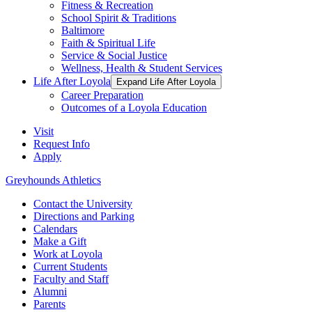
Fitness & Recreation
School Spirit & Traditions
Baltimore
Faith & Spiritual Life
Service & Social Justice
Wellness, Health & Student Services
Life After Loyola
Expand Life After Loyola
Career Preparation
Outcomes of a Loyola Education
Visit
Request Info
Apply
Greyhounds Athletics
Contact the University
Directions and Parking
Calendars
Make a Gift
Work at Loyola
Current Students
Faculty and Staff
Alumni
Parents