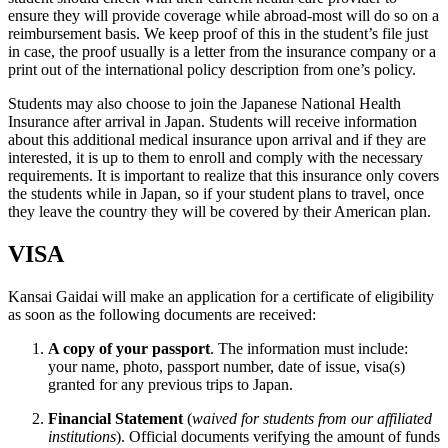
ensure they will provide coverage while abroad-most will do so on a
reimbursement basis. We keep proof of this in the student’s file just
in case, the proof usually is a letter from the insurance company or a
print out of the international policy description from one’s policy.
Students may also choose to join the Japanese National Health
Insurance after arrival in Japan. Students will receive information
about this additional medical insurance upon arrival and if they are
interested, it is up to them to enroll and comply with the necessary
requirements. It is important to realize that this insurance only covers
the students while in Japan, so if your student plans to travel, once
they leave the country they will be covered by their American plan.
VISA
Kansai Gaidai will make an application for a certificate of eligibility
as soon as the following documents are received:
A copy of your passport
. The information must include:
your name, photo, passport number, date of issue, visa(s)
granted for any previous trips to Japan.
Financial Statement
(
waived for students from our affiliated
institutions
). Official documents verifying the amount of funds