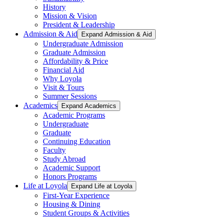
History
Mission & Vision
President & Leadership
Admission & Aid
Expand Admission & Aid
Undergraduate Admission
Graduate Admission
Affordability & Price
Financial Aid
Why Loyola
Visit & Tours
Summer Sessions
Academics
Expand Academics
Academic Programs
Undergraduate
Graduate
Continuing Education
Faculty
Study Abroad
Academic Support
Honors Programs
Life at Loyola
Expand Life at Loyola
First-Year Experience
Housing & Dining
Student Groups & Activities