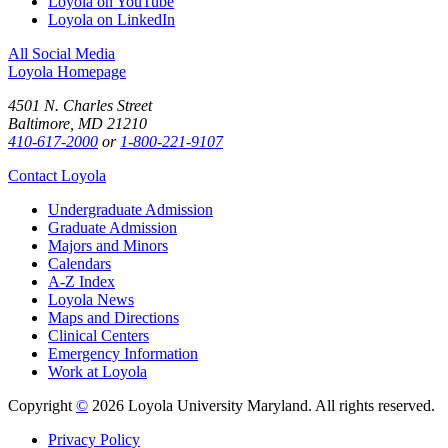
Loyola on YouTube
Loyola on LinkedIn
All Social Media
Loyola Homepage
4501 N. Charles Street
Baltimore, MD 21210
410-617-2000
or
1-800-221-9107
Contact Loyola
Undergraduate Admission
Graduate Admission
Majors and Minors
Calendars
A-Z Index
Loyola News
Maps and Directions
Clinical Centers
Emergency Information
Work at Loyola
Copyright
©
2026 Loyola University Maryland. All rights reserved.
Privacy Policy