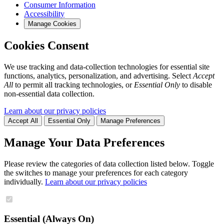
Consumer Information
Accessibility
Manage Cookies
Cookies Consent
We use tracking and data-collection technologies for essential site
functions, analytics, personalization, and advertising. Select
Accept
All
to permit all tracking technologies, or
Essential Only
to disable
non-essential data collection.
Learn about our privacy policies
Accept All
Essential Only
Manage Preferences
Manage Your Data Preferences
Please review the categories of data collection listed below. Toggle
the switches to manage your preferences for each category
individually.
Learn about our privacy policies
Essential (Always On)