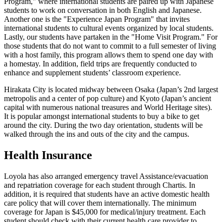
Program," where international students are paired up with Japanese
students to work on conversation in both English and Japanese.
Another one is the "Experience Japan Program" that invites
international students to cultural events organized by local students.
Lastly, our students have partaken in the "Home Visit Program." For
those students that do not want to commit to a full semester of living
with a host family, this program allows them to spend one day with
a homestay. In addition, field trips are frequently conducted to
enhance and supplement students’ classroom experience.
Hirakata City is located midway between Osaka (Japan’s 2nd largest
metropolis and a center of pop culture) and Kyoto (Japan’s ancient
capital with numerous national treasures and World Heritage sites).
It is popular amongst international students to buy a bike to get
around the city. During the two day orientation, students will be
walked through the ins and outs of the city and the campus.
Health Insurance
Loyola has also arranged emergency travel Assistance/evacuation
and repatriation coverage for each student through Chartis. In
addition, it is required that students have an active domestic health
care policy that will cover them internationally. The minimum
coverage for Japan is $45,000 for medical/injury treatment. Each
student should check with their current health care provider to