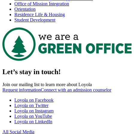
Office of Mission Integration
Orientation
Residence Life & Housing
Student Development
Let’s stay in touch!
Join our mailing list to learn more about Loyola
Request information
Connect with an admission counselor
Loyola on Facebook
Loyola on Twitter
Loyola on Instagram
Loyola on YouTube
Loyola on LinkedIn
All Social Media