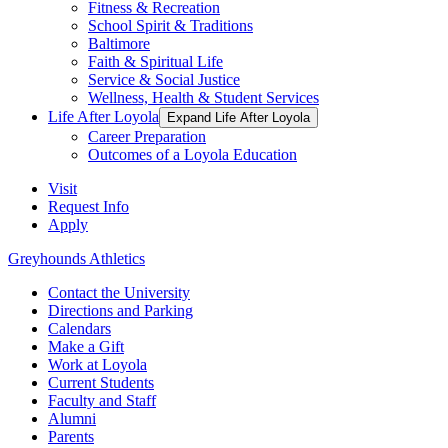
Fitness & Recreation
School Spirit & Traditions
Baltimore
Faith & Spiritual Life
Service & Social Justice
Wellness, Health & Student Services
Life After Loyola
Expand Life After Loyola
Career Preparation
Outcomes of a Loyola Education
Visit
Request Info
Apply
Greyhounds Athletics
Contact the University
Directions and Parking
Calendars
Make a Gift
Work at Loyola
Current Students
Faculty and Staff
Alumni
Parents