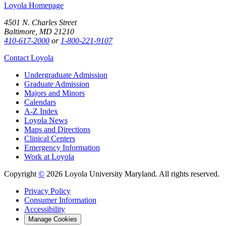
Loyola Homepage
4501 N. Charles Street
Baltimore, MD 21210
410-617-2000
or
1-800-221-9107
Contact Loyola
Undergraduate Admission
Graduate Admission
Majors and Minors
Calendars
A-Z Index
Loyola News
Maps and Directions
Clinical Centers
Emergency Information
Work at Loyola
Copyright
©
2026 Loyola University Maryland. All rights reserved.
Privacy Policy
Consumer Information
Accessibility
Manage Cookies