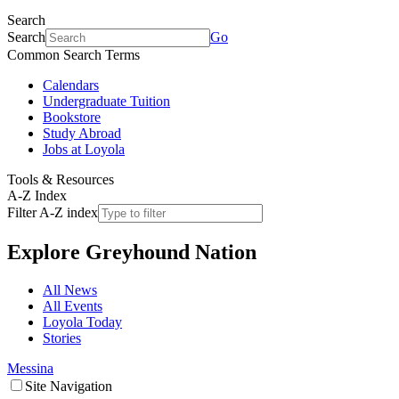
Search
Search
Go
Common Search Terms
Calendars
Undergraduate Tuition
Bookstore
Study Abroad
Jobs at Loyola
Tools & Resources
A-Z Index
Filter A-Z index
Explore
Greyhound Nation
All News
All Events
Loyola Today
Stories
Messina
Site Navigation