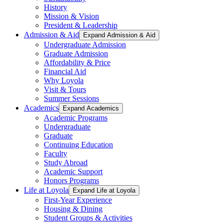
History
Mission & Vision
President & Leadership
Admission & Aid
Expand Admission & Aid
Undergraduate Admission
Graduate Admission
Affordability & Price
Financial Aid
Why Loyola
Visit & Tours
Summer Sessions
Academics
Expand Academics
Academic Programs
Undergraduate
Graduate
Continuing Education
Faculty
Study Abroad
Academic Support
Honors Programs
Life at Loyola
Expand Life at Loyola
First-Year Experience
Housing & Dining
Student Groups & Activities