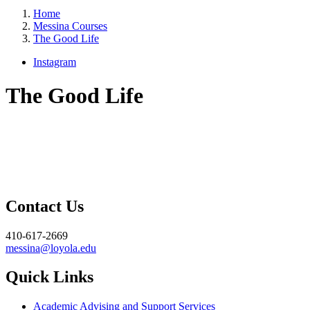
Home
Messina Courses
The Good Life
Instagram
The Good Life
Contact Us
410-617-2669
messina@loyola.edu
Quick Links
Academic Advising and Support Services