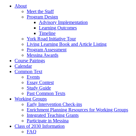
About
Meet the Staff
Program Design
Advisory Implementation
Learning Outcomes
Timeline
York Road Initiative Tour
Living Learning Book and Article Listing
Program Assessment
Messina Awards
Course Pairings
Calendar
Common Text
Events
Essay Contest
Study Guide
Past Common Texts
Working Groups
Early Intervention Check-ins
Enrichment Planning Resources for Working Groups
Integrated Teaching Grants
Participate in Messina
Class of 2030 Information
FAQ