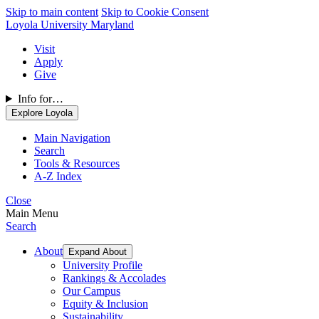
Skip to main content
Skip to Cookie Consent
Loyola University Maryland
Visit
Apply
Give
Info for…
Explore Loyola
Main Navigation
Search
Tools & Resources
A-Z Index
Close
Main Menu
Search
About
Expand About
University Profile
Rankings & Accolades
Our Campus
Equity & Inclusion
Sustainability