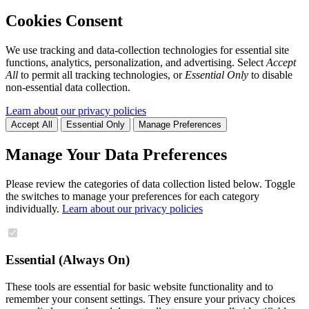
Cookies Consent
We use tracking and data-collection technologies for essential site
functions, analytics, personalization, and advertising. Select
Accept
All
to permit all tracking technologies, or
Essential Only
to disable
non-essential data collection.
Learn about our privacy policies
Accept All
Essential Only
Manage Preferences
Manage Your Data Preferences
Please review the categories of data collection listed below. Toggle
the switches to manage your preferences for each category
individually.
Learn about our privacy policies
Essential (Always On)
These tools are essential for basic website functionality and to
remember your consent settings. They ensure your privacy choices