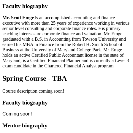
Faculty biography
Mr. Scott Emge
is an accomplished accounting and finance
executive with more than 25 years of experience working in various
senior level consulting and corporate finance roles. His primary
teaching interests are corporate finance and valuation. Mr. Emge
graduated with a B.S. in Accounting from Towson University and
earned his MBA in Finance from the Robert H. Smith School of
Business at the University of Maryland College Park. Mr. Emge
holds an active Certified Public Accountant license in the state of
Maryland, is a Certified Financial Planner and is currently a Level 3
exam candidate in the Chartered Financial Analyst program.
Spring Course - TBA
Course description coming soon!
Faculty biography
Coming soon!
Mentor biography