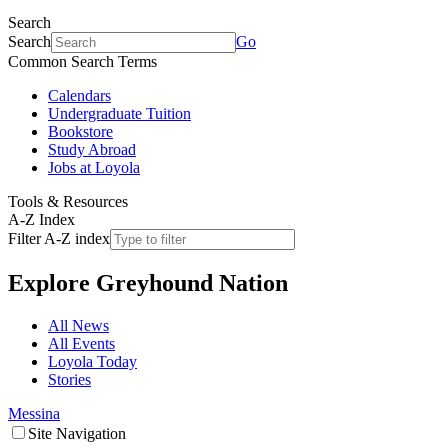
Search
Search
Go
Common Search Terms
Calendars
Undergraduate Tuition
Bookstore
Study Abroad
Jobs at Loyola
Tools & Resources
A-Z Index
Filter A-Z index
Explore
Greyhound Nation
All News
All Events
Loyola Today
Stories
Messina
Site Navigation