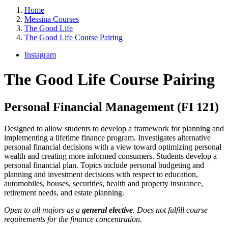
Home
Messina Courses
The Good Life
The Good Life Course Pairing
Instagram
The Good Life Course Pairing
Personal Financial Management (FI 121)
Designed to allow students to develop a framework for planning and
implementing a lifetime finance program. Investigates alternative
personal financial decisions with a view toward optimizing personal
wealth and creating more informed consumers. Students develop a
personal financial plan. Topics include personal budgeting and
planning and investment decisions with respect to education,
automobiles, houses, securities, health and property insurance,
retirement needs, and estate planning.
Open to all majors as a
general elective
. Does not fulfill course
requirements for the finance concentration.