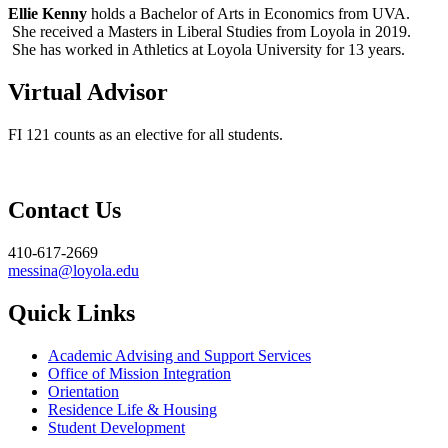
Ellie Kenny
holds a Bachelor of Arts in Economics from UVA.
She received a Masters in Liberal Studies from Loyola in 2019.
She has worked in Athletics at Loyola University for 13 years.
Virtual Advisor
FI 121 counts as an elective for all students.
Contact Us
410-617-2669
messina@loyola.edu
Quick Links
Academic Advising and Support Services
Office of Mission Integration
Orientation
Residence Life & Housing
Student Development