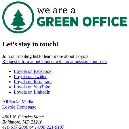
Let’s stay in touch!
Join our mailing list to learn more about Loyola
Request information
Connect with an admission counselor
Loyola on Facebook
Loyola on Twitter
Loyola on Instagram
Loyola on YouTube
Loyola on LinkedIn
All Social Media
Loyola Homepage
4501 N. Charles Street
Baltimore, MD 21210
410-617-2000
or
1-800-221-9107