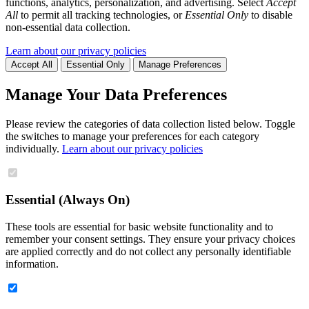
functions, analytics, personalization, and advertising. Select
Accept
All
to permit all tracking technologies, or
Essential Only
to disable
non-essential data collection.
Learn about our privacy policies
Accept All
Essential Only
Manage Preferences
Manage Your Data Preferences
Please review the categories of data collection listed below. Toggle
the switches to manage your preferences for each category
individually.
Learn about our privacy policies
Essential (Always On)
These tools are essential for basic website functionality and to
remember your consent settings. They ensure your privacy choices
are applied correctly and do not collect any personally identifiable
information.