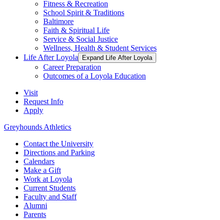
Fitness & Recreation
School Spirit & Traditions
Baltimore
Faith & Spiritual Life
Service & Social Justice
Wellness, Health & Student Services
Life After Loyola
Expand Life After Loyola
Career Preparation
Outcomes of a Loyola Education
Visit
Request Info
Apply
Greyhounds Athletics
Contact the University
Directions and Parking
Calendars
Make a Gift
Work at Loyola
Current Students
Faculty and Staff
Alumni
Parents