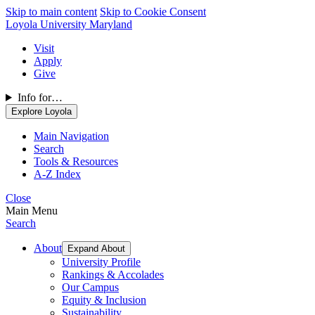
Skip to main content
Skip to Cookie Consent
Loyola University Maryland
Visit
Apply
Give
Info for…
Explore Loyola
Main Navigation
Search
Tools & Resources
A-Z Index
Close
Main Menu
Search
About
Expand About
University Profile
Rankings & Accolades
Our Campus
Equity & Inclusion
Sustainability