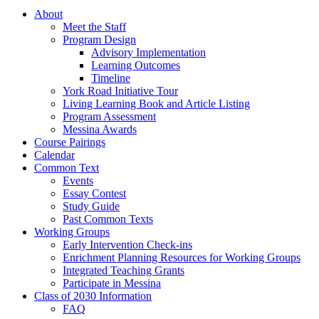
About
Meet the Staff
Program Design
Advisory Implementation
Learning Outcomes
Timeline
York Road Initiative Tour
Living Learning Book and Article Listing
Program Assessment
Messina Awards
Course Pairings
Calendar
Common Text
Events
Essay Contest
Study Guide
Past Common Texts
Working Groups
Early Intervention Check-ins
Enrichment Planning Resources for Working Groups
Integrated Teaching Grants
Participate in Messina
Class of 2030 Information
FAQ