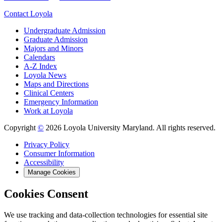
Contact Loyola
Undergraduate Admission
Graduate Admission
Majors and Minors
Calendars
A-Z Index
Loyola News
Maps and Directions
Clinical Centers
Emergency Information
Work at Loyola
Copyright
©
2026 Loyola University Maryland. All rights reserved.
Privacy Policy
Consumer Information
Accessibility
Manage Cookies
Cookies Consent
We use tracking and data-collection technologies for essential site