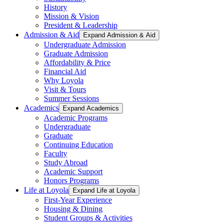
History
Mission & Vision
President & Leadership
Admission & Aid
Expand Admission & Aid
Undergraduate Admission
Graduate Admission
Affordability & Price
Financial Aid
Why Loyola
Visit & Tours
Summer Sessions
Academics
Expand Academics
Academic Programs
Undergraduate
Graduate
Continuing Education
Faculty
Study Abroad
Academic Support
Honors Programs
Life at Loyola
Expand Life at Loyola
First-Year Experience
Housing & Dining
Student Groups & Activities