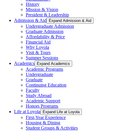
History
Mission & Vision
President & Leadership
Admission & Aid
Expand Admission & Aid
Undergraduate Admission
Graduate Admission
Affordability & Price
Financial Aid
Why Loyola
Visit & Tours
Summer Sessions
Academics
Expand Academics
Academic Programs
Undergraduate
Graduate
Continuing Education
Faculty
Study Abroad
Academic Support
Honors Programs
Life at Loyola
Expand Life at Loyola
First-Year Experience
Housing & Dining
Student Groups & Activities