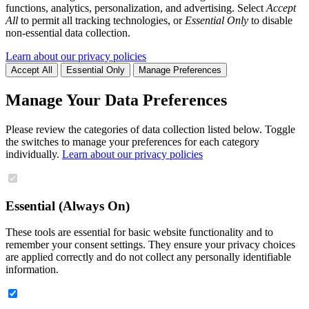
functions, analytics, personalization, and advertising. Select
Accept
All
to permit all tracking technologies, or
Essential Only
to disable
non-essential data collection.
Learn about our privacy policies
Accept All
Essential Only
Manage Preferences
Manage Your Data Preferences
Please review the categories of data collection listed below. Toggle
the switches to manage your preferences for each category
individually.
Learn about our privacy policies
Essential (Always On)
These tools are essential for basic website functionality and to
remember your consent settings. They ensure your privacy choices
are applied correctly and do not collect any personally identifiable
information.