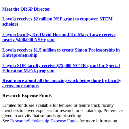
Meet the ORSP Director
Loyola receives $2 million NSF grant to empower STEM
scholars
Loyola faculty, Dr. David Hoe and Dr. Mary Lowe receive
nearly $400,000 NSF grant
Loyola receives $1.5 million to create Simon Professorship in
Entrepreneurship
Loyola SOE faculty receive $75,000 NCTR grant for Special
Education M.Ed. program
Read more about all the amazing work being done by faculty
across our campus
Research Expense Funds
Limited funds are available for tenured or tenure-track faculty
members to cover expenses for research or scholarship. Preference
given to activity that supports grant-seeking.
See
Research/Scholarship Expense Funds
for more information.