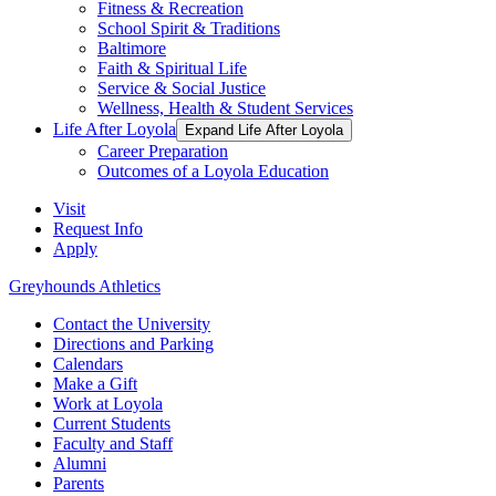
Fitness & Recreation
School Spirit & Traditions
Baltimore
Faith & Spiritual Life
Service & Social Justice
Wellness, Health & Student Services
Life After Loyola
Expand Life After Loyola
Career Preparation
Outcomes of a Loyola Education
Visit
Request Info
Apply
Greyhounds Athletics
Contact the University
Directions and Parking
Calendars
Make a Gift
Work at Loyola
Current Students
Faculty and Staff
Alumni
Parents