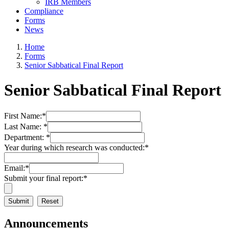
IRB Members
Compliance
Forms
News
Home
Forms
Senior Sabbatical Final Report
Senior Sabbatical Final Report
First Name:
*
Last Name:
*
Department:
*
Year during which research was conducted:
*
Email:
*
Submit your final report:
*
Announcements