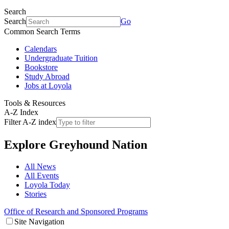
Search
Search
Go
Common Search Terms
Calendars
Undergraduate Tuition
Bookstore
Study Abroad
Jobs at Loyola
Tools & Resources
A-Z Index
Filter A-Z index
Explore
Greyhound Nation
All News
All Events
Loyola Today
Stories
Office of Research and Sponsored Programs
Site Navigation