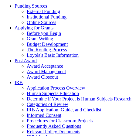
Funding Sources
External Funding
Institutional Funding
Online Sources
Applying for Grants
Before you Begin
Grant Writing
Budget Development
The Routing Process
Loyola's Basic Information
Post Award
Award Acceptance
Award Management
Award Closeout
IRB
Application Process Overview
Human Subjects Education
Determine if Your Project is Human Subjects Research
Categories of Review
IRB Application, Guide, and Checklist
Informed Consent
Procedures for Classroom Projects
Frequently Asked Questions
Relevant Policy Documents