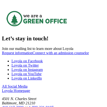
Let’s stay in touch!
Join our mailing list to learn more about Loyola
Request information
Connect with an admission counselor
Loyola on Facebook
Loyola on Twitter
Loyola on Instagram
Loyola on YouTube
Loyola on LinkedIn
All Social Media
Loyola Homepage
4501 N. Charles Street
Baltimore, MD 21210