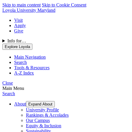
Skip to main content
Skip to Cookie Consent
Loyola University Maryland
Visit
Apply
Give
Info for…
Explore Loyola
Main Navigation
Search
Tools & Resources
A-Z Index
Close
Main Menu
Search
About
Expand About
University Profile
Rankings & Accolades
Our Campus
Equity & Inclusion
Sustainability