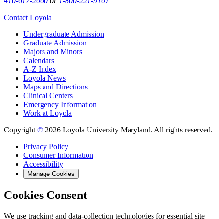
410-617-2000
or
1-800-221-9107
Contact Loyola
Undergraduate Admission
Graduate Admission
Majors and Minors
Calendars
A-Z Index
Loyola News
Maps and Directions
Clinical Centers
Emergency Information
Work at Loyola
Copyright
©
2026 Loyola University Maryland. All rights reserved.
Privacy Policy
Consumer Information
Accessibility
Manage Cookies
Cookies Consent
We use tracking and data-collection technologies for essential site