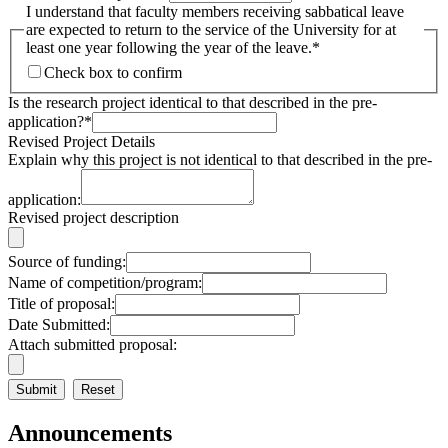
I understand that faculty members receiving sabbatical leave
are expected to return to the service of the University for at
least one year following the year of the leave.
*
Check box to confirm
Is the research project identical to that described in the pre-
application?
*
Revised Project Details
Explain why this project is not identical to that described in the pre-
application:
Revised project description
Source of funding:
Name of competition/program:
Title of proposal:
Date Submitted:
Attach submitted proposal:
Announcements