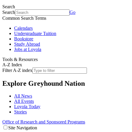
Search
Search
Go
Common Search Terms
Calendars
Undergraduate Tuition
Bookstore
Study Abroad
Jobs at Loyola
Tools & Resources
A-Z Index
Filter A-Z index
Explore
Greyhound Nation
All News
All Events
Loyola Today
Stories
Office of Research and Sponsored Programs
Site Navigation