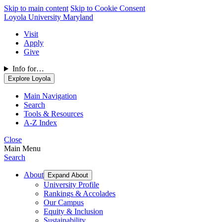
Skip to main content
Skip to Cookie Consent
Loyola University Maryland
Visit
Apply
Give
Info for…
Explore Loyola
Main Navigation
Search
Tools & Resources
A-Z Index
Close
Main Menu
Search
About
Expand About
University Profile
Rankings & Accolades
Our Campus
Equity & Inclusion
Sustainability