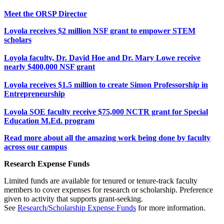
Meet the ORSP Director
Loyola receives $2 million NSF grant to empower STEM
scholars
Loyola faculty, Dr. David Hoe and Dr. Mary Lowe receive
nearly $400,000 NSF grant
Loyola receives $1.5 million to create Simon Professorship in
Entrepreneurship
Loyola SOE faculty receive $75,000 NCTR grant for Special
Education M.Ed. program
Read more about all the amazing work being done by faculty
across our campus
Research Expense Funds
Limited funds are available for tenured or tenure-track faculty
members to cover expenses for research or scholarship. Preference
given to activity that supports grant-seeking.
See
Research/Scholarship Expense Funds
for more information.