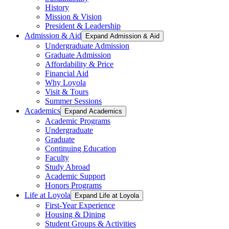
History
Mission & Vision
President & Leadership
Admission & Aid
Expand Admission & Aid
Undergraduate Admission
Graduate Admission
Affordability & Price
Financial Aid
Why Loyola
Visit & Tours
Summer Sessions
Academics
Expand Academics
Academic Programs
Undergraduate
Graduate
Continuing Education
Faculty
Study Abroad
Academic Support
Honors Programs
Life at Loyola
Expand Life at Loyola
First-Year Experience
Housing & Dining
Student Groups & Activities