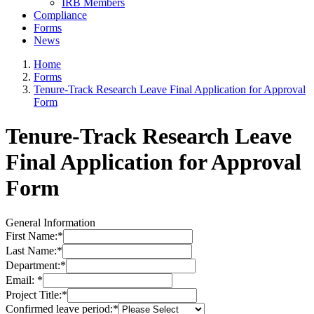
IRB Members
Compliance
Forms
News
Home
Forms
Tenure-Track Research Leave Final Application for Approval
Form
Tenure-Track Research Leave
Final Application for Approval
Form
General Information
First Name:
*
Last Name:
*
Department:
*
Email:
*
Project Title:
*
Confirmed leave period:
*