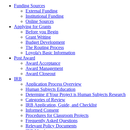
Funding Sources
External Funding
Institutional Funding
Online Sources
Applying for Grants
Before you Begin
Grant Writing
Budget Development
The Routing Process
Loyola's Basic Information
Post Award
Award Acceptance
Award Management
Award Closeout
IRB
Application Process Overview
Human Subjects Education
Determine if Your Project is Human Subjects Research
Categories of Review
IRB Application, Guide, and Checklist
Informed Consent
Procedures for Classroom Projects
Frequently Asked Questions
Relevant Policy Documents