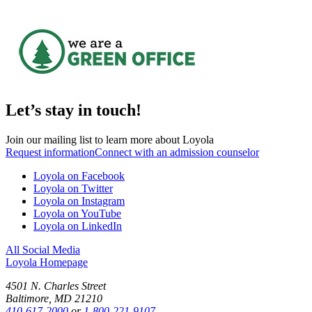
Let’s stay in touch!
Join our mailing list to learn more about Loyola
Request information
Connect with an admission counselor
Loyola on Facebook
Loyola on Twitter
Loyola on Instagram
Loyola on YouTube
Loyola on LinkedIn
All Social Media
Loyola Homepage
4501 N. Charles Street
Baltimore, MD 21210
410-617-2000
or
1-800-221-9107