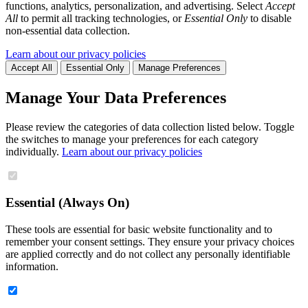
functions, analytics, personalization, and advertising. Select
Accept
All
to permit all tracking technologies, or
Essential Only
to disable
non-essential data collection.
Learn about our privacy policies
Accept All
Essential Only
Manage Preferences
Manage Your Data Preferences
Please review the categories of data collection listed below. Toggle
the switches to manage your preferences for each category
individually.
Learn about our privacy policies
Essential (Always On)
These tools are essential for basic website functionality and to
remember your consent settings. They ensure your privacy choices
are applied correctly and do not collect any personally identifiable
information.