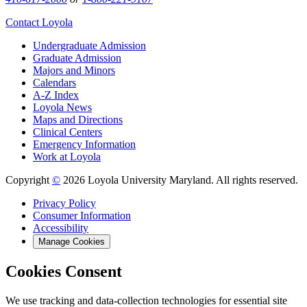
Contact Loyola
Undergraduate Admission
Graduate Admission
Majors and Minors
Calendars
A-Z Index
Loyola News
Maps and Directions
Clinical Centers
Emergency Information
Work at Loyola
Copyright
©
2026 Loyola University Maryland. All rights reserved.
Privacy Policy
Consumer Information
Accessibility
Manage Cookies
Cookies Consent
We use tracking and data-collection technologies for essential site