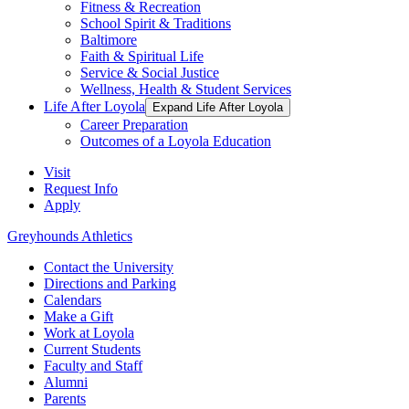
Fitness & Recreation
School Spirit & Traditions
Baltimore
Faith & Spiritual Life
Service & Social Justice
Wellness, Health & Student Services
Life After Loyola
Expand Life After Loyola
Career Preparation
Outcomes of a Loyola Education
Visit
Request Info
Apply
Greyhounds Athletics
Contact the University
Directions and Parking
Calendars
Make a Gift
Work at Loyola
Current Students
Faculty and Staff
Alumni
Parents