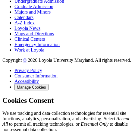
Undergraduate Admission
Graduate Admission
Majors and Minors
Calendars
A-Z Index
Loyola News
Maps and Directions
Clinical Centers
Emergency Information
Work at Loyola
Copyright
©
2026 Loyola University Maryland. All rights reserved.
Privacy Policy
Consumer Information
Accessibility
Manage Cookies
Cookies Consent
We use tracking and data-collection technologies for essential site
functions, analytics, personalization, and advertising. Select
Accept
All
to permit all tracking technologies, or
Essential Only
to disable
non-essential data collection.