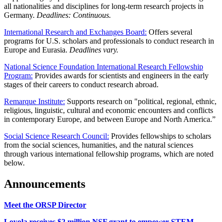
all nationalities and disciplines for long-term research projects in
Germany.
Deadlines: Continuous.
International Research and Exchanges Board:
Offers several
programs for U.S. scholars and professionals to conduct research in
Europe and Eurasia.
Deadlines vary.
National Science Foundation International Research Fellowship
Program:
Provides awards for scientists and engineers in the early
stages of their careers to conduct research abroad.
Remarque Institute:
Supports research on "political, regional, ethnic,
religious, linguistic, cultural and economic encounters and conflicts
in contemporary Europe, and between Europe and North America.”
Social Science Research Council:
Provides fellowships to scholars
from the social sciences, humanities, and the natural sciences
through various international fellowship programs, which are noted
below.
Announcements
Meet the ORSP Director
Loyola receives $2 million NSF grant to empower STEM