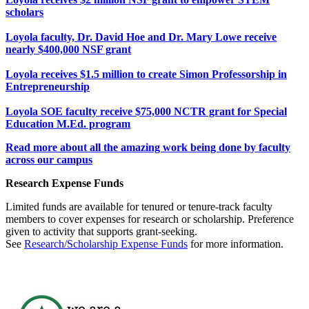
scholars
Loyola faculty, Dr. David Hoe and Dr. Mary Lowe receive
nearly $400,000 NSF grant
Loyola receives $1.5 million to create Simon Professorship in
Entrepreneurship
Loyola SOE faculty receive $75,000 NCTR grant for Special
Education M.Ed. program
Read more about all the amazing work being done by faculty
across our campus
Research Expense Funds
Limited funds are available for tenured or tenure-track faculty
members to cover expenses for research or scholarship. Preference
given to activity that supports grant-seeking.
See
Research/Scholarship Expense Funds
for more information.