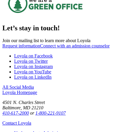
Let’s stay in touch!
Join our mailing list to learn more about Loyola
Request information
Connect with an admission counselor
Loyola on Facebook
Loyola on Twitter
Loyola on Instagram
Loyola on YouTube
Loyola on LinkedIn
All Social Media
Loyola Homepage
4501 N. Charles Street
Baltimore, MD 21210
410-617-2000
or
1-800-221-9107
Contact Loyola