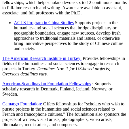
fellowships, which help scholars devote six to 12 continuous months
to full-time research and writing. Awards are available to assistant,
associate, and full professors with the Ph.D.
ACLS Program in China Studies
Supports projects in the
humanities and social sciences that bridge disciplinary or
geographic boundaries, engage new sources, develop fresh
approaches to traditional materials and issues, or otherwise
bring innovative perspectives to the study of Chinese culture
and society.
The American Research Institute in Turkey:
Provides fellowships in
fields of the humanities and social sciences to engage in research
projects in Turkey.
Deadline: Nov. 1 for US-based projects;
Overseas deadlines vary.
American-Scandinavian Foundation Fellowships
: Supports
scholarly research in Denmark, Finland, Iceland, Norway, or
Sweden.
Camargo Foundation:
Offers fellowships for “scholars who wish to
pursue projects in the humanities and social sciences related to
French and francophone cultures.” The foundation also sponsors the
projects of writers, visual artists, photographers, video artists,
filmmakers, media artists, and composers.