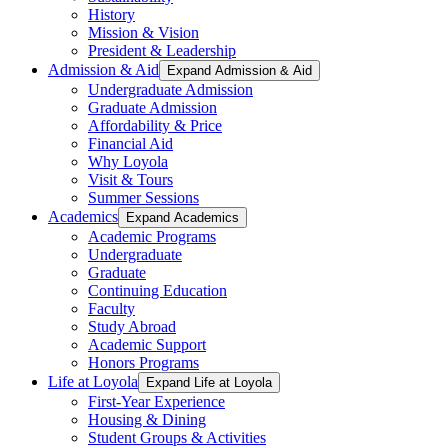
History
Mission & Vision
President & Leadership
Admission & Aid
Expand Admission & Aid
Undergraduate Admission
Graduate Admission
Affordability & Price
Financial Aid
Why Loyola
Visit & Tours
Summer Sessions
Academics
Expand Academics
Academic Programs
Undergraduate
Graduate
Continuing Education
Faculty
Study Abroad
Academic Support
Honors Programs
Life at Loyola
Expand Life at Loyola
First-Year Experience
Housing & Dining
Student Groups & Activities