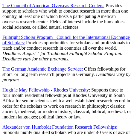
The Council of American Overseas Research Centers:
Provides
support to scholars who wish to conduct research in more than one
country, at least one of which hosts a participating American
overseas research center. Fields of interest include the humanities,
social sciences, or allied natural sciences.
Fulbright Scholar Program - Council for the International Exchange
of Scholars:
Provides opportunities for scholars and professionals to
teach and/or conduct research in countries all over the world.
Deadline: August 1 for Traditional Fulbright Scholar Program.
Deadlines vary for other programs.
The German Academic Exchange Service:
Offers fellowships for
short- or long-term research projects in Germany.
Deadlines vary by
program
.
Hugh le May Fellowship - Rhodes University
: Supports three to
four-month residential fellowships at Rhodes University in South
Africa for senior scientists with a well established research record in
order for the scholars to work on research in philosophy; classics;
ancient, medieval, or modern history; classical, biblical, medieval, or
modern languages; political theory or law.
Alexander von Humboldt Foundation Research Fellowships:
Supports highly qualified scholars who are under 40 years of age of