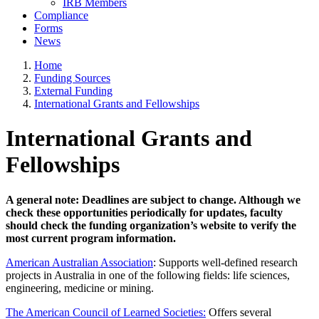
IRB Members
Compliance
Forms
News
Home
Funding Sources
External Funding
International Grants and Fellowships
International Grants and
Fellowships
A general note: Deadlines are subject to change. Although we
check these opportunities periodically for updates, faculty
should check the funding organization’s website to verify the
most current program information.
American Australian Association
: Supports well-defined research
projects in Australia in one of the following fields: life sciences,
engineering, medicine or mining.
The American Council of Learned Societies:
Offers several