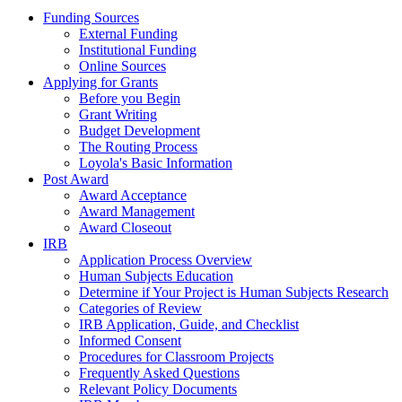
Funding Sources
External Funding
Institutional Funding
Online Sources
Applying for Grants
Before you Begin
Grant Writing
Budget Development
The Routing Process
Loyola's Basic Information
Post Award
Award Acceptance
Award Management
Award Closeout
IRB
Application Process Overview
Human Subjects Education
Determine if Your Project is Human Subjects Research
Categories of Review
IRB Application, Guide, and Checklist
Informed Consent
Procedures for Classroom Projects
Frequently Asked Questions
Relevant Policy Documents