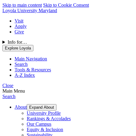
Skip to main content
Skip to Cookie Consent
Loyola University Maryland
Visit
Apply
Give
Info for…
Explore Loyola
Main Navigation
Search
Tools & Resources
A-Z Index
Close
Main Menu
Search
About
Expand About
University Profile
Rankings & Accolades
Our Campus
Equity & Inclusion
Sustainability