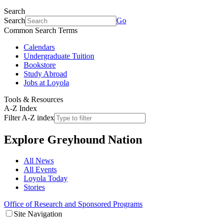
Search
Search
Go
Common Search Terms
Calendars
Undergraduate Tuition
Bookstore
Study Abroad
Jobs at Loyola
Tools & Resources
A-Z Index
Filter A-Z index
Explore
Greyhound Nation
All News
All Events
Loyola Today
Stories
Office of Research and Sponsored Programs
Site Navigation