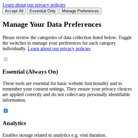
Learn about our privacy policies
Accept All
Essential Only
Manage Preferences
Manage Your Data Preferences
Please review the categories of data collection listed below. Toggle
the switches to manage your preferences for each category
individually.
Learn about our privacy policies
Essential (Always On)
These tools are essential for basic website functionality and to
remember your consent settings. They ensure your privacy choices
are applied correctly and do not collect any personally identifiable
information.
Analytics
Enables storage related to analytics e.g. visit duration.