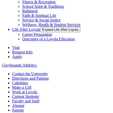
Fitness & Recreation
School Spirit & Traditions
Baltimore
Faith & Spiritual Life
Service & Social Justice
Wellness, Health & Student Services
Life After Loyola
Expand Life After Loyola
Career Preparation
Outcomes of a Loyola Education
Visit
Request Info
Apply
Greyhounds Athletics
Contact the University
Directions and Parking
Calendars
Make a Gift
Work at Loyola
Current Students
Faculty and Staff
Alumni
Parents