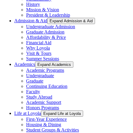
History
Mission & Vision
President & Leadership
Admission & Aid
Expand Admission & Aid
Undergraduate Admission
Graduate Admission
Affordability & Price
Financial Aid
Why Loyola
Visit & Tours
Summer Sessions
Academics
Expand Academics
Academic Programs
Undergraduate
Graduate
Continuing Education
Faculty
Study Abroad
Academic Support
Honors Programs
Life at Loyola
Expand Life at Loyola
First-Year Experience
Housing & Dining
Student Groups & Activities