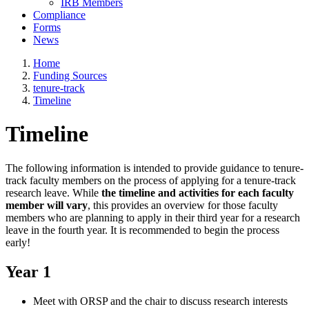
IRB Members
Compliance
Forms
News
Home
Funding Sources
tenure-track
Timeline
Timeline
The following information is intended to provide guidance to tenure-
track faculty members on the process of applying for a tenure-track
research leave. While
the timeline and activities for each faculty
member will vary
, this provides an overview for those faculty
members who are planning to apply in their third year for a research
leave in the fourth year. It is recommended to begin the process
early!
Year 1
Meet with ORSP and the chair to discuss research interests