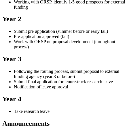
Working with ORSP, identify 1-5 good prospects for external
funding
Year 2
Submit pre-application (summer before or early fall)
Pre-application approved (fall)
Work with ORSP on proposal development (throughout
process)
Year 3
Following the routing process, submit proposal to external
funding agency (year 3 or before)
Submit final application for tenure-track research leave
Notification of leave approval
Year 4
Take research leave
Announcements