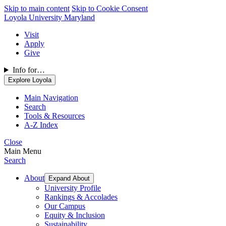
Skip to main content
Skip to Cookie Consent
Loyola University Maryland
Visit
Apply
Give
Info for…
Explore Loyola
Main Navigation
Search
Tools & Resources
A-Z Index
Close
Main Menu
Search
About
Expand About
University Profile
Rankings & Accolades
Our Campus
Equity & Inclusion
Sustainability