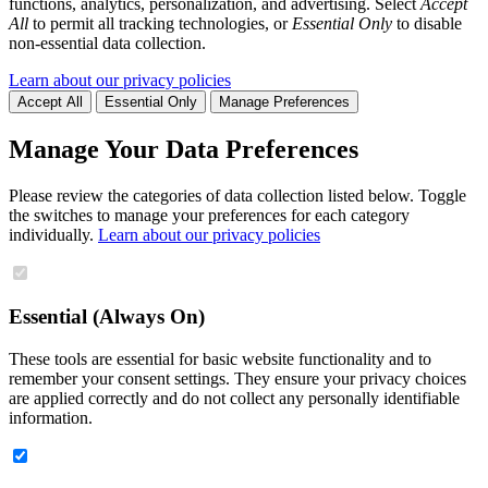
functions, analytics, personalization, and advertising. Select
Accept
All
to permit all tracking technologies, or
Essential Only
to disable
non-essential data collection.
Learn about our privacy policies
Accept All
Essential Only
Manage Preferences
Manage Your Data Preferences
Please review the categories of data collection listed below. Toggle
the switches to manage your preferences for each category
individually.
Learn about our privacy policies
Essential (Always On)
These tools are essential for basic website functionality and to
remember your consent settings. They ensure your privacy choices
are applied correctly and do not collect any personally identifiable
information.