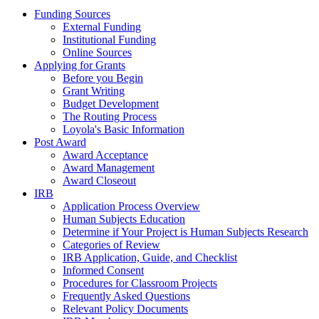
Funding Sources
External Funding
Institutional Funding
Online Sources
Applying for Grants
Before you Begin
Grant Writing
Budget Development
The Routing Process
Loyola's Basic Information
Post Award
Award Acceptance
Award Management
Award Closeout
IRB
Application Process Overview
Human Subjects Education
Determine if Your Project is Human Subjects Research
Categories of Review
IRB Application, Guide, and Checklist
Informed Consent
Procedures for Classroom Projects
Frequently Asked Questions
Relevant Policy Documents