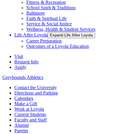
Fitness & Recreation
School Spirit & Traditions
Baltimore
Faith & Spiritual Life
Service & Social Justice
Wellness, Health & Student Services
Life After Loyola
Expand Life After Loyola
Career Preparation
Outcomes of a Loyola Education
Visit
Request Info
Apply
Greyhounds Athletics
Contact the University
Directions and Parking
Calendars
Make a Gift
Work at Loyola
Current Students
Faculty and Staff
Alumni
Parents