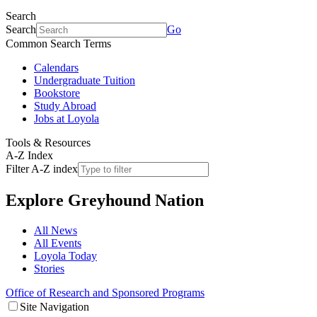
Search
Search
Go
Common Search Terms
Calendars
Undergraduate Tuition
Bookstore
Study Abroad
Jobs at Loyola
Tools & Resources
A-Z Index
Filter A-Z index
Explore
Greyhound Nation
All News
All Events
Loyola Today
Stories
Office of Research and Sponsored Programs
Site Navigation