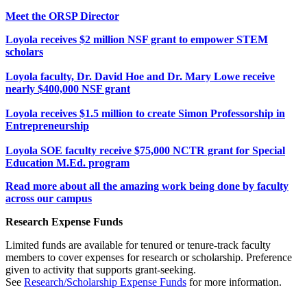
Meet the ORSP Director
Loyola receives $2 million NSF grant to empower STEM
scholars
Loyola faculty, Dr. David Hoe and Dr. Mary Lowe receive
nearly $400,000 NSF grant
Loyola receives $1.5 million to create Simon Professorship in
Entrepreneurship
Loyola SOE faculty receive $75,000 NCTR grant for Special
Education M.Ed. program
Read more about all the amazing work being done by faculty
across our campus
Research Expense Funds
Limited funds are available for tenured or tenure-track faculty
members to cover expenses for research or scholarship. Preference
given to activity that supports grant-seeking.
See
Research/Scholarship Expense Funds
for more information.