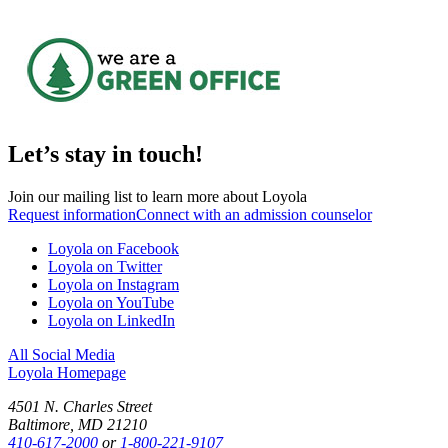
Let’s stay in touch!
Join our mailing list to learn more about Loyola
Request information
Connect with an admission counselor
Loyola on Facebook
Loyola on Twitter
Loyola on Instagram
Loyola on YouTube
Loyola on LinkedIn
All Social Media
Loyola Homepage
4501 N. Charles Street
Baltimore, MD 21210
410-617-2000
or
1-800-221-9107