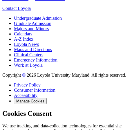
Contact Loyola
Undergraduate Admission
Graduate Admission
Majors and Minors
Calendars
A-Z Index
Loyola News
Maps and Directions
Clinical Centers
Emergency Information
Work at Loyola
Copyright
©
2026 Loyola University Maryland. All rights reserved.
Privacy Policy
Consumer Information
Accessibility
Manage Cookies
Cookies Consent
We use tracking and data-collection technologies for essential site