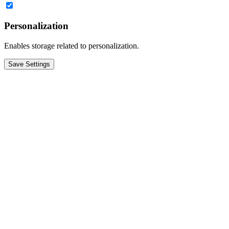
Personalization
Enables storage related to personalization.
Save Settings