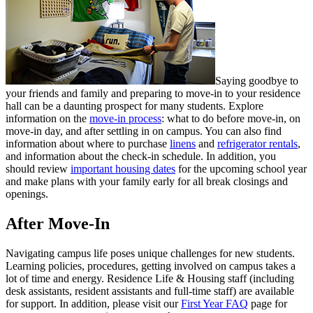
Saying goodbye to
your friends and family and preparing to move-in to your residence
hall can be a daunting prospect for many students. Explore
information on the
move-in process
: what to do before move-in, on
move-in day, and after settling in on campus. You can also find
information about where to purchase
linens
and
refrigerator rentals
,
and information about the check-in schedule. In addition, you
should review
important housing dates
for the upcoming school year
and make plans with your family early for all break closings and
openings.
After Move-In
Navigating campus life poses unique challenges for new students.
Learning policies, procedures, getting involved on campus takes a
lot of time and energy. Residence Life & Housing staff (including
desk assistants, resident assistants and full-time staff) are available
for support. In addition, please visit our
First Year FAQ
page for