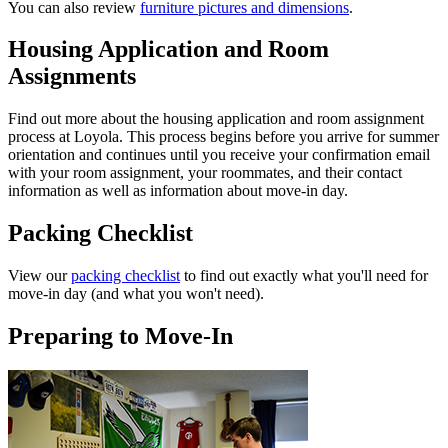
You can also review
furniture pictures and dimensions
.
Housing Application and Room
Assignments
Find out more about the housing application and room assignment
process at Loyola. This process begins before you arrive for summer
orientation and continues until you receive your confirmation email
with your room assignment, your roommates, and their contact
information as well as information about move-in day.
Packing Checklist
View our
packing checklist
to find out exactly what you'll need for
move-in day (and what you won't need).
Preparing to Move-In