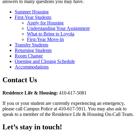
answers to many questions you may have.
Summer Housing
First-Year Students
Apply for Housing
Understanding Your Assignment
What to Bring to Loyola
First-Year Move-In
Transfer Students
Returning Students
Room Change
Opening and Closing Schedule
Accommodations
Contact Us
Residence Life & Housing:
410-617-5081
If you or your student are currently experiencing an emergency,
please call Campus Police at 410-617-5911. You may also ask to
speak to a member of the Residence Life & Housing On-Call Team.
Let’s stay in touch!