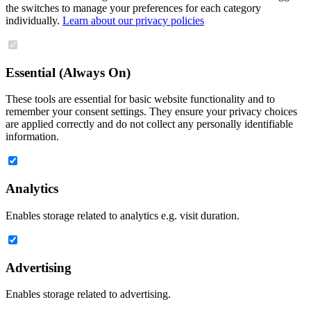
the switches to manage your preferences for each category
individually.
Learn about our privacy policies
Essential (Always On)
These tools are essential for basic website functionality and to
remember your consent settings. They ensure your privacy choices
are applied correctly and do not collect any personally identifiable
information.
Analytics
Enables storage related to analytics e.g. visit duration.
Advertising
Enables storage related to advertising.