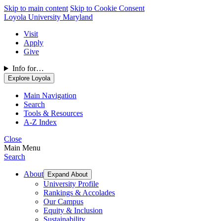
Skip to main content
Skip to Cookie Consent
Loyola University Maryland
Visit
Apply
Give
Info for…
Explore Loyola
Main Navigation
Search
Tools & Resources
A-Z Index
Close
Main Menu
Search
About
Expand About
University Profile
Rankings & Accolades
Our Campus
Equity & Inclusion
Sustainability