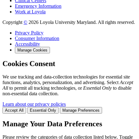
Clinical Centers
Emergency Information
Work at Loyola
Copyright
©
2026 Loyola University Maryland. All rights reserved.
Privacy Policy
Consumer Information
Accessibility
Manage Cookies
Cookies Consent
We use tracking and data-collection technologies for essential site
functions, analytics, personalization, and advertising. Select
Accept
All
to permit all tracking technologies, or
Essential Only
to disable
non-essential data collection.
Learn about our privacy policies
Accept All
Essential Only
Manage Preferences
Manage Your Data Preferences
Please review the categories of data collection listed below. Toggle