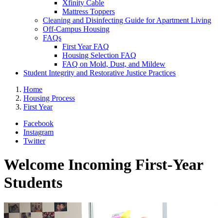
Xfinity Cable
Mattress Toppers
Cleaning and Disinfecting Guide for Apartment Living
Off-Campus Housing
FAQs
First Year FAQ
Housing Selection FAQ
FAQ on Mold, Dust, and Mildew
Student Integrity and Restorative Justice Practices
Home
Housing Process
First Year
Facebook
Instagram
Twitter
Welcome Incoming First-Year
Students