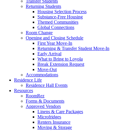
Transfer Students
Returning Students
Housing Selection Process
Substance-Free Housing
Themed Communities
Global Connections
Room Change
Opening and Closing Schedule
First Year Move-In
Returning & Transfer Student Move-In
Early Arrival
What to Bring to Loyola
Break Extension Request
Move-Out
Accommodations
Residence Life
Residence Hall Events
Resources
RoomRez
Forms & Documents
Approved Vendors
Linens & Care Packages
Microfridges
Renters Insurance
Moving & Storage