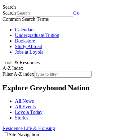
Search
Search
Go
Common Search Terms
Calendars
Undergraduate Tuition
Bookstore
Study Abroad
Jobs at Loyola
Tools & Resources
A-Z Index
Filter A-Z index
Explore
Greyhound Nation
All News
All Events
Loyola Today
Stories
Residence Life & Housing
Site Navigation