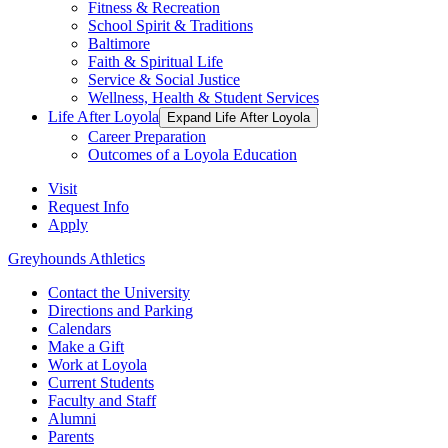
Fitness & Recreation
School Spirit & Traditions
Baltimore
Faith & Spiritual Life
Service & Social Justice
Wellness, Health & Student Services
Life After Loyola
Expand Life After Loyola
Career Preparation
Outcomes of a Loyola Education
Visit
Request Info
Apply
Greyhounds Athletics
Contact the University
Directions and Parking
Calendars
Make a Gift
Work at Loyola
Current Students
Faculty and Staff
Alumni
Parents