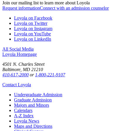
Join our mailing list to learn more about Loyola
Request information
Connect with an admission counselor
Loyola on Facebook
Loyola on Twitter
Loyola on Instagram
Loyola on YouTube
Loyola on LinkedIn
All Social Media
Loyola Homepage
4501 N. Charles Street
Baltimore, MD 21210
410-617-2000
or
1-800-221-9107
Contact Loyola
Undergraduate Admission
Graduate Admission
Majors and Minors
Calendars
A-Z Index
Loyola News
Maps and Directions