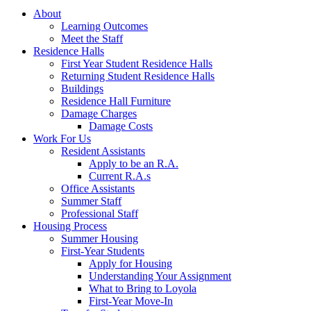
About
Learning Outcomes
Meet the Staff
Residence Halls
First Year Student Residence Halls
Returning Student Residence Halls
Buildings
Residence Hall Furniture
Damage Charges
Damage Costs
Work For Us
Resident Assistants
Apply to be an R.A.
Current R.A.s
Office Assistants
Summer Staff
Professional Staff
Housing Process
Summer Housing
First-Year Students
Apply for Housing
Understanding Your Assignment
What to Bring to Loyola
First-Year Move-In