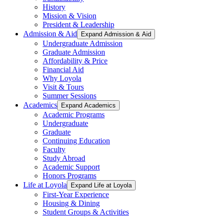
History
Mission & Vision
President & Leadership
Admission & Aid
Expand Admission & Aid
Undergraduate Admission
Graduate Admission
Affordability & Price
Financial Aid
Why Loyola
Visit & Tours
Summer Sessions
Academics
Expand Academics
Academic Programs
Undergraduate
Graduate
Continuing Education
Faculty
Study Abroad
Academic Support
Honors Programs
Life at Loyola
Expand Life at Loyola
First-Year Experience
Housing & Dining
Student Groups & Activities