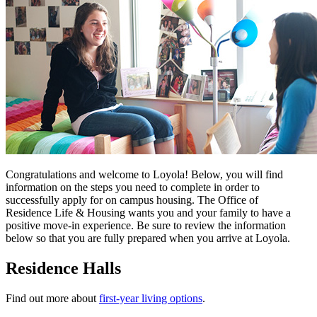
Congratulations and welcome to Loyola! Below, you will find
information on the steps you need to complete in order to
successfully apply for on campus housing. The Office of
Residence Life & Housing wants you and your family to have a
positive move-in experience. Be sure to review the information
below so that you are fully prepared when you arrive at Loyola.
Residence Halls
Find out more about
first-year living options
.