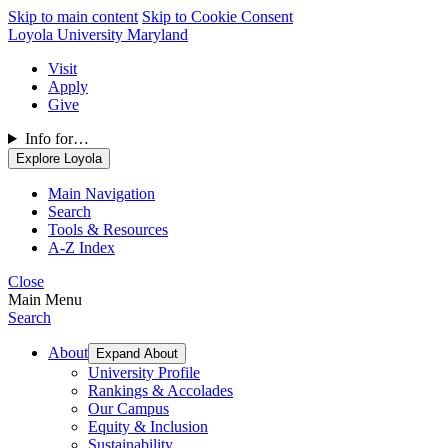
Skip to main content
Skip to Cookie Consent
Loyola University Maryland
Visit
Apply
Give
Info for…
Explore Loyola
Main Navigation
Search
Tools & Resources
A-Z Index
Close
Main Menu
Search
About
Expand About
University Profile
Rankings & Accolades
Our Campus
Equity & Inclusion
Sustainability