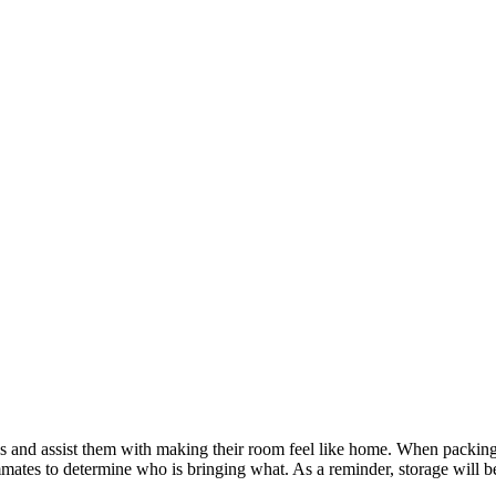
s and assist them with making their room feel like home. When packing
mates to determine who is bringing what. As a reminder, storage will b