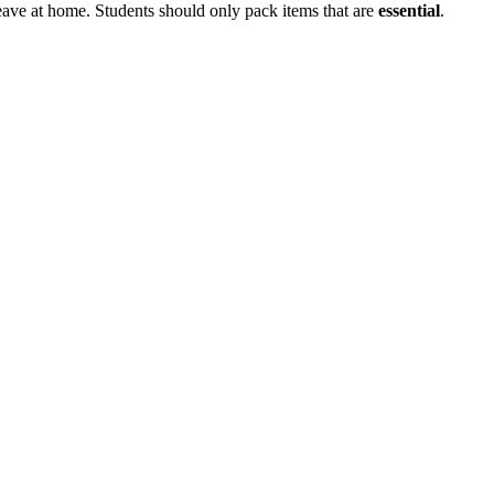
leave at home. Students should only pack items that are
essential
.