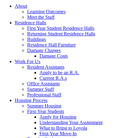
About
Learning Outcomes
Meet the Staff
Residence Halls
First Year Student Residence Halls
Returning Student Residence Halls
Buildings
Residence Hall Furniture
Damage Charges
Damage Costs
Work For Us
Resident Assistants
Apply to be an R.A.
Current R.A.s
Office Assistants
Summer Staff
Professional Staff
Housing Process
Summer Housing
First-Year Students
Apply for Housing
Understanding Your Assignment
What to Bring to Loyola
First-Year Move-In