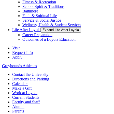
Fitness & Recreation
School Spirit & Traditions
Baltimore
Faith & Spiritual Life
Service & Social Justice
Wellness, Health & Student Services
Life After Loyola
Expand Life After Loyola
Career Preparation
Outcomes of a Loyola Education
Visit
Request Info
Apply
Greyhounds Athletics
Contact the University
Directions and Parking
Calendars
Make a Gift
Work at Loyola
Current Students
Faculty and Staff
Alumni
Parents