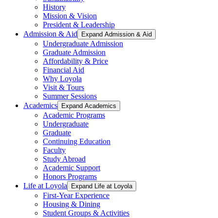
History
Mission & Vision
President & Leadership
Admission & Aid
Expand Admission & Aid
Undergraduate Admission
Graduate Admission
Affordability & Price
Financial Aid
Why Loyola
Visit & Tours
Summer Sessions
Academics
Expand Academics
Academic Programs
Undergraduate
Graduate
Continuing Education
Faculty
Study Abroad
Academic Support
Honors Programs
Life at Loyola
Expand Life at Loyola
First-Year Experience
Housing & Dining
Student Groups & Activities