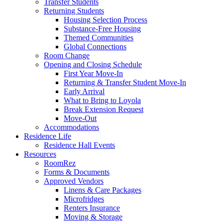
Transfer Students
Returning Students
Housing Selection Process
Substance-Free Housing
Themed Communities
Global Connections
Room Change
Opening and Closing Schedule
First Year Move-In
Returning & Transfer Student Move-In
Early Arrival
What to Bring to Loyola
Break Extension Request
Move-Out
Accommodations
Residence Life
Residence Hall Events
Resources
RoomRez
Forms & Documents
Approved Vendors
Linens & Care Packages
Microfridges
Renters Insurance
Moving & Storage