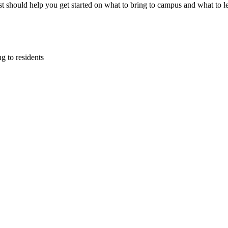
list should help you get started on what to bring to campus and what to 
g to residents