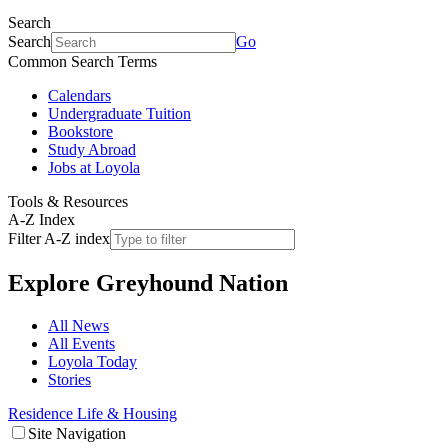
Search
Search
Go
Common Search Terms
Calendars
Undergraduate Tuition
Bookstore
Study Abroad
Jobs at Loyola
Tools & Resources
A-Z Index
Filter A-Z index
Explore
Greyhound Nation
All News
All Events
Loyola Today
Stories
Residence Life & Housing
Site Navigation