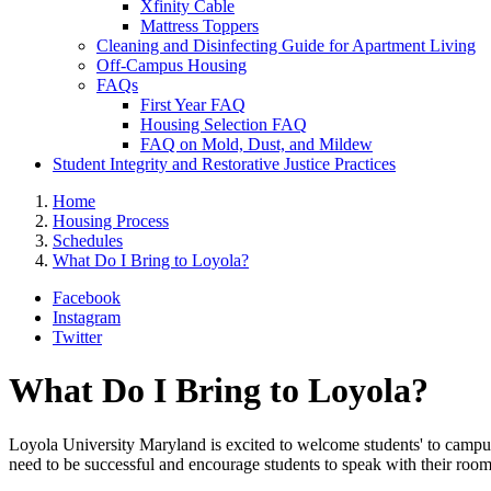
Xfinity Cable
Mattress Toppers
Cleaning and Disinfecting Guide for Apartment Living
Off-Campus Housing
FAQs
First Year FAQ
Housing Selection FAQ
FAQ on Mold, Dust, and Mildew
Student Integrity and Restorative Justice Practices
Home
Housing Process
Schedules
What Do I Bring to Loyola?
Facebook
Instagram
Twitter
What Do I Bring to Loyola?
Loyola University Maryland is excited to welcome students' to campu
need to be successful and encourage students to speak with their room