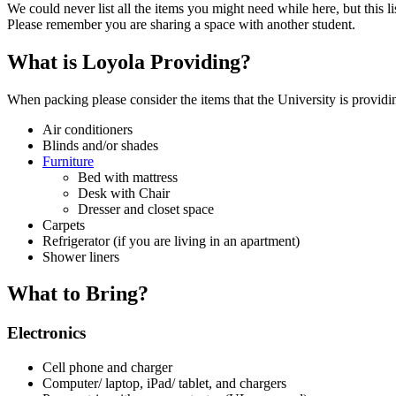
We could never list all the items you might need while here, but this 
Please remember you are sharing a space with another student.
What is Loyola Providing?
When packing please consider the items that the University is providin
Air conditioners
Blinds and/or shades
Furniture
Bed with mattress
Desk with Chair
Dresser and closet space
Carpets
Refrigerator (if you are living in an apartment)
Shower liners
What to Bring?
Electronics
Cell phone and charger
Computer/ laptop, iPad/ tablet, and chargers