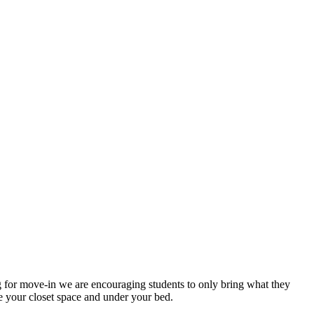
 for move-in we are encouraging students to only bring what they
e your closet space and under your bed.