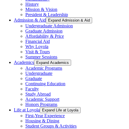
History
Mission & Vision
President & Leadership
Admission & Aid
Expand Admission & Aid
Undergraduate Admission
Graduate Admission
Affordability & Price
Financial Aid
Why Loyola
Visit & Tours
Summer Sessions
Academics
Expand Academics
Academic Programs
Undergraduate
Graduate
Continuing Education
Faculty
Study Abroad
Academic Support
Honors Programs
Life at Loyola
Expand Life at Loyola
First-Year Experience
Housing & Dining
Student Groups & Activities