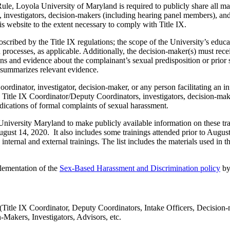
le, Loyola University of Maryland is required to publicly share all mate
 investigators, decision-makers (including hearing panel members), and
his website to the extent necessary to comply with Title IX.
roscribed by the Title IX regulations; the scope of the University’s educ
 processes, as applicable. Additionally, the decision-maker(s) must rece
s and evidence about the complainant’s sexual predisposition or prior s
ly summarizes relevant evidence.
dinator, investigator, decision-maker, or any person facilitating an info
 Title IX Coordinator/Deputy Coordinators, investigators, decision-make
udications of formal complaints of sexual harassment.
University Maryland to make publicly available information on these trai
t-August 14, 2020. It also includes some trainings attended prior to Augu
internal and external trainings. The list includes the materials used in t
plementation of the
Sex-Based Harassment and Discrimination policy
by
(Title IX Coordinator, Deputy Coordinators, Intake Officers, Decision-m
Makers, Investigators, Advisors, etc.