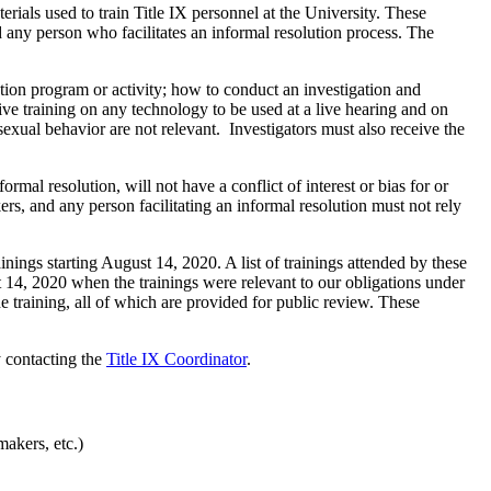
rials used to train Title IX personnel at the University. These
 any person who facilitates an informal resolution process. The
ation program or activity; how to conduct an investigation and
ive training on any technology to be used at a live hearing and on
exual behavior are not relevant. Investigators must also receive the
rmal resolution, will not have a conflict of interest or bias for or
rs, and any person facilitating an informal resolution must not rely
nings starting August 14, 2020. A list of trainings attended by these
st 14, 2020 when the trainings were relevant to our obligations under
he training, all of which are provided for public review. These
 contacting the
Title IX Coordinator
.
akers, etc.)