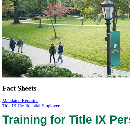
Fact Sheets
Mandated Reporter
Title IX Confidential Employee
Training for Title IX Pe