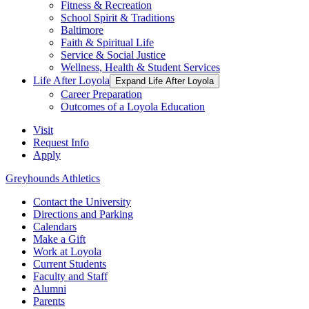
Fitness & Recreation
School Spirit & Traditions
Baltimore
Faith & Spiritual Life
Service & Social Justice
Wellness, Health & Student Services
Life After Loyola
Expand Life After Loyola
Career Preparation
Outcomes of a Loyola Education
Visit
Request Info
Apply
Greyhounds Athletics
Contact the University
Directions and Parking
Calendars
Make a Gift
Work at Loyola
Current Students
Faculty and Staff
Alumni
Parents