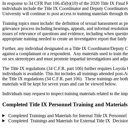
In response to 34 CFR Part 106.45(b)(10) of the 2020 Title IX Final Ru
individuals include the Title IX Coordinator and Deputy Coordinators,
University will continue to post access to training materials through t
Training topics must include: the definition of sexual harassment as p
grievance process including hearings, appeals, and informal resolution
issues of relevance of questions and evidence, including when question
appropriate training needed to create an investigative report that fair
Further, any individual designated as a Title IX Coordinator/Deputy Coor
against a complainant or a respondent. Any materials used to train the
on sex stereotypes and must promote impartial investigations and adj
The Title IX regulations (34 C.F.R. part 106) further requires Loyola 
individuals is available. This list includes all trainings attended pos
the Title IX regulations (34 C.F.R. part 106). These trainings are both 
materials will be kept for seven years and can be viewed below.
Individuals may request to inspect training materials related to the im
Completed Title IX Personnel Training and Materials
Completed Trainings and Materials for Internal Title IX Personnel 
Completed Trainings and Materials for External Title IX Decision-