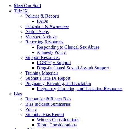
Meet Our Staff
Title IX
Policies & Reports
FAQs
Education & Awareness
Action Steps
Message Archive
Reporting Resources
Responding to Clerical Sex Abuse
Amnesty Policy
Support Resources
LGBTQ+ Support
Drug-facilitated Sexual Assault Support
Training Materials
Submit a Title IX Report
Pregnancy, Parenting, and Lactation
Pregnancy, Parenting, and Lactation Resources
Bias
Recognize & Reject Bias
Bias Incident Summaries
Policy
Submit a Bias Report
Witness Considerations
Target Considerations