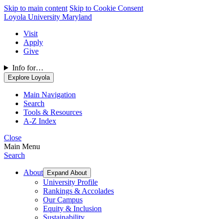
Skip to main content
Skip to Cookie Consent
Loyola University Maryland
Visit
Apply
Give
Info for…
Explore Loyola
Main Navigation
Search
Tools & Resources
A-Z Index
Close
Main Menu
Search
About
Expand About
University Profile
Rankings & Accolades
Our Campus
Equity & Inclusion
Sustainability