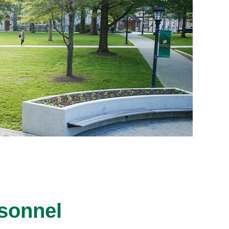
rsonnel