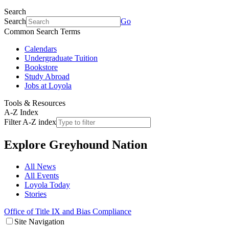
Search
Search
Go
Common Search Terms
Calendars
Undergraduate Tuition
Bookstore
Study Abroad
Jobs at Loyola
Tools & Resources
A-Z Index
Filter A-Z index
Explore
Greyhound Nation
All News
All Events
Loyola Today
Stories
Office of Title IX and Bias Compliance
Site Navigation