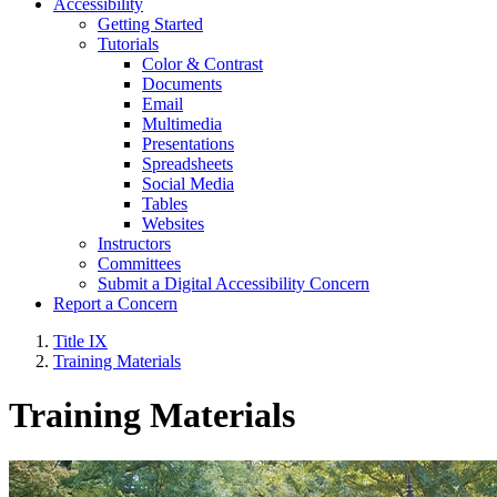
Accessibility
Getting Started
Tutorials
Color & Contrast
Documents
Email
Multimedia
Presentations
Spreadsheets
Social Media
Tables
Websites
Instructors
Committees
Submit a Digital Accessibility Concern
Report a Concern
Title IX
Training Materials
Training Materials