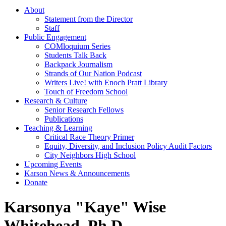
About
Statement from the Director
Staff
Public Engagement
COMloquium Series
Students Talk Back
Backpack Journalism
Strands of Our Nation Podcast
Writers Live! with Enoch Pratt Library
Touch of Freedom School
Research & Culture
Senior Research Fellows
Publications
Teaching & Learning
Critical Race Theory Primer
Equity, Diversity, and Inclusion Policy Audit Factors
City Neighbors High School
Upcoming Events
Karson News & Announcements
Donate
Karsonya "Kaye" Wise
Whitehead, Ph.D.