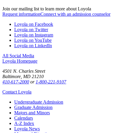
Join our mailing list to learn more about Loyola
Request information
Connect with an admission counselor
Loyola on Facebook
Loyola on Twitter
Loyola on Instagram
Loyola on YouTube
Loyola on LinkedIn
All Social Media
Loyola Homepage
4501 N. Charles Street
Baltimore, MD 21210
410-617-2000
or
1-800-221-9107
Contact Loyola
Undergraduate Admission
Graduate Admission
Majors and Minors
Calendars
A-Z Index
Loyola News