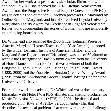
Award for her work as a peace activist, scholar, filmmaker, writer,
and poet. In 2014, she received the 2014 Lifetime Achievement
Award from the Progressive National Baptist Convention (PNBC);
was selected as one of the top 25 women professors in Maryland by
Online Schools Maryland; and in 2013, received Loyola University
Maryland’s Faculty Award for Excellence in Engaged Scholarship
for her work documenting the stories of women who are temporarily
experiencing homelessness.
Dr. Whitehead also received the 2006 Gilder Lehrman Preserve
America Maryland History Teacher of the Year Award (sponsored
by the Gilder Lehrman Institute of American History and the
Maryland State Department of Education); was one of 50 alumni to
receive the Distinguished Black Alumni Award from the University
of Notre Dame, Indiana (2005); and was a winner of both the
Langston Hughes, David Diop, Etheridge Knight Poetry Award
(1999, 2000) and the Zora Neale Hurston Creative Writing Award
(1998) from the Gwendolyn Brooks Creative Writing Center at the
University of Chicago.
Prior to her work in academia, Dr. Whitehead was a documentary
filmmaker with MetroTV, a PBS-affiliate, and a senior producer for
Music Television Networks (MTV). In 2001, she directed and
produced
Twin Towers: A History
, a documentary film that
describes the technical problems that were overcome and challenges