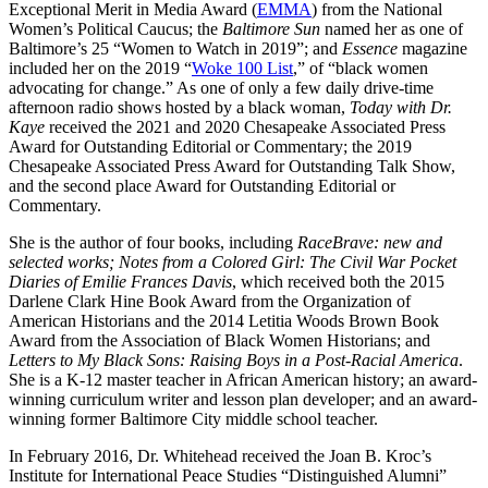
Exceptional Merit in Media Award (
EMMA
) from the National
Women’s Political Caucus; the
Baltimore Sun
named her as one of
Baltimore’s 25 “Women to Watch in 2019”; and
Essence
magazine
included her on the 2019 “
Woke 100 List
,” of “black women
advocating for change.” As one of only a few daily drive-time
afternoon radio shows hosted by a black woman,
Today with Dr.
Kaye
received the 2021 and 2020 Chesapeake Associated Press
Award for Outstanding Editorial or Commentary; the 2019
Chesapeake Associated Press Award for Outstanding Talk Show,
and the second place Award for Outstanding Editorial or
Commentary.
She is the author of four books, including
RaceBrave: new and
selected works; Notes from a Colored Girl: The Civil War Pocket
Diaries of Emilie Frances Davis
, which received both the 2015
Darlene Clark Hine Book Award from the Organization of
American Historians and the 2014 Letitia Woods Brown Book
Award from the Association of Black Women Historians; and
Letters to My Black Sons: Raising Boys in a Post-Racial America
.
She is a K-12 master teacher in African American history; an award-
winning curriculum writer and lesson plan developer; and an award-
winning former Baltimore City middle school teacher.
In February 2016, Dr. Whitehead received the Joan B. Kroc’s
Institute for International Peace Studies “Distinguished Alumni”