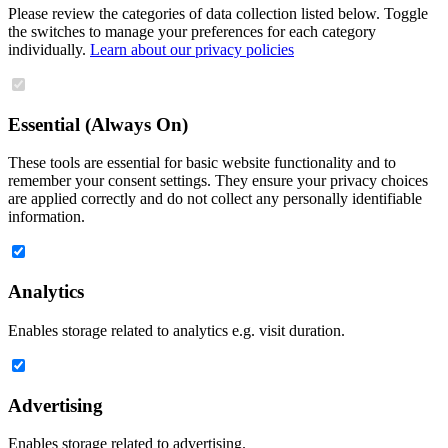
Please review the categories of data collection listed below. Toggle
the switches to manage your preferences for each category
individually.
Learn about our privacy policies
Essential (Always On)
These tools are essential for basic website functionality and to
remember your consent settings. They ensure your privacy choices
are applied correctly and do not collect any personally identifiable
information.
Analytics
Enables storage related to analytics e.g. visit duration.
Advertising
Enables storage related to advertising.