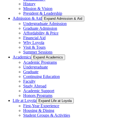
History
Mission & Vision
President & Leadership
Admission & Aid
Expand Admission & Aid
Undergraduate Admission
Graduate Admission
Affordability & Price
Financial Aid
Why Loyola
Visit & Tours
Summer Sessions
Academics
Expand Academics
Academic Programs
Undergraduate
Graduate
Continuing Education
Faculty
Study Abroad
Academic Support
Honors Programs
Life at Loyola
Expand Life at Loyola
First-Year Experience
Housing & Dining
Student Groups & Activities