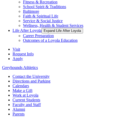
Fitness & Recreation
School Spirit & Traditions
Baltimore
Faith & Spiritual Life
Service & Social Justice
Wellness, Health & Student Services
Life After Loyola
Expand Life After Loyola
Career Preparation
Outcomes of a Loyola Education
Visit
Request Info
Apply
Greyhounds Athletics
Contact the University
Directions and Parking
Calendars
Make a Gift
Work at Loyola
Current Students
Faculty and Staff
Alumni
Parents