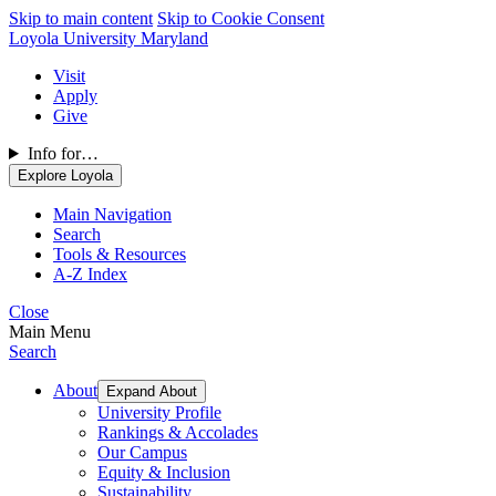
Skip to main content
Skip to Cookie Consent
Loyola University Maryland
Visit
Apply
Give
Info for…
Explore Loyola
Main Navigation
Search
Tools & Resources
A-Z Index
Close
Main Menu
Search
About
Expand About
University Profile
Rankings & Accolades
Our Campus
Equity & Inclusion
Sustainability