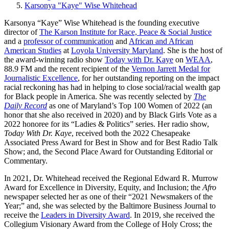
Karsonya "Kaye" Wise Whitehead
Karsonya “Kaye” Wise Whitehead is the founding executive
director of
The Karson Institute for Race, Peace & Social Justice
and a
professor of communication
and
African and African
American Studies
at
Loyola University Maryland
. She is the host of
the award-winning radio show
Today with Dr. Kaye
on
WEAA
,
88.9 FM and the recent recipient of the
Vernon Jarrett Medal for
Journalistic Excellence
, for her outstanding reporting on the impact
racial reckoning has had in helping to close social/racial wealth gap
for Black people in America. She was recently selected by
The
Daily Record
as one of Maryland’s Top 100 Women of 2022 (an
honor that she also received in 2020) and by Black Girls Vote as a
2022 honoree for its “Ladies & Politics” series. Her radio show,
Today With Dr. Kaye
, received both the 2022 Chesapeake
Associated Press Award for Best in Show and for Best Radio Talk
Show; and, the Second Place Award for Outstanding Editorial or
Commentary.
In 2021, Dr. Whitehead received the Regional Edward R. Murrow
Award for Excellence in Diversity, Equity, and Inclusion; the
Afro
newspaper selected her as one of their “2021 Newsmakers of the
Year;” and, she was selected by the Baltimore Business Journal to
receive the
Leaders in Diversity Award
. In 2019, she received the
Collegium Visionary Award from the College of Holy Cross; the