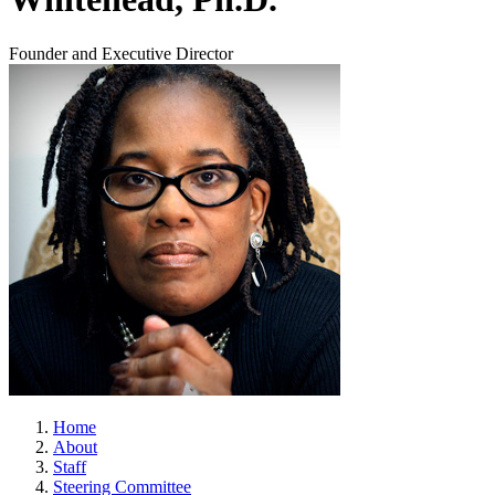
Founder and Executive Director
Home
About
Staff
Steering Committee