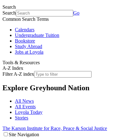
Search
Search
Go
Common Search Terms
Calendars
Undergraduate Tuition
Bookstore
Study Abroad
Jobs at Loyola
Tools & Resources
A-Z Index
Filter A-Z index
Explore
Greyhound Nation
All News
All Events
Loyola Today
Stories
The Karson Institute for Race, Peace & Social Justice
Site Navigation