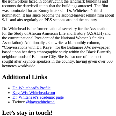
the ironworkers faced in constructing the landmark buildings and
recounts the daredevil stunts that the buildings attracted. The film
was nominated for an Emmy in 2002—Dr. Whitehead’s third
nomination. It has since become the second-largest selling film about
9/11 and airs regularly on PBS stations around the country.
Dr. Whitehead is the former national secretary for the Association
for the Study of African American Life and History (ASALH) and
the current national President of the National Women’s Studies
Association). Additionally , she writes a bi-monthly column,
“Conversations with Dr. Kaye,” for the Baltimore
Afro
newspaper
based upon her deep ethnographic study within the Black Butterfly
neighborhoods of Baltimore City. She is also one of the most
sought-after keynote speakers in the country, having given over 500
keynotes worldwide.
Additional Links
Dr. Whitehead's Profile
KayeWiseWhitehead.com
Dr. Whitehead's academic page
Twitter:
@kayewhitehead
Let’s stay in touch!