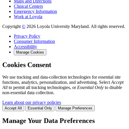
Maps and Directions
Clinical Centers
Emergency Information
Work at Loyola
Copyright
©
2026 Loyola University Maryland. All rights reserved.
Privacy Policy
Consumer Information
Accessibility
Manage Cookies
Cookies Consent
We use tracking and data-collection technologies for essential site
functions, analytics, personalization, and advertising. Select
Accept
All
to permit all tracking technologies, or
Essential Only
to disable
non-essential data collection.
Learn about our privacy policies
Accept All
Essential Only
Manage Preferences
Manage Your Data Preferences