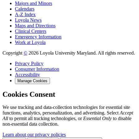
Majors and Minors
Calendars
A-Z Index
Loyola News
Maps and Directions
Clinical Centers
Emergency Information
Work at Loyola
Copyright
©
2026 Loyola University Maryland. All rights reserved.
Privacy Policy
Consumer Information
Accessibility
Manage Cookies
Cookies Consent
We use tracking and data-collection technologies for essential site
functions, analytics, personalization, and advertising. Select
Accept
All
to permit all tracking technologies, or
Essential Only
to disable
non-essential data collection.
Learn about our privacy policies