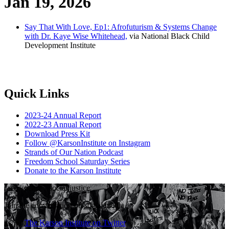
Jan 19, 2026
Say That With Love, Ep1: Afrofuturism & Systems Change
with Dr. Kaye Wise Whitehead,
via National Black Child
Development Institute
Quick Links
2023-24 Annual Report
2022-23 Annual Report
Download Press Kit
Follow @KarsonInstitute on Instagram
Strands of Our Nation Podcast
Freedom School Saturday Series
Donate to the Karson Institute
race
·
peace
·
social justice
Join the conversation on social media
The Karson Institute on Twitter