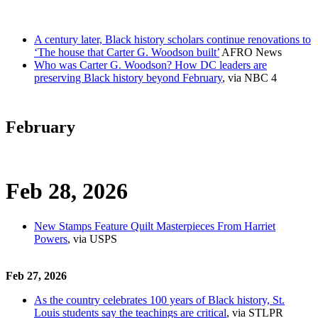
A century later, Black history scholars continue renovations to
‘The house that Carter G. Woodson built’
AFRO News
Who was Carter G. Woodson? How DC leaders are
preserving Black history beyond February
, via NBC 4
February
Feb 28, 2026
New Stamps Feature Quilt Masterpieces From Harriet
Powers
, via USPS
Feb 27, 2026
As the country celebrates 100 years of Black history, St.
Louis students say the teachings are critical
, via STLPR