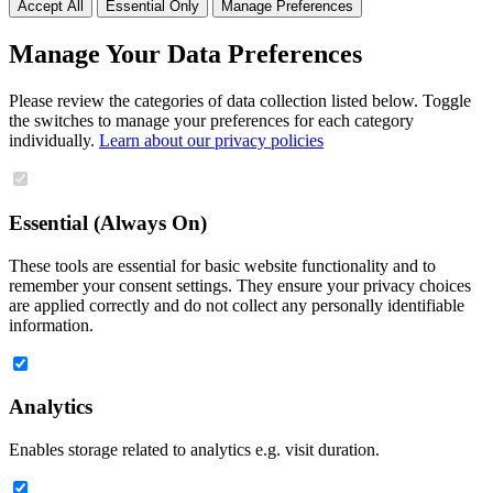
Accept All
Essential Only
Manage Preferences
Manage Your Data Preferences
Please review the categories of data collection listed below. Toggle
the switches to manage your preferences for each category
individually.
Learn about our privacy policies
Essential (Always On)
These tools are essential for basic website functionality and to
remember your consent settings. They ensure your privacy choices
are applied correctly and do not collect any personally identifiable
information.
Analytics
Enables storage related to analytics e.g. visit duration.