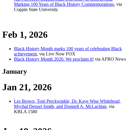
Marking 100 Years of Black History Commemorations
, via
Coppin State University
Feb 1, 2026
Black History Month marks 100 years of celebrating Black
achievement
, via Live Now FOX
Black History Month 2026: We proclaim it!
via AFRO News
January
Jan 21, 2026
Les Brown, Toni Preckwinkle, Dr. Kaye Wise Whitehead,
Mychal Denzel Smith, and Donnell A. McLachlan,
via
KBLA 1580