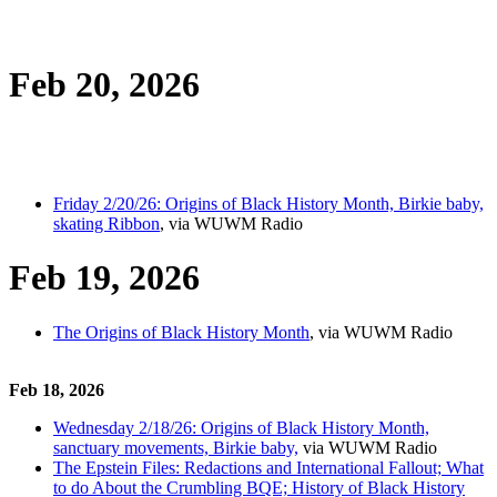
Feb 20, 2026
Friday 2/20/26: Origins of Black History Month, Birkie baby,
skating Ribbon
, via WUWM Radio
Feb 19, 2026
The Origins of Black History Month
, via WUWM Radio
Feb 18, 2026
Wednesday 2/18/26: Origins of Black History Month,
sanctuary movements, Birkie baby,
via WUWM Radio
The Epstein Files: Redactions and International Fallout; What
to do About the Crumbling BQE; History of Black History