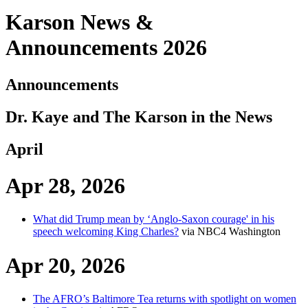
Karson News &
Announcements 2026
Announcements
Dr. Kaye and The Karson in the News
April
Apr 28, 2026
What did Trump mean by ‘Anglo-Saxon courage' in his
speech welcoming King Charles?
via NBC4 Washington
Apr 20, 2026
The AFRO’s Baltimore Tea returns with spotlight on women