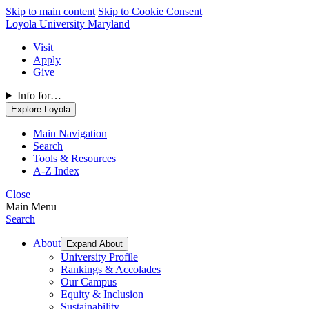
Skip to main content
Skip to Cookie Consent
Loyola University Maryland
Visit
Apply
Give
Info for…
Explore Loyola
Main Navigation
Search
Tools & Resources
A-Z Index
Close
Main Menu
Search
About
Expand About
University Profile
Rankings & Accolades
Our Campus
Equity & Inclusion
Sustainability