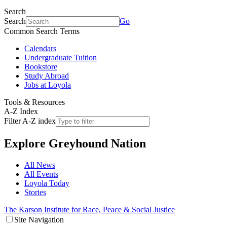
Search
Search
Go
Common Search Terms
Calendars
Undergraduate Tuition
Bookstore
Study Abroad
Jobs at Loyola
Tools & Resources
A-Z Index
Filter A-Z index
Explore
Greyhound Nation
All News
All Events
Loyola Today
Stories
The Karson Institute for Race, Peace & Social Justice
Site Navigation