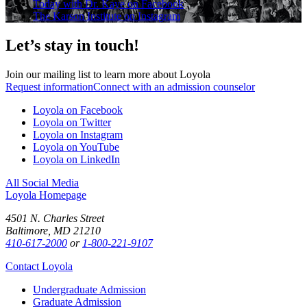
Today with Dr. Kaye on Facebook
The Karson Institute on Instagram
Let’s stay in touch!
Join our mailing list to learn more about Loyola
Request information
Connect with an admission counselor
Loyola on Facebook
Loyola on Twitter
Loyola on Instagram
Loyola on YouTube
Loyola on LinkedIn
All Social Media
Loyola Homepage
4501 N. Charles Street
Baltimore, MD 21210
410-617-2000
or
1-800-221-9107
Contact Loyola
Undergraduate Admission
Graduate Admission