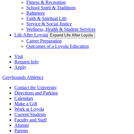
Fitness & Recreation
School Spirit & Traditions
Baltimore
Faith & Spiritual Life
Service & Social Justice
Wellness, Health & Student Services
Life After Loyola
Expand Life After Loyola
Career Preparation
Outcomes of a Loyola Education
Visit
Request Info
Apply
Greyhounds Athletics
Contact the University
Directions and Parking
Calendars
Make a Gift
Work at Loyola
Current Students
Faculty and Staff
Alumni
Parents