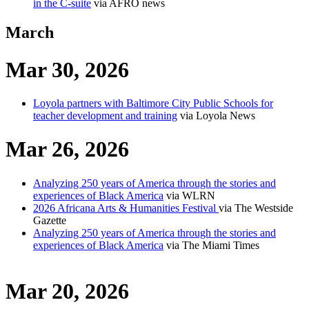
in the C-suite
via AFRO news
March
Mar 30, 2026
Loyola partners with Baltimore City Public Schools for
teacher development and training
via Loyola News
Mar 26, 2026
Analyzing 250 years of America through the stories and
experiences of Black America
via WLRN
2026 Africana Arts & Humanities Festival
via The Westside
Gazette
Analyzing 250 years of America through the stories and
experiences of Black America
via The Miami Times
Mar 20, 2026