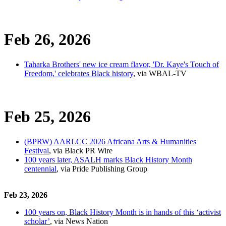
Feb 26, 2026
Taharka Brothers' new ice cream flavor, 'Dr. Kaye's Touch of
Freedom,' celebrates Black history
, via WBAL-TV
Feb 25, 2026
(BPRW) AARLCC 2026 Africana Arts & Humanities
Festival
, via Black PR Wire
100 years later, ASALH marks Black History Month
centennial
, via Pride Publishing Group
Feb 23, 2026
100 years on, Black History Month is in hands of this ‘activist
scholar’
, via News Nation