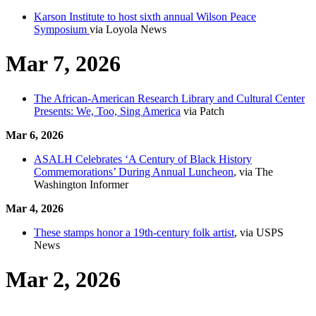
Karson Institute to host sixth annual Wilson Peace
Symposium
via Loyola News
Mar 7, 2026
The African-American Research Library and Cultural Center
Presents: We, Too, Sing America
via Patch
Mar 6, 2026
ASALH Celebrates ‘A Century of Black History
Commemorations’ During Annual Luncheon
, via The
Washington Informer
Mar 4, 2026
These stamps honor a 19th-century folk artist
, via USPS
News
Mar 2, 2026