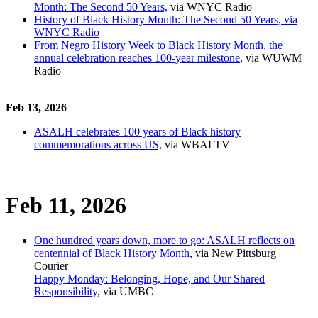
Month: The Second 50 Years,
via WNYC Radio
History of Black History Month: The Second 50 Years, via
WNYC Radio
From Negro History Week to Black History Month, the
annual celebration reaches 100-year milestone
, via WUWM
Radio
Feb 13, 2026
ASALH celebrates 100 years of Black history
commemorations across US,
via WBALTV
Feb 11, 2026
One hundred years down, more to go: ASALH reflects on
centennial of Black History Month
, via New Pittsburg
Courier
Happy Monday: Belonging, Hope, and Our Shared
Responsibility
, via UMBC