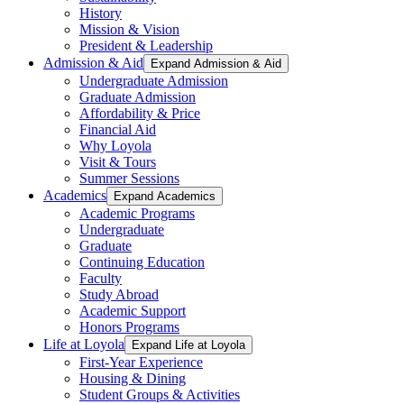
History
Mission & Vision
President & Leadership
Admission & Aid
Expand Admission & Aid
Undergraduate Admission
Graduate Admission
Affordability & Price
Financial Aid
Why Loyola
Visit & Tours
Summer Sessions
Academics
Expand Academics
Academic Programs
Undergraduate
Graduate
Continuing Education
Faculty
Study Abroad
Academic Support
Honors Programs
Life at Loyola
Expand Life at Loyola
First-Year Experience
Housing & Dining
Student Groups & Activities