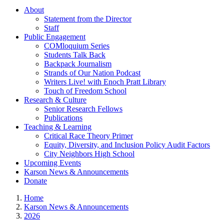
About
Statement from the Director
Staff
Public Engagement
COMloquium Series
Students Talk Back
Backpack Journalism
Strands of Our Nation Podcast
Writers Live! with Enoch Pratt Library
Touch of Freedom School
Research & Culture
Senior Research Fellows
Publications
Teaching & Learning
Critical Race Theory Primer
Equity, Diversity, and Inclusion Policy Audit Factors
City Neighbors High School
Upcoming Events
Karson News & Announcements
Donate
Home
Karson News & Announcements
2026