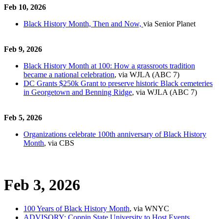
Feb 10, 2026
Black History Month, Then and Now,
via Senior Planet
Feb 9, 2026
Black History Month at 100: How a grassroots tradition
became a national celebration
, via WJLA (ABC 7)
DC Grants $250k Grant to preserve historic Black cemeteries
in Georgetown and Benning Ridge
, via WJLA (ABC 7)
Feb 5, 2026
Organizations celebrate 100th anniversary of Black History
Month
, via CBS
Feb 3, 2026
100 Years of Black History Month
, via WNYC
ADVISORY: Coppin State University to Host Events