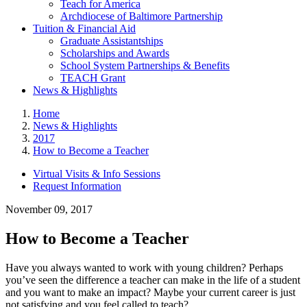
Teach for America
Archdiocese of Baltimore Partnership
Tuition & Financial Aid
Graduate Assistantships
Scholarships and Awards
School System Partnerships & Benefits
TEACH Grant
News & Highlights
Home
News & Highlights
2017
How to Become a Teacher
Virtual Visits & Info Sessions
Request Information
November 09, 2017
How to Become a Teacher
Have you always wanted to work with young children? Perhaps
you’ve seen the difference a teacher can make in the life of a student
and you want to make an impact? Maybe your current career is just
not satisfying and you feel called to teach?