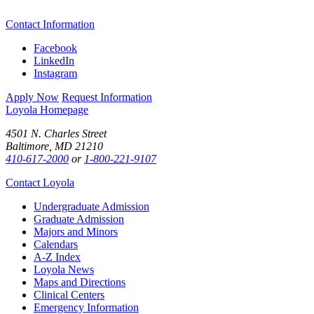
Contact Information
Facebook
LinkedIn
Instagram
Apply Now
Request Information
Loyola Homepage
4501 N. Charles Street
Baltimore, MD 21210
410-617-2000
or
1-800-221-9107
Contact Loyola
Undergraduate Admission
Graduate Admission
Majors and Minors
Calendars
A-Z Index
Loyola News
Maps and Directions
Clinical Centers
Emergency Information