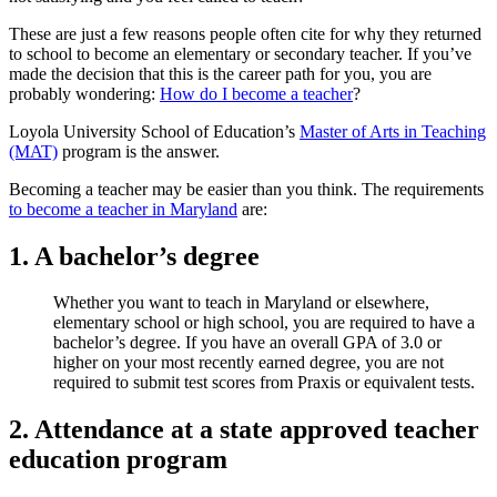
These are just a few reasons people often cite for why they returned
to school to become an elementary or secondary teacher. If you’ve
made the decision that this is the career path for you, you are
probably wondering:
How do I become a teacher
?
Loyola University School of Education’s
Master of Arts in Teaching
(MAT)
program is the answer.
Becoming a teacher may be easier than you think. The requirements
to become a teacher in Maryland
are:
1. A bachelor’s degree
Whether you want to teach in Maryland or elsewhere,
elementary school or high school, you are required to have a
bachelor’s degree. If you have an overall GPA of 3.0 or
higher on your most recently earned degree, you are not
required to submit test scores from Praxis or equivalent tests.
2. Attendance at a state approved teacher
education program