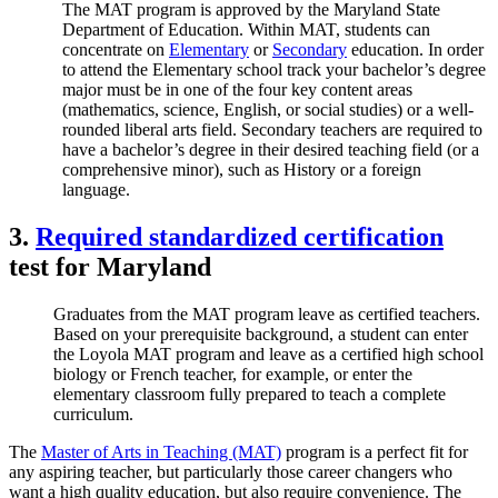
The MAT program is approved by the Maryland State
Department of Education. Within MAT, students can
concentrate on
Elementary
or
Secondary
education. In order
to attend the Elementary school track your bachelor’s degree
major must be in one of the four key content areas
(mathematics, science, English, or social studies) or a well-
rounded liberal arts field. Secondary teachers are required to
have a bachelor’s degree in their desired teaching field (or a
comprehensive minor), such as History or a foreign
language.
3.
Required standardized certification
test for Maryland
Graduates from the MAT program leave as certified teachers.
Based on your prerequisite background, a student can enter
the Loyola MAT program and leave as a certified high school
biology or French teacher, for example, or enter the
elementary classroom fully prepared to teach a complete
curriculum.
The
Master of Arts in Teaching (MAT)
program is a perfect fit for
any aspiring teacher, but particularly those career changers who
want a high quality education, but also require convenience. The