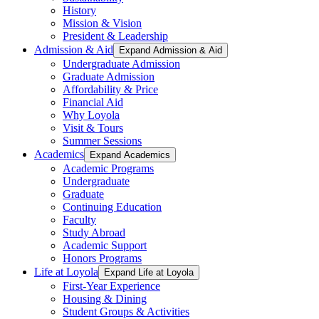
History
Mission & Vision
President & Leadership
Admission & Aid
Expand Admission & Aid
Undergraduate Admission
Graduate Admission
Affordability & Price
Financial Aid
Why Loyola
Visit & Tours
Summer Sessions
Academics
Expand Academics
Academic Programs
Undergraduate
Graduate
Continuing Education
Faculty
Study Abroad
Academic Support
Honors Programs
Life at Loyola
Expand Life at Loyola
First-Year Experience
Housing & Dining
Student Groups & Activities