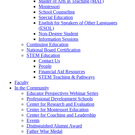
Master of Arts in Teaching (MAT)
Montessori
School Counseling
Special Education
English for Speakers of Other Languages
(ESOL)
Non-Degree Student
Information Sessions
Continuing Education
National Board Certification
STEM Education
Contact Us
People
Financial Aid Resources
STEM Teaching & Pathways
Faculty
In the Community
Educator Perspectives Webinar Series
Professional Development Schools
Center for Research and Evaluation
Center for Montessori Education
Center for Coaching and Leadership
Events
Distinguished Alumni Award
Father Wise Medal