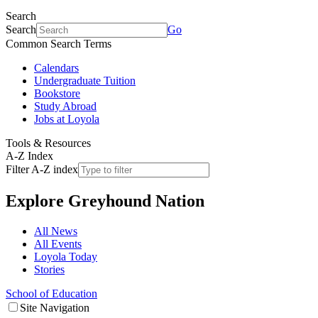
Search
Search
Go
Common Search Terms
Calendars
Undergraduate Tuition
Bookstore
Study Abroad
Jobs at Loyola
Tools & Resources
A-Z Index
Filter A-Z index
Explore
Greyhound Nation
All News
All Events
Loyola Today
Stories
School of Education
Site Navigation