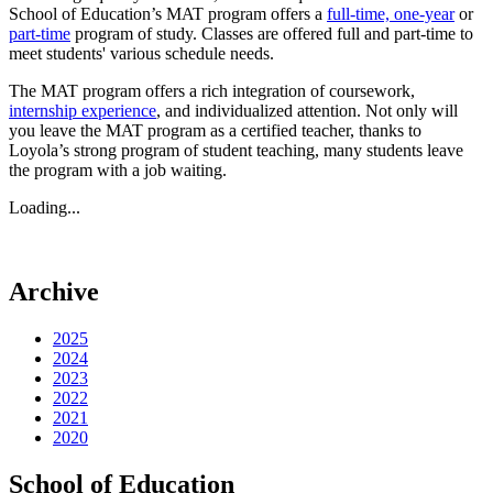
School of Education’s MAT program offers a
full-time, one-year
or
part-time
program of study. Classes are offered full and part-time to
meet students' various schedule needs.
The MAT program offers a rich integration of coursework,
internship experience
, and individualized attention. Not only will
you leave the MAT program as a certified teacher, thanks to
Loyola’s strong program of student teaching, many students leave
the program with a job waiting.
Loading...
Archive
2025
2024
2023
2022
2021
2020
School of Education