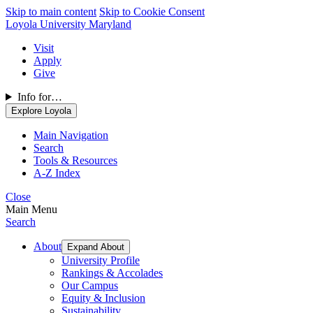
Skip to main content
Skip to Cookie Consent
Loyola University Maryland
Visit
Apply
Give
Info for…
Explore Loyola
Main Navigation
Search
Tools & Resources
A-Z Index
Close
Main Menu
Search
About
Expand About
University Profile
Rankings & Accolades
Our Campus
Equity & Inclusion
Sustainability