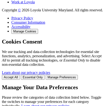
Work at Loyola
Copyright
©
2026 Loyola University Maryland. All rights reserved.
Privacy Policy
Consumer Information
Accessibility
Manage Cookies
Cookies Consent
We use tracking and data-collection technologies for essential site
functions, analytics, personalization, and advertising. Select
Accept
All
to permit all tracking technologies, or
Essential Only
to disable
non-essential data collection.
Learn about our privacy policies
Accept All
Essential Only
Manage Preferences
Manage Your Data Preferences
Please review the categories of data collection listed below. Toggle
the switches to manage your preferences for each category
individually.
Learn about our privacy policies