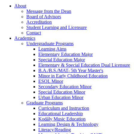
About
Message from the Dean
Board of Advisors
Accreditation
Student Learning and Licensure
Contact
Academics
Undergraduate Programs
Learning Aims
Elementary Education Major
Special Education Major
Elementary & Special Education Dual Licensure
B.A./B.S./MAT- 5th Year Master's
Minor in Early Childhood Education
ESOL Minor
Secondary Education Minor
Special Education Minor
Urban Education Minor
Graduate Programs
Curriculum and Instruction
Educational Leadership
Kodály Music Education
Learning Design & Technology
Literacy/Reading