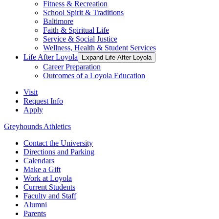
Fitness & Recreation
School Spirit & Traditions
Baltimore
Faith & Spiritual Life
Service & Social Justice
Wellness, Health & Student Services
Life After Loyola
Expand Life After Loyola
Career Preparation
Outcomes of a Loyola Education
Visit
Request Info
Apply
Greyhounds Athletics
Contact the University
Directions and Parking
Calendars
Make a Gift
Work at Loyola
Current Students
Faculty and Staff
Alumni
Parents