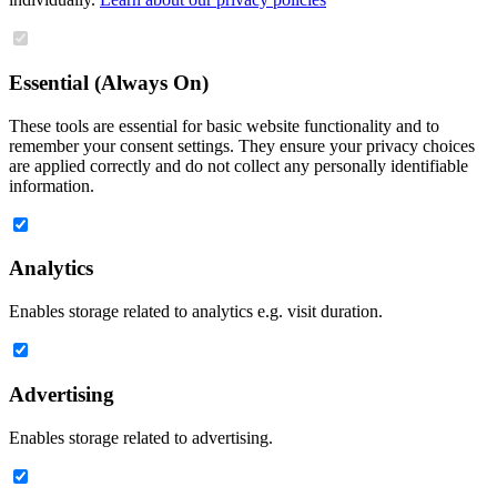
Essential (Always On)
These tools are essential for basic website functionality and to
remember your consent settings. They ensure your privacy choices
are applied correctly and do not collect any personally identifiable
information.
Analytics
Enables storage related to analytics e.g. visit duration.
Advertising
Enables storage related to advertising.