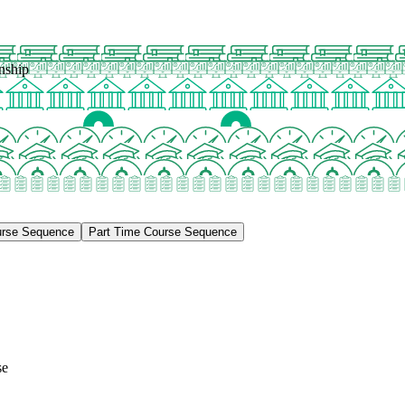
nship
urse Sequence
Part Time Course Sequence
se
e