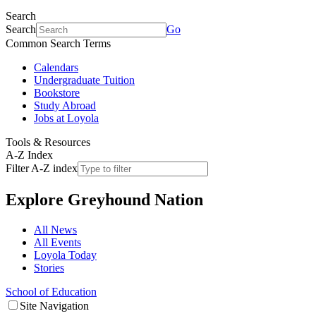
Search
Search
Go
Common Search Terms
Calendars
Undergraduate Tuition
Bookstore
Study Abroad
Jobs at Loyola
Tools & Resources
A-Z Index
Filter A-Z index
Explore
Greyhound Nation
All News
All Events
Loyola Today
Stories
School of Education
Site Navigation