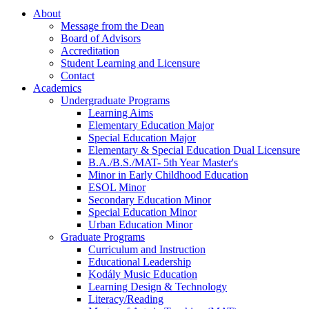
About
Message from the Dean
Board of Advisors
Accreditation
Student Learning and Licensure
Contact
Academics
Undergraduate Programs
Learning Aims
Elementary Education Major
Special Education Major
Elementary & Special Education Dual Licensure
B.A./B.S./MAT- 5th Year Master's
Minor in Early Childhood Education
ESOL Minor
Secondary Education Minor
Special Education Minor
Urban Education Minor
Graduate Programs
Curriculum and Instruction
Educational Leadership
Kodály Music Education
Learning Design & Technology
Literacy/Reading