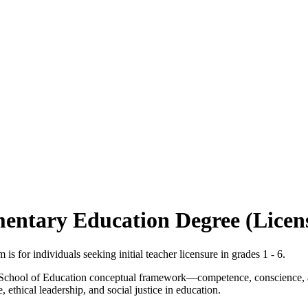
mentary Education Degree (Licen
 for individuals seeking initial teacher licensure in grades 1 - 6.
s School of Education conceptual framework—competence, conscience, 
ethical leadership, and social justice in education.