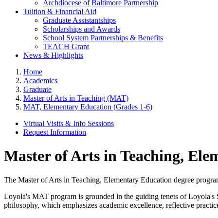
Archdiocese of Baltimore Partnership
Tuition & Financial Aid
Graduate Assistantships
Scholarships and Awards
School System Partnerships & Benefits
TEACH Grant
News & Highlights
Home
Academics
Graduate
Master of Arts in Teaching (MAT)
MAT, Elementary Education (Grades 1-6)
Virtual Visits & Info Sessions
Request Information
Master of Arts in Teaching, Ele
The Master of Arts in Teaching, Elementary Education degree program is
Loyola's MAT program is grounded in the guiding tenets of Loyola'
philosophy, which emphasizes academic excellence, reflective practice, 