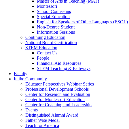
Master of Arts in Teaching (MAT)
Montessori
School Counseling
Special Education
English for Speakers of Other Languages (ESOL)
Non-Degree Student
Information Sessions
Continuing Education
National Board Certification
STEM Education
Contact Us
People
Financial Aid Resources
STEM Teaching & Pathways
Faculty
In the Community
Educator Perspectives Webinar Series
Professional Development Schools
Center for Research and Evaluation
Center for Montessori Education
Center for Coaching and Leadership
Events
Distinguished Alumni Award
Father Wise Medal
Teach for America