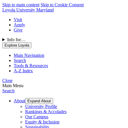
Skip to main content
Skip to Cookie Consent
Loyola University Maryland
Visit
Apply
Give
Info for…
Explore Loyola
Main Navigation
Search
Tools & Resources
A-Z Index
Close
Main Menu
Search
About
Expand About
University Profile
Rankings & Accolades
Our Campus
Equity & Inclusion
Sustainability