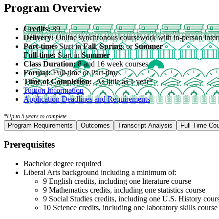
Program Overview
Credits:
39
Delivery:
Online synchronous coursework with in-person inter
Part-time:
Start in
Fall
,
Spring
, or
Summer
Full-time:
Start in
Summer
Class Duration:
8 and 16 week courses
Format:
Full-time or Part-time
Time of Completion:
As little as 1 year*
Tuition Information
Application Deadlines and Requirements
*Up to 5 years to complete
Program Requirements
Outcomes
Transcript Analysis
Full Time Co
Prerequisites
Bachelor degree required
Liberal Arts background including a minimum of:
9 English credits, including one literature course
9 Mathematics credits, including one statistics course
9 Social Studies credits, including one U.S. History cour
10 Science credits, including one laboratory skills cours