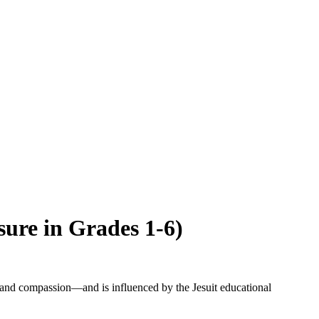
sure in Grades 1-6)
and compassion—and is influenced by the Jesuit educational