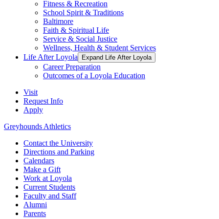
Fitness & Recreation
School Spirit & Traditions
Baltimore
Faith & Spiritual Life
Service & Social Justice
Wellness, Health & Student Services
Life After Loyola
Expand Life After Loyola
Career Preparation
Outcomes of a Loyola Education
Visit
Request Info
Apply
Greyhounds Athletics
Contact the University
Directions and Parking
Calendars
Make a Gift
Work at Loyola
Current Students
Faculty and Staff
Alumni
Parents