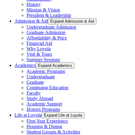
History
Mission & Vision
President & Leadership
Admission & Aid
Expand Admission & Aid
Undergraduate Admission
Graduate Admission
Affordability & Price
Financial Aid
Why Loyola
Visit & Tours
Summer Sessions
Academics
Expand Academics
Academic Programs
Undergraduate
Graduate
Continuing Education
Faculty
Study Abroad
Academic Support
Honors Programs
Life at Loyola
Expand Life at Loyola
First-Year Experience
Housing & Dining
Student Groups & Activities