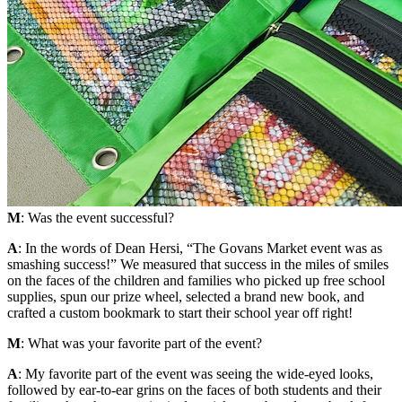
M
: Was the event successful?
A
: In the words of Dean Hersi, “The Govans Market event was as
smashing success!” We measured that success in the miles of smiles
on the faces of the children and families who picked up free school
supplies, spun our prize wheel, selected a brand new book, and
crafted a custom bookmark to start their school year off right!
M
: What was your favorite part of the event?
A
: My favorite part of the event was seeing the wide-eyed looks,
followed by ear-to-ear grins on the faces of both students and their