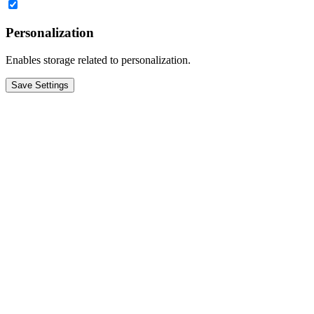
Personalization
Enables storage related to personalization.
Save Settings