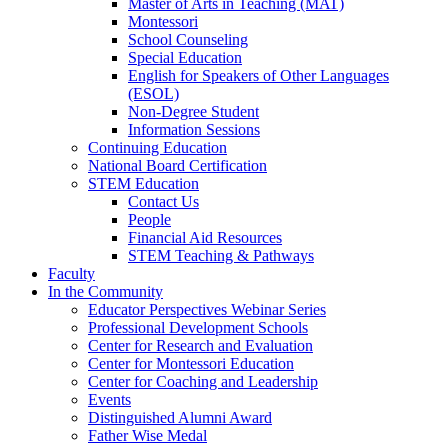
Master of Arts in Teaching (MAT)
Montessori
School Counseling
Special Education
English for Speakers of Other Languages
(ESOL)
Non-Degree Student
Information Sessions
Continuing Education
National Board Certification
STEM Education
Contact Us
People
Financial Aid Resources
STEM Teaching & Pathways
Faculty
In the Community
Educator Perspectives Webinar Series
Professional Development Schools
Center for Research and Evaluation
Center for Montessori Education
Center for Coaching and Leadership
Events
Distinguished Alumni Award
Father Wise Medal