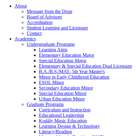
About
Message from the Dean
Board of Advisors
Accreditation
Student Learning and Licensure
Contact
Academics
Undergraduate Programs
Learning Aims
Elementary Education Major
Special Education Major
Elementary & Special Education Dual Licensure
B.A./B.S./MAT- 5th Year Master's
Minor in Early Childhood Education
ESOL Minor
Secondary Education Minor
Special Education Minor
Urban Education Minor
Graduate Programs
Curriculum and Instruction
Educational Leadership
Kodály Music Education
Learning Design & Technology
Literacy/Reading