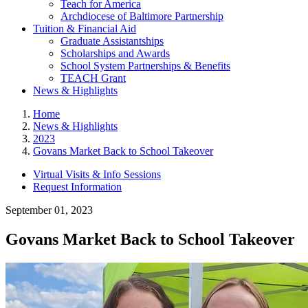
Teach for America
Archdiocese of Baltimore Partnership
Tuition & Financial Aid
Graduate Assistantships
Scholarships and Awards
School System Partnerships & Benefits
TEACH Grant
News & Highlights
Home
News & Highlights
2023
Govans Market Back to School Takeover
Virtual Visits & Info Sessions
Request Information
September 01, 2023
Govans Market Back to School Takeover