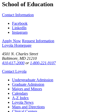
School of Education
Contact Information
Facebook
LinkedIn
Instagram
Apply Now
Request Information
Loyola Homepage
4501 N. Charles Street
Baltimore, MD 21210
410-617-2000
or
1-800-221-9107
Contact Loyola
Undergraduate Admission
Graduate Admission
Majors and Minors
Calendars
A-Z Index
Loyola News
Maps and Directions
Clinical Centers