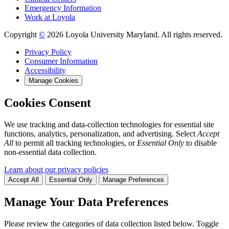
Emergency Information
Work at Loyola
Copyright
©
2026 Loyola University Maryland. All rights reserved.
Privacy Policy
Consumer Information
Accessibility
Manage Cookies
Cookies Consent
We use tracking and data-collection technologies for essential site
functions, analytics, personalization, and advertising. Select
Accept
All
to permit all tracking technologies, or
Essential Only
to disable
non-essential data collection.
Learn about our privacy policies
Accept All
Essential Only
Manage Preferences
Manage Your Data Preferences
Please review the categories of data collection listed below. Toggle