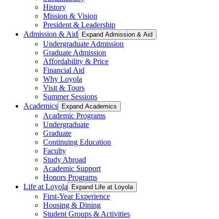
History
Mission & Vision
President & Leadership
Admission & Aid
Expand Admission & Aid
Undergraduate Admission
Graduate Admission
Affordability & Price
Financial Aid
Why Loyola
Visit & Tours
Summer Sessions
Academics
Expand Academics
Academic Programs
Undergraduate
Graduate
Continuing Education
Faculty
Study Abroad
Academic Support
Honors Programs
Life at Loyola
Expand Life at Loyola
First-Year Experience
Housing & Dining
Student Groups & Activities