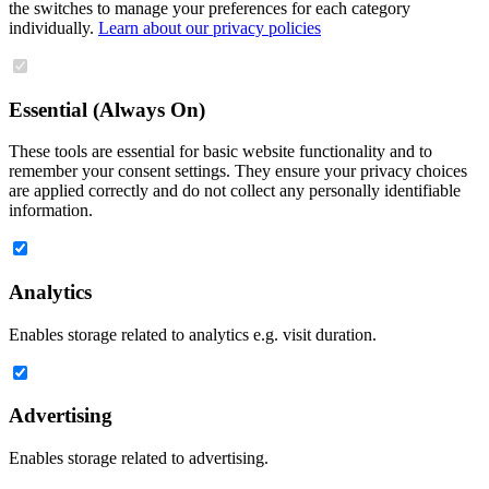
the switches to manage your preferences for each category
individually.
Learn about our privacy policies
Essential (Always On)
These tools are essential for basic website functionality and to
remember your consent settings. They ensure your privacy choices
are applied correctly and do not collect any personally identifiable
information.
Analytics
Enables storage related to analytics e.g. visit duration.
Advertising
Enables storage related to advertising.