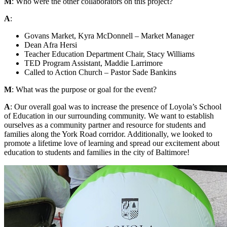
M
: Who were the other collaborators on this project?
A
:
Govans Market, Kyra McDonnell – Market Manager
Dean Afra Hersi
Teacher Education Department Chair, Stacy Williams
TED Program Assistant, Maddie Larrimore
Called to Action Church – Pastor Sade Bankins
M
: What was the purpose or goal for the event?
A
: Our overall goal was to increase the presence of Loyola’s School
of Education in our surrounding community. We want to establish
ourselves as a community partner and resource for students and
families along the York Road corridor. Additionally, we looked to
promote a lifetime love of learning and spread our excitement about
education to students and families in the city of Baltimore!