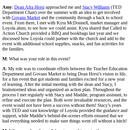
Amy
:
Dean Afra Hersi
approached me and
Stacy Williams
(TED
Department Chair) over the summer with an idea to get involved
with
Govans Market
and the community through a back to school
event. From there, I met with Kyra McDonnell, market manager and
Loyola alum, to see how we could assist. Kyra shared that Called to
Action Church provided a BBQ and bookbags last year and we
discussed how Loyola could partner with the church and add to the
event with additional school supplies, snacks, and fun activities for
the families.
M
: What was your role in this event?
A
: My role was to coordinate efforts between the Teacher Education
Department and Govans Market to bring Dean Hersi’s vision to life,
for a fun event that got students and families excited for a new year
of learning. After the initial meeting with the dean and Stacy, I
brainstormed ideas and organized an action plan. Throughout the
process I met regularly with Stacy and Maddie, program assistant, to
refine and execute the plan. Both were invaluable resources, and the
event would not have been a success without them! Stacy’s years
with TED and vast knowledge of Loyola provided the guidance and
support, while Maddie’s behind-the-scenes efforts ensured that we
had everything needed to make sure things went off without a hitch!