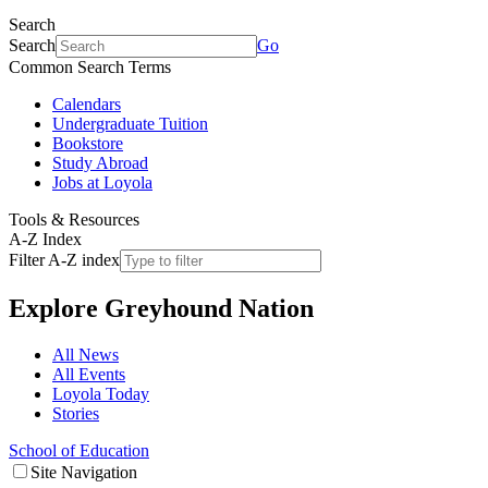
Search
Search
Go
Common Search Terms
Calendars
Undergraduate Tuition
Bookstore
Study Abroad
Jobs at Loyola
Tools & Resources
A-Z Index
Filter A-Z index
Explore
Greyhound Nation
All News
All Events
Loyola Today
Stories
School of Education
Site Navigation