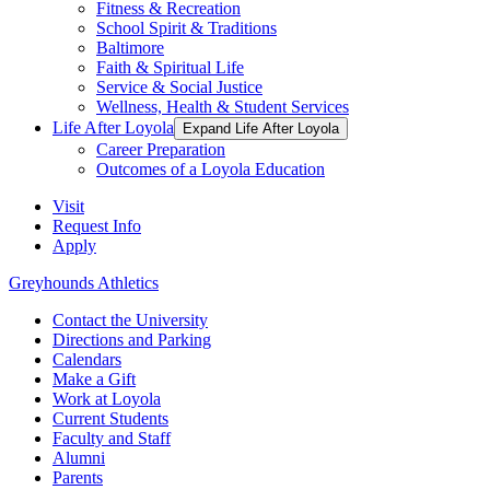
Fitness & Recreation
School Spirit & Traditions
Baltimore
Faith & Spiritual Life
Service & Social Justice
Wellness, Health & Student Services
Life After Loyola
Expand Life After Loyola
Career Preparation
Outcomes of a Loyola Education
Visit
Request Info
Apply
Greyhounds Athletics
Contact the University
Directions and Parking
Calendars
Make a Gift
Work at Loyola
Current Students
Faculty and Staff
Alumni
Parents