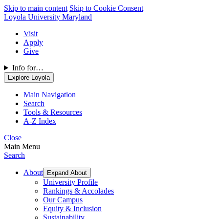
Skip to main content
Skip to Cookie Consent
Loyola University Maryland
Visit
Apply
Give
Info for…
Explore Loyola
Main Navigation
Search
Tools & Resources
A-Z Index
Close
Main Menu
Search
About
Expand About
University Profile
Rankings & Accolades
Our Campus
Equity & Inclusion
Sustainability