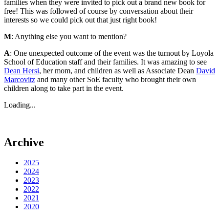
families when they were invited to pick out a brand new book for
free! This was followed of course by conversation about their
interests so we could pick out that just right book!
M
: Anything else you want to mention?
A
: One unexpected outcome of the event was the turnout by Loyola
School of Education staff and their families. It was amazing to see
Dean Hersi
, her mom, and children as well as Associate Dean
David
Marcovitz
and many other SoE faculty who brought their own
children along to take part in the event.
Loading...
Archive
2025
2024
2023
2022
2021
2020