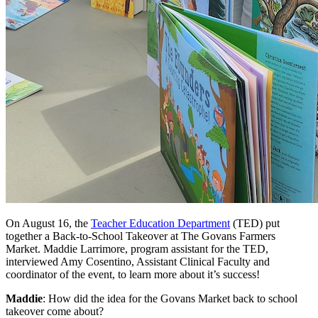
On August 16, the
Teacher Education Department
(TED) put
together a Back-to-School Takeover at The Govans Farmers
Market. Maddie Larrimore, program assistant for the TED,
interviewed Amy Cosentino, Assistant Clinical Faculty and
coordinator of the event, to learn more about it’s success!
Maddie
: How did the idea for the Govans Market back to school
takeover come about?