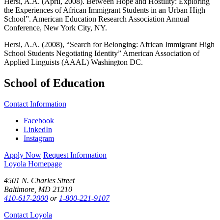
Hersi, A.A. (April, 2008). Between Hope and Hostility: Exploring
the Experiences of African Immigrant Students in an Urban High
School”. American Education Research Association Annual
Conference, New York City, NY.
Hersi, A.A. (2008), “Search for Belonging: African Immigrant High
School Students Negotiating Identity” American Association of
Applied Linguists (AAAL) Washington DC.
School of Education
Contact Information
Facebook
LinkedIn
Instagram
Apply Now
Request Information
Loyola Homepage
4501 N. Charles Street
Baltimore, MD 21210
410-617-2000
or
1-800-221-9107
Contact Loyola