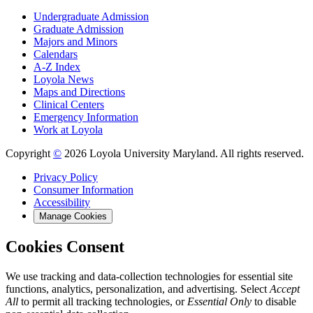
Undergraduate Admission
Graduate Admission
Majors and Minors
Calendars
A-Z Index
Loyola News
Maps and Directions
Clinical Centers
Emergency Information
Work at Loyola
Copyright
©
2026 Loyola University Maryland. All rights reserved.
Privacy Policy
Consumer Information
Accessibility
Manage Cookies
Cookies Consent
We use tracking and data-collection technologies for essential site
functions, analytics, personalization, and advertising. Select
Accept
All
to permit all tracking technologies, or
Essential Only
to disable