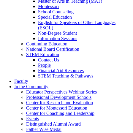
Master of Arts in Teaching (MAT)
Montessori
School Counseling
Special Education
English for Speakers of Other Languages
(ESOL)
Non-Degree Student
Information Sessions
Continuing Education
National Board Certification
STEM Education
Contact Us
People
Financial Aid Resources
STEM Teaching & Pathways
Faculty
In the Community
Educator Perspectives Webinar Series
Professional Development Schools
Center for Research and Evaluation
Center for Montessori Education
Center for Coaching and Leadership
Events
Distinguished Alumni Award
Father Wise Medal