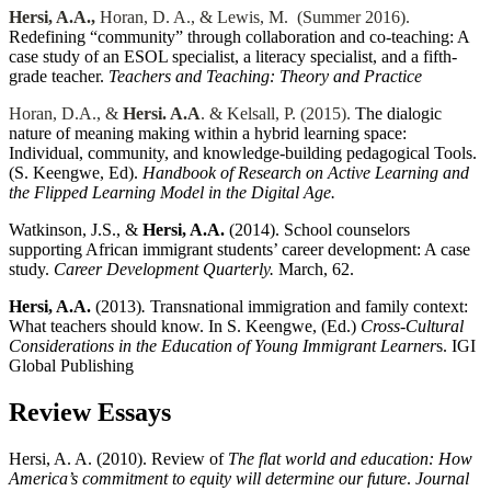
Hersi, A.A.,
Horan, D. A., & Lewis, M. (Summer 2016).
Redefining “community” through collaboration and co-teaching: A
case study of an ESOL specialist, a literacy specialist, and a fifth-
grade teacher.
Teachers and Teaching: Theory and Practice
Horan, D.A., &
Hersi. A.A
. & Kelsall, P. (2015).
The dialogic
nature of meaning making within a hybrid learning space:
Individual, community, and knowledge-building pedagogical Tools.
(S. Keengwe, Ed).
Handbook of Research on Active Learning and
the Flipped Learning Model in the Digital Age.
Watkinson, J.S., &
Hersi, A.A.
(2014). School counselors
supporting African immigrant students’ career development: A case
study.
Career Development Quarterly.
March, 62.
Hersi
, A.A.
(2013)
.
Transnational immigration and family context:
What teachers should know. In S. Keengwe, (Ed.)
Cross-Cultural
Considerations in the Education of Young Immigrant Learner
s. IGI
Global Publishing
Review Essays
Hersi, A. A. (2010). Review of
The flat world and education: How
America’s commitment to equity will determine our future
.
Journal