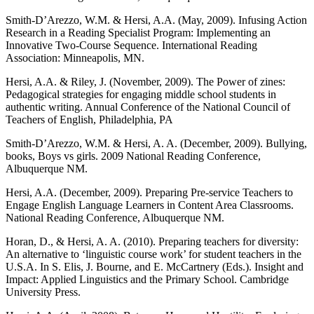
Smith-D’Arezzo, W.M. & Hersi, A.A. (May, 2009). Infusing Action
Research in a Reading Specialist Program: Implementing an
Innovative Two-Course Sequence. International Reading
Association: Minneapolis, MN.
Hersi, A.A. & Riley, J. (November, 2009). The Power of zines:
Pedagogical strategies for engaging middle school students in
authentic writing. Annual Conference of the National Council of
Teachers of English, Philadelphia, PA
Smith-D’Arezzo, W.M. & Hersi, A. A. (December, 2009). Bullying,
books, Boys vs girls. 2009 National Reading Conference,
Albuquerque NM.
Hersi, A.A. (December, 2009). Preparing Pre-service Teachers to
Engage English Language Learners in Content Area Classrooms.
National Reading Conference, Albuquerque NM.
Horan, D., & Hersi, A. A. (2010). Preparing teachers for diversity:
An alternative to ‘linguistic course work’ for student teachers in the
U.S.A. In S. Elis, J. Bourne, and E. McCartnery (Eds.). Insight and
Impact: Applied Linguistics and the Primary School. Cambridge
University Press.