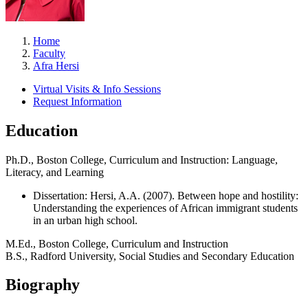
Home
Faculty
Afra Hersi
Virtual Visits & Info Sessions
Request Information
Education
Ph.D., Boston College, Curriculum and Instruction: Language,
Literacy, and Learning
Dissertation: Hersi, A.A. (2007). Between hope and hostility:
Understanding the experiences of African immigrant students
in an urban high school.
M.Ed., Boston College, Curriculum and Instruction
B.S., Radford University, Social Studies and Secondary Education
Biography