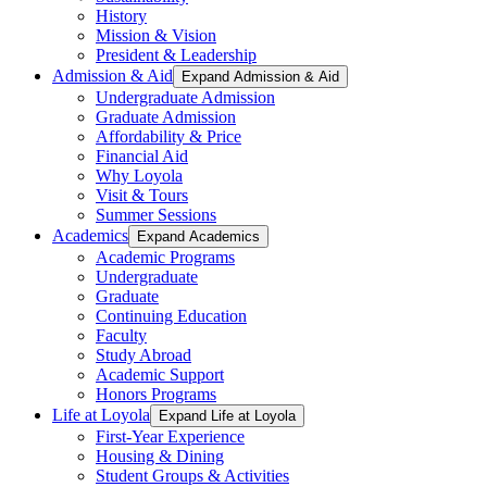
History
Mission & Vision
President & Leadership
Admission & Aid
Expand Admission & Aid
Undergraduate Admission
Graduate Admission
Affordability & Price
Financial Aid
Why Loyola
Visit & Tours
Summer Sessions
Academics
Expand Academics
Academic Programs
Undergraduate
Graduate
Continuing Education
Faculty
Study Abroad
Academic Support
Honors Programs
Life at Loyola
Expand Life at Loyola
First-Year Experience
Housing & Dining
Student Groups & Activities