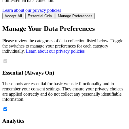
non-essential data collection.
Learn about our privacy policies
Accept All
Essential Only
Manage Preferences
Manage Your Data Preferences
Please review the categories of data collection listed below. Toggle
the switches to manage your preferences for each category
individually.
Learn about our privacy policies
Essential (Always On)
These tools are essential for basic website functionality and to
remember your consent settings. They ensure your privacy choices
are applied correctly and do not collect any personally identifiable
information.
Analytics