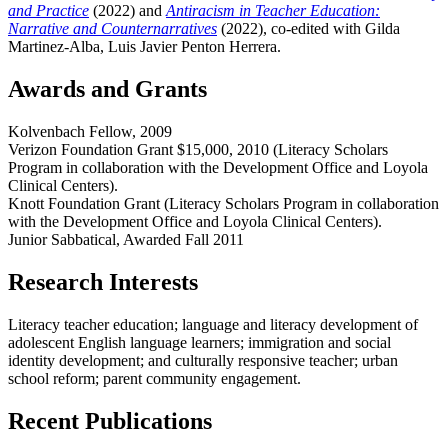
and Practice
(2022) and
Antiracism in Teacher Education:
Narrative and Counternarratives
(2022), co-edited with Gilda
Martinez-Alba, Luis Javier Penton Herrera.
Awards and Grants
Kolvenbach Fellow, 2009
Verizon Foundation Grant $15,000, 2010 (Literacy Scholars
Program in collaboration with the Development Office and Loyola
Clinical Centers).
Knott Foundation Grant (Literacy Scholars Program in collaboration
with the Development Office and Loyola Clinical Centers).
Junior Sabbatical, Awarded Fall 2011
Research Interests
Literacy teacher education; language and literacy development of
adolescent English language learners; immigration and social
identity development; and culturally responsive teacher; urban
school reform; parent community engagement.
Recent Publications