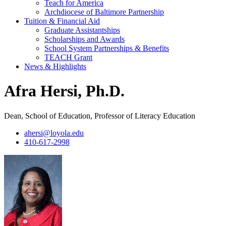
Teach for America
Archdiocese of Baltimore Partnership
Tuition & Financial Aid
Graduate Assistantships
Scholarships and Awards
School System Partnerships & Benefits
TEACH Grant
News & Highlights
Afra Hersi, Ph.D.
Dean, School of Education, Professor of Literacy Education
ahersi@loyola.edu
410-617-2998