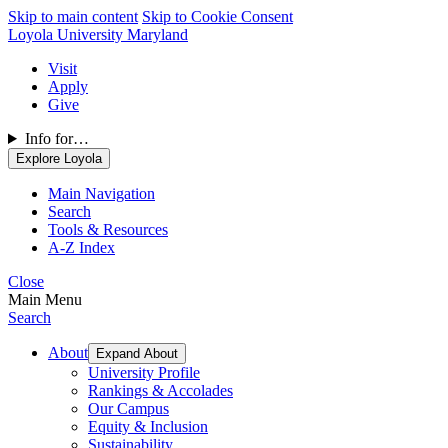
Skip to main content
Skip to Cookie Consent
Loyola University Maryland
Visit
Apply
Give
Info for…
Explore Loyola
Main Navigation
Search
Tools & Resources
A-Z Index
Close
Main Menu
Search
About
Expand About
University Profile
Rankings & Accolades
Our Campus
Equity & Inclusion
Sustainability