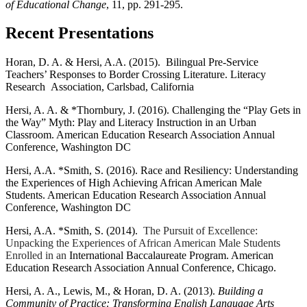
of Educational Change
, 11, pp. 291-295.
Recent Presentations
Horan, D. A. & Hersi, A.A. (2015). Bilingual Pre-Service
Teachers’ Responses to Border Crossing Literature. Literacy
Research Association, Carlsbad, California
Hersi, A. A. & *Thornbury, J. (2016). Challenging the “Play Gets in
the Way” Myth: Play and Literacy Instruction in an Urban
Classroom. American Education Research Association Annual
Conference, Washington DC
Hersi, A.A. *Smith, S. (2016). Race and Resiliency: Understanding
the Experiences of High Achieving African American Male
Students. American Education Research Association Annual
Conference, Washington DC
Hersi, A.A. *Smith, S. (2014).
The Pursuit of Excellence:
Unpacking the Experiences of African American Male Students
Enrolled in an
International Baccalaureate Program. American
Education Research Association Annual Conference, Chicago.
Hersi, A. A., Lewis, M., & Horan, D. A. (2013).
Building a
Community of Practice: Transforming English Language Arts