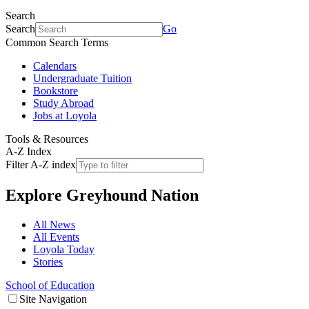
Search
Search
Go
Common Search Terms
Calendars
Undergraduate Tuition
Bookstore
Study Abroad
Jobs at Loyola
Tools & Resources
A-Z Index
Filter A-Z index
Explore
Greyhound Nation
All News
All Events
Loyola Today
Stories
School of Education
Site Navigation