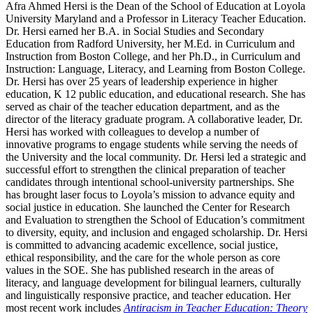
Afra Ahmed Hersi is the Dean of the School of Education at Loyola
University Maryland and a Professor in Literacy Teacher Education.
Dr. Hersi earned her B.A. in Social Studies and Secondary
Education from Radford University, her M.Ed. in Curriculum and
Instruction from Boston College, and her Ph.D., in Curriculum and
Instruction: Language, Literacy, and Learning from Boston College.
Dr. Hersi has over 25 years of leadership experience in higher
education, K 12 public education, and educational research. She has
served as chair of the teacher education department, and as the
director of the literacy graduate program. A collaborative leader, Dr.
Hersi has worked with colleagues to develop a number of
innovative programs to engage students while serving the needs of
the University and the local community. Dr. Hersi led a strategic and
successful effort to strengthen the clinical preparation of teacher
candidates through intentional school-university partnerships. She
has brought laser focus to Loyola’s mission to advance equity and
social justice in education. She launched the Center for Research
and Evaluation to strengthen the School of Education’s commitment
to diversity, equity, and inclusion and engaged scholarship. Dr. Hersi
is committed to advancing academic excellence, social justice,
ethical responsibility, and the care for the whole person as core
values in the SOE. She has published research in the areas of
literacy, and language development for bilingual learners, culturally
and linguistically responsive practice, and teacher education. Her
most recent work includes
Antiracism in Teacher Education: Theory