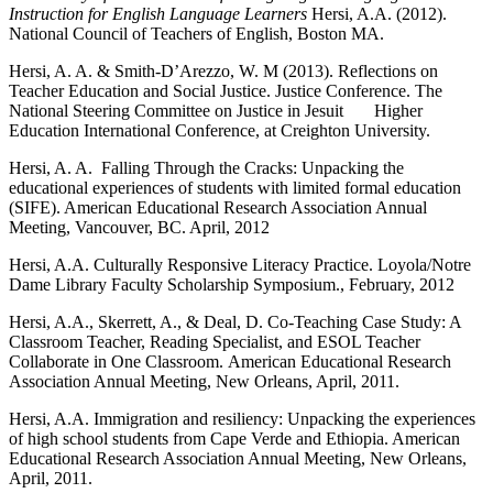
Instruction for English Language Learners
Hersi, A.A. (2012).
National Council of Teachers of English, Boston MA.
Hersi, A. A. & Smith-D’Arezzo, W. M (2013). Reflections on
Teacher Education and Social Justice. Justice Conference. The
National Steering Committee on Justice in Jesuit Higher
Education International Conference, at Creighton University.
Hersi, A. A. Falling Through the Cracks: Unpacking the
educational experiences of students with limited formal education
(SIFE). American Educational Research Association Annual
Meeting, Vancouver, BC. April, 2012
Hersi, A.A. Culturally Responsive Literacy Practice. Loyola/Notre
Dame Library Faculty Scholarship Symposium., February, 2012
Hersi, A.A., Skerrett, A., & Deal, D. Co-Teaching Case Study: A
Classroom Teacher, Reading Specialist, and ESOL Teacher
Collaborate in One Classroom. American Educational Research
Association Annual Meeting, New Orleans, April, 2011.
Hersi, A.A. Immigration and resiliency: Unpacking the experiences
of high school students from Cape Verde and Ethiopia. American
Educational Research Association Annual Meeting, New Orleans,
April, 2011.