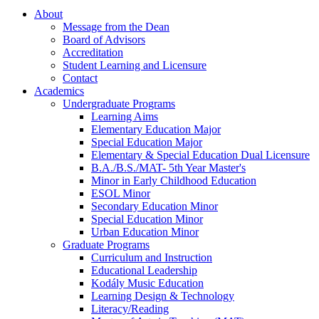
About
Message from the Dean
Board of Advisors
Accreditation
Student Learning and Licensure
Contact
Academics
Undergraduate Programs
Learning Aims
Elementary Education Major
Special Education Major
Elementary & Special Education Dual Licensure
B.A./B.S./MAT- 5th Year Master's
Minor in Early Childhood Education
ESOL Minor
Secondary Education Minor
Special Education Minor
Urban Education Minor
Graduate Programs
Curriculum and Instruction
Educational Leadership
Kodály Music Education
Learning Design & Technology
Literacy/Reading