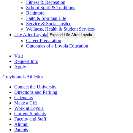
Fitness & Recreation
School Spirit & Traditions
Baltimore
Faith & Spiritual Life
Service & Social Justice
Wellness, Health & Student Services
Life After Loyola
Expand Life After Loyola
Career Preparation
Outcomes of a Loyola Education
Visit
Request Info
Apply
Greyhounds Athletics
Contact the University
Directions and Parking
Calendars
Make a Gift
Work at Loyola
Current Students
Faculty and Staff
Alumni
Parents