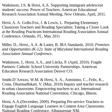
Watkinson, J.S. & Hersi, A.A. Supporting immigrant adolescent
students' success: Power of Teachers. American Educational
Research Association Annual Meeting, New Orleans, April, 2011.
Hersi, A. A. Gollo-Fox, J. & Lewis, L. Preparing Elementary
Classroom Teachers and Reading Specialists: Taking a Closer Look
at the Reading Practicum International Reading Association Annual
Conference, Orlando, FL, May 2011
Miller, D., Hersi., A.A. & Laster, B. IRA Standards, 2010:
Promises
and Opportunities (K-12). State of Maryland International Reading
Association Annual Conference
.
Watkinson, J., Hersi, A.A., and Litcka, P. (April, 2010). Fragile
Partners: Catholic School University Partnerships. American
Education Research Association Denver CO.
Smith-D’Arezzo, W.M. & Hersi, A. A., Antoinino, C., Felix, K.,
Costa, Dharmadhikari, V. (May, 2010) Inquiry and teacher research
in urban classrooms: Empowering teachers to act. International
Reading Association National Convention, Chicago, Illinois.
Hersi, A.A.(December, 2009). Preparing Pre-service Teachers to
Engage English Language Learners in Content Area Classrooms.
National Reading Conference, Albuquerque NM.