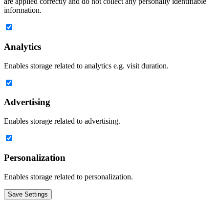
are applied correctly and do not collect any personally identifiable
information.
Analytics
Enables storage related to analytics e.g. visit duration.
Advertising
Enables storage related to advertising.
Personalization
Enables storage related to personalization.
Save Settings