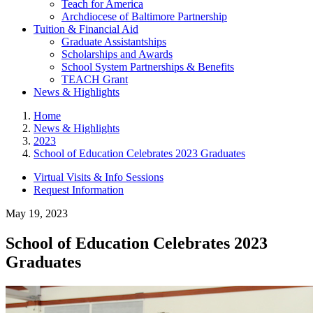
Teach for America
Archdiocese of Baltimore Partnership
Tuition & Financial Aid
Graduate Assistantships
Scholarships and Awards
School System Partnerships & Benefits
TEACH Grant
News & Highlights
Home
News & Highlights
2023
School of Education Celebrates 2023 Graduates
Virtual Visits & Info Sessions
Request Information
May 19, 2023
School of Education Celebrates 2023
Graduates