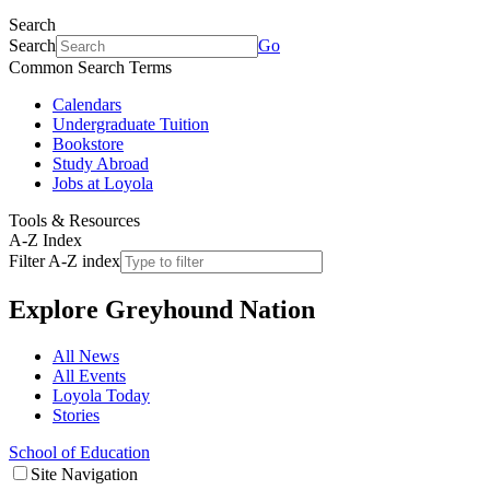
Search
Search
Go
Common Search Terms
Calendars
Undergraduate Tuition
Bookstore
Study Abroad
Jobs at Loyola
Tools & Resources
A-Z Index
Filter A-Z index
Explore
Greyhound Nation
All News
All Events
Loyola Today
Stories
School of Education
Site Navigation