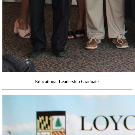
Educational Leadership Graduates