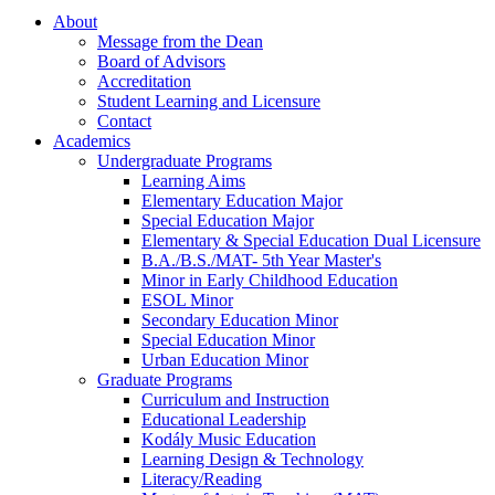
About
Message from the Dean
Board of Advisors
Accreditation
Student Learning and Licensure
Contact
Academics
Undergraduate Programs
Learning Aims
Elementary Education Major
Special Education Major
Elementary & Special Education Dual Licensure
B.A./B.S./MAT- 5th Year Master's
Minor in Early Childhood Education
ESOL Minor
Secondary Education Minor
Special Education Minor
Urban Education Minor
Graduate Programs
Curriculum and Instruction
Educational Leadership
Kodály Music Education
Learning Design & Technology
Literacy/Reading