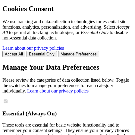
Cookies Consent
We use tracking and data-collection technologies for essential site
functions, analytics, personalization, and advertising. Select
Accept
All
to permit all tracking technologies, or
Essential Only
to disable
non-essential data collection.
Learn about our privacy policies
Accept All
Essential Only
Manage Preferences
Manage Your Data Preferences
Please review the categories of data collection listed below. Toggle
the switches to manage your preferences for each category
individually.
Learn about our privacy policies
Essential (Always On)
These tools are essential for basic website functionality and to
remember your consent settings. They ensure your privacy choices