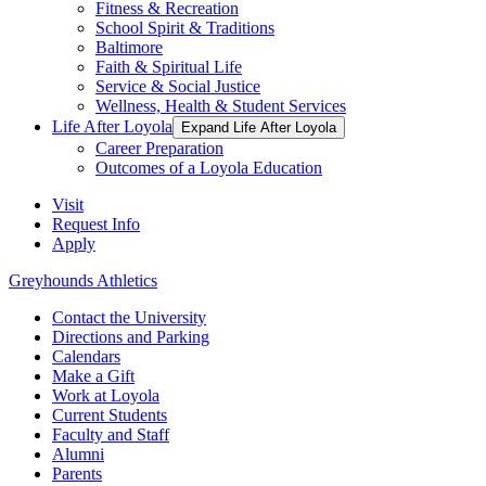
Fitness & Recreation
School Spirit & Traditions
Baltimore
Faith & Spiritual Life
Service & Social Justice
Wellness, Health & Student Services
Life After Loyola
Expand Life After Loyola
Career Preparation
Outcomes of a Loyola Education
Visit
Request Info
Apply
Greyhounds Athletics
Contact the University
Directions and Parking
Calendars
Make a Gift
Work at Loyola
Current Students
Faculty and Staff
Alumni
Parents