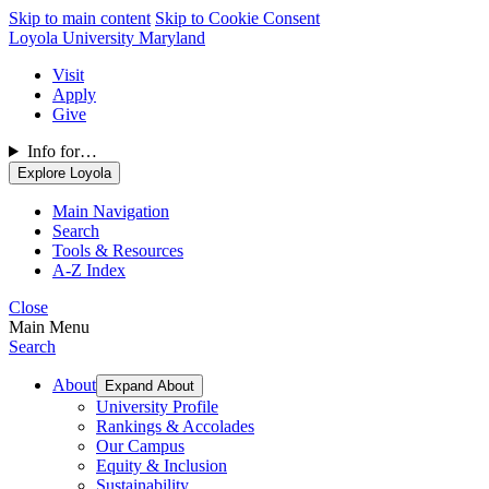
Skip to main content
Skip to Cookie Consent
Loyola University Maryland
Visit
Apply
Give
Info for…
Explore Loyola
Main Navigation
Search
Tools & Resources
A-Z Index
Close
Main Menu
Search
About
Expand About
University Profile
Rankings & Accolades
Our Campus
Equity & Inclusion
Sustainability