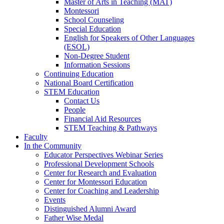
Master of Arts in Teaching (MAT)
Montessori
School Counseling
Special Education
English for Speakers of Other Languages
(ESOL)
Non-Degree Student
Information Sessions
Continuing Education
National Board Certification
STEM Education
Contact Us
People
Financial Aid Resources
STEM Teaching & Pathways
Faculty
In the Community
Educator Perspectives Webinar Series
Professional Development Schools
Center for Research and Evaluation
Center for Montessori Education
Center for Coaching and Leadership
Events
Distinguished Alumni Award
Father Wise Medal