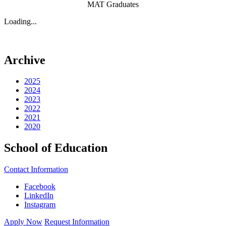
MAT Graduates
Loading...
Archive
2025
2024
2023
2022
2021
2020
School of Education
Contact Information
Facebook
LinkedIn
Instagram
Apply Now
Request Information