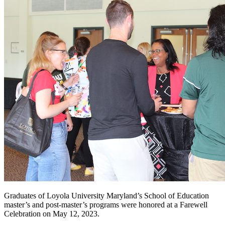
Graduates of Loyola University Maryland’s School of Education
master’s and post-master’s programs were honored at a Farewell
Celebration on May 12, 2023.