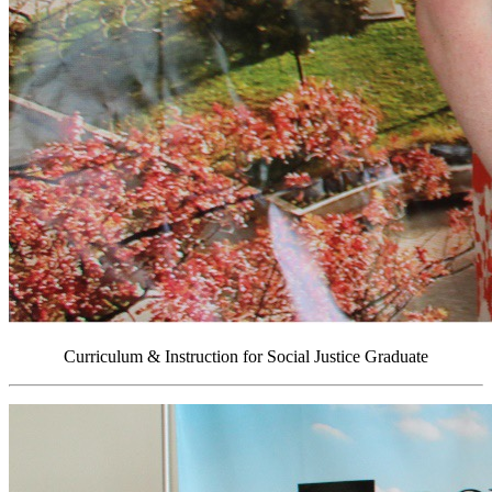
Curriculum & Instruction for Social Justice Graduate