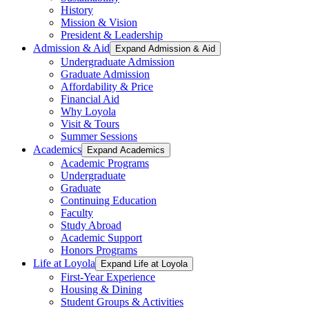
History
Mission & Vision
President & Leadership
Admission & Aid
Expand Admission & Aid
Undergraduate Admission
Graduate Admission
Affordability & Price
Financial Aid
Why Loyola
Visit & Tours
Summer Sessions
Academics
Expand Academics
Academic Programs
Undergraduate
Graduate
Continuing Education
Faculty
Study Abroad
Academic Support
Honors Programs
Life at Loyola
Expand Life at Loyola
First-Year Experience
Housing & Dining
Student Groups & Activities