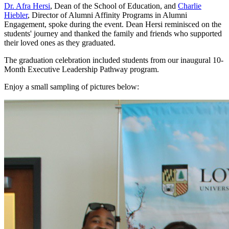
Dr. Afra Hersi
, Dean of the School of Education, and
Charlie
Hiebler
, Director of Alumni Affinity Programs in Alumni
Engagement, spoke during the event. Dean Hersi reminisced on the
students' journey and thanked the family and friends who supported
their loved ones as they graduated.
The graduation celebration included students from our inaugural 10-
Month Executive Leadership Pathway program.
Enjoy a small sampling of pictures below: