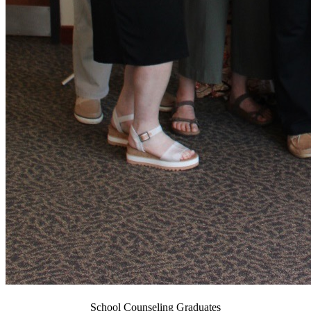
School Counseling Graduates