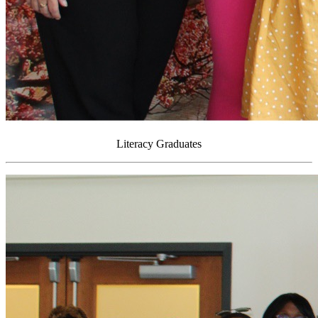
Literacy Graduates