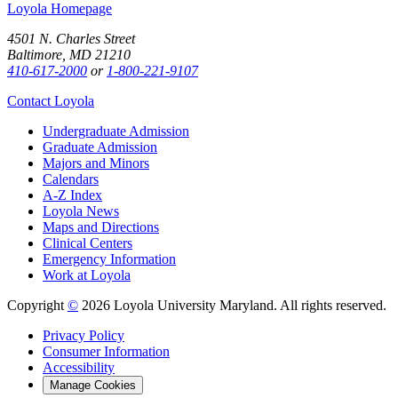
Loyola Homepage
4501 N. Charles Street
Baltimore, MD 21210
410-617-2000
or
1-800-221-9107
Contact Loyola
Undergraduate Admission
Graduate Admission
Majors and Minors
Calendars
A-Z Index
Loyola News
Maps and Directions
Clinical Centers
Emergency Information
Work at Loyola
Copyright
©
2026 Loyola University Maryland. All rights reserved.
Privacy Policy
Consumer Information
Accessibility
Manage Cookies