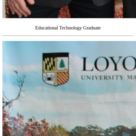
Educational Technology Graduate