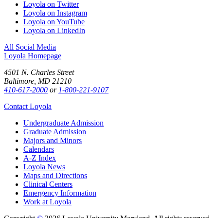
Loyola on Twitter
Loyola on Instagram
Loyola on YouTube
Loyola on LinkedIn
All Social Media
Loyola Homepage
4501 N. Charles Street
Baltimore, MD 21210
410-617-2000
or
1-800-221-9107
Contact Loyola
Undergraduate Admission
Graduate Admission
Majors and Minors
Calendars
A-Z Index
Loyola News
Maps and Directions
Clinical Centers
Emergency Information
Work at Loyola