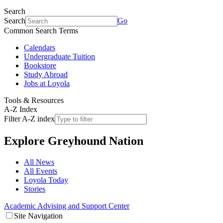
Search
Search
Go
Common Search Terms
Calendars
Undergraduate Tuition
Bookstore
Study Abroad
Jobs at Loyola
Tools & Resources
A-Z Index
Filter A-Z index
Explore
Greyhound Nation
All News
All Events
Loyola Today
Stories
Academic Advising and Support Center
Site Navigation