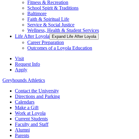
Fitness & Recreation
School Spirit & Traditions
Baltimore
Faith & Spiritual Life
Service & Social Justice
Wellness, Health & Student Services
Life After Loyola
Expand Life After Loyola
Career Preparation
Outcomes of a Loyola Education
Visit
Request Info
Apply
Greyhounds Athletics
Contact the University
Directions and Parking
Calendars
Make a Gift
Work at Loyola
Current Students
Faculty and Staff
Alumni
Parents