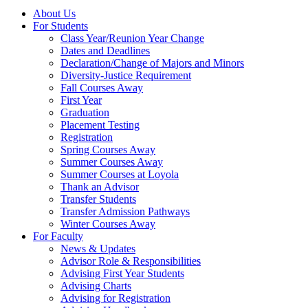
About Us
For Students
Class Year/Reunion Year Change
Dates and Deadlines
Declaration/Change of Majors and Minors
Diversity-Justice Requirement
Fall Courses Away
First Year
Graduation
Placement Testing
Registration
Spring Courses Away
Summer Courses Away
Summer Courses at Loyola
Thank an Advisor
Transfer Students
Transfer Admission Pathways
Winter Courses Away
For Faculty
News & Updates
Advisor Role & Responsibilities
Advising First Year Students
Advising Charts
Advising for Registration