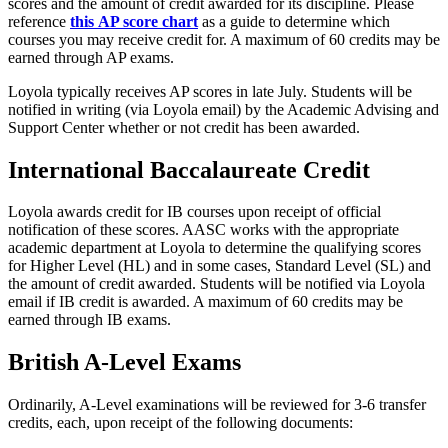
scores and the amount of credit awarded for its discipline. Please
reference
this
AP score chart
as a guide to determine which
courses you may receive credit for. A maximum of 60 credits may be
earned through AP exams.
Loyola typically receives AP scores in late July. Students will be
notified in writing (via Loyola email) by the Academic Advising and
Support Center whether or not credit has been awarded.
International Baccalaureate Credit
Loyola awards credit for IB courses upon receipt of official
notification of these scores. AASC works with the appropriate
academic department at Loyola to determine the qualifying scores
for Higher Level (HL) and in some cases, Standard Level (SL) and
the amount of credit awarded. Students will be notified via Loyola
email if IB credit is awarded. A maximum of 60 credits may be
earned through IB exams.
British A-Level Exams
Ordinarily, A-Level examinations will be reviewed for 3-6 transfer
credits, each, upon receipt of the following documents: