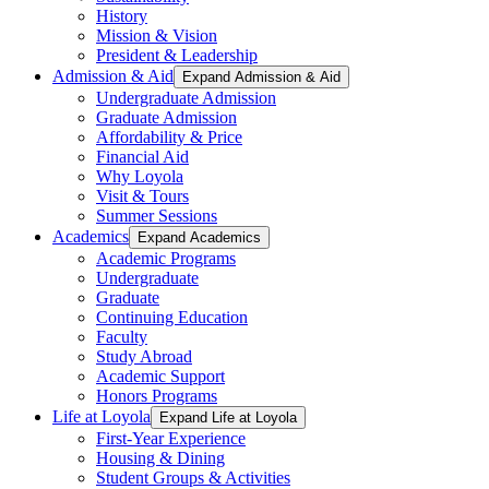
History
Mission & Vision
President & Leadership
Admission & Aid
Expand Admission & Aid
Undergraduate Admission
Graduate Admission
Affordability & Price
Financial Aid
Why Loyola
Visit & Tours
Summer Sessions
Academics
Expand Academics
Academic Programs
Undergraduate
Graduate
Continuing Education
Faculty
Study Abroad
Academic Support
Honors Programs
Life at Loyola
Expand Life at Loyola
First-Year Experience
Housing & Dining
Student Groups & Activities