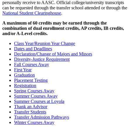
personally receive to AASC. Official college/university transcripts
can be requested through the transfer school attended or through the
National Student Clearinghouse
.
A maximum of 60 credits may be earned through the
combination of dual enrollment credits, AP credits, IB credits,
and/or A-Level credits.
Class Year/Reunion Year Change
Dates and Deadlines
Declaration/Change of Majors and Minors
Diversity-Justice Requirement
Fall Courses Away
First Year
Graduation
Placement Testing
Registration
Spring Courses Away
Summer Courses Away
Summer Courses at Loyola
Thank an Advisor
Transfer Students
Transfer Admission Pathways
Winter Courses Away