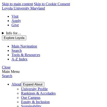
Skip to main content
Skip to Cookie Consent
Loyola University Maryland
Visit
Apply
Give
Info for…
Explore Loyola
Main Navigation
Search
Tools & Resources
A-Z Index
Close
Main Menu
Search
About
Expand About
University Profile
Rankings & Accolades
Our Campus
Equity & Inclusion
Sustainability