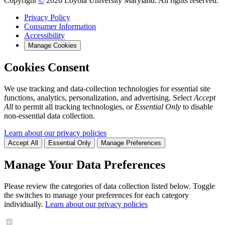
Copyright
©
2026 Loyola University Maryland. All rights reserved.
Privacy Policy
Consumer Information
Accessibility
Manage Cookies
Cookies Consent
We use tracking and data-collection technologies for essential site
functions, analytics, personalization, and advertising. Select
Accept
All
to permit all tracking technologies, or
Essential Only
to disable
non-essential data collection.
Learn about our privacy policies
Accept All
Essential Only
Manage Preferences
Manage Your Data Preferences
Please review the categories of data collection listed below. Toggle
the switches to manage your preferences for each category
individually.
Learn about our privacy policies