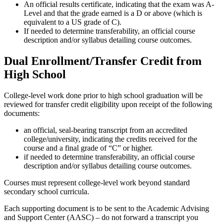
An official results certificate, indicating that the exam was A-
Level and that the grade earned is a D or above (which is
equivalent to a US grade of C).
If needed to determine transferability, an official course
description and/or syllabus detailing course outcomes.
Dual Enrollment/Transfer Credit from
High School
College-level work done prior to high school graduation will be
reviewed for transfer credit eligibility upon receipt of the following
documents:
an official, seal-bearing transcript from an accredited
college/university, indicating the credits received for the
course and a final grade of “C” or higher.
if needed to determine transferability, an official course
description and/or syllabus detailing course outcomes.
Courses must represent college-level work beyond standard
secondary school curricula.
Each supporting document is to be sent to the Academic Advising
and Support Center (AASC) – do not forward a transcript you