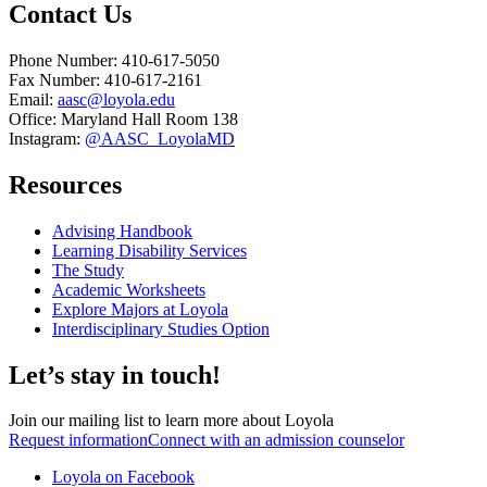
Contact Us
Phone Number: 410-617-5050
Fax Number: 410-617-2161
Email:
aasc@loyola.edu
Office: Maryland Hall Room 138
Instagram:
@AASC_LoyolaMD
Resources
Advising Handbook
Learning Disability Services
The Study
Academic Worksheets
Explore Majors at Loyola
Interdisciplinary Studies Option
Let’s stay in touch!
Join our mailing list to learn more about Loyola
Request information
Connect with an admission counselor
Loyola on Facebook