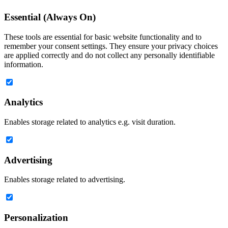
Essential (Always On)
These tools are essential for basic website functionality and to
remember your consent settings. They ensure your privacy choices
are applied correctly and do not collect any personally identifiable
information.
Analytics
Enables storage related to analytics e.g. visit duration.
Advertising
Enables storage related to advertising.
Personalization