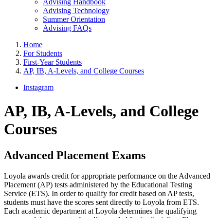
Advising Handbook
Advising Technology
Summer Orientation
Advising FAQs
Home
For Students
First-Year Students
AP, IB, A-Levels, and College Courses
Instagram
AP, IB, A-Levels, and College
Courses
Advanced Placement Exams
Loyola awards credit for appropriate performance on the Advanced
Placement (AP) tests administered by the Educational Testing
Service (ETS). In order to qualify for credit based on AP tests,
students must have the scores sent directly to Loyola from ETS.
Each academic department at Loyola determines the qualifying