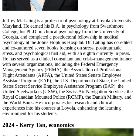
Jeffrey M. Lating is a professor of psychology at Loyola University
Maryland. He earned his B.A. in psychology from Swarthmore
College, his Ph.D. in clinical psychology from the University of
Georgia, and completed a postdoctoral fellowship in medical
psychology at the Johns Hopkins Hospital. Dr. Lating has co-edited
and co-authored seven books focusing on stress, posttraumatic
stress, and psychological first aid, with an eighth currently in press.
He has served as a clinical consultant and crisis-management trainer
with several organizations, including the Federal Emergency
Management Agency (FEMA), the Association of Professional
Flight Attendants (APFA), the United States Senate Employee
Assistant Program (EAP), the U.S. Department of State, the United
States Secret Service Employee Assistance Program (EAP), the
United Steelworkers (USW), the Swiss Air Navigation Services, the
Royal Canadian Mounted Police (RCMP), the Danish Military, and
the World Bank. He incorporates his research and clinical
experiences into his courses at Loyola, enhancing the learning
environment for his students.
2024 - Kerry Tan, economics