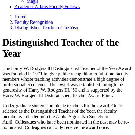
Magis
Academic Affairs Faculty Fellows
Home
Faculty Recognition
Distinguished Teacher of the Year
Distinguished Teacher of the
Year
The Harry W. Rodgers III Distinguished Teacher of the Year Award
was founded in 1971 to give public recognition to full-time faculty
members whose teaching activities demonstrate a high degree of
professional excellence. The award was established through the
generosity of Harry W. Rodgers III, '50 and is supported by the
Harry W. Rodgers III Distinguished Teacher Award Fund.
Undergraduate students nominate teachers for the award. Once
selected as the Distinguished Teacher of the Year, the faculty
member is inducted into the Alpha Sigma Nu Society in
April. Colleagues who have been nominated in the past may be re-
nominated. Colleagues can only receive the award once.