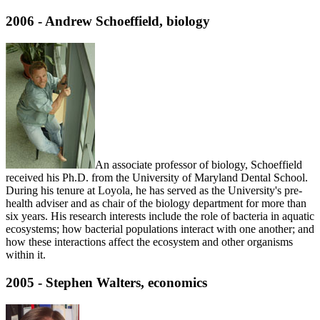
2006 - Andrew Schoeffield, biology
An associate professor of biology, Schoeffield
received his Ph.D. from the University of Maryland Dental School.
During his tenure at Loyola, he has served as the University's pre-
health adviser and as chair of the biology department for more than
six years. His research interests include the role of bacteria in aquatic
ecosystems; how bacterial populations interact with one another; and
how these interactions affect the ecosystem and other organisms
within it.
2005 - Stephen Walters, economics