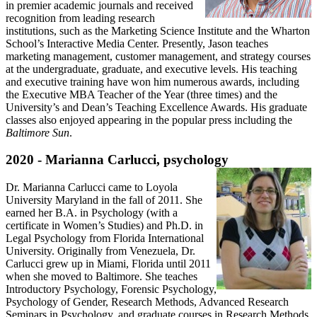
in premier academic journals and received
recognition from leading research
institutions, such as the Marketing Science Institute and the Wharton
School’s Interactive Media Center. Presently, Jason teaches
marketing management, customer management, and strategy courses
at the undergraduate, graduate, and executive levels. His teaching
and executive training have won him numerous awards, including
the Executive MBA Teacher of the Year (three times) and the
University’s and Dean’s Teaching Excellence Awards. His graduate
classes also enjoyed appearing in the popular press including the
Baltimore Sun
.
2020 - Marianna Carlucci, psychology
Dr. Marianna Carlucci came to Loyola
University Maryland in the fall of 2011. She
earned her B.A. in Psychology (with a
certificate in Women’s Studies) and Ph.D. in
Legal Psychology from Florida International
University. Originally from Venezuela, Dr.
Carlucci grew up in Miami, Florida until 2011
when she moved to Baltimore. She teaches
Introductory Psychology, Forensic Psychology,
Psychology of Gender, Research Methods, Advanced Research
Seminars in Psychology, and graduate courses in Research Methods.