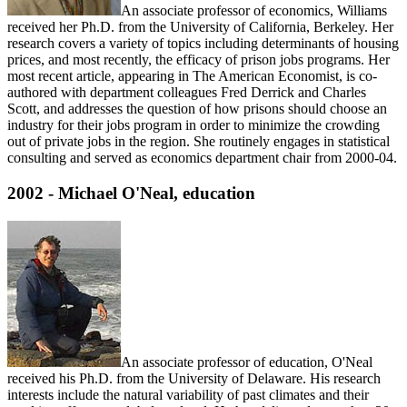
An associate professor of economics, Williams
received her Ph.D. from the University of California, Berkeley. Her
research covers a variety of topics including determinants of housing
prices, and most recently, the efficacy of prison jobs programs. Her
most recent article, appearing in The American Economist, is co-
authored with department colleagues Fred Derrick and Charles
Scott, and addresses the question of how prisons should choose an
industry for their jobs program in order to minimize the crowding
out of private jobs in the region. She routinely engages in statistical
consulting and served as economics department chair from 2000-04.
2002 - Michael O'Neal, education
An associate professor of education, O'Neal
received his Ph.D. from the University of Delaware. His research
interests include the natural variability of past climates and their