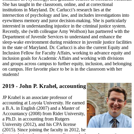
She has taught in the classroom, online, and at correctional
institutions in Maryland. Dr. Carlucci’s research lies at the
intersection of psychology and law, and includes investigations into
eyewitness memory and juror decision-making. She is particularly
interested in understanding injustice in the criminal justice system.
Recently, she (with colleague Amy Wolfson) has partnered with the
Department of Juvenile Services to understand and enhance the
sleep-wake environment during residence in juvenile justice facilities
in the state of Maryland. Dr. Carlucci is also the current Equity and
Inclusion Fellow for Faculty Affairs, working to advance equity and
inclusion goals for Academic Affairs and working with divisions
and groups across campus to further equity, inclusion, and belonging
on campus. Her favorite place to be is in the classroom with her
students!
2019 - John P. Krahel, accounting
JP Krahel is an associate professor of
accounting at Loyola University. He earned
a B.A. in English (2007) and a Master of
Accountancy (2008) from Rider University,
a Ph.D. in accounting from Rutgers
University (2012), and his CPA license
(2015). Since joining the faculty in 2012, he