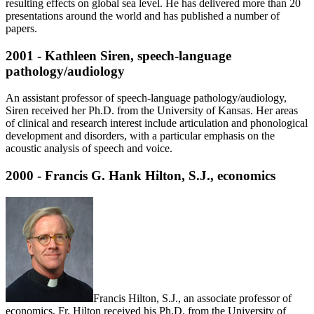
resulting effects on global sea level. He has delivered more than 20
presentations around the world and has published a number of
papers.
2001 - Kathleen Siren, speech-language
pathology/audiology
An assistant professor of speech-language pathology/audiology,
Siren received her Ph.D. from the University of Kansas. Her areas
of clinical and research interest include articulation and phonological
development and disorders, with a particular emphasis on the
acoustic analysis of speech and voice.
2000 - Francis G. Hank Hilton, S.J., economics
Francis Hilton, S.J., an associate professor of
economics, Fr. Hilton received his Ph.D. from the University of