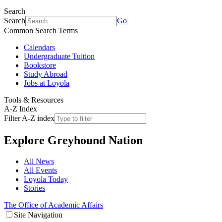
Search
Search
Go
Common Search Terms
Calendars
Undergraduate Tuition
Bookstore
Study Abroad
Jobs at Loyola
Tools & Resources
A-Z Index
Filter A-Z index
Explore
Greyhound Nation
All News
All Events
Loyola Today
Stories
The Office of Academic Affairs
Site Navigation