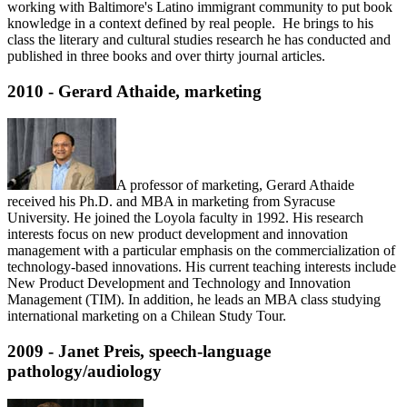
working with Baltimore's Latino immigrant community to put book
knowledge in a context defined by real people. He brings to his
class the literary and cultural studies research he has conducted and
published in three books and over thirty journal articles.
2010 - Gerard Athaide, marketing
A professor of marketing, Gerard Athaide
received his Ph.D. and MBA in marketing from Syracuse
University. He joined the Loyola faculty in 1992. His research
interests focus on new product development and innovation
management with a particular emphasis on the commercialization of
technology-based innovations. His current teaching interests include
New Product Development and Technology and Innovation
Management (TIM). In addition, he leads an MBA class studying
international marketing on a Chilean Study Tour.
2009 - Janet Preis, speech-language
pathology/audiology