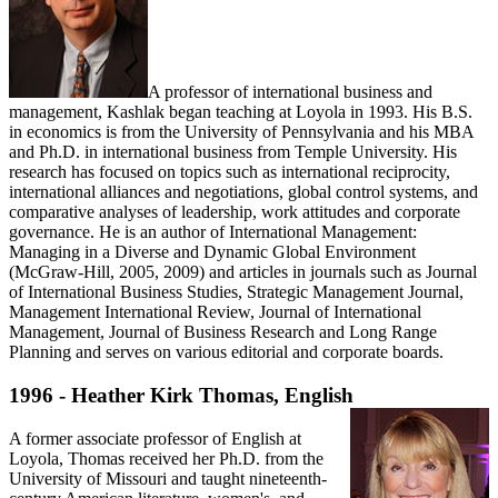
A professor of international business and
management, Kashlak began teaching at Loyola in 1993. His B.S.
in economics is from the University of Pennsylvania and his MBA
and Ph.D. in international business from Temple University. His
research has focused on topics such as international reciprocity,
international alliances and negotiations, global control systems, and
comparative analyses of leadership, work attitudes and corporate
governance. He is an author of International Management:
Managing in a Diverse and Dynamic Global Environment
(McGraw-Hill, 2005, 2009) and articles in journals such as Journal
of International Business Studies, Strategic Management Journal,
Management International Review, Journal of International
Management, Journal of Business Research and Long Range
Planning and serves on various editorial and corporate boards.
1996 - Heather Kirk Thomas, English
A former associate professor of English at
Loyola, Thomas received her Ph.D. from the
University of Missouri and taught nineteenth-