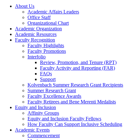
About Us
Academic Affairs Leaders
Office Staff
Organizational Chart
Academic Organization
Academic Resources
Faculty Recognition
Faculty Highlights
Faculty Promotions
Interfolio
Review, Promotion, and Tenure (RPT)
Faculty Activity and Reporting (FAR)
FAQs
Support
Kolvenbach Summer Research Grant Recipients
Summer Research Grant
Faculty Excellence Awards
Faculty Retirees and Bene Merenti Medalists
Equity and Inclusion
Affinity Groups
Equity and Inclusion Faculty Fellows
How Faculty Can Support Inclusive Scheduling
Academic Events
Commencement