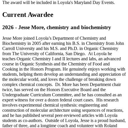
The award will be included in Loyola's Maryland Day Events.
Current Awardee
2026 - Jesse More, chemistry and biochemistry
Jesse More joined Loyola’s Department of Chemistry and
Biochemistry in 2005 after earning his B.S. in Chemistry from John
Carroll University and his M.S. and Ph.D. in Organic Chemistry
from The University of California, San Diego. At Loyola he
teaches Organic Chemistry I and II lectures and labs, an advanced
course in Organic Synthesis and the Chemistry of Food and
Cooking in the Honors Program. He genuinely enjoys working with
students, helping them develop an understanding and appreciation of
the molecular world, and loves the challenge of breaking down
complex chemical concepts. Dr. More has been Department chair
twice, has served on the Honors Executive Board and the
Undergraduate Curriculum Committee, and he has consulted as an
expert witness for over a dozen federal court cases. His research
involves experimental chemical synthesis: engineering and
construction of molecular architecture using sequences of reactions,
and he has published several peer-reviewed articles with Loyola
students as co-authors. Outside of Loyola, Jesse is a proud husband,
father of three, and a longtime coach and volunteer with Roland