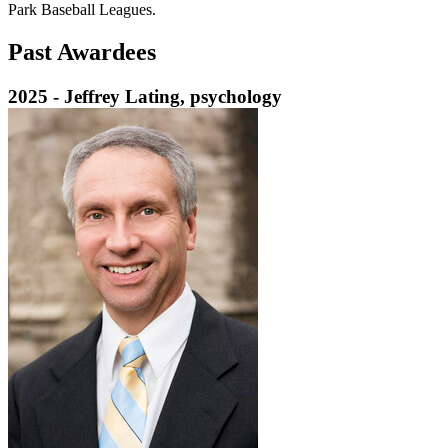
Park Baseball Leagues.
Past Awardees
2025 - Jeffrey Lating, psychology