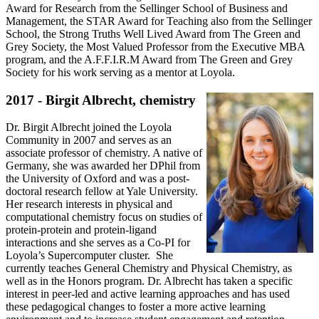
Award for Research from the Sellinger School of Business and
Management, the STAR Award for Teaching also from the Sellinger
School, the Strong Truths Well Lived Award from The Green and
Grey Society, the Most Valued Professor from the Executive MBA
program, and the A.F.F.I.R.M Award from The Green and Grey
Society for his work serving as a mentor at Loyola.
2017 - Birgit Albrecht, chemistry
Dr. Birgit Albrecht joined the Loyola
Community in 2007 and serves as an
associate professor of chemistry. A native of
Germany, she was awarded her DPhil from
the University of Oxford and was a post-
doctoral research fellow at Yale University.
Her research interests in physical and
computational chemistry focus on studies of
protein-protein and protein-ligand
interactions and she serves as a Co-PI for
Loyola’s Supercomputer cluster. She
currently teaches General Chemistry and Physical Chemistry, as
well as in the Honors program. Dr. Albrecht has taken a specific
interest in peer-led and active learning approaches and has used
these pedagogical changes to foster a more active learning