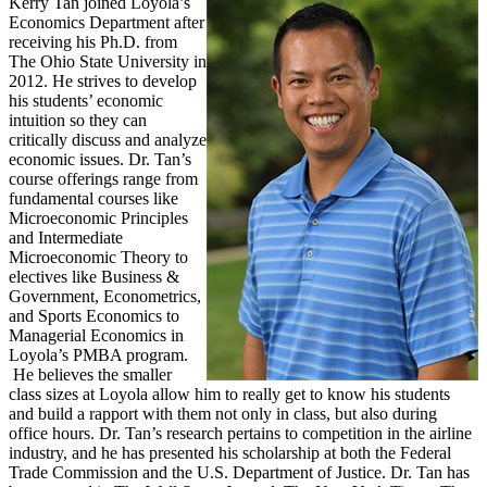
Kerry Tan joined Loyola’s
Economics Department after
receiving his Ph.D. from
The Ohio State University in
2012. He strives to develop
his students’ economic
intuition so they can
critically discuss and analyze
economic issues. Dr. Tan’s
course offerings range from
fundamental courses like
Microeconomic Principles
and Intermediate
Microeconomic Theory to
electives like Business &
Government, Econometrics,
and Sports Economics to
Managerial Economics in
Loyola’s PMBA program.
He believes the smaller
class sizes at Loyola allow him to really get to know his students
and build a rapport with them not only in class, but also during
office hours. Dr. Tan’s research pertains to competition in the airline
industry, and he has presented his scholarship at both the Federal
Trade Commission and the U.S. Department of Justice. Dr. Tan has