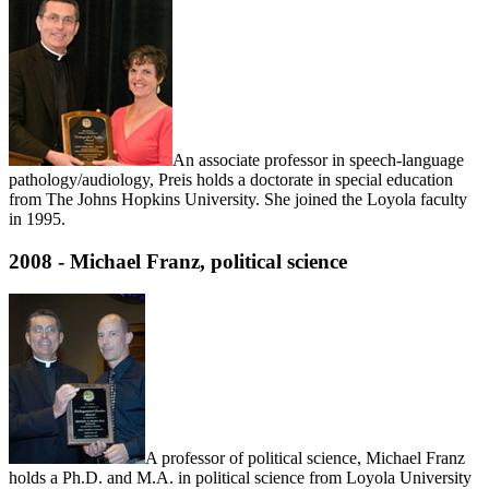
An associate professor in speech-language
pathology/audiology, Preis holds a doctorate in special education
from The Johns Hopkins University. She joined the Loyola faculty
in 1995.
2008 - Michael Franz, political science
A professor of political science, Michael Franz
holds a Ph.D. and M.A. in political science from Loyola University