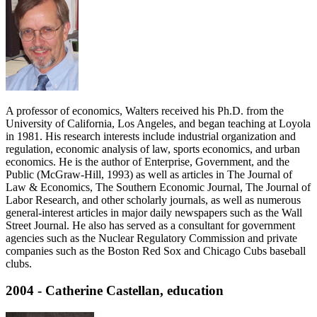
A professor of economics, Walters received his Ph.D. from the
University of California, Los Angeles, and began teaching at Loyola
in 1981. His research interests include industrial organization and
regulation, economic analysis of law, sports economics, and urban
economics. He is the author of Enterprise, Government, and the
Public (McGraw-Hill, 1993) as well as articles in The Journal of
Law & Economics, The Southern Economic Journal, The Journal of
Labor Research, and other scholarly journals, as well as numerous
general-interest articles in major daily newspapers such as the Wall
Street Journal. He also has served as a consultant for government
agencies such as the Nuclear Regulatory Commission and private
companies such as the Boston Red Sox and Chicago Cubs baseball
clubs.
2004 - Catherine Castellan, education