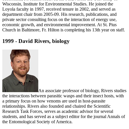
Wisconsin, Institute for Environmental Studies. He joined the
Loyola faculty in 1997, received tenure in 2002, and served as
department chair from 2005-09. His research, publications, and
private sector consulting focus on the interaction of energy use,
economic growth, and environmental improvement. At St. Pius
Church in Baltimore, Fr. Hilton is completing his 13th year on staff.
1999 - David Rivers, biology
An associate professor of biology, Rivers studies
the interactions between parasitic wasps and their insect hosts, with
a primary focus on how venoms are used in host-parasite
relationships. Rivers also founded and chaired the Scientific
Research Task Forces, serves as academic advisor for several
students, and has served as a subject editor for the journal Annals of
the Entomological Society of America.