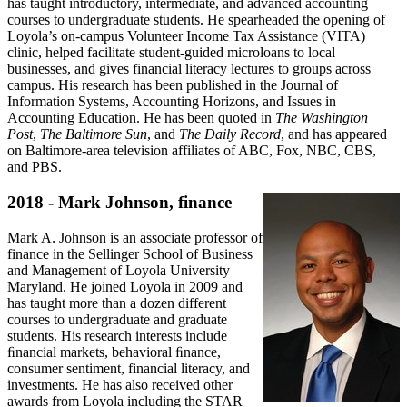
has taught introductory, intermediate, and advanced accounting
courses to undergraduate students. He spearheaded the opening of
Loyola’s on-campus Volunteer Income Tax Assistance (VITA)
clinic, helped facilitate student-guided microloans to local
businesses, and gives financial literacy lectures to groups across
campus. His research has been published in the Journal of
Information Systems, Accounting Horizons, and Issues in
Accounting Education. He has been quoted in
The Washington
Post
,
The Baltimore Sun
, and
The Daily Record
, and has appeared
on Baltimore-area television affiliates of ABC, Fox, NBC, CBS,
and PBS.
2018 - Mark Johnson, finance
Mark A. Johnson is an associate professor of
finance in the Sellinger School of Business
and Management of Loyola University
Maryland. He joined Loyola in 2009 and
has taught more than a dozen different
courses to undergraduate and graduate
students. His research interests include
ﬁnancial markets, behavioral ﬁnance,
consumer sentiment, financial literacy, and
investments. He has also received other
awards from Loyola including the STAR