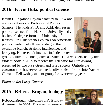
environment and to increase student engagement and retention.
2016 - Kevin Hula, political science
Kevin Hula joined Loyola’s faculty in 1994 and
serves as Associate Professor of Political
Science. He holds Ph.D. and A.M. degrees in
political science from Harvard University and a
bachelor’s degree from the University of
Kansas. Dr. Hula teaches courses on American
politics, particularly those relating to the
executive branch, strategic intelligence, and
lobbying. His research interests include interest
group politics and intelligence activities. Hula was selected by the
student body in 2015 to receive the Educator for Life Award,
presented by Loyola’s Green and Grey society. Outside the
classroom, he has served as the faculty advisor for the InterVarsity
Christian Fellowship student group for over twenty years.
Photo credit: Larry Canner
2015 - Rebecca Brogan, biology
Rebecca Brogan joined Loyola's Biology
department in 2005. She teaches courses