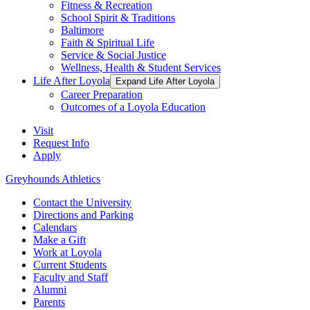
Fitness & Recreation
School Spirit & Traditions
Baltimore
Faith & Spiritual Life
Service & Social Justice
Wellness, Health & Student Services
Life After Loyola
Expand Life After Loyola
Career Preparation
Outcomes of a Loyola Education
Visit
Request Info
Apply
Greyhounds Athletics
Contact the University
Directions and Parking
Calendars
Make a Gift
Work at Loyola
Current Students
Faculty and Staff
Alumni
Parents