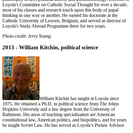
Loyola's Committee on Catholic Social Thought for over a decade,
most of his classes and research touch upon this body of papal
thinking in one way or another. He earned his doctorate at the
Catholic University of Leuven, Belgium, and served as director of
Loyola's Study Abroad Programme there for two years.
Photo credit: Jerry Young
2013 - William Kitchin, political science
William Kitchin has taught at Loyola since
1975. He obtained a Ph.D. in political science from The Johns
Hopkins University and a law degree from the University of
Baltimore. His areas of teaching specialization are American
constitutional law, American politics, and biopolitics, and for years
he taught Soviet Law. He has served as Loyola’s Prelaw Advisor.