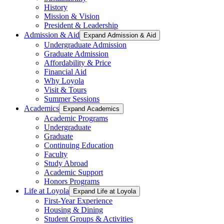
History
Mission & Vision
President & Leadership
Admission & Aid
Expand Admission & Aid
Undergraduate Admission
Graduate Admission
Affordability & Price
Financial Aid
Why Loyola
Visit & Tours
Summer Sessions
Academics
Expand Academics
Academic Programs
Undergraduate
Graduate
Continuing Education
Faculty
Study Abroad
Academic Support
Honors Programs
Life at Loyola
Expand Life at Loyola
First-Year Experience
Housing & Dining
Student Groups & Activities