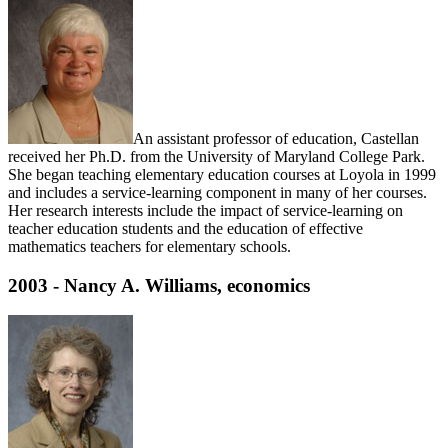
An assistant professor of education, Castellan
received her Ph.D. from the University of Maryland College Park.
She began teaching elementary education courses at Loyola in 1999
and includes a service-learning component in many of her courses.
Her research interests include the impact of service-learning on
teacher education students and the education of effective
mathematics teachers for elementary schools.
2003 - Nancy A. Williams, economics