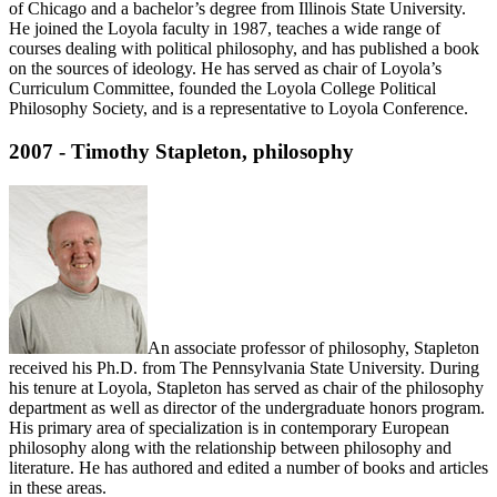
of Chicago and a bachelor’s degree from Illinois State University.
He joined the Loyola faculty in 1987, teaches a wide range of
courses dealing with political philosophy, and has published a book
on the sources of ideology. He has served as chair of Loyola’s
Curriculum Committee, founded the Loyola College Political
Philosophy Society, and is a representative to Loyola Conference.
2007 - Timothy Stapleton, philosophy
An associate professor of philosophy, Stapleton
received his Ph.D. from The Pennsylvania State University. During
his tenure at Loyola, Stapleton has served as chair of the philosophy
department as well as director of the undergraduate honors program.
His primary area of specialization is in contemporary European
philosophy along with the relationship between philosophy and
literature. He has authored and edited a number of books and articles
in these areas.