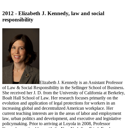
2012 - Elizabeth J. Kennedy, law and social
responsibility
Elizabeth J. Kennedy is an Assistant Professor
of Law & Social Responsibility in the Sellinger School of Business.
She received her J. D. from the University of California at Berkeley,
Boalt Hall School of Law. Her research focuses primarily on the
evolution and application of legal protections for workers in an
increasing global and decentralized American workplace. Her
current teaching interests are in the areas of labor and employment
law, urban politics and development, and executive and legislative
policymaking. Prior to arriving at Loyola in 2008, Professor