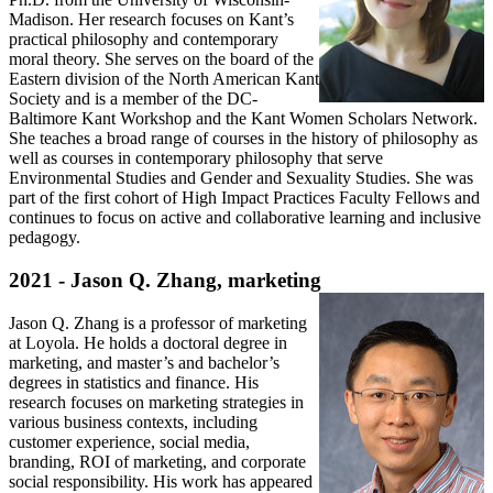
Madison. Her research focuses on Kant’s
practical philosophy and contemporary
moral theory. She serves on the board of the
Eastern division of the North American Kant
Society and is a member of the DC-
Baltimore Kant Workshop and the Kant Women Scholars Network.
She teaches a broad range of courses in the history of philosophy as
well as courses in contemporary philosophy that serve
Environmental Studies and Gender and Sexuality Studies. She was
part of the first cohort of High Impact Practices Faculty Fellows and
continues to focus on active and collaborative learning and inclusive
pedagogy.
2021 - Jason Q. Zhang, marketing
Jason Q. Zhang is a professor of marketing
at Loyola. He holds a doctoral degree in
marketing, and master’s and bachelor’s
degrees in statistics and finance. His
research focuses on marketing strategies in
various business contexts, including
customer experience, social media,
branding, ROI of marketing, and corporate
social responsibility. His work has appeared