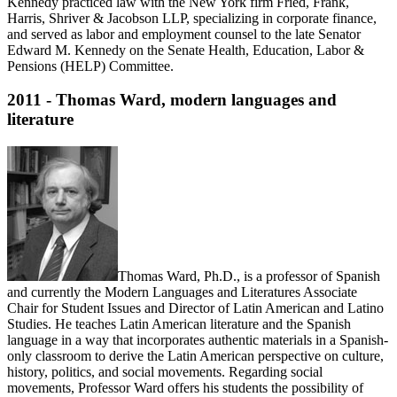
Kennedy practiced law with the New York firm Fried, Frank,
Harris, Shriver & Jacobson LLP, specializing in corporate finance,
and served as labor and employment counsel to the late Senator
Edward M. Kennedy on the Senate Health, Education, Labor &
Pensions (HELP) Committee.
2011 - Thomas Ward, modern languages and
literature
Thomas Ward, Ph.D., is a professor of Spanish
and currently the Modern Languages and Literatures Associate
Chair for Student Issues and Director of Latin American and Latino
Studies. He teaches Latin American literature and the Spanish
language in a way that incorporates authentic materials in a Spanish-
only classroom to derive the Latin American perspective on culture,
history, politics, and social movements. Regarding social
movements, Professor Ward offers his students the possibility of