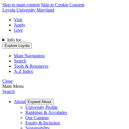
Skip to main content
Skip to Cookie Consent
Loyola University Maryland
Visit
Apply
Give
Info for…
Explore Loyola
Main Navigation
Search
Tools & Resources
A-Z Index
Close
Main Menu
Search
About
Expand About
University Profile
Rankings & Accolades
Our Campus
Equity & Inclusion
Sustainability