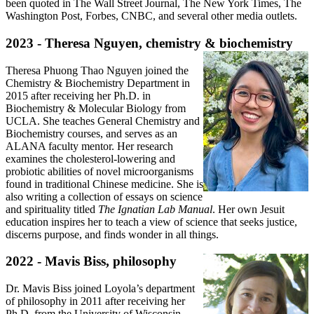
been quoted in The Wall Street Journal, The New York Times, The
Washington Post, Forbes, CNBC, and several other media outlets.
2023 - Theresa Nguyen, chemistry & biochemistry
Theresa Phuong Thao Nguyen joined the
Chemistry & Biochemistry Department in
2015 after receiving her Ph.D. in
Biochemistry & Molecular Biology from
UCLA. She teaches General Chemistry and
Biochemistry courses, and serves as an
ALANA faculty mentor. Her research
examines the cholesterol-lowering and
probiotic abilities of novel microorganisms
found in traditional Chinese medicine. She is
also writing a collection of essays on science
and spirituality titled
The Ignatian Lab Manual
. Her own Jesuit
education inspires her to teach a view of science that seeks justice,
discerns purpose, and finds wonder in all things.
2022 - Mavis Biss, philosophy
Dr. Mavis Biss joined Loyola’s department
of philosophy in 2011 after receiving her
Ph.D. from the University of Wisconsin-