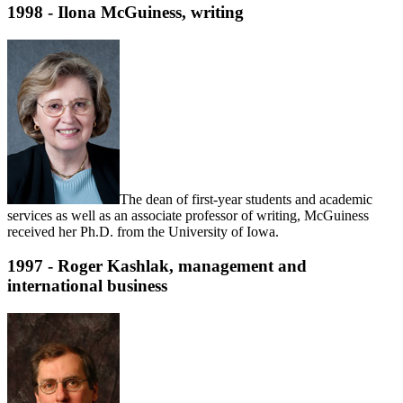
1998 - Ilona McGuiness, writing
The dean of first-year students and academic
services as well as an associate professor of writing, McGuiness
received her Ph.D. from the University of Iowa.
1997 - Roger Kashlak, management and
international business