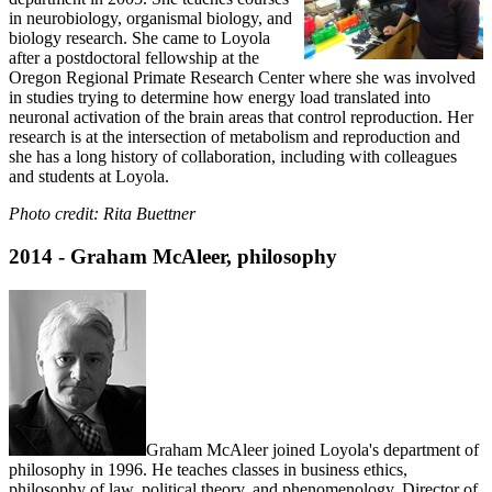
in neurobiology, organismal biology, and
biology research. She came to Loyola
after a postdoctoral fellowship at the
Oregon Regional Primate Research Center where she was involved
in studies trying to determine how energy load translated into
neuronal activation of the brain areas that control reproduction. Her
research is at the intersection of metabolism and reproduction and
she has a long history of collaboration, including with colleagues
and students at Loyola.
Photo credit: Rita Buettner
2014 - Graham McAleer, philosophy
Graham McAleer joined Loyola's department of
philosophy in 1996. He teaches classes in business ethics,
philosophy of law, political theory, and phenomenology. Director of