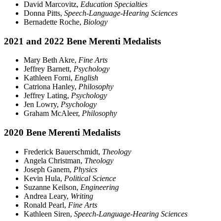
David Marcovitz,
Education Specialties
Donna Pitts,
Speech-Language-Hearing Sciences
Bernadette Roche,
Biology
2021 and 2022 Bene Merenti Medalists
Mary Beth Akre,
Fine Arts
Jeffrey Barnett,
Psychology
Kathleen Forni,
English
Catriona Hanley,
Philosophy
Jeffrey Lating,
Psychology
Jen Lowry,
Psychology
Graham McAleer,
Philosophy
2020 Bene Merenti Medalists
Frederick Bauerschmidt,
Theology
Angela Christman,
Theology
Joseph Ganem,
Physics
Kevin Hula,
Political Science
Suzanne Keilson,
Engineering
Andrea Leary,
Writing
Ronald Pearl,
Fine Arts
Kathleen Siren,
Speech-Language-Hearing Sciences