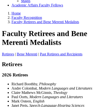
Magis
Academic Affairs Faculty Fellows
Home
Faculty Recognition
Faculty Retirees and Bene Merenti Medalists
Faculty Retirees and Bene
Merenti Medalists
Retirees
|
Bene Merenti
|
Past Retirees and Recipients
Retirees
2026 Retirees
Richard Boothby,
Philosophy
Andre Colombat,
Modern Languages and Literatures
Claire Mathews McGinnis,
Theology
Paul Oorts,
Modern Languages and Literatures
Mark Osteen,
English
Janet Preis,
Speech-Language-Hearing Sciences