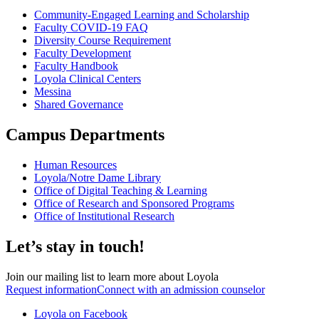
Community-Engaged Learning and Scholarship
Faculty COVID-19 FAQ
Diversity Course Requirement
Faculty Development
Faculty Handbook
Loyola Clinical Centers
Messina
Shared Governance
Campus Departments
Human Resources
Loyola/Notre Dame Library
Office of Digital Teaching & Learning
Office of Research and Sponsored Programs
Office of Institutional Research
Let’s stay in touch!
Join our mailing list to learn more about Loyola
Request information
Connect with an admission counselor
Loyola on Facebook