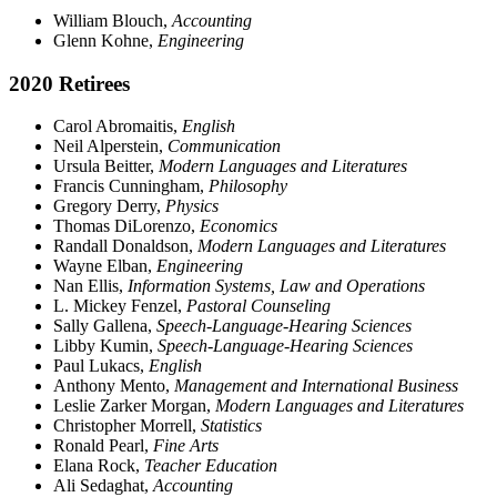
William Blouch,
Accounting
Glenn Kohne,
Engineering
2020 Retirees
Carol Abromaitis,
English
Neil Alperstein,
Communication
Ursula Beitter,
Modern Languages and Literatures
Francis Cunningham,
Philosophy
Gregory Derry,
Physics
Thomas DiLorenzo,
Economics
Randall Donaldson,
Modern Languages and Literatures
Wayne Elban,
Engineering
Nan Ellis,
Information Systems, Law and Operations
L. Mickey Fenzel,
Pastoral Counseling
Sally Gallena,
Speech-Language-Hearing Sciences
Libby Kumin,
Speech-Language-Hearing Sciences
Paul Lukacs,
English
Anthony Mento,
Management and International Business
Leslie Zarker Morgan,
Modern Languages and Literatures
Christopher Morrell,
Statistics
Ronald Pearl,
Fine Arts
Elana Rock,
Teacher Education
Ali Sedaghat,
Accounting