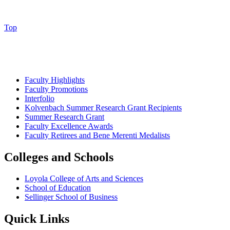
Top
Faculty Highlights
Faculty Promotions
Interfolio
Kolvenbach Summer Research Grant Recipients
Summer Research Grant
Faculty Excellence Awards
Faculty Retirees and Bene Merenti Medalists
Colleges and Schools
Loyola College of Arts and Sciences
School of Education
Sellinger School of Business
Quick Links