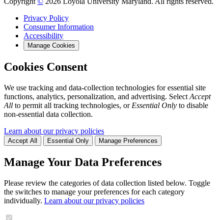
Copyright
©
2026 Loyola University Maryland. All rights reserved.
Privacy Policy
Consumer Information
Accessibility
Manage Cookies
Cookies Consent
We use tracking and data-collection technologies for essential site
functions, analytics, personalization, and advertising. Select
Accept
All
to permit all tracking technologies, or
Essential Only
to disable
non-essential data collection.
Learn about our privacy policies
Accept All
Essential Only
Manage Preferences
Manage Your Data Preferences
Please review the categories of data collection listed below. Toggle
the switches to manage your preferences for each category
individually.
Learn about our privacy policies