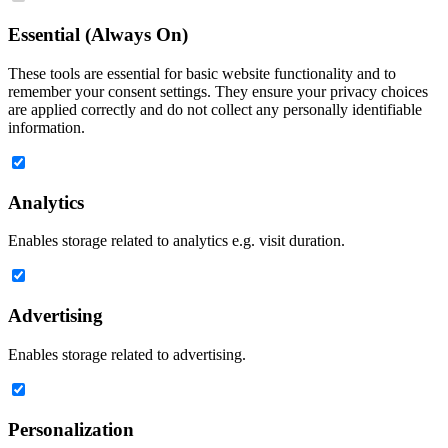
Essential (Always On)
These tools are essential for basic website functionality and to
remember your consent settings. They ensure your privacy choices
are applied correctly and do not collect any personally identifiable
information.
Analytics
Enables storage related to analytics e.g. visit duration.
Advertising
Enables storage related to advertising.
Personalization