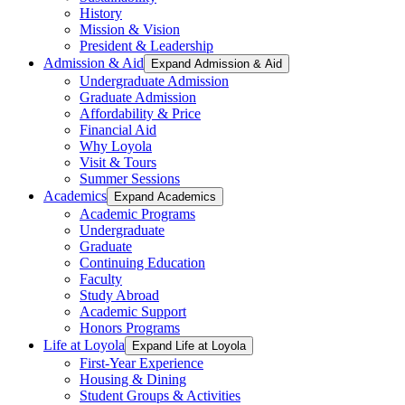
History
Mission & Vision
President & Leadership
Admission & Aid
Expand Admission & Aid
Undergraduate Admission
Graduate Admission
Affordability & Price
Financial Aid
Why Loyola
Visit & Tours
Summer Sessions
Academics
Expand Academics
Academic Programs
Undergraduate
Graduate
Continuing Education
Faculty
Study Abroad
Academic Support
Honors Programs
Life at Loyola
Expand Life at Loyola
First-Year Experience
Housing & Dining
Student Groups & Activities