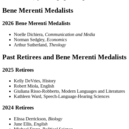
Bene Merenti Medalists
2026 Bene Merenti Medalists
Noelle Dichiera,
Communication and Media
Norman Sedgley,
Economics
Arthur Sutherland,
Theology
Past Retirees and Bene Merenti Medalists
2025 Retirees
Kelly DeVries, History
Robert Miola, English
Giuliana Risso-Robberto, Modern Languages and Literatures
Kathleen Ward, Speech-Language-Hearing Sciences
2024 Retirees
Elissa Derrickson,
Biology
June Ellis,
English