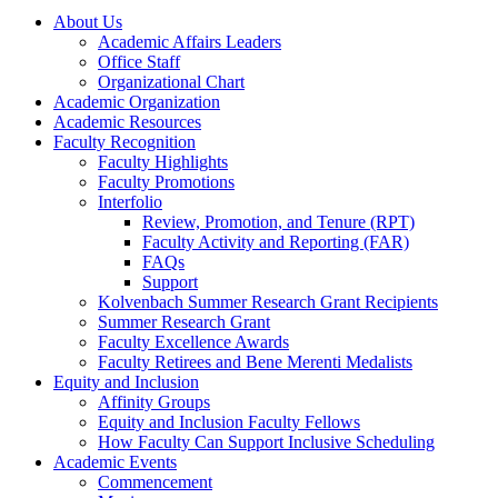
About Us
Academic Affairs Leaders
Office Staff
Organizational Chart
Academic Organization
Academic Resources
Faculty Recognition
Faculty Highlights
Faculty Promotions
Interfolio
Review, Promotion, and Tenure (RPT)
Faculty Activity and Reporting (FAR)
FAQs
Support
Kolvenbach Summer Research Grant Recipients
Summer Research Grant
Faculty Excellence Awards
Faculty Retirees and Bene Merenti Medalists
Equity and Inclusion
Affinity Groups
Equity and Inclusion Faculty Fellows
How Faculty Can Support Inclusive Scheduling
Academic Events
Commencement