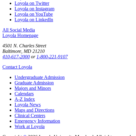
Loyola on Twitter
Loyola on Instagram
Loyola on YouTube
Loyola on LinkedIn
All Social Media
Loyola Homepage
4501 N. Charles Street
Baltimore, MD 21210
410-617-2000
or
1-800-221-9107
Contact Loyola
Undergraduate Admission
Graduate Admission
Majors and Minors
Calendars
A-Z Index
Loyola News
Maps and Directions
Clinical Centers
Emergency Information
Work at Loyola