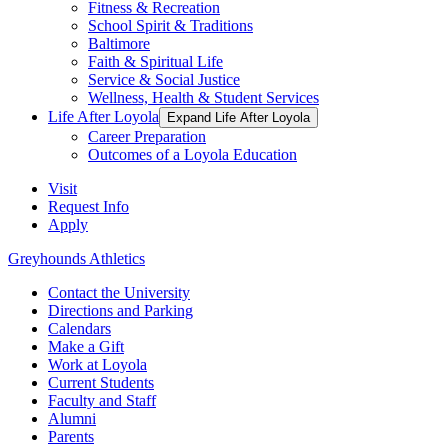
Fitness & Recreation
School Spirit & Traditions
Baltimore
Faith & Spiritual Life
Service & Social Justice
Wellness, Health & Student Services
Life After Loyola
Expand Life After Loyola
Career Preparation
Outcomes of a Loyola Education
Visit
Request Info
Apply
Greyhounds Athletics
Contact the University
Directions and Parking
Calendars
Make a Gift
Work at Loyola
Current Students
Faculty and Staff
Alumni
Parents