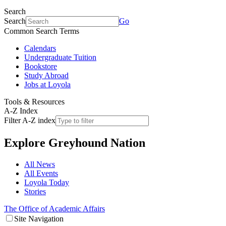
Search
Search
Go
Common Search Terms
Calendars
Undergraduate Tuition
Bookstore
Study Abroad
Jobs at Loyola
Tools & Resources
A-Z Index
Filter A-Z index
Explore
Greyhound Nation
All News
All Events
Loyola Today
Stories
The Office of Academic Affairs
Site Navigation