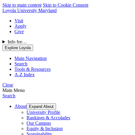
Skip to main content
Skip to Cookie Consent
Loyola University Maryland
Visit
Apply
Give
Info for…
Explore Loyola
Main Navigation
Search
Tools & Resources
A-Z Index
Close
Main Menu
Search
About
Expand About
University Profile
Rankings & Accolades
Our Campus
Equity & Inclusion
Sustainability