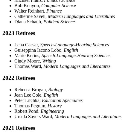
Michael Franz,
Political Science
Bob Kenyon,
Computer Science
Walter Reinhart,
Finance
Catherine Savell,
Modern Languages and Literatures
Diana Schaub,
Political Science
2023 Retirees
Lena Caesar,
Speech-Language-Hearing Sciences
Guiseppina Iacono Lobo,
English
Marie Kerins,
Speech-Language-Hearing Sciences
Cindy Moore,
Writing
Thomas Ward,
Modern Languages and Literatures
2022 Retirees
Rebecca Brogan,
Biology
Jean Lee Cole,
English
Peter Litchka,
Education Specialties
Thomas Pegram,
History
Robert Pond,
Engineering
Ursula Sayers Ward,
Modern Languages and Literatures
2021 Retirees