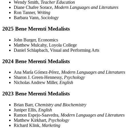
Wendy Smith,
Teacher Education
Diane Chafee Sorace,
Modern Languages and Literatures
Ron Tanner,
Writing
Barbara Vann,
Sociology
2025 Bene Merenti Medalists
John Burger, Economics
Matthew Mulcahy, Loyola College
Daniel Schlapbach, Visual and Performing Arts
2024 Bene Merenti Medalists
Ana María Gómez-Pérez,
Modern Languages and Literatures
Sharon J. Green-Hennessy,
Psychology
Nicholas Andrew Miller,
English
2023 Bene Merenti Medalists
Brian Barr,
Chemistry and Biochemistry
Juniper Ellis,
English
Ramon Espejo-Saavedra,
Modern Languages and Literatures
Matthew Kirkhart,
Psychology
Richard Klink,
Marketing